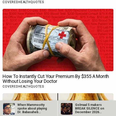
When Mammootty
Golmaal 5 makers
spoke about playing
BREAK SILENCE on
Dr. Babasaheb
December 2026
Ambedkar,…
release rumours;