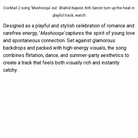
Cocktail 2 song ‘Mashooqa’ out: Shahid Kapoor, Kriti Sanon turn up the heat in
playful track, watch
Designed as a playful and stylish celebration of romance and
carefree energy, '
Mashooqa'
captures the spirit of young love
and spontaneous connection. Set against glamorous
backdrops and packed with high-energy visuals, the song
combines flirtation, dance, and summer-party aesthetics to
create a track that feels both visually rich and instantly
catchy.