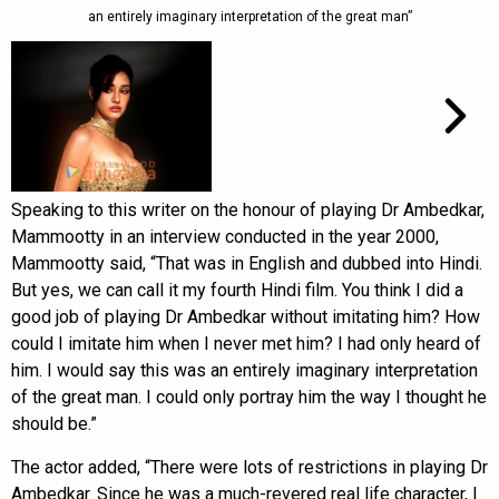
an entirely imaginary interpretation of the great man”
Speaking to this writer on the honour of playing Dr Ambedkar,
Mammootty in an interview conducted in the year 2000,
Mammootty said, “That was in English and dubbed into Hindi.
But yes, we can call it my fourth Hindi film. You think I did a
good job of playing Dr Ambedkar without imitating him? How
could I imitate him when I never met him? I had only heard of
him. I would say this was an entirely imaginary interpretation
of the great man. I could only portray him the way I thought he
should be.”
The actor added, “There were lots of restrictions in playing Dr
Ambedkar. Since he was a much-revered real life character, I