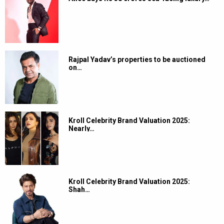
Rajpal Yadav’s properties to be auctioned
on…
Kroll Celebrity Brand Valuation 2025:
Nearly…
Kroll Celebrity Brand Valuation 2025:
Shah…