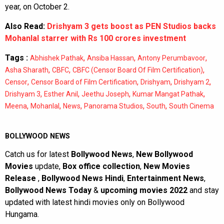
year, on October 2.
Also Read:
Drishyam 3 gets boost as PEN Studios backs
Mohanlal starrer with Rs 100 crores investment
Tags :
,
,
,
Abhishek Pathak
Ansiba Hassan
Antony Perumbavoor
,
,
,
Asha Sharath
CBFC
CBFC (Censor Board Of Film Certification)
,
,
,
,
Censor
Censor Board of Film Certification
Drishyam
Drishyam 2
,
,
,
,
Drishyam 3
Esther Anil
Jeethu Joseph
Kumar Mangat Pathak
,
,
,
,
,
Meena
Mohanlal
News
Panorama Studios
South
South Cinema
BOLLYWOOD NEWS
Catch us for latest
Bollywood News
,
New Bollywood
Movies
update,
Box office collection
,
New Movies
Release
,
Bollywood News Hindi
,
Entertainment News
,
Bollywood News Today
&
upcoming movies 2022
and stay
updated with latest hindi movies only on Bollywood
Hungama.