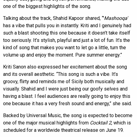
one of the biggest highlights of the song.
Talking about the track, Shahid Kapoor shared, “'
Mashooqa'
has a vibe that pulls you in instantly. Kriti and I genuinely had
such a blast shooting this one because it doesn’t take itself
too seriously. It’s stylish, playful and just a lot of fun. It’s the
kind of song that makes you want to let go a little, turn the
volume up and enjoy the moment. Pure summer energy.”
Kriti Sanon also expressed her excitement about the song
and its overall aesthetic. “This song is such a vibe. It’s
groovy, flirty and reminds me of Sicily both musically and
visually. Shahid and I were just being our goofy selves and
having a blast. I feel audiences are really going to enjoy this
one because it has a very fresh sound and energy,” she said.
Backed by Universal Music, the song is expected to become
one of the major musical highlights from
Cocktail 2
, which is
scheduled for a worldwide theatrical release on June 19.