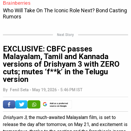
Next Story
EXCLUSIVE: CBFC passes
Malayalam, Tamil and Kannada
versions of Drishyam 3 with ZERO
cuts; mutes ‘f**k’ in the Telugu
version
By
Fenil Seta
-
May 19, 2026 - 5:46 PM IST
Add as a preferred
source on Google
Drishyam 3
, the much-awaited Malayalam film, is set to
release the day after tomorrow, on May 21, and excitement is