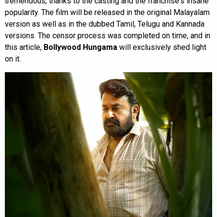
tremendous, thanks to the casting and the franchise's insane
popularity. The film will be released in the original Malayalam
version as well as in the dubbed Tamil, Telugu and Kannada
versions. The censor process was completed on time, and in
this article,
Bollywood Hungama
will exclusively shed light
on it.