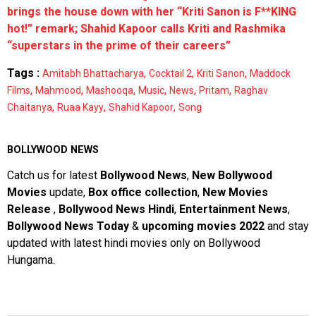
brings the house down with her “Kriti Sanon is F**KING
hot!” remark; Shahid Kapoor calls Kriti and Rashmika
“superstars in the prime of their careers”
Tags :
,
,
,
Amitabh Bhattacharya
Cocktail 2
Kriti Sanon
Maddock
,
,
,
,
,
,
Films
Mahmood
Mashooqa
Music
News
Pritam
Raghav
,
,
,
Chaitanya
Ruaa Kayy
Shahid Kapoor
Song
BOLLYWOOD NEWS
Catch us for latest
Bollywood News
,
New Bollywood
Movies
update,
Box office collection
,
New Movies
Release
,
Bollywood News Hindi
,
Entertainment News
,
Bollywood News Today
&
upcoming movies 2022
and stay
updated with latest hindi movies only on Bollywood
Hungama.