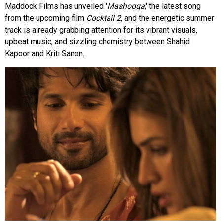
Maddock Films has unveiled '
Mashooqa
,' the latest song
from the upcoming film
Cocktail 2
, and the energetic summer
track is already grabbing attention for its vibrant visuals,
upbeat music, and sizzling chemistry between Shahid
Kapoor and Kriti Sanon.