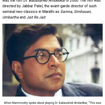
was the film
Dr. Babasaheb Ambedkar
in 2000. The film was
directed by Jabbar Patel, the avant-garde director of such
seminal neo-classics in Marathi as
Samna
,
Simhasan
,
Umbartha
and
Jait Re Jait
.
When Mammootty spoke about playing Dr. Babasaheb Ambedkar, “This was