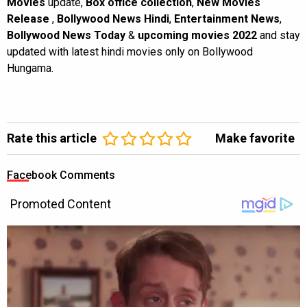
Movies
update,
Box office collection
,
New Movies
Release
,
Bollywood News Hindi
,
Entertainment News
,
Bollywood News Today
&
upcoming movies 2022
and stay
updated with latest hindi movies only on Bollywood
Hungama.
Rate this article
Make favorite
Facebook Comments