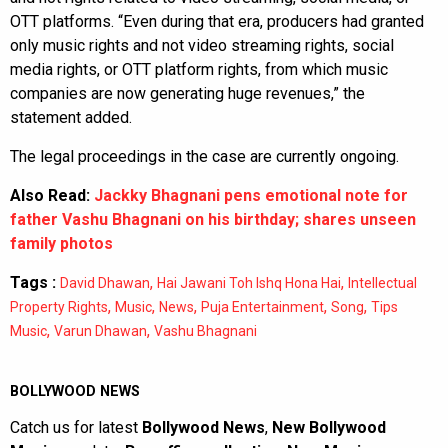
OTT platforms. “Even during that era, producers had granted
only music rights and not video streaming rights, social
media rights, or OTT platform rights, from which music
companies are now generating huge revenues,” the
statement added.
The legal proceedings in the case are currently ongoing.
Also Read:
Jackky Bhagnani pens emotional note for
father Vashu Bhagnani on his birthday; shares unseen
family photos
Tags :
,
,
David Dhawan
Hai Jawani Toh Ishq Hona Hai
Intellectual
,
,
,
,
,
Property Rights
Music
News
Puja Entertainment
Song
Tips
,
,
Music
Varun Dhawan
Vashu Bhagnani
BOLLYWOOD NEWS
Catch us for latest
Bollywood News
,
New Bollywood