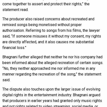
come together to assert and protect their rights,” the
statement read.
The producer also raised concerns about recreated and
remixed songs being monetised without proper
authorisation. Referring to songs from his films, the lawyer
said, “If someone misuses it without my consent, my rights
are directly affected, and it also causes me substantial
financial loss.”
Bhagnani further alleged that neither he nor his company had
been informed about the alleged recreation of certain songs.
“No, they neither approached me nor informed me in any
manner regarding the recreation of the song,” the statement
said.
The dispute also touches upon the larger issue of evolving
digital rights in the entertainment industry. Bhagnani argued
that producers in earlier years had granted only music rights
and not rights related to video streaming, social media, or