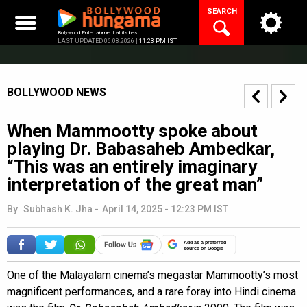
Skip
SEARCH
to
content
Bollywood Entertainment at its best
LAST UPDATED 06.08.2026 |
11:23 PM IST
BOLLYWOOD NEWS
When Mammootty spoke about
playing Dr. Babasaheb Ambedkar,
“This was an entirely imaginary
interpretation of the great man”
By
Subhash K. Jha
-
April 14, 2025 - 12:23 PM IST
Add as a preferred
source on Google
One of the Malayalam cinema’s megastar Mammootty’s most
magnificent performances, and a rare foray into Hindi cinema