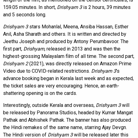
159.05 minutes. In short,
Drishyam 3
is 2 hours, 39 minutes
and 5 seconds long.
Drishyam 3
stars Mohanlal, Meena, Ansiba Hassan, Esther
Anil, Asha Sharath and others. It is written and directed by
Jeethu Joseph and produced by Antony Perumbavoor. The
first part,
Drishyam
, released in 2013 and was then the
highest-grossing Malayalam film of all time. The second part,
Drishyam 2
(2021), was directly released on Amazon Prime
Video due to COVID-related restrictions.
Drishyam 3
’s
advance booking began in Kerala last week and as expected,
the ticket sales are very encouraging. Hence, an earth-
shattering opening is on the cards.
Interestingly, outside Kerala and overseas,
Drishyam 3
will
be released by Panorama Studios, headed by Kumar Mangat
Pathak and Abhishek Pathak. The banner has also produced
the Hindi remakes of the same name, starring Ajay Devgn.
The Hindi version of
Drishyam 3
will be released later this