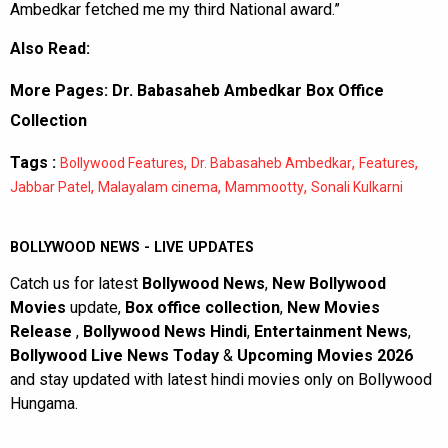
Ambedkar fetched me my third National award.”
Also Read:
More Pages:
Dr. Babasaheb Ambedkar Box Office
Collection
Tags :
,
,
,
Bollywood Features
Dr. Babasaheb Ambedkar
Features
,
,
,
Jabbar Patel
Malayalam cinema
Mammootty
Sonali Kulkarni
BOLLYWOOD NEWS - LIVE UPDATES
Catch us for latest
Bollywood News
,
New Bollywood
Movies
update,
Box office collection
,
New Movies
Release
,
Bollywood News Hindi
,
Entertainment News
,
Bollywood Live News Today
&
Upcoming Movies 2026
and stay updated with latest hindi movies only on Bollywood
Hungama.