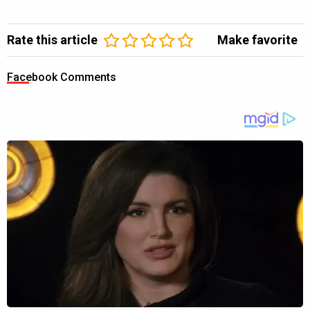
Rate this article
Make favorite
Facebook Comments