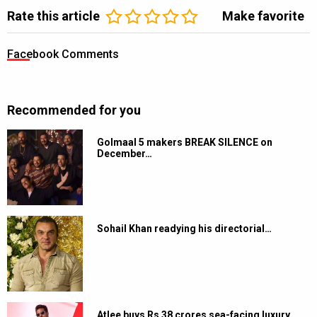
Rate this article
Make favorite
Facebook Comments
Recommended for you
Golmaal 5 makers BREAK SILENCE on
December…
Sohail Khan readying his directorial…
Atlee buys Rs 38 crores sea-facing luxury…