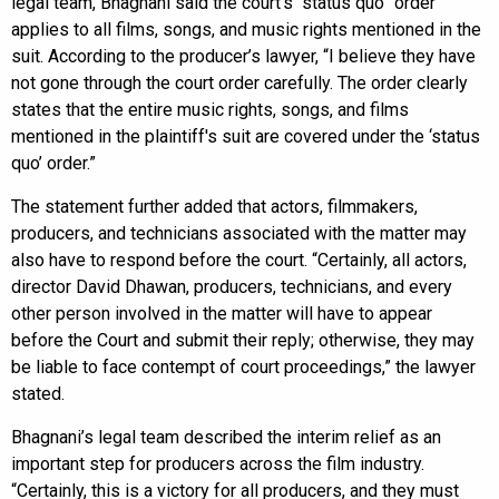
legal team, Bhagnani said the court’s “status quo” order
applies to all films, songs, and music rights mentioned in the
suit. According to the producer’s lawyer, “I believe they have
not gone through the court order carefully. The order clearly
states that the entire music rights, songs, and films
mentioned in the plaintiff's suit are covered under the ‘status
quo’ order.”
The statement further added that actors, filmmakers,
producers, and technicians associated with the matter may
also have to respond before the court. “Certainly, all actors,
director David Dhawan, producers, technicians, and every
other person involved in the matter will have to appear
before the Court and submit their reply; otherwise, they may
be liable to face contempt of court proceedings,” the lawyer
stated.
Bhagnani’s legal team described the interim relief as an
important step for producers across the film industry.
“Certainly, this is a victory for all producers, and they must