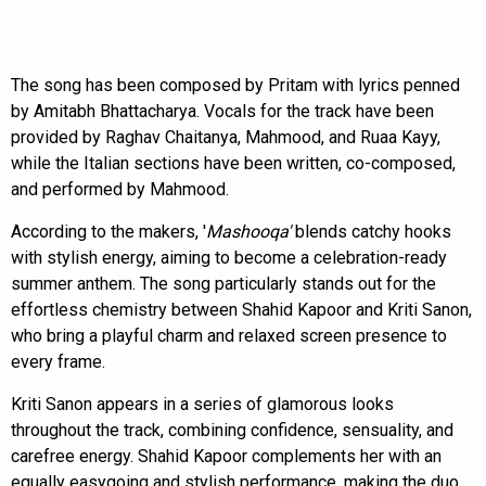
The song has been composed by Pritam with lyrics penned
by Amitabh Bhattacharya. Vocals for the track have been
provided by Raghav Chaitanya, Mahmood, and Ruaa Kayy,
while the Italian sections have been written, co-composed,
and performed by Mahmood.
According to the makers, '
Mashooqa'
blends catchy hooks
with stylish energy, aiming to become a celebration-ready
summer anthem. The song particularly stands out for the
effortless chemistry between Shahid Kapoor and Kriti Sanon,
who bring a playful charm and relaxed screen presence to
every frame.
Kriti Sanon appears in a series of glamorous looks
throughout the track, combining confidence, sensuality, and
carefree energy. Shahid Kapoor complements her with an
equally easygoing and stylish performance, making the duo