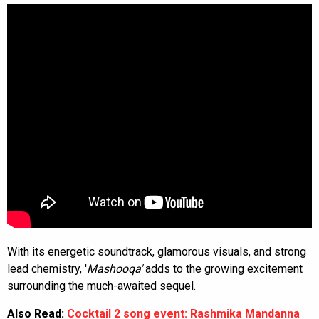
With its energetic soundtrack, glamorous visuals, and strong
lead chemistry, '
Mashooqa'
adds to the growing excitement
surrounding the much-awaited sequel.
Also Read:
Cocktail 2 song event: Rashmika Mandanna