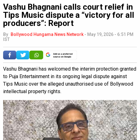
Vashu Bhagnani calls court relief in
Tips Music dispute a “victory for all
producers”: Report
By
Bollywood Hungama News Network
-
May 19, 2026 - 6:51 PM
IST
Add as a preferred
source on Google
Vashu Bhagnani has welcomed the interim protection granted
to Puja Entertainment in its ongoing legal dispute against
Tips Music over the alleged unauthorised use of Bollywood
intellectual property rights.