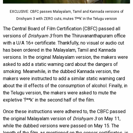
EXCLUSIVE: CBFC passes Malayalam, Tamil and Kannada versions of
Drishyam 3 with ZERO cuts; mutes ‘f**k’ in the Telugu version
The Central Board of Film Certification (CBFC) passed all
versions of
Drishyam 3
from the Thiruvananthapuram office
with a U/A 16+ certificate. Thankfully, no visual or audio cut
has been ordered in the Malayalam, Tamil and Kannada
versions. In the original Malayalam version, the makers were
asked to add a static warning card about the dangers of
smoking. Meanwhile, in the dubbed Kannada version, the
makers were instructed to add a similar static warning card
about the ill effects of the consumption of alcohol. Finally, in
the Telugu version, the makers were asked to mute the
expletive ‘f**k’ in the second half of the film.
Once these instructions were adhered to, the CBFC passed
the original Malayalam version of
Drishyam 3
on May 11,
while the dubbed versions were passed on May 15. The
length of the film, as mentioned on the censor certificates, is