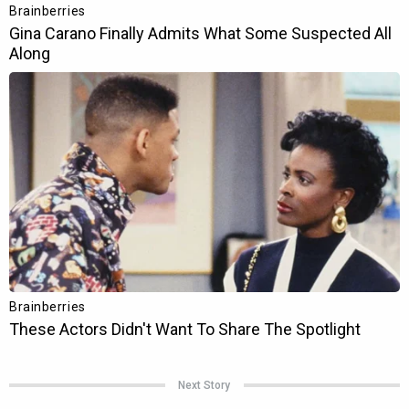
Next Story