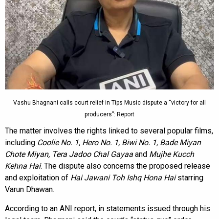
Vashu Bhagnani calls court relief in Tips Music dispute a “victory for all
producers”: Report
The matter involves the rights linked to several popular films,
including
Coolie No. 1, Hero No. 1, Biwi No. 1, Bade Miyan
Chote Miyan, Tera Jadoo Chal Gayaa
and
Mujhe Kucch
Kehna Hai
. The dispute also concerns the proposed release
and exploitation of
Hai Jawani Toh Ishq Hona Hai
starring
Varun Dhawan.
According to an ANI report, in statements issued through his