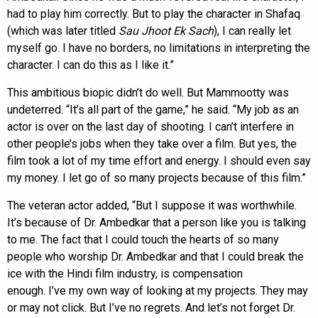
had to play him correctly. But to play the character in Shafaq
(which was later titled
Sau Jhoot Ek Sach
), I can really let
myself go. I have no borders, no limitations in interpreting the
character. I can do this as I like it.”
This ambitious biopic didn’t do well. But Mammootty was
undeterred. “It’s all part of the game,” he said. “My job as an
actor is over on the last day of shooting. I can’t interfere in
other people’s jobs when they take over a film. But yes, the
film took a lot of my time effort and energy. I should even say
my money. I let go of so many projects because of this film.”
The veteran actor added, “But I suppose it was worthwhile.
It’s because of Dr. Ambedkar that a person like you is talking
to me. The fact that I could touch the hearts of so many
people who worship Dr. Ambedkar and that I could break the
ice with the Hindi film industry, is compensation
enough. I’ve my own way of looking at my projects. They may
or may not click. But I’ve no regrets. And let’s not forget Dr.