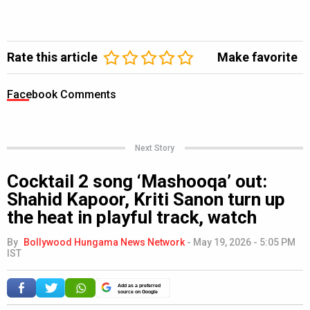
Rate this article
Make favorite
Facebook Comments
Next Story
Cocktail 2 song ‘Mashooqa’ out:
Shahid Kapoor, Kriti Sanon turn up
the heat in playful track, watch
By
Bollywood Hungama News Network
-
May 19, 2026 - 5:05 PM
IST
Add as a preferred
source on Google