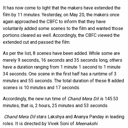
It has now come to light that the makers have extended the
film by 11 minutes. Yesterday, on May 20, the makers once
again approached the CBFC to inform that they have
voluntarily added some scenes to the film and wanted those
portions cleared as well. Accordingly, the CBFC viewed the
extended cut and passed the film.
As per the list, 8 scenes have been added. While some are
merely 9 seconds, 16 seconds and 35 seconds long, others
have a duration ranging from 1 minute 1 second to 1 minute
34 seconds. One scene in the first half has a runtime of 3
minutes and 55 seconds. The total duration of these 8 added
scenes is 10 minutes and 17 seconds.
Accordingly, the new run time of
Chand Mera Dil i
s 145.53
minutes, that is, 2 hours, 25 minutes and 53 seconds.
Chand Mera Dil
stars Lakshya and Ananya Panday in leading
roles. It is directed by Vivek Soni of
Meenakshi