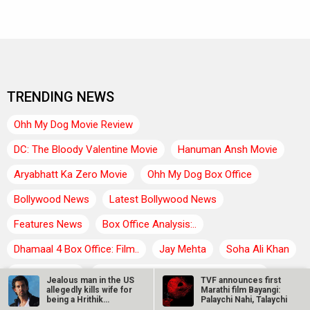
TRENDING NEWS
Ohh My Dog Movie Review
DC: The Bloody Valentine Movie
Hanuman Ansh Movie
Aryabhatt Ka Zero Movie
Ohh My Dog Box Office
Bollywood News
Latest Bollywood News
Features News
Box Office Analysis:..
Dhamaal 4 Box Office: Film..
Jay Mehta
Soha Ali Khan
Aisha Sharma
Farhan Akhtar : Dil Chahta Hai Movie
Jealous man in the US
TVF announces first
allegedly kills wife for
Marathi film Bayangi:
Rukmini Vasanth : Toxic Movie
Neeraj Roy
being a Hrithik
Palaychi Nahi, Talaychi
Roshan…