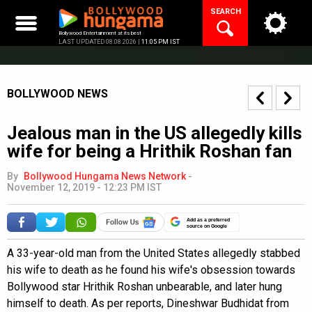
Skip
SEARCH
to
content
Bollywood Entertainment at its best
LAST UPDATED 08.08.2026 |
11:05 PM IST
BOLLYWOOD NEWS
Jealous man in the US allegedly kills
wife for being a Hrithik Roshan fan
By
Bollywood Hungama News Network
-
November 12, 2019 - 12:23 PM IST
Add as a preferred
source on Google
A 33-year-old man from the United States allegedly stabbed
his wife to death as he found his wife's obsession towards
Bollywood star Hrithik Roshan unbearable, and later hung
himself to death. As per reports, Dineshwar Budhidat from