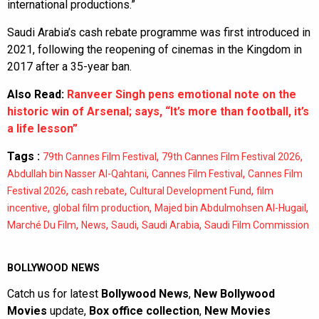
international productions.”
Saudi Arabia’s cash rebate programme was first introduced in
2021, following the reopening of cinemas in the Kingdom in
2017 after a 35-year ban.
Also Read:
Ranveer Singh pens emotional note on the
historic win of Arsenal; says, “It’s more than football, it’s
a life lesson”
Tags :
,
,
79th Cannes Film Festival
79th Cannes Film Festival 2026
,
,
Abdullah bin Nasser Al-Qahtani
Cannes Film Festival
Cannes Film
,
,
,
Festival 2026
cash rebate
Cultural Development Fund
film
,
,
,
incentive
global film production
Majed bin Abdulmohsen Al-Hugail
,
,
,
,
Marché Du Film
News
Saudi
Saudi Arabia
Saudi Film Commission
BOLLYWOOD NEWS
Catch us for latest
Bollywood News
,
New Bollywood
Movies
update,
Box office collection
,
New Movies