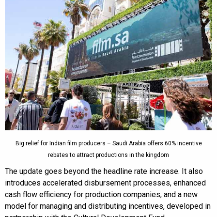
Big relief for Indian film producers – Saudi Arabia offers 60% incentive
rebates to attract productions in the kingdom
The update goes beyond the headline rate increase. It also
introduces accelerated disbursement processes, enhanced
cash flow efficiency for production companies, and a new
model for managing and distributing incentives, developed in