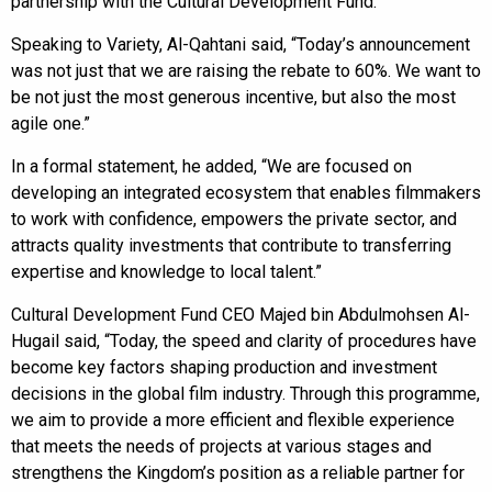
partnership with the Cultural Development Fund.
Speaking to Variety, Al-Qahtani said, “Today’s announcement
was not just that we are raising the rebate to 60%. We want to
be not just the most generous incentive, but also the most
agile one.”
In a formal statement, he added, “We are focused on
developing an integrated ecosystem that enables filmmakers
to work with confidence, empowers the private sector, and
attracts quality investments that contribute to transferring
expertise and knowledge to local talent.”
Cultural Development Fund CEO Majed bin Abdulmohsen Al-
Hugail said, “Today, the speed and clarity of procedures have
become key factors shaping production and investment
decisions in the global film industry. Through this programme,
we aim to provide a more efficient and flexible experience
that meets the needs of projects at various stages and
strengthens the Kingdom’s position as a reliable partner for