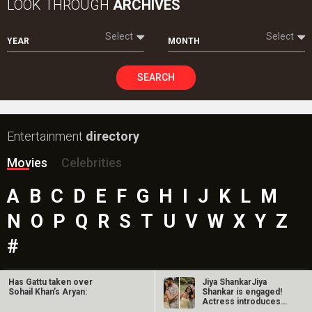
LOOK THROUGH
ARCHIVES
Select
Select
YEAR
MONTH
SEARCH
Entertainment
directory
Movies
Celebrities
A
B
C
D
E
F
G
H
I
J
K
L
M
N
O
P
Q
R
S
T
U
V
W
X
Y
Z
#
Has Gattu taken over
Jiya ShankarJiya
Sohail Khan’s Aryan:
Shankar is engaged!
New Bollywood
Movies
Actress introduces
fiancé Kaaran…