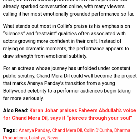
already sparked conversation online, with many viewers
calling it her most emotionally grounded performance so far.
What stands out most in Collin’s praise is his emphasis on
“silences” and “restraint” qualities often associated with
actors growing more confident in their craft. Instead of
relying on dramatic moments, the performance appears to
draw strength from emotional subtlety.
For an actress whose journey has unfolded under constant
public scrutiny, Chand Mera Dil could well become the project
that marks Ananya Panday’s transition from a young
Bollywood celebrity to a performer audiences begin taking
far more seriously.
Also Read:
Karan Johar praises Faheem Abdullah’s voice
for Chand Mera Dil, says it “pierces through your soul”
Tags :
,
,
,
Ananya Panday
Chand Mera Dil
Collin D’Cunha
Dharma
,
,
Productions
Lakshya
News