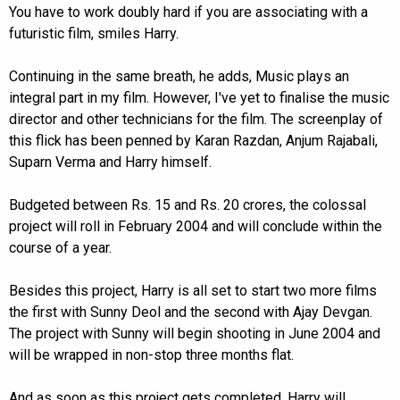
You have to work doubly hard if you are associating with a
futuristic film, smiles Harry.
Continuing in the same breath, he adds, Music plays an
integral part in my film. However, I've yet to finalise the music
director and other technicians for the film. The screenplay of
this flick has been penned by Karan Razdan, Anjum Rajabali,
Suparn Verma and Harry himself.
Budgeted between Rs. 15 and Rs. 20 crores, the colossal
project will roll in February 2004 and will conclude within the
course of a year.
Besides this project, Harry is all set to start two more films
the first with Sunny Deol and the second with Ajay Devgan.
The project with Sunny will begin shooting in June 2004 and
will be wrapped in non-stop three months flat.
And as soon as this project gets completed, Harry will