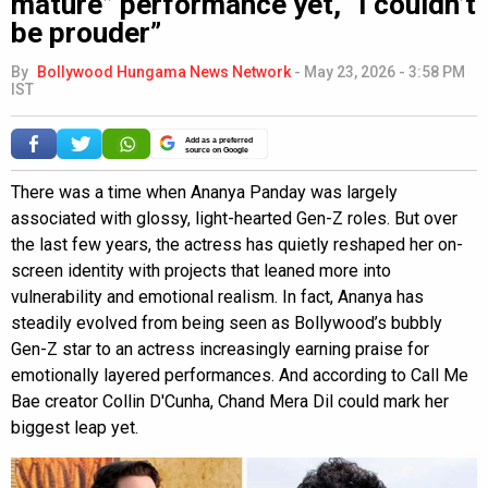
mature” performance yet, “I couldn’t
be prouder”
By
Bollywood Hungama News Network
-
May 23, 2026 - 3:58 PM
IST
Add as a preferred
source on Google
There was a time when Ananya Panday was largely
associated with glossy, light-hearted Gen-Z roles. But over
the last few years, the actress has quietly reshaped her on-
screen identity with projects that leaned more into
vulnerability and emotional realism. In fact, Ananya has
steadily evolved from being seen as Bollywood’s bubbly
Gen-Z star to an actress increasingly earning praise for
emotionally layered performances. And according to Call Me
Bae creator Collin D'Cunha, Chand Mera Dil could mark her
biggest leap yet.