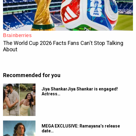
Recommended for you
Jiya ShankarJiya Shankar is engaged!
Actress…
MEGA EXCLUSIVE: Ramayana’s release
date…