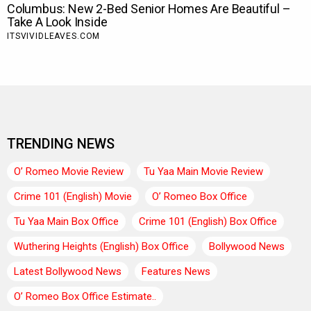
TRENDING NEWS
O’ Romeo Movie Review
Tu Yaa Main Movie Review
Crime 101 (English) Movie
O’ Romeo Box Office
Tu Yaa Main Box Office
Crime 101 (English) Box Office
Wuthering Heights (English) Box Office
Bollywood News
Latest Bollywood News
Features News
O’ Romeo Box Office Estimate..