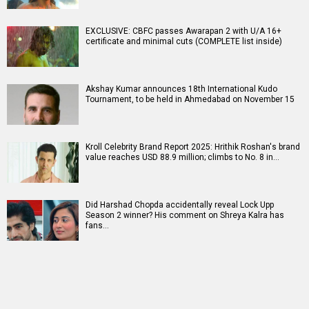
EXCLUSIVE: CBFC passes Awarapan 2 with U/A 16+
certificate and minimal cuts (COMPLETE list inside)
Akshay Kumar announces 18th International Kudo
Tournament, to be held in Ahmedabad on November 15
Kroll Celebrity Brand Report 2025: Hrithik Roshan's brand
value reaches USD 88.9 million; climbs to No. 8 in…
Did Harshad Chopda accidentally reveal Lock Upp
Season 2 winner? His comment on Shreya Kalra has
fans…