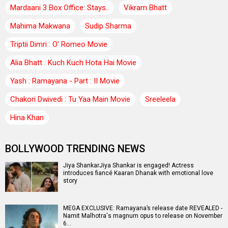
Mardaani 3 Box Office: Stays..
Vikram Bhatt
Mahima Makwana
Sudip Sharma
Triptii Dimri : O' Romeo Movie
Alia Bhatt : Kuch Kuch Hota Hai Movie
Yash : Ramayana - Part : II Movie
Chakori Dwivedi : Tu Yaa Main Movie
Sreeleela
Hina Khan
BOLLYWOOD TRENDING NEWS
Jiya ShankarJiya Shankar is engaged! Actress
introduces fiancé Kaaran Dhanak with emotional love
story
MEGA EXCLUSIVE: Ramayana’s release date REVEALED -
Namit Malhotra's magnum opus to release on November
6…