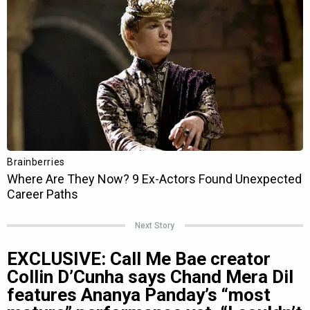
Next Story
EXCLUSIVE: Call Me Bae creator
Collin D’Cunha says Chand Mera Dil
features Ananya Panday’s “most