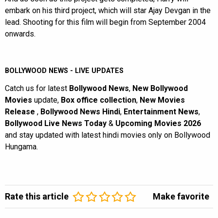
embark on his third project, which will star Ajay Devgan in the
lead. Shooting for this film will begin from September 2004
onwards.
BOLLYWOOD NEWS - LIVE UPDATES
Catch us for latest
Bollywood News
,
New Bollywood
Movies
update,
Box office collection
,
New Movies
Release
,
Bollywood News Hindi
,
Entertainment News
,
Bollywood Live News Today
&
Upcoming Movies 2026
and stay updated with latest hindi movies only on Bollywood
Hungama.
Rate this article
Make favorite