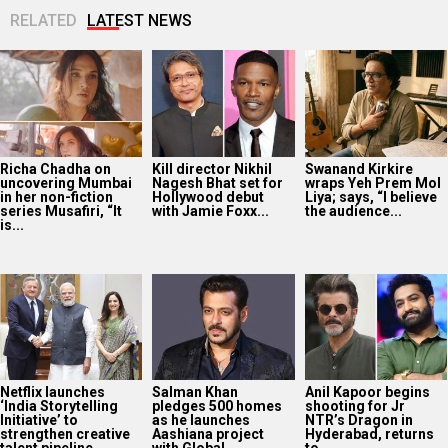
RELATED
LATEST NEWS
Richa Chadha on
Kill director Nikhil
Swanand Kirkire
uncovering Mumbai
Nagesh Bhat set for
wraps Yeh Prem Mol
in her non-fiction
Hollywood debut
Liya; says, “I believe
series Musafiri, “It
with Jamie Foxx...
the audience...
is...
Netflix launches
Salman Khan
Anil Kapoor begins
‘India Storytelling
pledges 500 homes
shooting for Jr
Initiative’ to
as he launches
NTR’s Dragon in
strengthen creative
Aashiana project
Hyderabad, returns