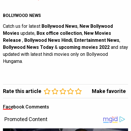
BOLLYWOOD NEWS
Catch us for latest
Bollywood News
,
New Bollywood
Movies
update,
Box office collection
,
New Movies
Release
,
Bollywood News Hindi
,
Entertainment News
,
Bollywood News Today
&
upcoming movies 2022
and stay
updated with latest hindi movies only on Bollywood
Hungama.
Rate this article
Make favorite
Facebook Comments