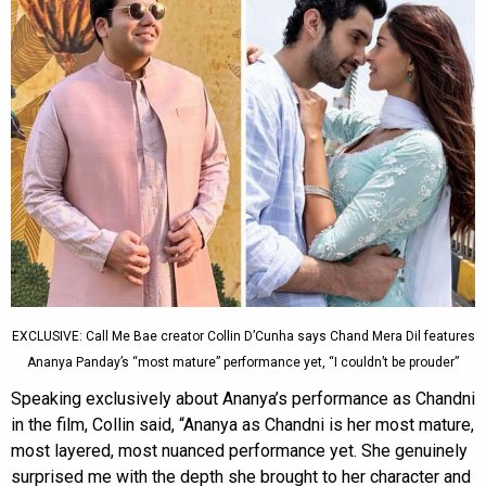
EXCLUSIVE: Call Me Bae creator Collin D’Cunha says Chand Mera Dil features
Ananya Panday’s “most mature” performance yet, “I couldn’t be prouder”
Speaking exclusively about Ananya’s performance as Chandni
in the film, Collin said, “Ananya as Chandni is her most mature,
most layered, most nuanced performance yet. She genuinely
surprised me with the depth she brought to her character and