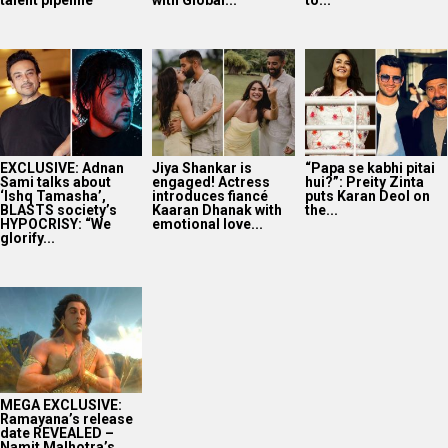
talent pipeline
with Global...
to...
EXCLUSIVE: Adnan
Jiya Shankar is
“Papa se kabhi pitai
Sami talks about
engaged! Actress
hui?”: Preity Zinta
‘Ishq Tamasha’,
introduces fiancé
puts Karan Deol on
BLASTS society’s
Kaaran Dhanak with
the...
HYPOCRISY: “We
emotional love...
glorify...
MEGA EXCLUSIVE:
Ramayana’s release
date REVEALED –
Namit Malhotra’s