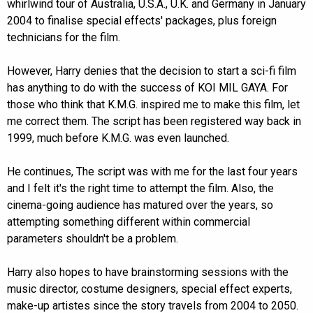
whirlwind tour of Australia, U.S.A., U.K. and Germany in January
2004 to finalise special effects' packages, plus foreign
technicians for the film.
However, Harry denies that the decision to start a sci-fi film
has anything to do with the success of KOI MIL GAYA. For
those who think that K.M.G. inspired me to make this film, let
me correct them. The script has been registered way back in
1999, much before K.M.G. was even launched.
He continues, The script was with me for the last four years
and I felt it's the right time to attempt the film. Also, the
cinema-going audience has matured over the years, so
attempting something different within commercial
parameters shouldn't be a problem.
Harry also hopes to have brainstorming sessions with the
music director, costume designers, special effect experts,
make-up artistes since the story travels from 2004 to 2050.