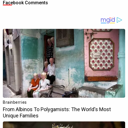
Facebook Comments