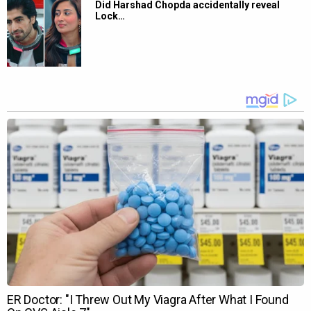
Did Harshad Chopda accidentally reveal
Lock…