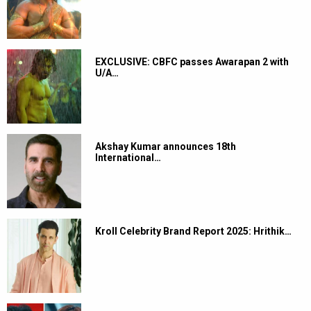
EXCLUSIVE: CBFC passes Awarapan 2 with
U/A…
Akshay Kumar announces 18th
International…
Kroll Celebrity Brand Report 2025: Hrithik…