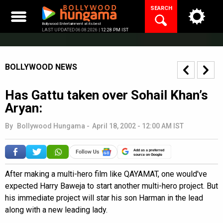
Skip
SEARCH
to
content
Bollywood Entertainment at its best
LAST UPDATED 06.08.2026 |
12:28 PM IST
BOLLYWOOD NEWS
Has Gattu taken over Sohail Khan’s
Aryan:
By
Bollywood Hungama
-
April 18, 2002 - 12:00 AM IST
Add as a preferred
source on Google
After making a multi-hero film like QAYAMAT, one would've
expected Harry Baweja to start another multi-hero project. But
his immediate project will star his son Harman in the lead
along with a new leading lady.