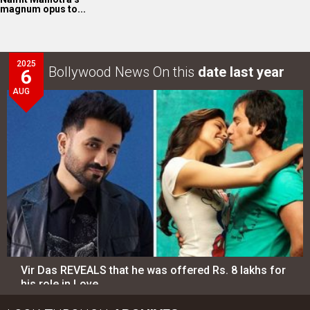
magnum opus to...
2025
Bollywood News On this
date last year
6
AUG
Vir Das REVEALS that he was offered Rs. 8 lakhs for
his role in Love…