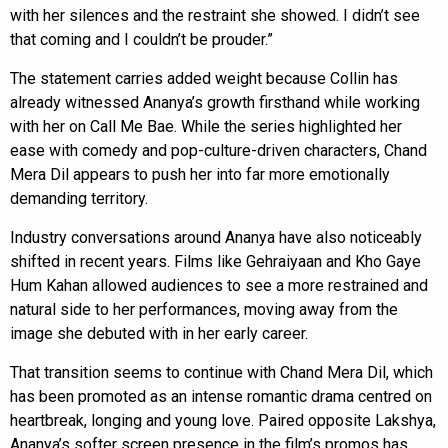
with her silences and the restraint she showed. I didn’t see
that coming and I couldn’t be prouder.”
The statement carries added weight because Collin has
already witnessed Ananya’s growth firsthand while working
with her on Call Me Bae. While the series highlighted her
ease with comedy and pop-culture-driven characters, Chand
Mera Dil appears to push her into far more emotionally
demanding territory.
Industry conversations around Ananya have also noticeably
shifted in recent years. Films like Gehraiyaan and Kho Gaye
Hum Kahan allowed audiences to see a more restrained and
natural side to her performances, moving away from the
image she debuted with in her early career.
That transition seems to continue with Chand Mera Dil, which
has been promoted as an intense romantic drama centred on
heartbreak, longing and young love. Paired opposite Lakshya,
Ananya’s softer screen presence in the film’s promos has