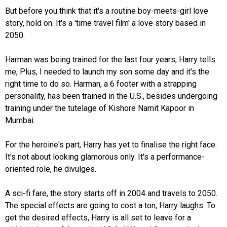
But before you think that it's a routine boy-meets-girl love
story, hold on. It's a 'time travel film' a love story based in
2050.
Harman was being trained for the last four years, Harry tells
me, Plus, I needed to launch my son some day and it's the
right time to do so. Harman, a 6 footer with a strapping
personality, has been trained in the U.S., besides undergoing
training under the tutelage of Kishore Namit Kapoor in
Mumbai.
For the heroine's part, Harry has yet to finalise the right face.
It's not about looking glamorous only. It's a performance-
oriented role, he divulges.
A sci-fi fare, the story starts off in 2004 and travels to 2050.
The special effects are going to cost a ton, Harry laughs. To
get the desired effects, Harry is all set to leave for a