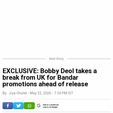
Next Story
EXCLUSIVE: Bobby Deol takes a
break from UK for Bandar
promotions ahead of release
By
Jiya Chulet
-
May 22, 2026 - 7:36 PM IST
Add as a preferred
source on Google