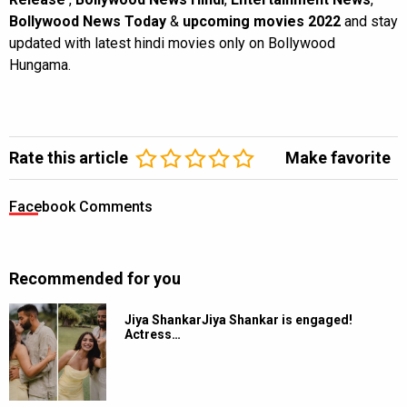
Bollywood News Today
&
upcoming movies 2022
and stay
updated with latest hindi movies only on Bollywood
Hungama.
Rate this article
Make favorite
Facebook Comments
Recommended for you
Jiya ShankarJiya Shankar is engaged!
Actress…