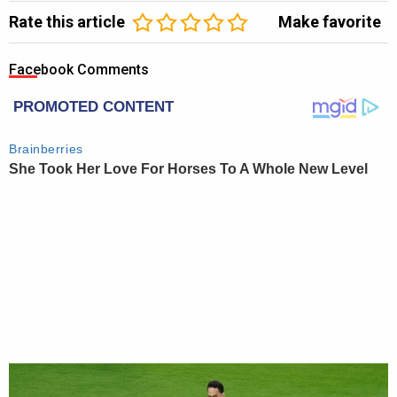
Rate this article
Make favorite
Facebook Comments