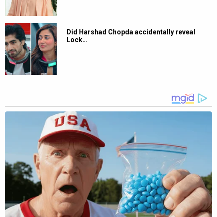
Did Harshad Chopda accidentally reveal
Lock…