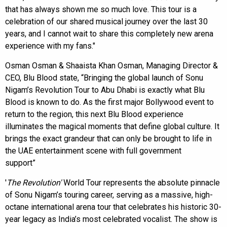
that has always shown me so much love. This tour is a
celebration of our shared musical journey over the last 30
years, and I cannot wait to share this completely new arena
experience with my fans."
Osman Osman & Shaaista Khan Osman, Managing Director &
CEO, Blu Blood state, “Bringing the global launch of Sonu
Nigam’s Revolution Tour to Abu Dhabi is exactly what Blu
Blood is known to do. As the first major Bollywood event to
return to the region, this next Blu Blood experience
illuminates the magical moments that define global culture. It
brings the exact grandeur that can only be brought to life in
the UAE entertainment scene with full government
support”
'
The Revolution'
World Tour represents the absolute pinnacle
of Sonu Nigam’s touring career, serving as a massive, high-
octane international arena tour that celebrates his historic 30-
year legacy as India’s most celebrated vocalist. The show is