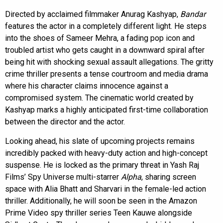
Directed by acclaimed filmmaker Anurag Kashyap,
Bandar
features the actor in a completely different light. He steps
into the shoes of Sameer Mehra, a fading pop icon and
troubled artist who gets caught in a downward spiral after
being hit with shocking sexual assault allegations. The gritty
crime thriller presents a tense courtroom and media drama
where his character claims innocence against a
compromised system. The cinematic world created by
Kashyap marks a highly anticipated first-time collaboration
between the director and the actor.
Looking ahead, his slate of upcoming projects remains
incredibly packed with heavy-duty action and high-concept
suspense. He is locked as the primary threat in Yash Raj
Films’ Spy Universe multi-starrer
Alpha
, sharing screen
space with Alia Bhatt and Sharvari in the female-led action
thriller. Additionally, he will soon be seen in the Amazon
Prime Video spy thriller series Teen Kauwe alongside