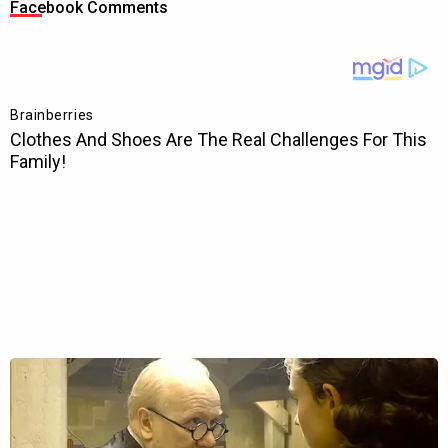
Facebook Comments