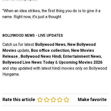
"When an idea strikes, the first thing you do is to give it a
name. Right now, it's just a thought
BOLLYWOOD NEWS - LIVE UPDATES
Catch us for latest
Bollywood News
,
New Bollywood
Movies
update,
Box office collection
,
New Movies
Release
,
Bollywood News Hindi
,
Entertainment News
,
Bollywood Live News Today
&
Upcoming Movies 2026
and stay updated with latest hindi movies only on Bollywood
Hungama.
Rate this article
Make favorite