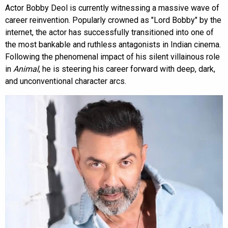
Actor Bobby Deol is currently witnessing a massive wave of
career reinvention. Popularly crowned as "Lord Bobby" by the
internet, the actor has successfully transitioned into one of
the most bankable and ruthless antagonists in Indian cinema.
Following the phenomenal impact of his silent villainous role
in
Animal
, he is steering his career forward with deep, dark,
and unconventional character arcs.