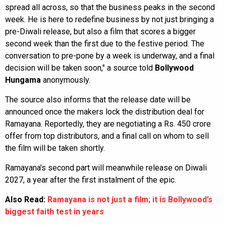
spread all across, so that the business peaks in the second
week. He is here to redefine business by not just bringing a
pre-Diwali release, but also a film that scores a bigger
second week than the first due to the festive period. The
conversation to pre-pone by a week is underway, and a final
decision will be taken soon," a source told
Bollywood
Hungama
anonymously.
The source also informs that the release date will be
announced once the makers lock the distribution deal for
Ramayana. Reportedly, they are negotiating a Rs. 450 crore
offer from top distributors, and a final call on whom to sell
the film will be taken shortly.
Ramayana's second part will meanwhile release on Diwali
2027, a year after the first instalment of the epic.
Also Read:
Ramayana is not just a film; it is Bollywood’s
biggest faith test in years