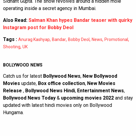
Sidhant Gupta. The show revolves around a hidden mole
operating inside a secret agency in Mumbai.
Also Read:
Salman Khan hypes Bandar teaser with quirky
Instagram post for Bobby Deol
Tags :
,
,
,
,
,
Anurag Kashyap
Bandar
Bobby Deol
News
Promotional
,
Shooting
UK
BOLLYWOOD NEWS
Catch us for latest
Bollywood News
,
New Bollywood
Movies
update,
Box office collection
,
New Movies
Release
,
Bollywood News Hindi
,
Entertainment News
,
Bollywood News Today
&
upcoming movies 2022
and stay
updated with latest hindi movies only on Bollywood
Hungama.