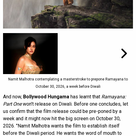
Namit Malhotra contemplating a masterstroke to prepone Ramayana to
October 30, 2026, a week before Diwali
And now,
Bollywood Hungama
has learnt that
Ramayana:
Part One
won't release on Diwali. Before one concludes, let
us confirm that the film release could be pre-poned by a
week and it might now hit the big screen on October 30,
2026. "Namit Malhotra wants the film to establish itself
before the Diwali period. He wants the word of mouth to