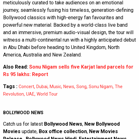
meticulously curated to take audiences on an emotional
journey, seamlessly fusing his timeless, generation-defining
Bollywood classics with high-energy fan favourites and
powerful new material. Backed by a world-class live band
and an immersive, premium audio-visual design, the tour will
witness a multi-continental run with a highly anticipated debut
in Abu Dhabi before heading to United Kingdom, North
America, Australia and New Zealand.
Also Read:
Sonu Nigam sells five Karjat land parcels for
Rs 95 lakhs: Report
Tags :
,
,
,
,
,
,
Concert
Dubai
Music
News
Song
Sonu Nigam
The
,
,
Revolution
UAE
World Tour
BOLLYWOOD NEWS
Catch us for latest
Bollywood News
,
New Bollywood
Movies
update,
Box office collection
,
New Movies
Release
,
Bollywood News Hindi
,
Entertainment News
,