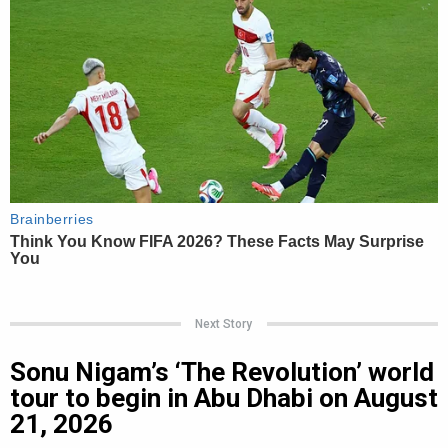
Next Story
Sonu Nigam’s ‘The Revolution’ world
tour to begin in Abu Dhabi on August
21, 2026