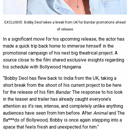
EXCLUSIVE: Bobby Deol takes a break from UK for Bandar promotions ahead
of release
In a significant move for his upcoming release, the actor has
made a quick trip back home to immerse himself in the
promotional campaign of his next big theatrical project. A
source close to the film shared exclusive insights regarding
his schedule with Bollywood Hungama.
“Bobby Deol has flew back to India from the UK, taking a
short break from the shoot of his current project to be here
for the release of his film
Bandar
. The response to his look
in the teaser and trailer has already caught everyone’s
attention as it’s raw, intense, and completely unlike anything
audiences have seen from him before. After
Animal
and The
Ba***ds of Bollywood, Bobby is once again stepping into a
space that feels fresh and unexpected for him.”