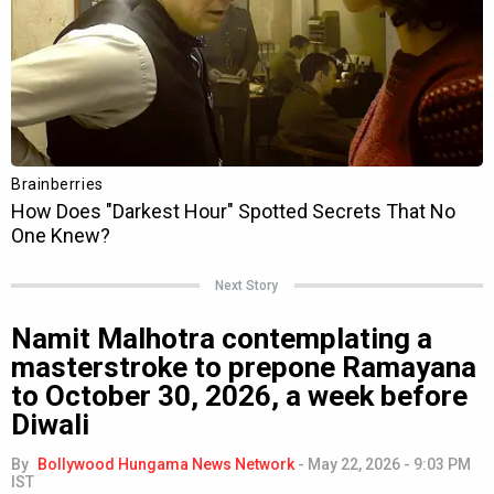
Next Story
Namit Malhotra contemplating a
masterstroke to prepone Ramayana
to October 30, 2026, a week before
Diwali
By
Bollywood Hungama News Network
-
May 22, 2026 - 9:03 PM
IST