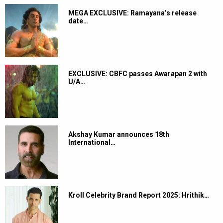
MEGA EXCLUSIVE: Ramayana’s release
date…
EXCLUSIVE: CBFC passes Awarapan 2 with
U/A…
Akshay Kumar announces 18th
International…
Kroll Celebrity Brand Report 2025: Hrithik…