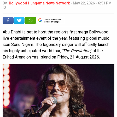
By
Bollywood Hungama News Network
-
May 22, 2026 - 6:53 PM
IST
Add as a preferred
source on Google
Abu Dhabi is set to host the region’s first mega Bollywood
live entertainment event of the year, featuring global music
icon Sonu Nigam. The legendary singer will officially launch
his highly anticipated world tour, ‘
The Revolution
,’ at the
Etihad Arena on Yas Island on Friday, 21 August 2026.