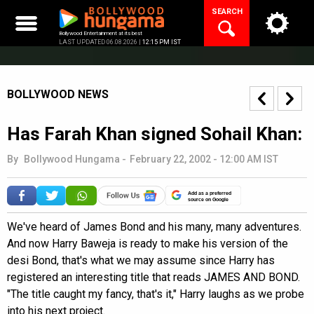
Skip
SEARCH
to
content
Bollywood Entertainment at its best
LAST UPDATED 06.08.2026 |
12:15 PM IST
BOLLYWOOD NEWS
Has Farah Khan signed Sohail Khan:
By
Bollywood Hungama
-
February 22, 2002 - 12:00 AM IST
Add as a preferred
source on Google
We've heard of James Bond and his many, many adventures.
And now Harry Baweja is ready to make his version of the
desi Bond, that's what we may assume since Harry has
registered an interesting title that reads JAMES AND BOND.
"The title caught my fancy, that's it," Harry laughs as we probe
into his next project.