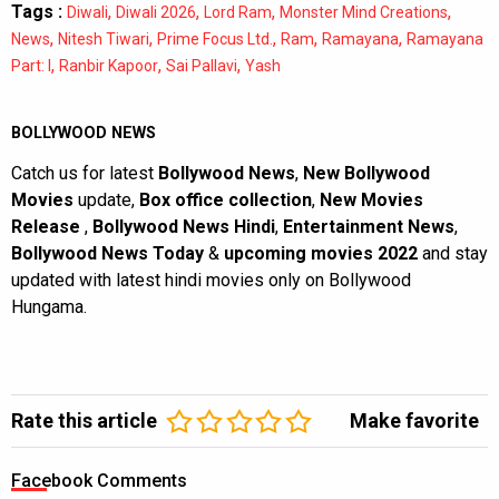
Tags :
,
,
,
,
Diwali
Diwali 2026
Lord Ram
Monster Mind Creations
,
,
,
,
,
News
Nitesh Tiwari
Prime Focus Ltd.
Ram
Ramayana
Ramayana
,
,
,
Part: I
Ranbir Kapoor
Sai Pallavi
Yash
BOLLYWOOD NEWS
Catch us for latest
Bollywood News
,
New Bollywood
Movies
update,
Box office collection
,
New Movies
Release
,
Bollywood News Hindi
,
Entertainment News
,
Bollywood News Today
&
upcoming movies 2022
and stay
updated with latest hindi movies only on Bollywood
Hungama.
Rate this article
Make favorite
Facebook Comments