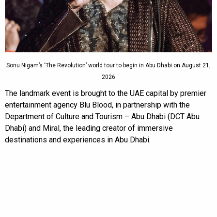
Sonu Nigam’s ‘The Revolution’ world tour to begin in Abu Dhabi on August 21,
2026
The landmark event is brought to the UAE capital by premier
entertainment agency Blu Blood, in partnership with the
Department of Culture and Tourism – Abu Dhabi (DCT Abu
Dhabi) and Miral, the leading creator of immersive
destinations and experiences in Abu Dhabi.