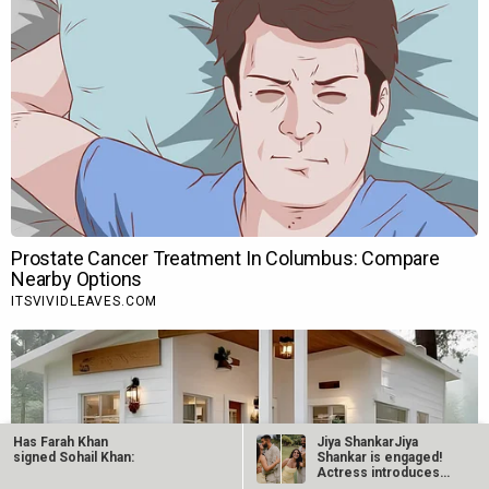
Has Farah Khan
Jiya ShankarJiya
signed Sohail Khan:
Shankar is engaged!
Actress introduces
fiancé Kaaran…