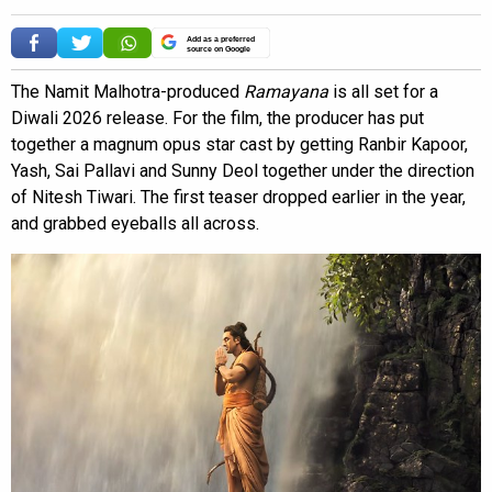
Add as a preferred
source on Google
The Namit Malhotra-produced
Ramayana
is all set for a
Diwali 2026 release. For the film, the producer has put
together a magnum opus star cast by getting Ranbir Kapoor,
Yash, Sai Pallavi and Sunny Deol together under the direction
of Nitesh Tiwari. The first teaser dropped earlier in the year,
and grabbed eyeballs all across.