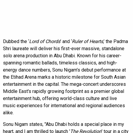
Dubbed the ‘
Lord of Chords
’ and ‘
Ruler of Hearts
,’ the Padma
Shri laureate will deliver his first-ever massive, standalone
solo arena production in Abu Dhabi. Known for his career-
spanning romantic ballads, timeless classics, and high-
energy dance numbers, Sonu Nigam’s debut performance at
the Etihad Arena marks a historic milestone for South Asian
entertainment in the capital. The mega-concert underscores
Middle East's rapidly growing footprint as a premier global
entertainment hub, offering world-class culture and live
music experiences for international and regional audiences
alike.
Sonu Nigam states, "Abu Dhabi holds a special place in my
heart, and I am thrilled to launch '
The Revolution
' tour in a city