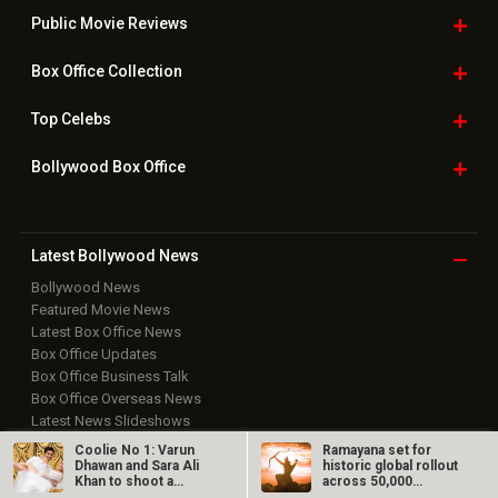
Public Movie
Reviews
Box Office
Collection
Top
Celebs
Bollywood Box
Office
Latest Bollywood
News
Bollywood News
Featured Movie News
Latest Box Office News
Box Office Updates
Box Office Business Talk
Box Office Overseas News
Latest News Slideshows
Upcoming Releases
Coolie No 1: Varun
Ramayana set for
Movie Reviews
Dhawan and Sara Ali
historic global rollout
Khan to shoot a
across 50,000
Bollywood Hindi News
romantic song…
international…