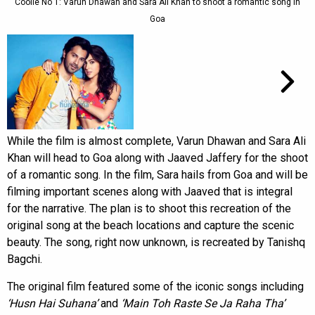
Coolie No 1: Varun Dhawan and Sara Ali Khan to shoot a romantic song in
Goa
While the film is almost complete, Varun Dhawan and Sara Ali
Khan will head to Goa along with Jaaved Jaffery for the shoot
of a romantic song. In the film, Sara hails from Goa and will be
filming important scenes along with Jaaved that is integral
for the narrative. The plan is to shoot this recreation of the
original song at the beach locations and capture the scenic
beauty. The song, right now unknown, is recreated by Tanishq
Bagchi.
The original film featured some of the iconic songs including
‘Husn Hai Suhana’
and
‘Main Toh Raste
Se Ja Raha Tha’