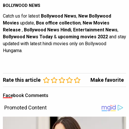
BOLLYWOOD NEWS
Catch us for latest
Bollywood News
,
New Bollywood
Movies
update,
Box office collection
,
New Movies
Release
,
Bollywood News Hindi
,
Entertainment News
,
Bollywood News Today
&
upcoming movies 2022
and stay
updated with latest hindi movies only on Bollywood
Hungama.
Rate this article
Make favorite
Facebook Comments