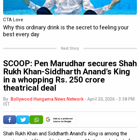
Next Story
SCOOP: Pen Marudhar secures Shah
Rukh Khan-Siddharth Anand’s King
in a whopping Rs. 250 crore
theatrical deal
By
Bollywood Hungama News Network
-
April 20, 2026 - 3:38 PM
IST
Add as a preferred
source on Google
Shah Rukh Khan and Siddharth Anand's
King
is among the