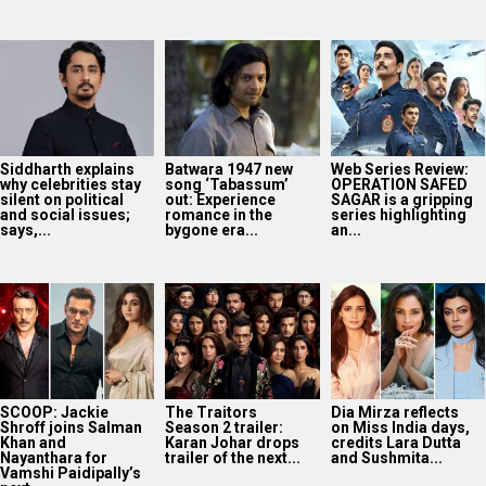
Siddharth explains
Batwara 1947 new
Web Series Review:
why celebrities stay
song ‘Tabassum’
OPERATION SAFED
silent on political
out: Experience
SAGAR is a gripping
and social issues;
romance in the
series highlighting
says,...
bygone era...
an...
SCOOP: Jackie
The Traitors
Dia Mirza reflects
Shroff joins Salman
Season 2 trailer:
on Miss India days,
Khan and
Karan Johar drops
credits Lara Dutta
Nayanthara for
trailer of the next...
and Sushmita...
Vamshi Paidipally’s