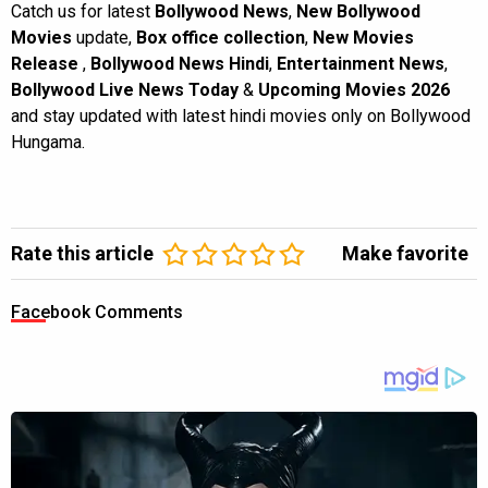
Catch us for latest
Bollywood News
,
New Bollywood
Movies
update,
Box office collection
,
New Movies
Release
,
Bollywood News Hindi
,
Entertainment News
,
Bollywood Live News Today
&
Upcoming Movies 2026
and stay updated with latest hindi movies only on Bollywood
Hungama.
Rate this article
Make favorite
Facebook Comments