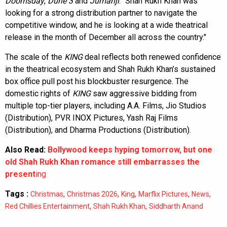
Doomsday
,
Dune 3
and
Jumanji
. "Shah Rukh Khan was
looking for a strong distribution partner to navigate the
competitive window, and he is looking at a wide theatrical
release in the month of December all across the country."
The scale of the
KING
deal reflects both renewed confidence
in the theatrical ecosystem and Shah Rukh Khan’s sustained
box office pull post his blockbuster resurgence. The
domestic rights of
KING
saw aggressive bidding from
multiple top-tier players, including A.A. Films, Jio Studios
(Distribution), PVR INOX Pictures, Yash Raj Films
(Distribution), and Dharma Productions (Distribution).
Also Read:
Bollywood keeps hyping tomorrow, but one
old Shah Rukh Khan romance still embarrasses the
present
ing
Tags :
,
,
,
,
,
Christmas
Christmas 2026
King
Marflix Pictures
News
,
,
Red Chillies Entertainment
Shah Rukh Khan
Siddharth Anand