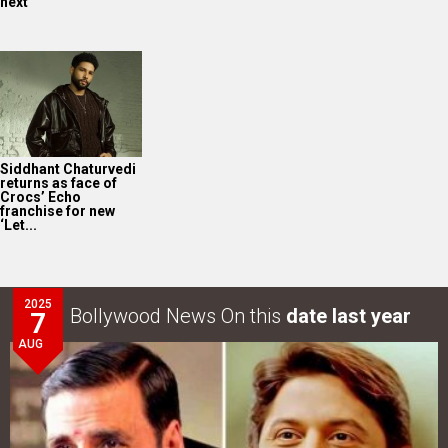
next
Siddhant Chaturvedi
returns as face of
Crocs’ Echo
franchise for new
‘Let...
2025
Bollywood News On this
date last year
7
AUG