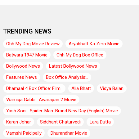
TRENDING NEWS
Ohh My Dog Movie Review
Aryabhatt Ka Zero Movie
Batwara 1947 Movie
Ohh My Dog Box Office
Bollywood News
Latest Bollywood News
Features News
Box Office Analysis:..
Dhamaal 4 Box Office: Film..
Alia Bhatt
Vidya Balan
Wamiqa Gabbi : Awarapan 2 Movie
Yash Soni : Spider-Man: Brand New Day (English) Movie
Karan Johar
Siddhant Chaturvedi
Lara Dutta
Vamshi Paidipally
Dhurandhar Movie