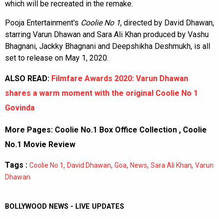
which will be recreated in the remake.
Pooja Entertainment's
Coolie No 1
, directed by David Dhawan,
starring Varun Dhawan and Sara Ali Khan produced by Vashu
Bhagnani, Jackky Bhagnani and Deepshikha Deshmukh, is all
set to release on May 1, 2020.
ALSO READ:
Filmfare Awards 2020: Varun Dhawan
shares a warm moment with the original Coolie No 1
Govinda
More Pages:
Coolie No.1 Box Office Collection
,
Coolie
No.1 Movie Review
Tags :
,
,
,
,
,
Coolie No 1
David Dhawan
Goa
News
Sara Ali Khan
Varun
Dhawan
BOLLYWOOD NEWS - LIVE UPDATES