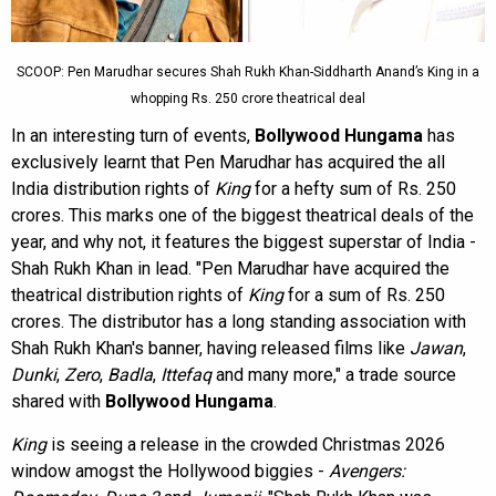
SCOOP: Pen Marudhar secures Shah Rukh Khan-Siddharth Anand’s King in a
whopping Rs. 250 crore theatrical deal
In an interesting turn of events,
Bollywood Hungama
has
exclusively learnt that Pen Marudhar has acquired the all
India distribution rights of
King
for a hefty sum of Rs. 250
crores. This marks one of the biggest theatrical deals of the
year, and why not, it features the biggest superstar of India -
Shah Rukh Khan in lead. "Pen Marudhar have acquired the
theatrical distribution rights of
King
for a sum of Rs. 250
crores. The distributor has a long standing association with
Shah Rukh Khan's banner, having released films like
Jawan
,
Dunki
,
Zero
,
Badla
,
Ittefaq
and many more," a trade source
shared with
Bollywood Hungama
.
King
is seeing a release in the crowded Christmas 2026
window amogst the Hollywood biggies -
Avengers: