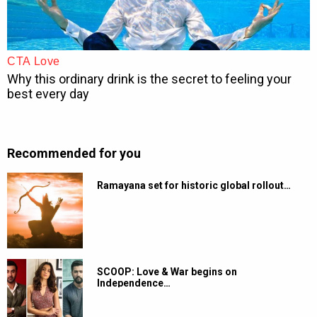
Recommended for you
Ramayana set for historic global rollout…
SCOOP: Love & War begins on
Independence…