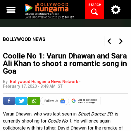
Skip
SEARCH
to
content
Bollywood Entertainment at its best
LAST UPDATED 07.08.2026 |
3:50 PM IST
BOLLYWOOD NEWS
Coolie No 1: Varun Dhawan and Sara
Ali Khan to shoot a romantic song in
Goa
By
Bollywood Hungama News Network
-
February 17, 2020 - 8:48 AM IST
Add as a preferred
source on Google
Varun Dhawan, who was last seen in
Street Dancer 3D
, is
currently shooting for
Coolie No 1
. He will once again
collaborate with his father, David Dhawan for the remake of