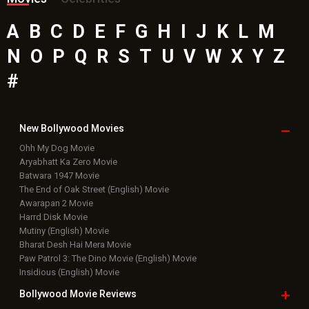
A
B
C
D
E
F
G
H
I
J
K
L
M
N
O
P
Q
R
S
T
U
V
W
X
Y
Z
#
New Bollywood
Movies
Ohh My Dog Movie
Aryabhatt Ka Zero Movie
Batwara 1947 Movie
The End of Oak Street (English) Movie
Awarapan 2 Movie
Harrd Disk Movie
Mutiny (English) Movie
Bharat Desh Hai Mera Movie
Paw Patrol 3: The Dino Movie (English) Movie
Insidious (English) Movie
Bollywood Movie
Reviews