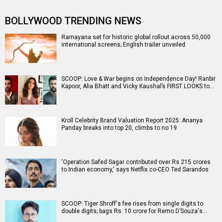
BOLLYWOOD TRENDING NEWS
Ramayana set for historic global rollout across 50,000
international screens; English trailer unveiled
SCOOP: Love & War begins on Independence Day! Ranbir
Kapoor, Alia Bhatt and Vicky Kaushal’s FIRST LOOKS to…
Kroll Celebrity Brand Valuation Report 2025: Ananya
Panday breaks into top 20, climbs to no 19
'Operation Safed Sagar contributed over Rs 215 crores
to Indian economy,' says Netflix co-CEO Ted Sarandos
SCOOP: Tiger Shroff's fee rises from single digits to
double digits; bags Rs. 10 crore for Remo D’Souza's…