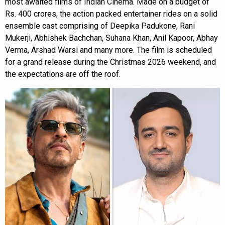
most awaited films of Indian Cinema. Made on a budget of
Rs. 400 crores, the action packed entertainer rides on a solid
ensemble cast comprising of Deepika Padukone, Rani
Mukerji, Abhishek Bachchan, Suhana Khan, Anil Kapoor, Abhay
Verma, Arshad Warsi and many more. The film is scheduled
for a grand release during the Christmas 2026 weekend, and
the expectations are off the roof.