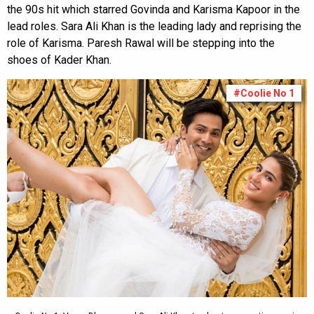
the 90s hit which starred Govinda and Karisma Kapoor in the
lead roles. Sara Ali Khan is the leading lady and reprising the
role of Karisma. Paresh Rawal will be stepping into the
shoes of Kader Khan.
#Coolie No 1