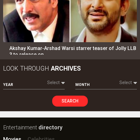
Akshay Kumar-Arshad Warsi starrer teaser of Jolly LLB
3 to release on…
LOOK THROUGH
ARCHIVES
Select
Select
YEAR
MONTH
SEARCH
Entertainment
directory
Movies
Celebrities