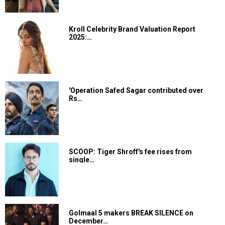
Kroll Celebrity Brand Valuation Report
2025:…
'Operation Safed Sagar contributed over
Rs…
SCOOP: Tiger Shroff's fee rises from
single…
Golmaal 5 makers BREAK SILENCE on
December…