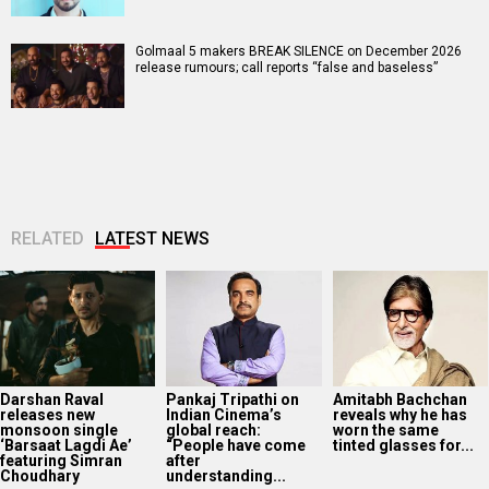
Golmaal 5 makers BREAK SILENCE on December 2026
release rumours; call reports “false and baseless”
RELATED
LATEST NEWS
Darshan Raval
Pankaj Tripathi on
Amitabh Bachchan
releases new
Indian Cinema’s
reveals why he has
monsoon single
global reach:
worn the same
‘Barsaat Lagdi Ae’
“People have come
tinted glasses for...
featuring Simran
after
Choudhary
understanding...