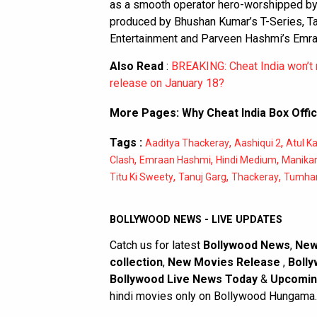
as a smooth operator hero-worshipped by 
produced by Bhushan Kumar’s T-Series, Tan
Entertainment and Parveen Hashmi’s Emra
Also Read
:
BREAKING: Cheat India won’t
release on January 18?
More Pages:
Why Cheat India Box Offic
Tags :
,
,
Aaditya Thackeray
Aashiqui 2
Atul K
,
,
,
Clash
Emraan Hashmi
Hindi Medium
Manikar
,
,
,
Titu Ki Sweety
Tanuj Garg
Thackeray
Tumhar
BOLLYWOOD NEWS - LIVE UPDATES
Catch us for latest
Bollywood News
,
New
collection
,
New Movies Release
,
Bolly
Bollywood Live News Today
&
Upcomin
hindi movies only on Bollywood Hungama.