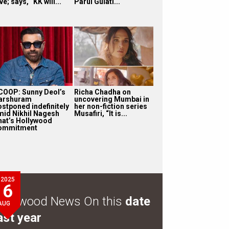
ve; says, “KK will...
Parul Gulati...
COOP: Sunny Deol’s
Richa Chadha on
arshuram
uncovering Mumbai in
ostponed indefinitely
her non-fiction series
mid Nikhil Nagesh
Musafiri, “It is...
hat’s Hollywood
ommitment
2025
6
ollywood News On this
date
AUG
ast year