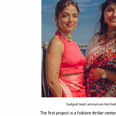
Gudgudi team announces two feat
The first project is a folklore thriller cente