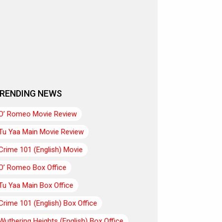
RENDING NEWS
O’ Romeo Movie Review
Tu Yaa Main Movie Review
Crime 101 (English) Movie
O’ Romeo Box Office
Tu Yaa Main Box Office
Crime 101 (English) Box Office
Wuthering Heights (English) Box Office