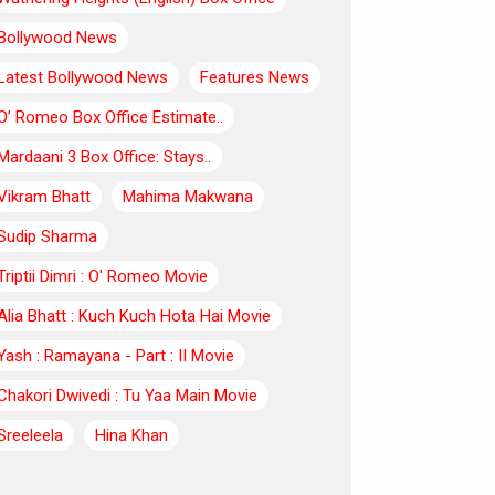
Bollywood News
Latest Bollywood News
Features News
O’ Romeo Box Office Estimate..
Mardaani 3 Box Office: Stays..
Vikram Bhatt
Mahima Makwana
Sudip Sharma
Triptii Dimri : O' Romeo Movie
Alia Bhatt : Kuch Kuch Hota Hai Movie
Yash : Ramayana - Part : II Movie
Chakori Dwivedi : Tu Yaa Main Movie
Sreeleela
Hina Khan