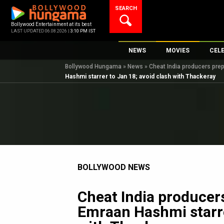
Skip
SEARCH
to
content
Bollywood Entertainment at its best
LAST UPDATED 06.08.2026 |
3:10 PM IST
NEWS
MOVIES
CEL
Bollywood Hungama
»
News
»
Cheat India producers prep
Bollywood News
New Latest Movie
Top 
Hashmi starrer to Jan 18; avoid clash with Thackeray
Bollywood Features News
Upcoming Releas
Digi
Slideshows
Movie Release Da
South Cinema
Top 100 Movies
International
Movie Reviews
Television
BOLLYWOOD NEWS
OTT / Web Series
Fashion & Lifestyle
Cheat India producer
K-Pop
Emraan Hashmi starre
AI