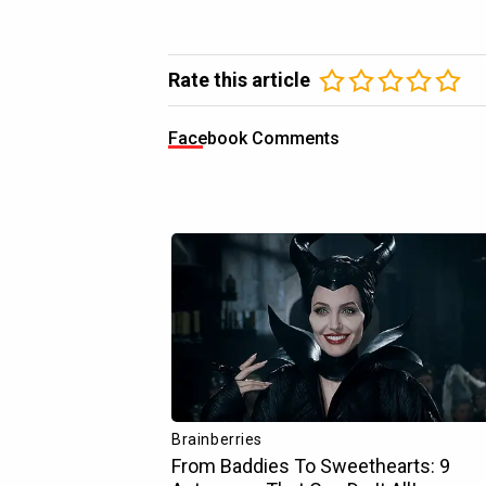
Rate this article
Facebook Comments