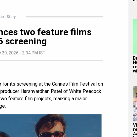
ext Story
ces two feature films
6 screening
 20, 2026 - 2:34 PM IST
B
H
r
wi
 for its screening at the Cannes Film Festival on
producer Harshvardhan Patel of White Peacock
two feature film projects, marking a major
ge.
V
r
A