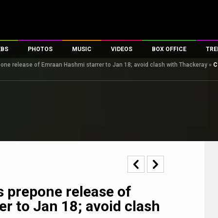
EBS
PHOTOS
MUSIC
VIDEOS
BOX OFFICE
TRE
one release of Emraan Hashmi starrer to Jan 18; avoid clash with Thackeray
»
C
s
100 Celebs
Parties And Events
Song Lyrics
Trailers
Box Office Collectio
es
tal Celebs
Celeb Photos
Music Reviews
Celeb Interviews
Analysis & Features
tes
Celeb Wallpapers
OTT
All Time Top Grosse
Movie Stills
Short Videos
Overseas Box Office
First Look
First Day First Show
100 Crore Club
Movie Wallpapers
Parties & Events
200 Crore Club
Toons
Television
Top Male Celebs
Exclusive & Specials
Top Female Celebs
s prepone release of
Movie Songs
r to Jan 18; avoid clash