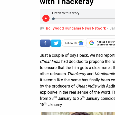
with Thackeray
Listen to this story
By
Bollywood Hungama News Network
-
Jan
Add as a prefer
source on Goo
Just a couple of days back, we had report
Cheat India
had decided to prepone the rel
to ensure that the film gets a clear run at 
other releases
Thackeray
and
Manikarnik
it seems like the same has finally been c
by the producers of
Cheat India
with Aadi
explosive in the real sense of the word. 
rd
th
from 23
January to 25
January coincid
th
18
January.