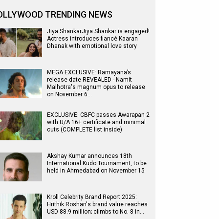
OLLYWOOD TRENDING NEWS
Jiya ShankarJiya Shankar is engaged!
Actress introduces fiancé Kaaran
Dhanak with emotional love story
MEGA EXCLUSIVE: Ramayana’s
release date REVEALED - Namit
Malhotra's magnum opus to release
on November 6…
EXCLUSIVE: CBFC passes Awarapan 2
with U/A 16+ certificate and minimal
cuts (COMPLETE list inside)
Akshay Kumar announces 18th
International Kudo Tournament, to be
held in Ahmedabad on November 15
Kroll Celebrity Brand Report 2025:
Hrithik Roshan's brand value reaches
USD 88.9 million; climbs to No. 8 in…