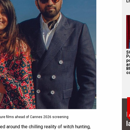
Li
S
P
p
a
B
c
B
ure films ahead of Cannes 2026 screening
l
red around the chilling reality of witch hunting,