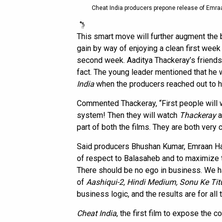
Cheat India producers prepone release of Emraa
This smart move will further augment the
gain by way of enjoying a clean first week 
second week. Aaditya Thackeray’s friends
fact. The young leader mentioned that he w
India
when the producers reached out to hi
Commented Thackeray, “First people will
system! Then they will watch
Thackeray
a
part of both the films. They are both very 
Said producers Bhushan Kumar, Emraan Has
of respect to Balasaheb and to maximize 
There should be no ego in business. We ha
of
Aashiqui-2, Hindi Medium, Sonu Ke Tit
business logic, and the results are for all 
Cheat India
, the first film to expose the