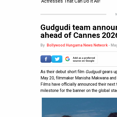
N
Gudgudi team announ
ahead of Cannes 202
By
Bollywood Hungama News Network
-
May
Add as a preferred
source on Google
As their debut short film
Gudgudi
gears up
May 20, filmmaker Manisha Makwana and 
Films have officially announced their next 
milestone for the banner on the global sta