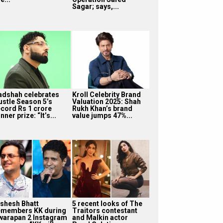
Sagar; says,...
adshah celebrates
Kroll Celebrity Brand
ustle Season 5’s
Valuation 2025: Shah
ecord Rs 1 crore
Rukh Khan’s brand
nner prize: “It’s...
value jumps 47%...
ishesh Bhatt
5 recent looks of The
emembers KK during
Traitors contestant
warapan 2 Instagram
and Malkin actor