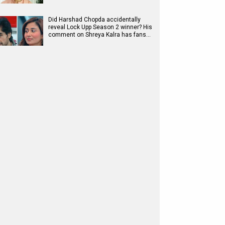
Did Harshad Chopda accidentally
reveal Lock Upp Season 2 winner? His
comment on Shreya Kalra has fans…