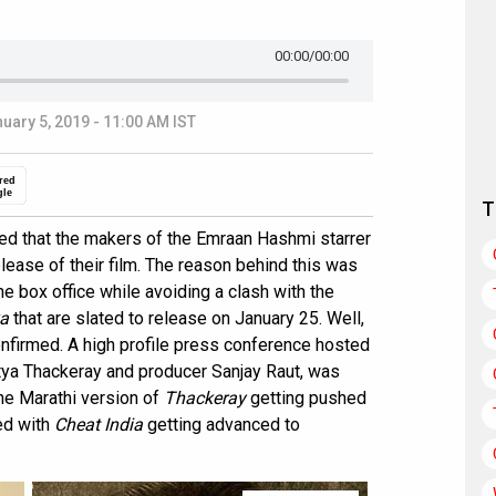
00:00
/00:00
uary 5, 2019 - 11:00 AM IST
red
gle
T
ed that the makers of the Emraan Hashmi starrer
ease of their film. The reason behind this was
the box office while avoiding a clash with the
a
that are slated to release on January 25. Well,
onfirmed. A high profile press conference hosted
tya Thackeray and producer Sanjay Raut, was
The Marathi version of
Thackeray
getting pushed
ed with
Cheat India
getting advanced to