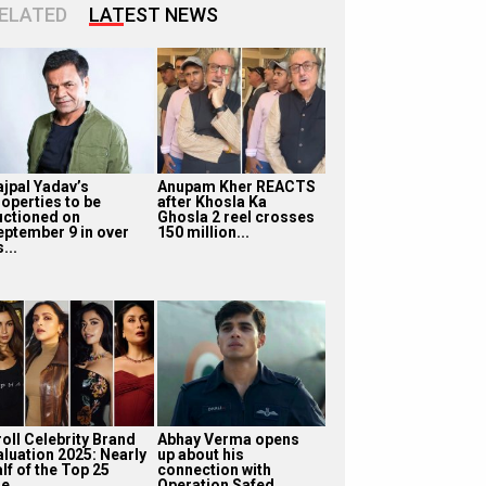
ELATED
LATEST NEWS
ajpal Yadav’s
Anupam Kher REACTS
roperties to be
after Khosla Ka
uctioned on
Ghosla 2 reel crosses
eptember 9 in over
150 million...
...
roll Celebrity Brand
Abhay Verma opens
aluation 2025: Nearly
up about his
lf of the Top 25
connection with
e...
Operation Safed