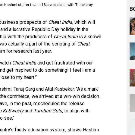
n Hashmi starrer to Jan 18; avoid clash with Thackeray
B
 business prospects of
Cheat India
, which will
and a lucrative Republic Day holiday in the
hip with the producers of
Cheat India
is a known
as actually a part of the scripting of
Cheat
m for research last year.
 watch
Cheat India
and get frustrated with our
nd get inspired to do something! I feel I am a
close to my heart.”
hmi, Tanuj Garg and Atul Kasbekar, “As a mark
the commerce, we arrived at a win-win decision.
ve, in the past, rescheduled the release
u Ki Sweety
and
Tumhari Sulu
, to align with
to see.”
 country’s faulty education system, shows Hashmi