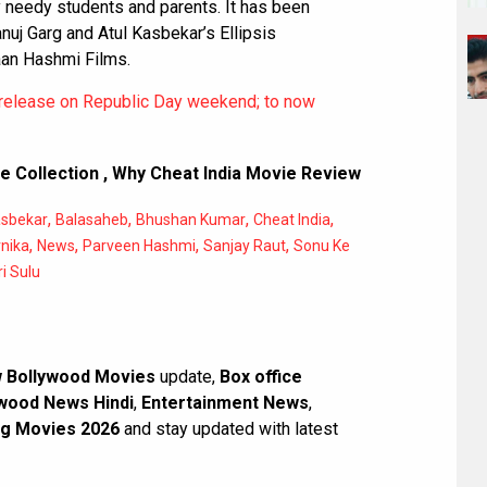
needy students and parents. It has been
uj Garg and Atul Kasbekar’s Ellipsis
an Hashmi Films.
 release on Republic Day weekend; to now
e Collection
,
Why Cheat India Movie Review
,
,
,
,
asbekar
Balasaheb
Bhushan Kumar
Cheat India
,
,
,
,
nika
News
Parveen Hashmi
Sanjay Raut
Sonu Ke
i Sulu
 Bollywood Movies
update,
Box office
wood News Hindi
,
Entertainment News
,
g Movies 2026
and stay updated with latest