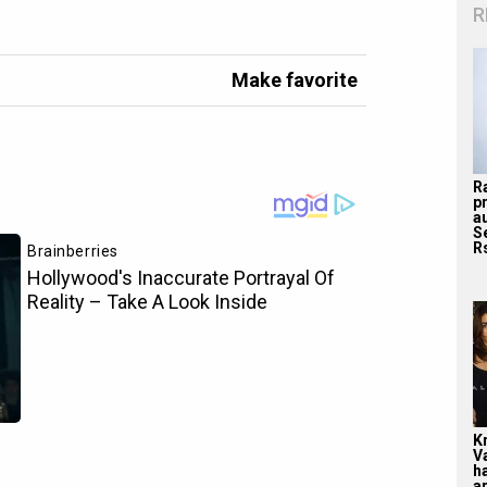
R
Make favorite
R
p
a
S
Rs
K
V
ha
ar