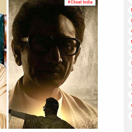
#Cheat India