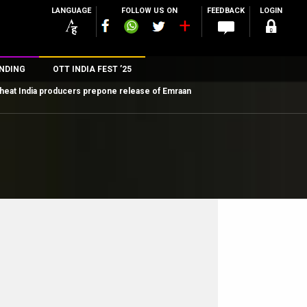
LANGUAGE
FOLLOW US ON
FEEDBACK
LOGIN
NDING
OTT INDIA FEST ’25
heat India producers prepone release of Emraan
n
rs