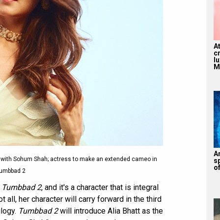
A
c
l
M
A
 with Sohum Shah; actress to make an extended cameo in
s
of
umbbad 2
n
Tumbbad 2
, and it's a character that is integral
ot all, her character will carry forward in the third
ilogy.
Tumbbad 2
will introduce Alia Bhatt as the