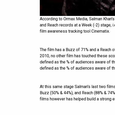
According to Ormax Media, Salman Khan'
and Reach records at a Week (-2) stage, i.e
film awareness tracking tool Cinematix.
The film has a Buzz of 71% and a Reach of
2010, no other film has touched these sco
defined as the % of audiences aware of the
defined as the % of audiences aware of the
At this same stage Salman's last two film
Buzz (50% & 44%), and Reach (88% & 74%)
films however has helped build a strong e