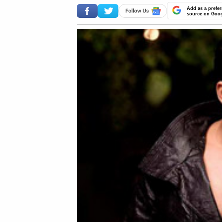
Add as a prefer
source on Goo