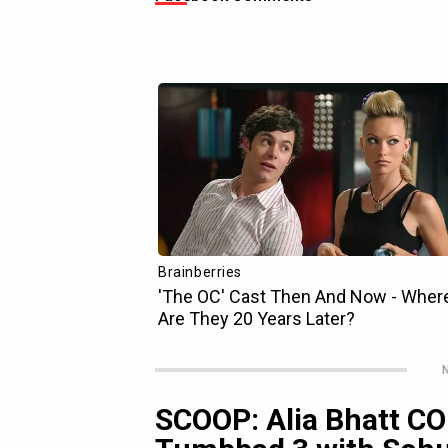
N
SCOOP: Alia Bhatt C