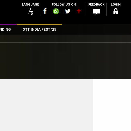
LANGUAGE
FOLLOW US ON
FEEDBACK
LOGIN
NDING
OTT INDIA FEST ’25
n
rs