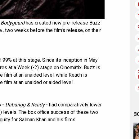
s
Bodyguard
has created new pre-release Buzz
., two weeks before the film's release, on their
 99% at this stage. Since its inception in May
res at a Week (-2) stage on Cinematix. Buzz is
 film at an unaided level, while Reach is
 film at an unaided or aided level.
s -
Dabangg & Ready
- had comparatively lower
 levels. The box office success of these two
B
quity for Salman Khan and his films.