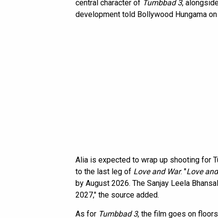
central character of
Tumbbad 3
, alongsid
development told Bollywood Hungama on co
Alia is expected to wrap up shooting for
to the last leg of
Love and War
. "
Love and
by August 2026. The Sanjay Leela Bhansali
2027," the source added.
As for
Tumbbad 3
, the film goes on floors