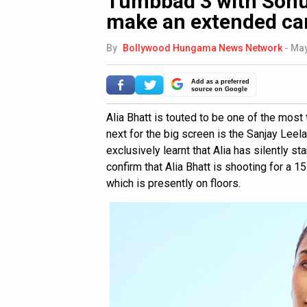
Tumbbad 3 with Sohu
make an extended c
By
Bollywood Hungama News Network
-
May
Add as a preferred
source on Google
Alia Bhatt is touted to be one of the most
next for the big screen is the Sanjay Leel
exclusively learnt that Alia has silently s
confirm that Alia Bhatt is shooting for a
which is presently on floors.