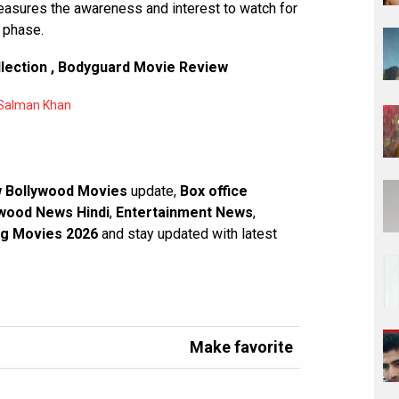
measures the awareness and interest to watch for
 phase.
lection
,
Bodyguard Movie Review
Salman Khan
 Bollywood Movies
update,
Box office
wood News Hindi
,
Entertainment News
,
g Movies 2026
and stay updated with latest
Make favorite