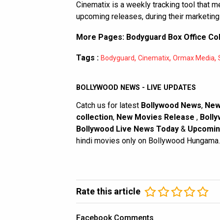
Cinematix is a weekly tracking tool that 
upcoming releases, during their marketing
More Pages:
Bodyguard Box Office Col
Tags :
,
,
,
Bodyguard
Cinematix
Ormax Media
BOLLYWOOD NEWS - LIVE UPDATES
Catch us for latest
Bollywood News
,
New
collection
,
New Movies Release
,
Bolly
Bollywood Live News Today
&
Upcomin
hindi movies only on Bollywood Hungama.
Rate this article
Facebook Comments