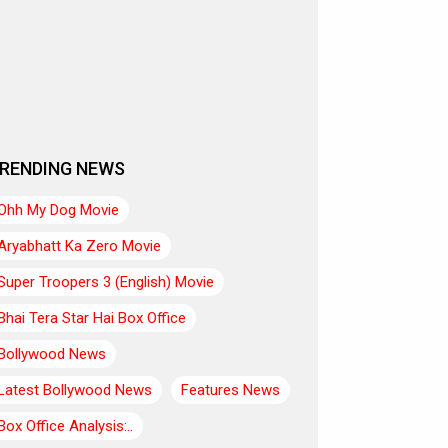
RENDING NEWS
Ohh My Dog Movie
Aryabhatt Ka Zero Movie
Super Troopers 3 (English) Movie
Bhai Tera Star Hai Box Office
Bollywood News
Latest Bollywood News
Features News
Box Office Analysis:..