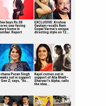
tlee buys Rs 38
EXCLUSIVE: Krishna
rores sea-facing
Gautam recalls Ram
uxury home in
Gopal Varma’s unique
umbai: Report
directing style on 12...
rchana Puran Singh
Kajol comes out in
peaks out in support
support of Alia Bhatt–
 Gen Z; says, “As...
Sharvari’s Alpha; calls
the idea...