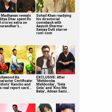
. Madhavan reveals
Sohail Khan readying
ditya Dhar spent Rs
his directorial
0 crores extra on
comeback with
hurandhar’s...
Aayush Sharma-
Sanjay Dutt starrer
rom-com
ollywood Ka
EXCLUSIVE: After
haracter Certificate:
‘Mehbooba
 Idiots’ Rancho and
Mehbooba’, ‘Gela
s real report card...
Gela’ and ‘Kiss Me
Baby’, Adnan Sami...