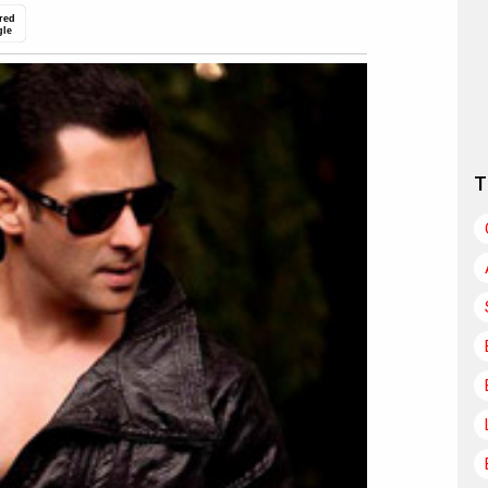
red
gle
T