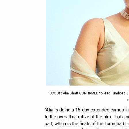
SCOOP: Alia Bhatt CONFIRMED to lead Tumbbad 3
T
"Alia is doing a 15-day extended cameo i
to the overall narrative of the film. That's n
part, which is the finale of the Tummbad tr