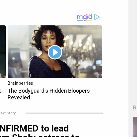
R
ext Story
ONFIRMED to lead