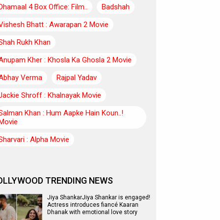
Dhamaal 4 Box Office: Film..
Badshah
Vishesh Bhatt : Awarapan 2 Movie
Shah Rukh Khan
Anupam Kher : Khosla Ka Ghosla 2 Movie
Abhay Verma
Rajpal Yadav
Jackie Shroff : Khalnayak Movie
Salman Khan : Hum Aapke Hain Koun..!
Movie
Sharvari : Alpha Movie
OLLYWOOD TRENDING NEWS
Jiya ShankarJiya Shankar is engaged!
Actress introduces fiancé Kaaran
Dhanak with emotional love story