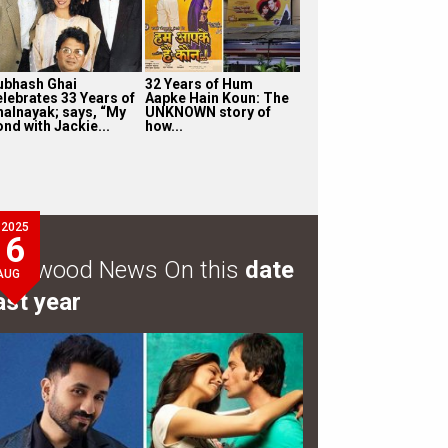
ubhash Ghai
32 Years of Hum
elebrates 33 Years of
Aapke Hain Koun: The
halnayak; says, “My
UNKNOWN story of
nd with Jackie...
how...
2025
6
ollywood News On this
date
AUG
ast year