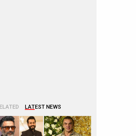
ELATED
LATEST NEWS