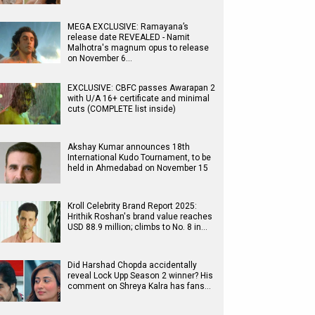
MEGA EXCLUSIVE: Ramayana’s
release date REVEALED - Namit
Malhotra's magnum opus to release
on November 6…
EXCLUSIVE: CBFC passes Awarapan 2
with U/A 16+ certificate and minimal
cuts (COMPLETE list inside)
Akshay Kumar announces 18th
International Kudo Tournament, to be
held in Ahmedabad on November 15
Kroll Celebrity Brand Report 2025:
Hrithik Roshan's brand value reaches
USD 88.9 million; climbs to No. 8 in…
Did Harshad Chopda accidentally
reveal Lock Upp Season 2 winner? His
comment on Shreya Kalra has fans…