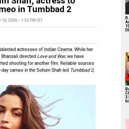
m Shah; actress to
ameo in Tumbbad 2
R
 16, 2026 - 1:52 PM IST
A
1
D
 talented actresses of Indian Cinema. While her
a Bhansali directed
Love and War
, we have
tarted shooting for another film. Reliable sources
 15-day cameo in the Sohum Shah led
Tumbbad 2
,
B
C
3
hi