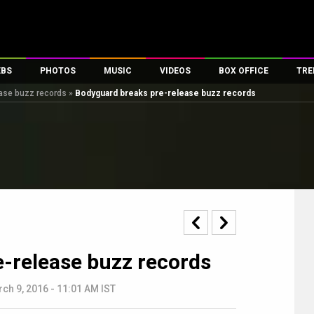
EBS
PHOTOS
MUSIC
VIDEOS
BOX OFFICE
TRE
ase buzz records
»
Bodyguard breaks pre-release buzz records
s
100 Celebs
Parties And Events
Song Lyrics
Trailers
Box Office Collectio
es
tal Celebs
Celeb Photos
Music Reviews
Celeb Interviews
Analysis & Features
tes
Celeb Wallpapers
OTT
All Time Top Grosse
Movie Stills
Short Videos
Overseas Box Office
First Look
First Day First Show
100 Crore Club
Movie Wallpapers
Parties & Events
200 Crore Club
Toons
Television
Top Male Celebs
-release buzz records
Exclusive & Specials
Top Female Celebs
Movie Songs
ch 9, 2016 - 11:01 AM IST