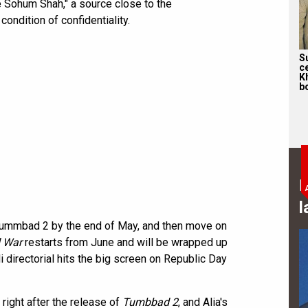
e Sohum Shah," a source close to the
ndition of confidentiality.
S
c
K
bo
B
l
 Tummbad 2 by the end of May, and then move on
 War
restarts from June and will be wrapped up
 directorial hits the big screen on Republic Day
 right after the release of
Tumbbad 2
, and Alia's