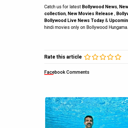
Catch us for latest
Bollywood News
,
New
collection
,
New Movies Release
,
Bolly
Bollywood Live News Today
&
Upcomin
hindi movies only on Bollywood Hungama.
Rate this article
Facebook Comments