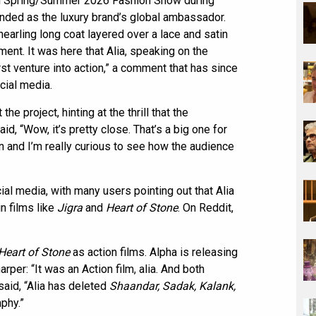
cci Spring/Summer 2026 Fashion Show during
ded as the luxury brand’s global ambassador.
earling long coat layered over a lace and satin
ent. It was here that Alia, speaking on the
rst venture into action,” a comment that has since
cial media.
e project, hinting at the thrill that the
d, “Wow, it’s pretty close. That’s a big one for
on and I’m really curious to see how the audience
al media, with many users pointing out that Alia
n films like
Jigra
and
Heart of Stone
. On Reddit,
Heart of Stone
as action films. Alpha is releasing
er: “It was an Action film, alia. And both
said, “Alia has deleted
Shaandar, Sadak, Kalank,
phy.”