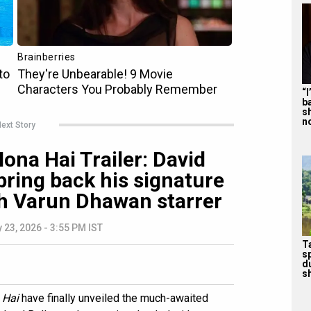
“
b
s
n
ext Story
ona Hai Trailer: David
ring back his signature
 Varun Dhawan starrer
 23, 2026 - 3:55 PM IST
T
s
d
sh
 Hai
have finally unveiled the much-awaited