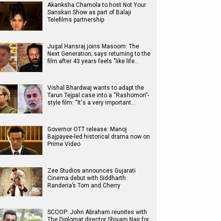
Akanksha Chamola to host Not Your
Sanskari Show as part of Balaji
Telefilms partnership
Jugal Hansraj joins Masoom: The
Next Generation; says returning to the
film after 43 years feels "like life…
Vishal Bhardwaj wants to adapt the
Tarun Tejpal case into a “Rashomon”-
style film: “It's a very important…
Governor OTT release: Manoj
Bajpayee-led historical drama now on
Prime Video
Zee Studios announces Gujarati
Cinema debut with Siddharth
Randeria’s Tom and Cherry
SCOOP: John Abraham reunites with
The Diplomat director Shivam Nair for