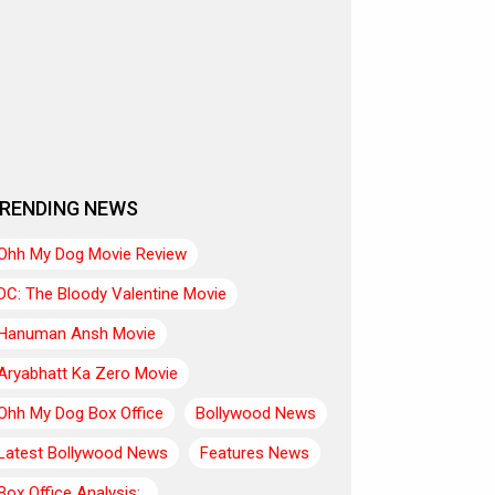
RENDING NEWS
Ohh My Dog Movie Review
DC: The Bloody Valentine Movie
Hanuman Ansh Movie
Aryabhatt Ka Zero Movie
Ohh My Dog Box Office
Bollywood News
Latest Bollywood News
Features News
Box Office Analysis:..