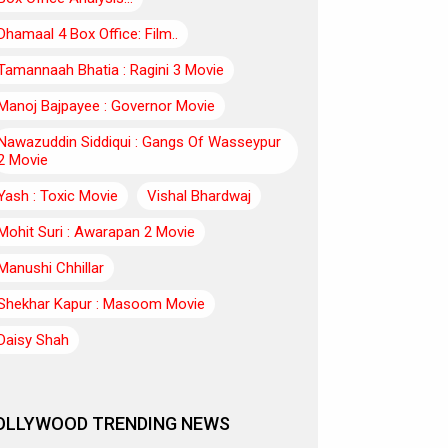
Dhamaal 4 Box Office: Film..
Tamannaah Bhatia : Ragini 3 Movie
Manoj Bajpayee : Governor Movie
Nawazuddin Siddiqui : Gangs Of Wasseypur
2 Movie
Yash : Toxic Movie
Vishal Bhardwaj
Mohit Suri : Awarapan 2 Movie
Manushi Chhillar
Shekhar Kapur : Masoom Movie
Daisy Shah
OLLYWOOD TRENDING NEWS