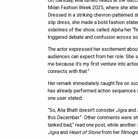
On Tuesday, Alia turned heads at the Gu
Milan Fashion Week 2025, where she atten
Dressed in a striking chevron-patterned sh
slip dress, she made a bold fashion statem
sidelines of the show, called
Alpha
her “fi
triggered debate and confusion across so
The actor expressed her excitement about th
audiences can expect from her role. She sai
me because it’s my first venture into acti
connects with that.”
Her remark immediately caught fire on soci
has already performed action sequences i
one user stated:
“So, Alia Bhatt doesn’t consider
Jigra
and
this December.” Other comments were sharp
tanked bad,” read one post, while another 
Jigra
and
Heart of Stone
from her filmogra