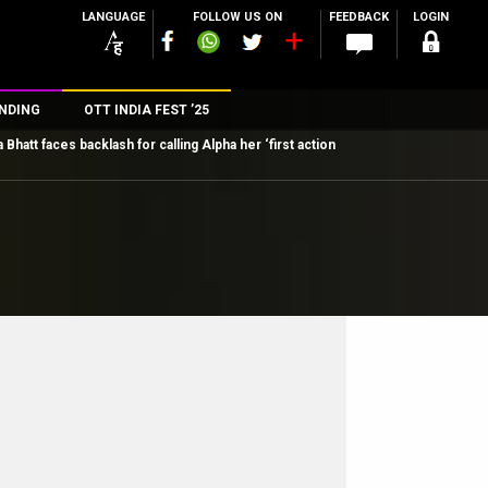
LANGUAGE
FOLLOW US ON
FEEDBACK
LOGIN
NDING
OTT INDIA FEST ’25
a Bhatt faces backlash for calling Alpha her ‘first action
n
rs