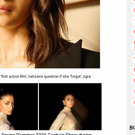
first action film’; netizens question if she ‘forgot’ Jigra
B