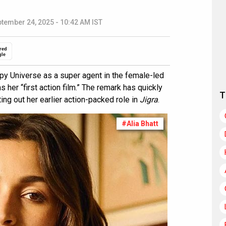
tember 24, 2025 - 10:42 AM IST
red
gle
Spy Universe as a super agent in the female-led
 her “first action film.” The remark has quickly
T
ting out her earlier action-packed role in
Jigra
.
#Alia Bhatt