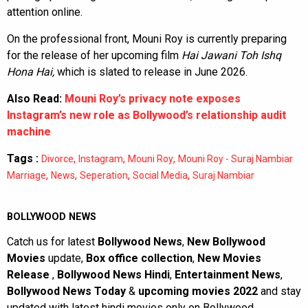
attention online.
On the professional front, Mouni Roy is currently preparing
for the release of her upcoming film
Hai Jawani Toh Ishq
Hona Hai,
which is slated to release in June 2026.
Also Read:
Mouni Roy’s privacy note exposes
Instagram’s new role as Bollywood’s relationship audit
machine
Tags :
,
,
,
Divorce
Instagram
Mouni Roy
Mouni Roy - Suraj Nambiar
,
,
,
,
Marriage
News
Seperation
Social Media
Suraj Nambiar
BOLLYWOOD NEWS
Catch us for latest
Bollywood News
,
New Bollywood
Movies
update,
Box office collection
,
New Movies
Release
,
Bollywood News Hindi
,
Entertainment News
,
Bollywood News Today
&
upcoming movies 2022
and stay
updated with latest hindi movies only on Bollywood