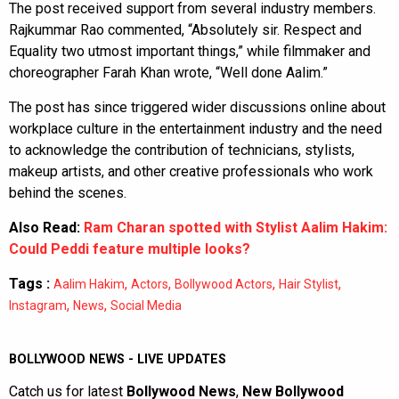
The post received support from several industry members.
Rajkummar Rao commented, “Absolutely sir. Respect and
Equality two utmost important things,” while filmmaker and
choreographer Farah Khan wrote, “Well done Aalim.”
The post has since triggered wider discussions online about
workplace culture in the entertainment industry and the need
to acknowledge the contribution of technicians, stylists,
makeup artists, and other creative professionals who work
behind the scenes.
Also Read:
Ram Charan spotted with Stylist Aalim Hakim:
Could Peddi feature multiple looks?
Tags :
,
,
,
,
Aalim Hakim
Actors
Bollywood Actors
Hair Stylist
,
,
Instagram
News
Social Media
BOLLYWOOD NEWS - LIVE UPDATES
Catch us for latest
Bollywood News
,
New Bollywood