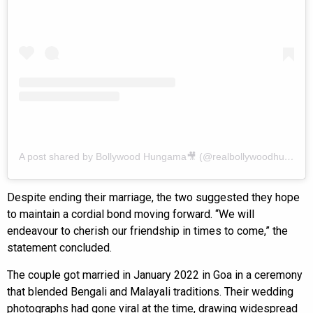
A post shared by Bollywood Hungama🎥 (@realbollywoodhungama)
Despite ending their marriage, the two suggested they hope
to maintain a cordial bond moving forward. “We will
endeavour to cherish our friendship in times to come,” the
statement concluded.
The couple got married in January 2022 in Goa in a ceremony
that blended Bengali and Malayali traditions. Their wedding
photographs had gone viral at the time, drawing widespread