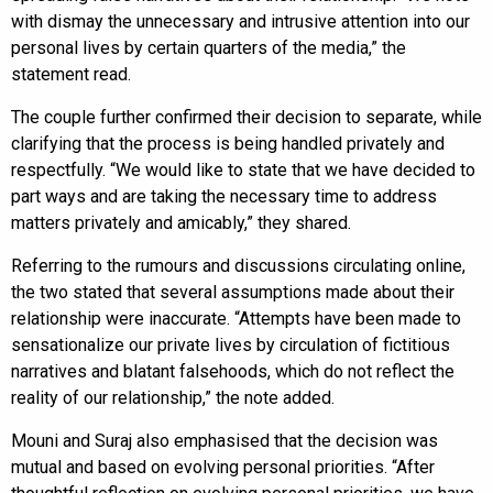
with dismay the unnecessary and intrusive attention into our
personal lives by certain quarters of the media,” the
statement read.
The couple further confirmed their decision to separate, while
clarifying that the process is being handled privately and
respectfully. “We would like to state that we have decided to
part ways and are taking the necessary time to address
matters privately and amicably,” they shared.
Referring to the rumours and discussions circulating online,
the two stated that several assumptions made about their
relationship were inaccurate. “Attempts have been made to
sensationalize our private lives by circulation of fictitious
narratives and blatant falsehoods, which do not reflect the
reality of our relationship,” the note added.
Mouni and Suraj also emphasised that the decision was
mutual and based on evolving personal priorities. “After