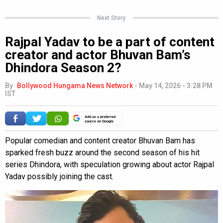
Next Story
Rajpal Yadav to be a part of content
creator and actor Bhuvan Bam’s
Dhindora Season 2?
By
Bollywood Hungama News Network
-
May 14, 2026 - 3:28 PM
IST
Add as a preferred
source on Google
Popular comedian and content creator Bhuvan Bam has
sparked fresh buzz around the second season of his hit
series Dhindora, with speculation growing about actor Rajpal
Yadav possibly joining the cast.