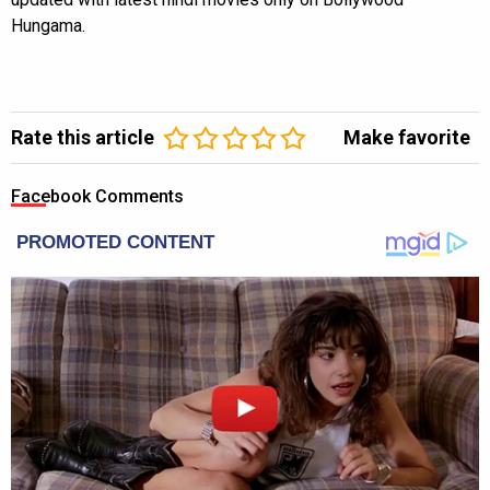
Hungama.
Rate this article
Make favorite
Facebook Comments