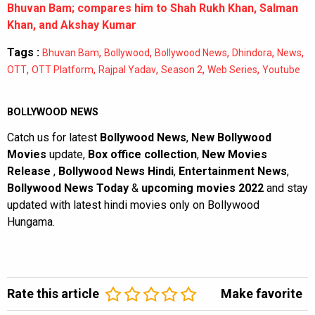
Bhuvan Bam; compares him to Shah Rukh Khan, Salman
Khan, and Akshay Kumar
Tags :
,
,
,
,
,
Bhuvan Bam
Bollywood
Bollywood News
Dhindora
News
,
,
,
,
,
OTT
OTT Platform
Rajpal Yadav
Season 2
Web Series
Youtube
BOLLYWOOD NEWS
Catch us for latest
Bollywood News
,
New Bollywood
Movies
update,
Box office collection
,
New Movies
Release
,
Bollywood News Hindi
,
Entertainment News
,
Bollywood News Today
&
upcoming movies 2022
and stay
updated with latest hindi movies only on Bollywood
Hungama.
Rate this article
Make favorite