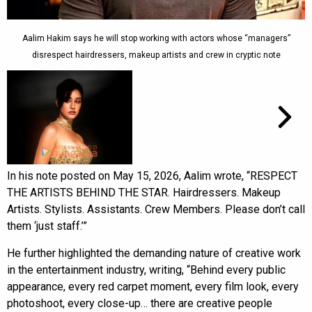
Aalim Hakim says he will stop working with actors whose “managers”
disrespect hairdressers, makeup artists and crew in cryptic note
In his note posted on May 15, 2026, Aalim wrote, “RESPECT
THE ARTISTS BEHIND THE STAR. Hairdressers. Makeup
Artists. Stylists. Assistants. Crew Members. Please don’t call
them ‘just staff.’”
He further highlighted the demanding nature of creative work
in the entertainment industry, writing, “Behind every public
appearance, every red carpet moment, every film look, every
photoshoot, every close-up… there are creative people