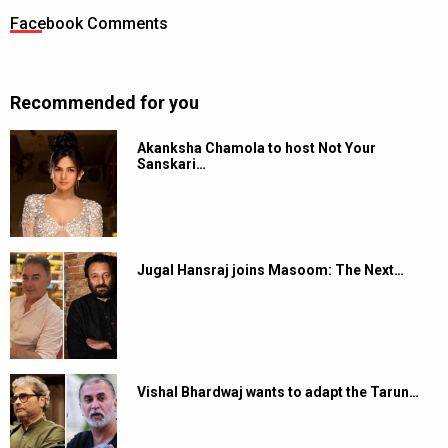
Facebook Comments
Recommended for you
Akanksha Chamola to host Not Your
Sanskari…
Jugal Hansraj joins Masoom: The Next…
Vishal Bhardwaj wants to adapt the Tarun…