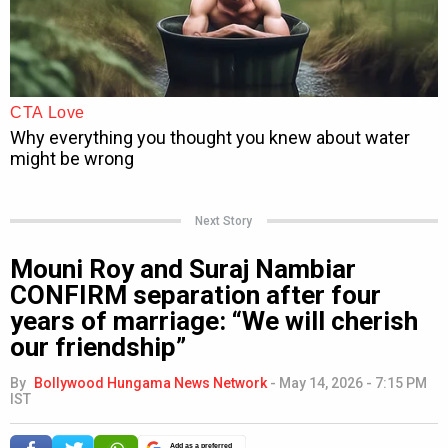
Next Story
Mouni Roy and Suraj Nambiar
CONFIRM separation after four
years of marriage: “We will cherish
our friendship”
By
Bollywood Hungama News Network
-
May 14, 2026 - 7:15 PM
IST
Add as a preferred