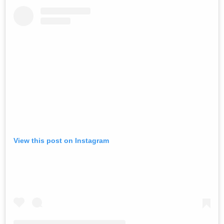
View this post on Instagram