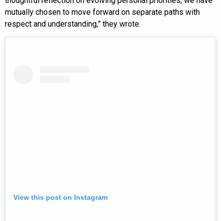
thoughtful reflection on evolving personal priorities, we have
mutually chosen to move forward on separate paths with
respect and understanding,” they wrote.
View this post on Instagram