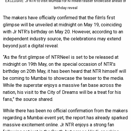
EXCLUSIVE: Jr NTR to visit Mumbai for NTRNeel teaser showcase ahead of
birthday reveal
The makers have officially confirmed that the film’s first
glimpse will be unveiled at midnight on May 19, coinciding
with Jr NTR’s birthday on May 20. However, according to an
independent industry source, the celebrations may extend
beyond just a digital reveal.
“As the first glimpse of NTRNeel is set to be released at
midnight on 19th May, on the special occasion of NTR’s
birthday on 20th May, it has been heard that NTR himself will
be coming to Mumbai to showcase the teaser to the media.
While the superstar enjoys a massive fan base across the
nation, his visit to the City of Dreams will be a treat for his
fans,” the source shared.
While there has been no official confirmation from the makers
regarding a Mumbai event yet, the report has already sparked
massive excitement online. Jr NTR enjoys a strong fan