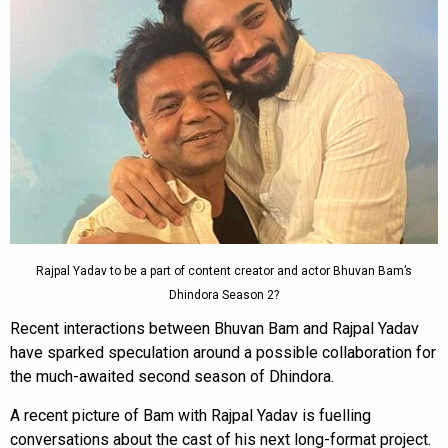
Rajpal Yadav to be a part of content creator and actor Bhuvan Bam’s
Dhindora Season 2?
Recent interactions between Bhuvan Bam and Rajpal Yadav
have sparked speculation around a possible collaboration for
the much-awaited second season of Dhindora.
A recent picture of Bam with Rajpal Yadav is fuelling
conversations about the cast of his next long-format project.