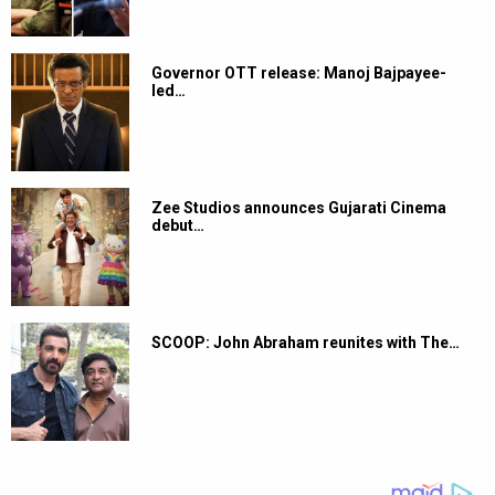
Governor OTT release: Manoj Bajpayee-
led…
Zee Studios announces Gujarati Cinema
debut…
SCOOP: John Abraham reunites with The…