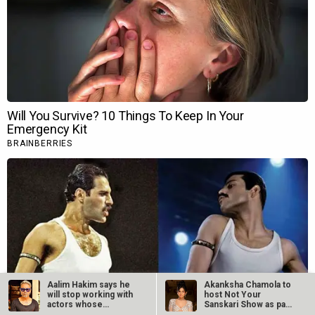
Aalim Hakim says he
Akanksha Chamola to
will stop working with
host Not Your
actors whose
Sanskari Show as part
“managers”…
of Balaji…