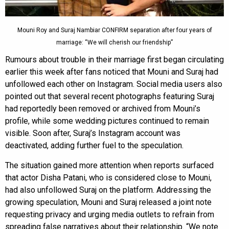
Mouni Roy and Suraj Nambiar CONFIRM separation after four years of
marriage: “We will cherish our friendship”
Rumours about trouble in their marriage first began circulating
earlier this week after fans noticed that Mouni and Suraj had
unfollowed each other on Instagram. Social media users also
pointed out that several recent photographs featuring Suraj
had reportedly been removed or archived from Mouni’s
profile, while some wedding pictures continued to remain
visible. Soon after, Suraj’s Instagram account was
deactivated, adding further fuel to the speculation.
The situation gained more attention when reports surfaced
that actor Disha Patani, who is considered close to Mouni,
had also unfollowed Suraj on the platform. Addressing the
growing speculation, Mouni and Suraj released a joint note
requesting privacy and urging media outlets to refrain from
spreading false narratives about their relationship. “We note