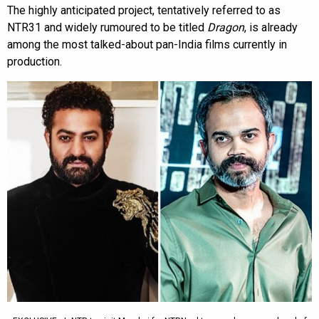
The highly anticipated project, tentatively referred to as
NTR31 and widely rumoured to be titled
Dragon
, is already
among the most talked-about pan-India films currently in
production.