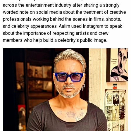
across the entertainment industry after sharing a strongly
worded note on social media about the treatment of creative
professionals working behind the scenes in films, shoots,
and celebrity appearances. Aalim used Instagram to speak
about the importance of respecting artists and crew
members who help build a celebrity’s public image.