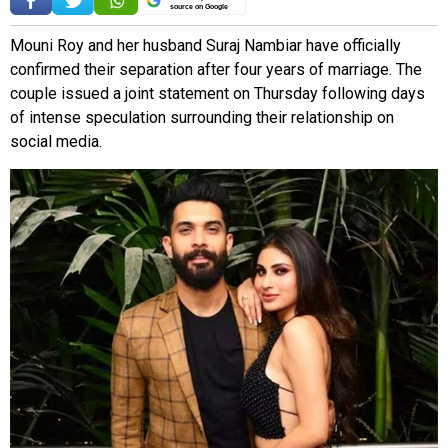
source on Google
Mouni Roy and her husband Suraj Nambiar have officially
confirmed their separation after four years of marriage. The
couple issued a joint statement on Thursday following days
of intense speculation surrounding their relationship on
social media.