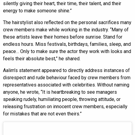
silently giving their heart, their time, their talent, and their
energy to make someone shine.”
The hairstylist also reflected on the personal sacrifices many
crew members make while working in the industry. “Many of
these artists leave their homes before sunrise. Stand for
endless hours. Miss festivals, birthdays, families, sleep, and
peace… Only to make sure the actor they work with looks and
feels their absolute best,” he shared.
Aalim’s statement appeared to directly address instances of
disrespect and rude behaviour faced by crew members from
representatives associated with celebrities. Without naming
anyone, he wrote, “It is heartbreaking to see managers
speaking rudely, humiliating people, throwing attitude, or
releasing frustration on innocent crew members, especially
for mistakes that are not even theirs.”