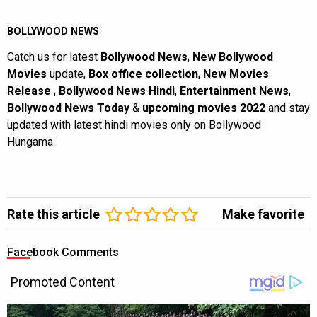
BOLLYWOOD NEWS
Catch us for latest
Bollywood News
,
New Bollywood
Movies
update,
Box office collection
,
New Movies
Release
,
Bollywood News Hindi
,
Entertainment News
,
Bollywood News Today
&
upcoming movies 2022
and stay
updated with latest hindi movies only on Bollywood
Hungama.
Rate this article
Make favorite
Facebook Comments