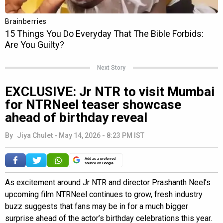
Next Story
EXCLUSIVE: Jr NTR to visit Mumbai
for NTRNeel teaser showcase
ahead of birthday reveal
By
Jiya Chulet
-
May 14, 2026 - 8:23 PM IST
Add as a preferred
source on Google
As excitement around Jr NTR and director Prashanth Neel’s
upcoming film NTRNeel continues to grow, fresh industry
buzz suggests that fans may be in for a much bigger
surprise ahead of the actor’s birthday celebrations this year.