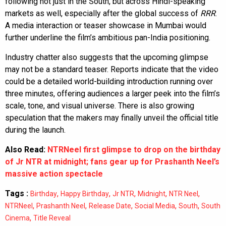
following not just in the South, but across Hindi-speaking
markets as well, especially after the global success of
RRR
.
A media interaction or teaser showcase in Mumbai would
further underline the film’s ambitious pan-India positioning.
Industry chatter also suggests that the upcoming glimpse
may not be a standard teaser. Reports indicate that the video
could be a detailed world-building introduction running over
three minutes, offering audiences a larger peek into the film’s
scale, tone, and visual universe. There is also growing
speculation that the makers may finally unveil the official title
during the launch.
Also Read:
NTRNeel first glimpse to drop on the birthday
of Jr NTR at midnight; fans gear up for Prashanth Neel’s
massive action spectacle
Tags :
,
,
,
,
,
Birthday
Happy Birthday
Jr NTR
Midnight
NTR Neel
,
,
,
,
,
NTRNeel
Prashanth Neel
Release Date
Social Media
South
South
,
Cinema
Title Reveal