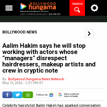
Skip
SEARCH
to
content
Bollywood Entertainment at its best
LAST UPDATED 08.08.2026 |
5:33 PM IST
BOLLYWOOD NEWS
Aalim Hakim says he will stop
working with actors whose
“managers” disrespect
hairdressers, makeup artists and
crew in cryptic note
By
Bollywood Hungama News Network
-
May 15, 2026 - 2:01 PM IST
Add as a preferred
source on Google
Celebrity hairstylist Aalim Hakim has sparked conversation