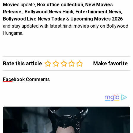
Movies
update,
Box office collection
,
New Movies
Release
,
Bollywood News Hindi
,
Entertainment News
,
Bollywood Live News Today
&
Upcoming Movies 2026
and stay updated with latest hindi movies only on Bollywood
Hungama.
Rate this article
Make favorite
Facebook Comments