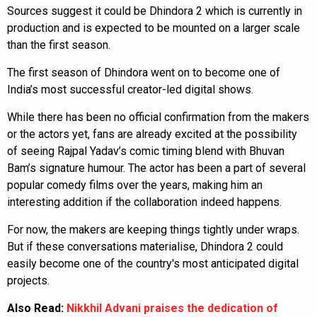
Sources suggest it could be Dhindora 2 which is currently in
production and is expected to be mounted on a larger scale
than the first season.
The first season of Dhindora went on to become one of
India’s most successful creator-led digital shows.
While there has been no official confirmation from the makers
or the actors yet, fans are already excited at the possibility
of seeing Rajpal Yadav’s comic timing blend with Bhuvan
Bam’s signature humour. The actor has been a part of several
popular comedy films over the years, making him an
interesting addition if the collaboration indeed happens.
For now, the makers are keeping things tightly under wraps.
But if these conversations materialise, Dhindora 2 could
easily become one of the country's most anticipated digital
projects.
Also Read:
Nikkhil Advani praises the dedication of