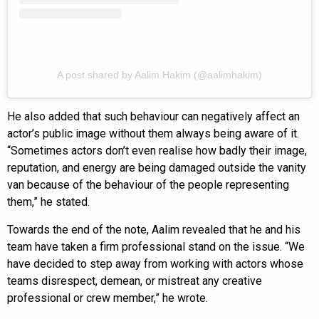
A post shared by Aalim Hakim (@aalimhakim)
He also added that such behaviour can negatively affect an
actor’s public image without them always being aware of it.
“Sometimes actors don’t even realise how badly their image,
reputation, and energy are being damaged outside the vanity
van because of the behaviour of the people representing
them,” he stated.
Towards the end of the note, Aalim revealed that he and his
team have taken a firm professional stand on the issue. “We
have decided to step away from working with actors whose
teams disrespect, demean, or mistreat any creative
professional or crew member,” he wrote.