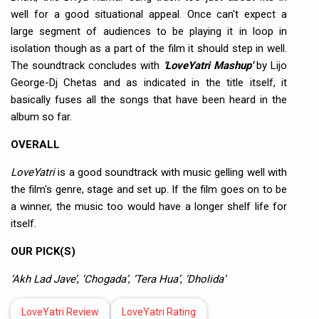
well for a good situational appeal. Once can't expect a
large segment of audiences to be playing it in loop in
isolation though as a part of the film it should step in well.
The soundtrack concludes with
'LoveYatri Mashup'
by Lijo
George-Dj Chetas and as indicated in the title itself, it
basically fuses all the songs that have been heard in the
album so far.
OVERALL
LoveYatri
is a good soundtrack with music gelling well with
the film's genre, stage and set up. If the film goes on to be
a winner, the music too would have a longer shelf life for
itself.
OUR PICK(S)
‘Akh Lad Jave’
,
‘Chogada’
,
‘Tera Hua’
,
‘Dholida’
LoveYatri Review
LoveYatri Rating