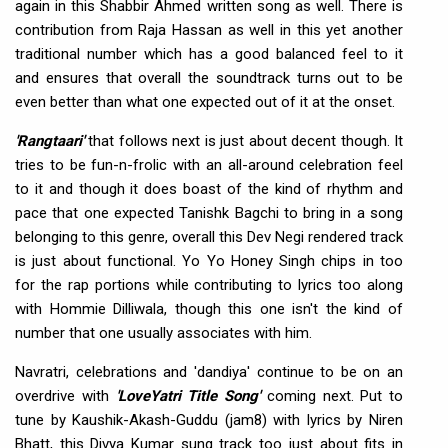
again in this Shabbir Ahmed written song as well. There is
contribution from Raja Hassan as well in this yet another
traditional number which has a good balanced feel to it
and ensures that overall the soundtrack turns out to be
even better than what one expected out of it at the onset.
'Rangtaari'
that follows next is just about decent though. It
tries to be fun-n-frolic with an all-around celebration feel
to it and though it does boast of the kind of rhythm and
pace that one expected Tanishk Bagchi to bring in a song
belonging to this genre, overall this Dev Negi rendered track
is just about functional. Yo Yo Honey Singh chips in too
for the rap portions while contributing to lyrics too along
with Hommie Dilliwala, though this one isn't the kind of
number that one usually associates with him.
Navratri, celebrations and 'dandiya' continue to be on an
overdrive with
'LoveYatri Title Song'
coming next. Put to
tune by Kaushik-Akash-Guddu (jam8) with lyrics by Niren
Bhatt, this Divya Kumar sung track too just about fits in