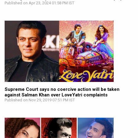
Published on Apr 23, 2024 01:58 PM IST
Supreme Court says no coercive action will be taken
against Salman Khan over LoveYatri complaints
Published on Nov 29, 2019 07:51 PM IST