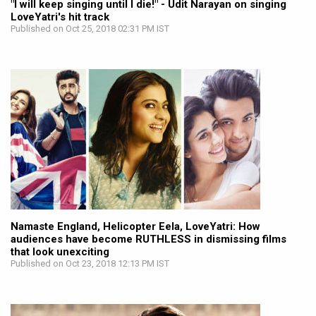
"I will keep singing until I die!" - Udit Narayan on singing
LoveYatri's hit track
Published on Oct 25, 2018 02:31 PM IST
Namaste England, Helicopter Eela, LoveYatri: How
audiences have become RUTHLESS in dismissing films
that look unexciting
Published on Oct 23, 2018 12:13 PM IST