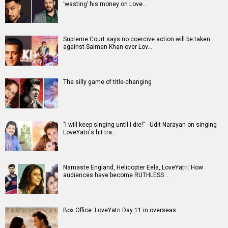
‘wasting’ his money on Love…
Supreme Court says no coercive action will be taken
against Salman Khan over Lov…
The silly game of title-changing
"I will keep singing until I die!" - Udit Narayan on singing
LoveYatri's hit tra…
Namaste England, Helicopter Eela, LoveYatri: How
audiences have become RUTHLESS …
Box Office: LoveYatri Day 11 in overseas