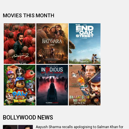
MOVIES THIS MONTH
BOLLYWOOD NEWS
Aayush Sharma recalls apologising to Salman Khan for