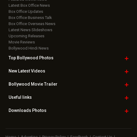
Latest Box Office News
Box Office Updates
Box Office Business Talk
Box Office Overseas News
Latest News Slideshows
Upcoming Releases
Movie Reviews
Bollywood Hindi News
Top Bollywood
Photos
New Latest
Videos
Bollywood
Movie Trailer
Useful
links
Downloads
Photos
Home
|
Advertise
|
Privacy Policy
|
Feedback
|
Contact Us
|