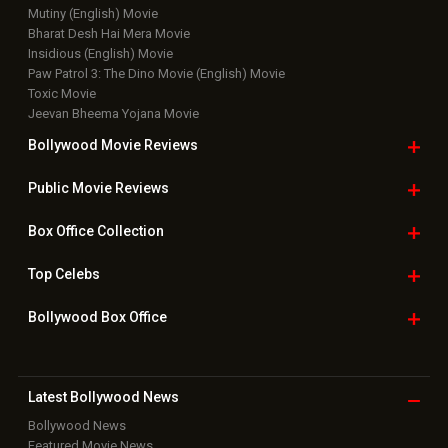
Mutiny (English) Movie
Bharat Desh Hai Mera Movie
Insidious (English) Movie
Paw Patrol 3: The Dino Movie (English) Movie
Toxic Movie
Jeevan Bheema Yojana Movie
Bollywood Movie
Reviews
Public Movie
Reviews
Box Office
Collection
Top
Celebs
Bollywood Box
Office
Latest Bollywood
News
Bollywood News
Featured Movie News