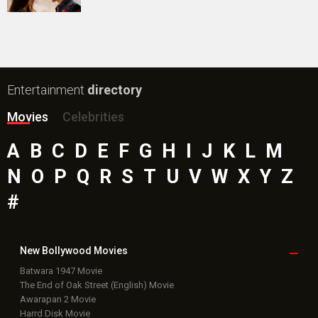
Entertainment
directory
Movies
Celebrities
A
B
C
D
E
F
G
H
I
J
K
L
M
N
O
P
Q
R
S
T
U
V
W
X
Y
Z
#
New Bollywood
Movies
Batwara 1947 Movie
The End of Oak Street (English) Movie
Awarapan 2 Movie
Harrd Disk Movie