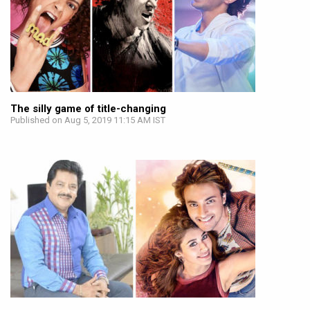
The silly game of title-changing
Published on Aug 5, 2019 11:15 AM IST