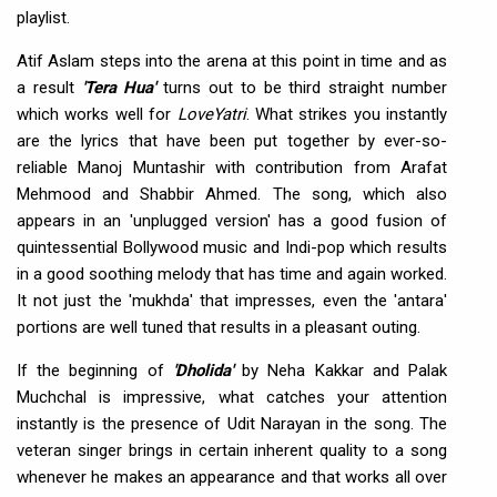
playlist.
Atif Aslam steps into the arena at this point in time and as
a result
'Tera Hua'
turns out to be third straight number
which works well for
LoveYatri
. What strikes you instantly
are the lyrics that have been put together by ever-so-
reliable Manoj Muntashir with contribution from Arafat
Mehmood and Shabbir Ahmed. The song, which also
appears in an 'unplugged version' has a good fusion of
quintessential Bollywood music and Indi-pop which results
in a good soothing melody that has time and again worked.
It not just the 'mukhda' that impresses, even the 'antara'
portions are well tuned that results in a pleasant outing.
If the beginning of
'Dholida'
by Neha Kakkar and Palak
Muchchal is impressive, what catches your attention
instantly is the presence of Udit Narayan in the song. The
veteran singer brings in certain inherent quality to a song
whenever he makes an appearance and that works all over