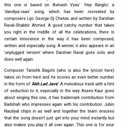
this one is based on Avinash Vyas'
'Hey Ranglo'
, a
'dandiya-raas' song, which has been recreated by
composers Lijo George-Dj Chetas and written by Darshan
Raval-Shabbir Ahmed. A good catchy number that takes
you right in the middle of all the celebrations, there is
certain innocence in the way it has been composed,
written and especially sung. A winner, it also appears in an
'unplugged version' where Darshan Raval goes solo and
does well again.
Composer Tanishk Bagchi (who is also the lyricist here)
takes on from here and he scores an even better number
in the form of
'Akh Lad Jave'
. A melodious track with a hint
of seduction to it, especially in the way Asees Kaur goes
about singing this one, it has trademark contribution from
Badshah who impresses again with his contribution. Jubin
Nautiyal chips in as well and together the team ensures
that the song doesn't just get into your mind instantly but
also makes you play it all over again. This one is for your