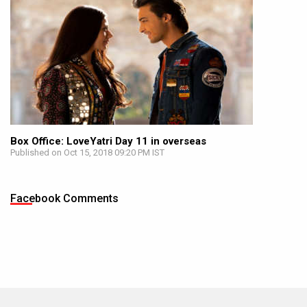
Box Office: LoveYatri Day 11 in overseas
Published on Oct 15, 2018 09:20 PM IST
Facebook Comments