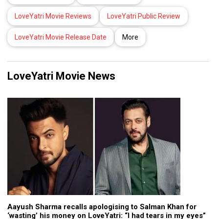
LoveYatri Movie Reviews
LoveYatri Public Review
LoveYatri Movie Release Date
More
LoveYatri Movie News
Aayush Sharma recalls apologising to Salman Khan for
‘wasting’ his money on LoveYatri: “I had tears in my eyes”