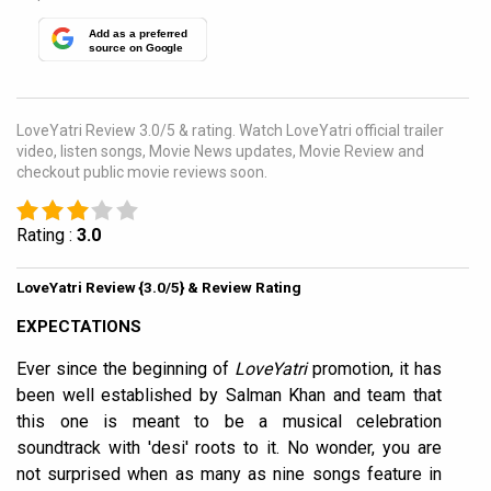
Add as a preferred
source on Google
LoveYatri Review 3.0/5 & rating. Watch LoveYatri official trailer
video, listen songs, Movie News updates, Movie Review and
checkout public movie reviews soon.
Rating :
3.0
LoveYatri Review {3.0/5} & Review Rating
EXPECTATIONS
Ever since the beginning of
LoveYatri
promotion, it has
been well established by Salman Khan and team that
this one is meant to be a musical celebration
soundtrack with 'desi' roots to it. No wonder, you are
not surprised when as many as nine songs feature in