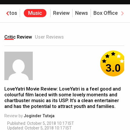
Photos
Music
Review
News
Box Office
Critic Review
User Reviews
3.0
LoveYatri Movie Review: LoveYatri is a feel good and
colourful film laced with some lovely moments and
chartbuster music as its USP. It’s a clean entertainer
and has the potential to attract youth and families.
Review by
Joginder Tuteja
Published: October 5, 2018 10:17 IST
Updated: October 5, 2018 10:17 IST