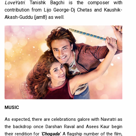
LoveYatri
. Tanishk Bagchi is the composer with
contribution from Lijo George-Dj Chetas and Kaushik-
Akash-Guddu (jam8) as well.
MUSIC
As expected, there are celebrations galore with Navratri as
the backdrop once Darshan Raval and Asees Kaur begin
their rendition for
'Chogada'
. A flagship number of the film,