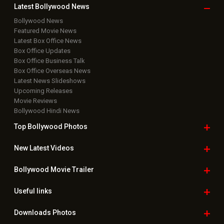
Copyright © 2026 Hungama Digital Media Entertainment Pvt. Ltd. All
Rights Reserved.