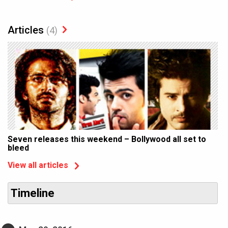
Articles
(4)
Seven releases this weekend – Bollywood all set to
bleed
View all articles
Timeline