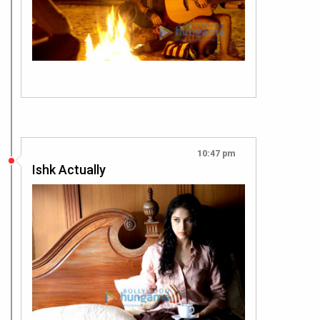
10:47 pm
Ishk Actually