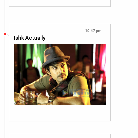
10:47 pm
Ishk Actually