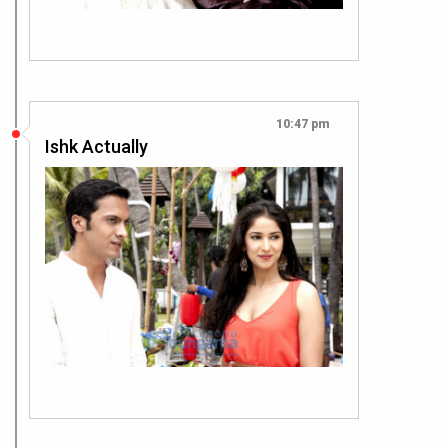
10:47 pm
Ishk Actually