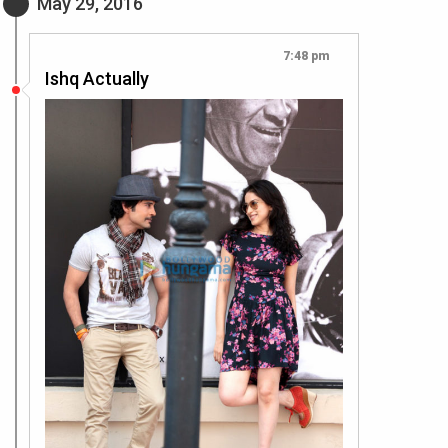
May 29, 2016
7:48 pm
Ishq Actually