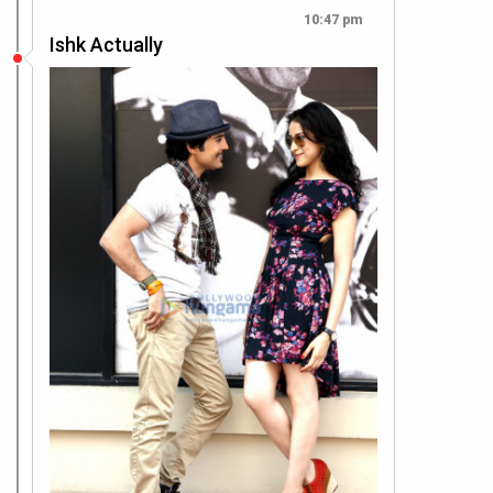
10:47 pm
Ishk Actually