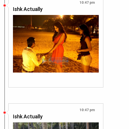
10:47 pm
Ishk Actually
10:47 pm
Ishk Actually