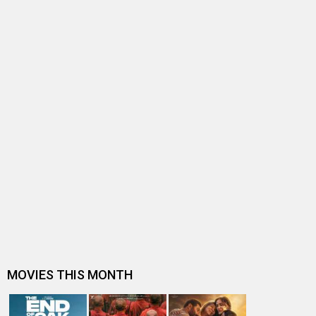
BOLLYWOOD NEWS
Seven releases this weekend - Bollywood all set to bleed
ISHK ACTUALLY
Ishk Actually Release Date
Ishk Actually Release Date (25
Ishk Actually Movie Review
October 2013)
Ishk Actually
Rajeev Khandelwal
Ishk Actually (2013)
Movie
Neha Ahuja