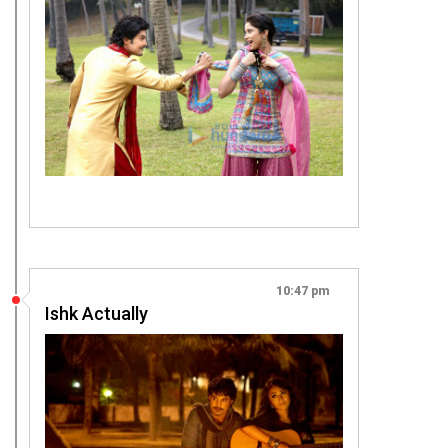
10:47 pm
Ishk Actually