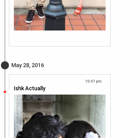
May 28, 2016
10:47 pm
Ishk Actually