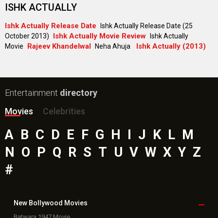
Toxic Movie
Jeevan Bheema Yojana Movie
Bollywood Movie
Reviews
Public Movie
Reviews
Box Office
Collection
Top
Celebs
Bollywood Box
Office
Latest Bollywood
News
Bollywood News
Featured Movie News
Latest Box Office News
Box Office Updates
Box Office Business Talk
Box Office Overseas News