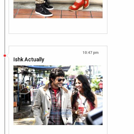
10:47 pm
Ishk Actually