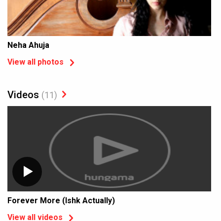
Neha Ahuja
View all photos
Videos
(11)
Forever More (Ishk Actually)
View all videos