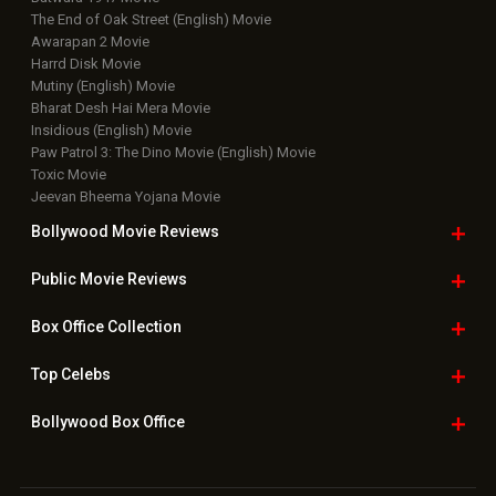
Latest News Slideshows
Upcoming Releases
Movie Reviews
Bollywood Hindi News
Top Bollywood
Photos
New Latest
Videos
Bollywood
Movie Trailer
Useful
links
Downloads
Photos
Home
|
Advertise
|
Privacy Policy
|
Feedback
|
Contact Us
|
Grievance Officer
|
FAQ
Download
App on