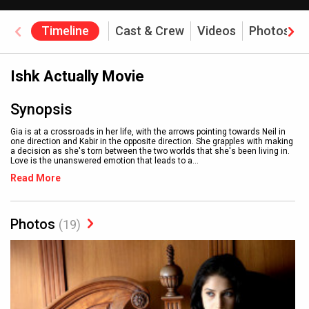
Timeline
Cast & Crew
Videos
Photos
Ishk Actually Movie
Synopsis
Gia is at a crossroads in her life, with the arrows pointing towards Neil in
one direction and Kabir in the opposite direction. She grapples with making
a decision as she's torn between the two worlds that she's been living in.
Love is the unanswered emotion that leads to a
...
Read More
Photos
(19)