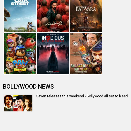
Entertainment
directory
Movies
Celebrities
A
B
C
D
E
F
G
H
I
J
K
L
M
N
O
P
Q
R
S
T
U
V
W
X
Y
Z
#
New Bollywood
Movies
Batwara 1947 Movie
The End of Oak Street (English) Movie
Awarapan 2 Movie
Harrd Disk Movie
Mutiny (English) Movie
Bharat Desh Hai Mera Movie
Insidious (English) Movie
Paw Patrol 3: The Dino Movie (English) Movie