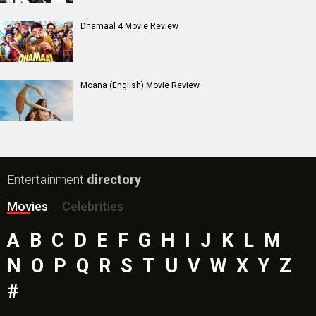
Dhamaal 4 Movie Review
Moana (English) Movie Review
Entertainment
directory
Movies
Celebrities
A
B
C
D
E
F
G
H
I
J
K
L
M
N
O
P
Q
R
S
T
U
V
W
X
Y
Z
#