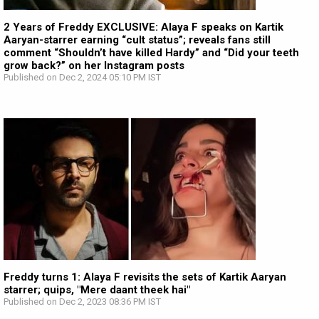
2 Years of Freddy EXCLUSIVE: Alaya F speaks on Kartik
Aaryan-starrer earning “cult status”; reveals fans still
comment “Shouldn’t have killed Hardy” and “Did your teeth
grow back?” on her Instagram posts
Published on Dec 2, 2024 05:10 PM IST
Freddy turns 1: Alaya F revisits the sets of Kartik Aaryan
starrer; quips, "Mere daant theek hai"
Published on Dec 2, 2023 08:36 PM IST