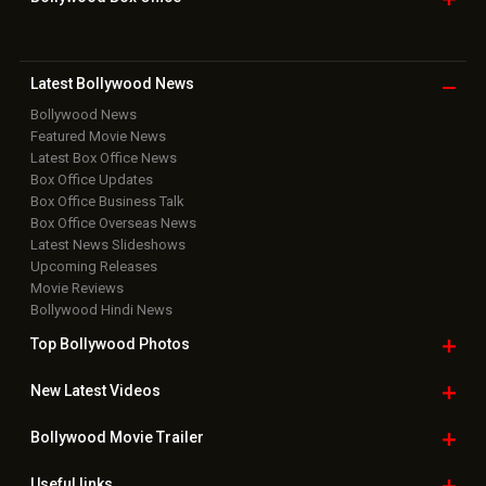
Latest Bollywood
News
Bollywood News
Featured Movie News
Latest Box Office News
Box Office Updates
Box Office Business Talk
Box Office Overseas News
Latest News Slideshows
Upcoming Releases
Movie Reviews
Bollywood Hindi News
Top Bollywood
Photos
New Latest
Videos
Bollywood
Movie Trailer
Useful
links