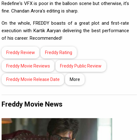
Redefine's VFX is poor in the balloon scene but otherwise, it’s
fine. Chandan Arora's editing is sharp.
On the whole, FREDDY boasts of a great plot and first-rate
execution with Kartik Aaryan delivering the best performance
of his career. Recommended!
Freddy Review
Freddy Rating
Freddy Movie Reviews
Freddy Public Review
Freddy Movie Release Date
More
Freddy Movie News