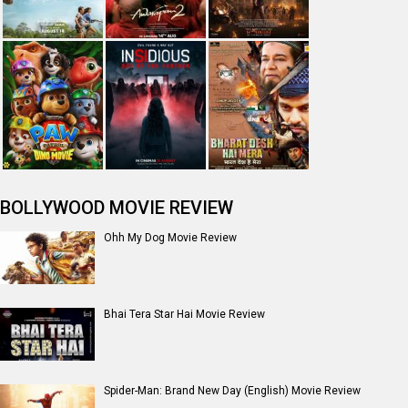
BOLLYWOOD MOVIE REVIEW
Ohh My Dog Movie Review
Bhai Tera Star Hai Movie Review
Spider-Man: Brand New Day (English) Movie Review