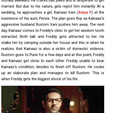
socially awkward. He cracks bad jokes and is desperate to get
married. But due to his nature, girls reject him instantly. At a
wedding, he approaches a girl, Kainaaz Irani (
Alaya F
) at the
insistence of his aunt, Persis. The plan goes flop as Kainaaz's
aggressive husband Rustom Irani pushes him away. The next
day, Kainaaz comes to Freddy's clinic to get her wisdom tooth
extracted. Both talk and Freddy gets attracted to her. He
stalks her by camping outside her house and this is when he
realizes that Kainaaz is also a victim of domestic violence.
Rustom goes to Pune for a few days and at this point, Freddy
and Kainaaz get close to each other. Freddy, unable to bear
Kainaaz's condition, decides to finish off Rustom. He cooks
up an elaborate plan and manages to kill Rustom. This is
when Freddy gets the biggest shock of his life.