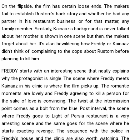
On the flipside, the film has certain loose ends. The makers
fail to establish Rustom's back story and whether he had any
partner in his restaurant business or for that matter, any
family member. Similarly, Kainaaz’s background is never talked
about; her mother is shown in one scene but then, the makers
forget about her. It's also bewildering how Freddy or Kainaaz
didn't think of complaining to the cops about Rustom before
planning to kill him.
FREDDY starts with an interesting scene that neatly explains
why the protagonist is single. The scene where Freddy meets
Kainaaz in his clinic is where the film picks up. The romantic
moments are lovely and Freddy agreeing to kill a person for
the sake of love is convincing. The twist at the intermission
point comes as a bolt from the blue. Post interval, the scene
where Freddy goes to Light of Persia restaurant is a very
arresting scene and the same goes for the scene where he
starts exacting revenge. The sequence with the police in
Freddy's house and the clinic are also worth watching. The