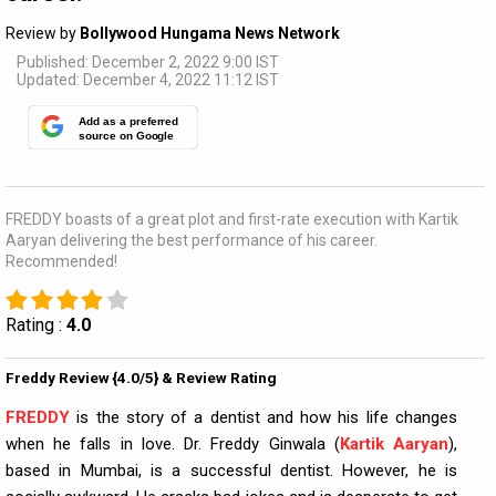
Review by
Bollywood Hungama News Network
Published: December 2, 2022 9:00 IST
Updated: December 4, 2022 11:12 IST
Add as a preferred
source on Google
FREDDY boasts of a great plot and first-rate execution with Kartik
Aaryan delivering the best performance of his career.
Recommended!
Rating :
4.0
Freddy Review {4.0/5} & Review Rating
FREDDY
is the story of a dentist and how his life changes
when he falls in love. Dr. Freddy Ginwala (
Kartik Aaryan
),
based in Mumbai, is a successful dentist. However, he is