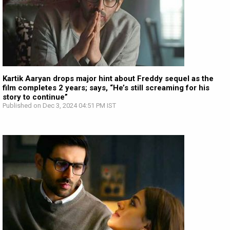
Kartik Aaryan drops major hint about Freddy sequel as the
film completes 2 years; says, “He’s still screaming for his
story to continue”
Published on Dec 3, 2024 04:51 PM IST