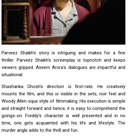
Parveez Shaikh's story is intriguing and makes for a fine
thriller. Parveez Shaikh's screenplay is topnotch and keeps
viewers gripped. Aseem Arora's dialogues are impactful and
situational.
Shashanka Ghosh's direction is first-rate. He creatively
mounts the film, and this is visible in the sets, noir feel and
Woody Allen-sque style of filmmaking. His execution is simple
and straight forward and hence, it is easy to comprehend the
goings-on. Freddy's character is well presented and in no
time, one gets acquainted with his life and lifestyle. The
murder angle adds to the thrill and fun.