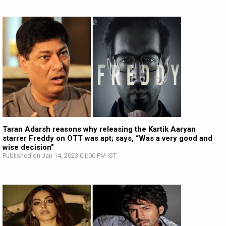
Taran Adarsh reasons why releasing the Kartik Aaryan
starrer Freddy on OTT was apt; says, “Was a very good and
wise decision”
Published on Jan 14, 2023 01:00 PM IST