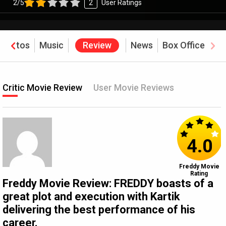
2/5
2
User Ratings
Photos
Music
Review
News
Box Office
Critic Movie Review
User Movie Reviews
4.0
Freddy Movie
Rating
Freddy Movie Review: FREDDY boasts of a
great plot and execution with Kartik
delivering the best performance of his
career.