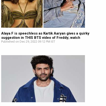
Alaya F is speechless as Kartik Aaryan gives a quirky
suggestion in THIS BTS video of Freddy; watch
Published on Dec 29, 2022 09:12 PM IST