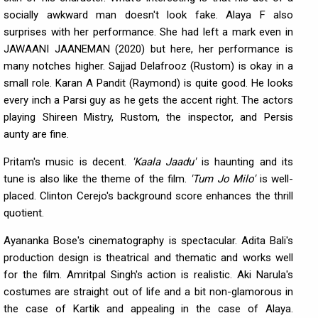
socially awkward man doesn't look fake. Alaya F also
surprises with her performance. She had left a mark even in
JAWAANI JAANEMAN (2020) but here, her performance is
many notches higher. Sajjad Delafrooz (Rustom) is okay in a
small role. Karan A Pandit (Raymond) is quite good. He looks
every inch a Parsi guy as he gets the accent right. The actors
playing Shireen Mistry, Rustom, the inspector, and Persis
aunty are fine.
Pritam's music is decent.
'Kaala Jaadu'
is haunting and its
tune is also like the theme of the film.
'Tum Jo Milo'
is well-
placed. Clinton Cerejo's background score enhances the thrill
quotient.
Ayananka Bose's cinematography is spectacular. Adita Bali's
production design is theatrical and thematic and works well
for the film. Amritpal Singh's action is realistic. Aki Narula's
costumes are straight out of life and a bit non-glamorous in
the case of Kartik and appealing in the case of Alaya.