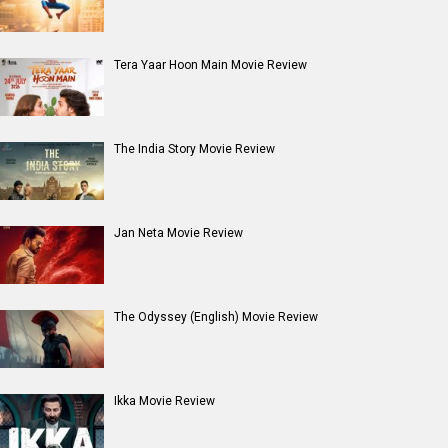
Tera Yaar Hoon Main Movie Review
The India Story Movie Review
Jan Neta Movie Review
The Odyssey (English) Movie Review
Ikka Movie Review