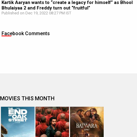
Kartik Aaryan wants to “create a legacy for himself” as Bhool
Bhulaiyaa 2 and Freddy turn out “fruitful”
Published on Dec 19, 2022 08:27 PM IST
Facebook Comments
MOVIES THIS MONTH