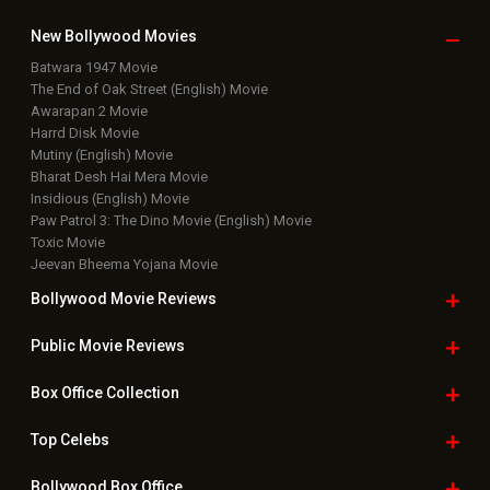
New Bollywood
Movies
Batwara 1947 Movie
The End of Oak Street (English) Movie
Awarapan 2 Movie
Harrd Disk Movie
Mutiny (English) Movie
Bharat Desh Hai Mera Movie
Insidious (English) Movie
Paw Patrol 3: The Dino Movie (English) Movie
Toxic Movie
Jeevan Bheema Yojana Movie
Bollywood Movie
Reviews
Public Movie
Reviews
Box Office
Collection
Top
Celebs
Bollywood Box
Office