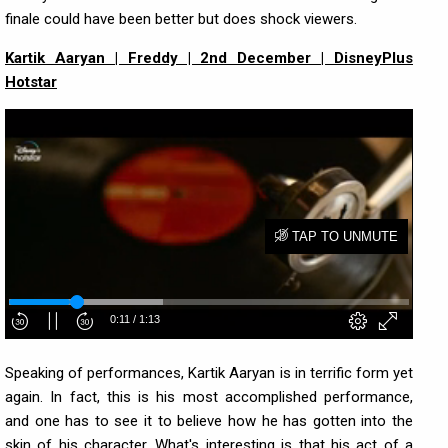
finale could have been better but does shock viewers.
Kartik Aaryan | Freddy | 2nd December | DisneyPlus
Hotstar
Speaking of performances, Kartik Aaryan is in terrific form yet
again. In fact, this is his most accomplished performance,
and one has to see it to believe how he has gotten into the
skin of his character. What's interesting is that his act of a