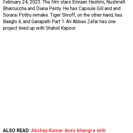
February 24, 2023. The film stars Emraan Hashmi, Nushrratt
Bharcuccha and Diana Penty. He has
Capsule Gill
and and
Sorarai Pottru
remake. Tiger Shroff, on the other hand, has
Baaghi 4,
and
Ganapath Part 1
. Ali Abbas Zafar has one
project lined up with Shahid Kapoor.
ALSO READ:
Akshay Kumar does bhangra with