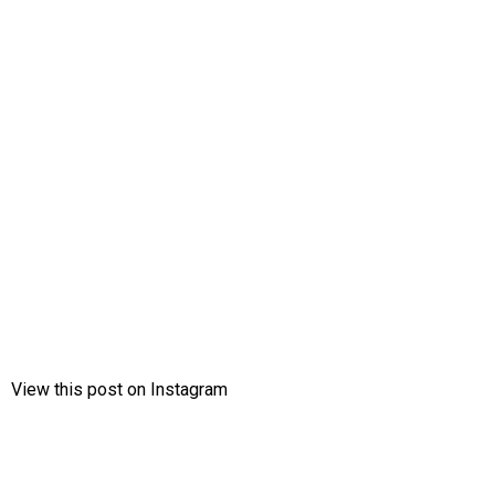
View this post on Instagram