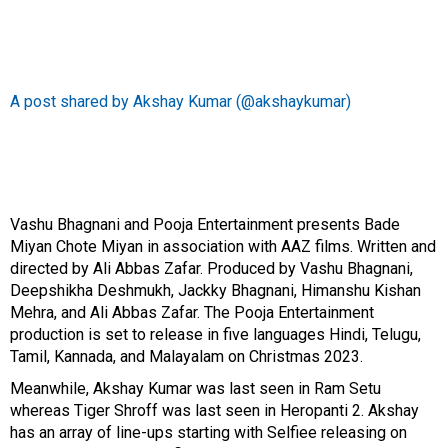
A post shared by Akshay Kumar (@akshaykumar)
Vashu Bhagnani and Pooja Entertainment presents
Bade
Miyan Chote Miyan
in association with AAZ films. Written and
directed by Ali Abbas Zafar. Produced by Vashu Bhagnani,
Deepshikha Deshmukh, Jackky Bhagnani, Himanshu Kishan
Mehra, and Ali Abbas Zafar. The Pooja Entertainment
production is set to release in five languages Hindi, Telugu,
Tamil, Kannada, and Malayalam on Christmas 2023.
Meanwhile, Akshay Kumar was last seen in
Ram Setu
whereas Tiger Shroff was last seen in
Heropanti 2
. Akshay
has an array of line-ups starting with
Selfiee
releasing on