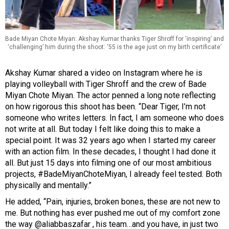
Bade Miyan Chote Miyan: Akshay Kumar thanks Tiger Shroff for ‘inspiring’ and
‘challenging’ him during the shoot: ‘55 is the age just on my birth certificate’
Akshay Kumar shared a video on Instagram where he is
playing volleyball with Tiger Shroff and the crew of
Bade
Miyan Chote Miyan.
The actor penned a long note reflecting
on how rigorous this shoot has been. “Dear Tiger, I’m not
someone who writes letters. In fact, I am someone who does
not write at all. But today I felt like doing this to make a
special point. It was 32 years ago when I started my career
with an action film. In these decades, I thought I had done it
all. But just 15 days into filming one of our most ambitious
projects, #BadeMiyanChoteMiyan, I already feel tested. Both
physically and mentally.”
He added, “Pain, injuries, broken bones, these are not new to
me. But nothing has ever pushed me out of my comfort zone
the way @aliabbaszafar , his team…and you have, in just two