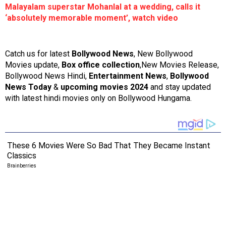
Malayalam superstar Mohanlal at a wedding, calls it
‘absolutely memorable moment’, watch video
Catch us for latest
Bollywood News
, New Bollywood
Movies update,
Box office collection
,New Movies Release,
Bollywood News Hindi,
Entertainment News
,
Bollywood
News Today
&
upcoming movies 2024
and stay updated
with latest hindi movies only on Bollywood Hungama.