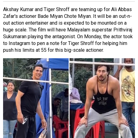
Akshay Kumar and Tiger Shroff are teaming up for Ali Abbas
Zafar's actioner
Bade Miyan Chote Miyan
. It will be an out-n-
out action entertainer and is expected to be mounted on a
huge scale. The film will have Malayalam superstar Prithviraj
Sukumaran playing the antagonist. On Monday, the actor took
to Instagram to pen a note for Tiger Shroff for helping him
push his limits at 55 for this big-scale actioner.