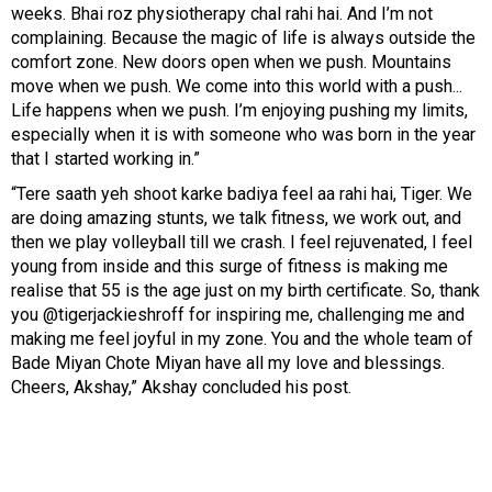
weeks. Bhai roz physiotherapy chal rahi hai. And I’m not
complaining. Because the magic of life is always outside the
comfort zone. New doors open when we push. Mountains
move when we push. We come into this world with a push...
Life happens when we push. I’m enjoying pushing my limits,
especially when it is with someone who was born in the year
that I started working in.”
“Tere saath yeh shoot karke badiya feel aa rahi hai, Tiger. We
are doing amazing stunts, we talk fitness, we work out, and
then we play volleyball till we crash. I feel rejuvenated, I feel
young from inside and this surge of fitness is making me
realise that 55 is the age just on my birth certificate. So, thank
you @tigerjackieshroff for inspiring me, challenging me and
making me feel joyful in my zone. You and the whole team of
Bade Miyan Chote Miyan have all my love and blessings.
Cheers, Akshay,” Akshay concluded his post.