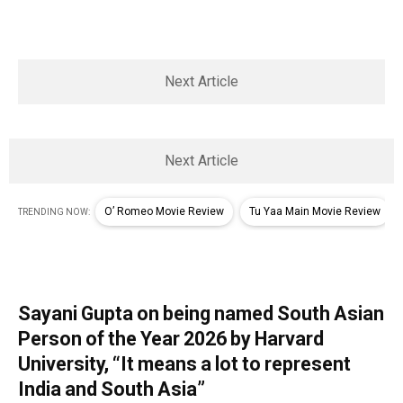
Next Article