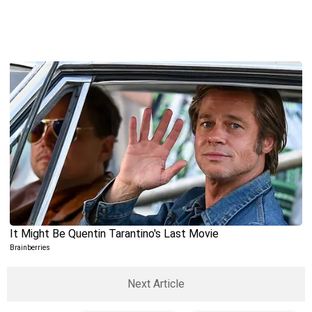
Next Article