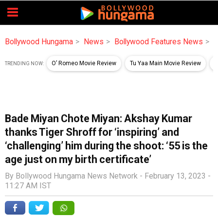
Bollywood Hungama
News
Bollywood Features News
B
O’ Romeo Movie Review
Tu Yaa Main Movie Review
B
TRENDING NOW:
Bade Miyan Chote Miyan: Akshay Kumar
thanks Tiger Shroff for ‘inspiring’ and
‘challenging’ him during the shoot: ‘55 is the
age just on my birth certificate’
By Bollywood Hungama News Network -
February 13, 2023 -
11:27 AM IST