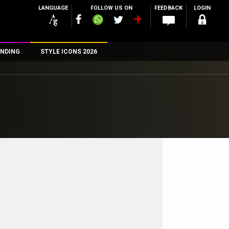
LANGUAGE
FOLLOW US ON
FEEDBACK
LOGIN
NDING
STYLE ICONS 2026
n
rs