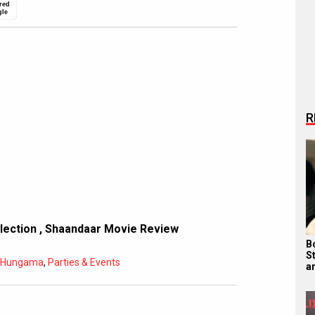
red
gle
R
llection
,
Shaandaar Movie Review
B
S
d Hungama
,
Parties & Events
a