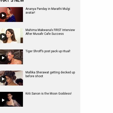
HAT'S NEW
Ananya Panday in Marathi Mulgi
avatar!
Mahima Makwana’s FIRST Interview
After Musafir Cafe Success
Tiger Shroff’s post pack up ritual!
Mallika Sherawat getting decked up
before shoot
Kriti Sanon is the Moon Goddess!