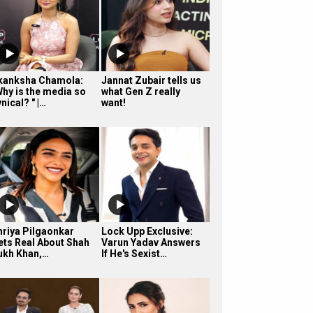
kanksha Chamola:
Jannat Zubair tells us
Why is the media so
what Gen Z really
nical? " |…
want!
hriya Pilgaonkar
Lock Upp Exclusive:
ets Real About Shah
Varun Yadav Answers
ukh Khan,…
If He's Sexist…