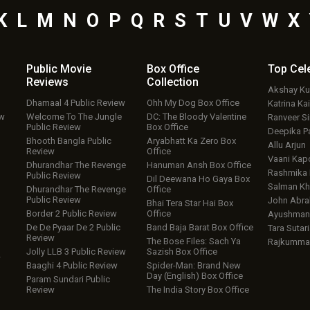
K
L
M
N
O
P
Q
R
S
T
U
V
W
X
Public Movie
Box Office
Top
Cel
Reviews
Collection
Akshay K
Dhamaal 4 Public Review
Ohh My Dog Box Office
Katrina Kai
ew
Welcome To The Jungle
DC: The Bloody Valentine
Ranveer S
Public Review
Box Office
Deepika P
Bhooth Bangla Public
Aryabhatt Ka Zero Box
Allu Arjun
Review
Office
Vaani Kap
Dhurandhar The Revenge
Hanuman Ansh Box Office
Rashmika
Public Review
Dil Deewana Ho Gaya Box
Salman Kh
Dhurandhar The Revenge
Office
Public Review
John Abr
Bhai Tera Star Hai Box
Border 2 Public Review
Office
Ayushmann
De De Pyaar De 2 Public
Band Baja Barat Box Office
Tara Sutari
Review
The Bose Files: Sach Ya
Rajkumma
Jolly LLB 3 Public Review
Sazish Box Office
w
Baaghi 4 Public Review
Spider-Man: Brand New
Day (English) Box Office
Param Sundari Public
Review
The India Story Box Office