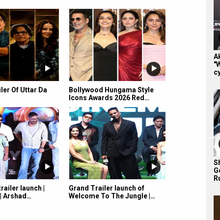
A
"
cy
iler Of Uttar Da
Bollywood Hungama Style
Icons Awards 2026 Red…
S
G
R
railer launch |
Grand Trailer launch of
 | Arshad…
Welcome To The Jungle |…