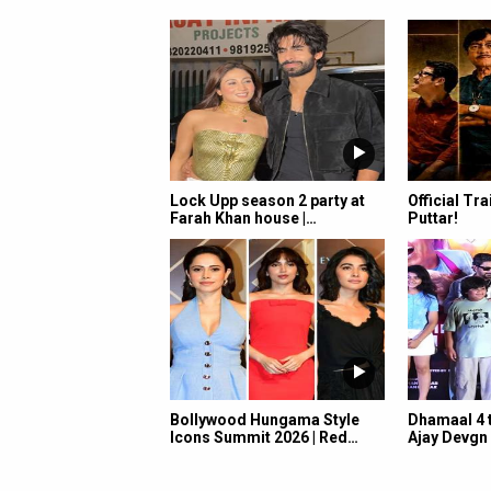
Lock Upp season 2 party at
Official Tra
Farah Khan house |…
Puttar!
Bollywood Hungama Style
Dhamaal 4 t
Icons Summit 2026 | Red…
Ajay Devgn