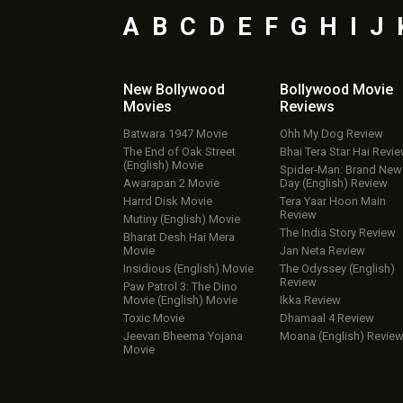
A
B
C
D
E
F
G
H
I
J
New Bollywood
Bollywood Movie
Movies
Reviews
Batwara 1947 Movie
Ohh My Dog Review
The End of Oak Street
Bhai Tera Star Hai Revi
(English) Movie
Spider-Man: Brand New
Awarapan 2 Movie
Day (English) Review
Harrd Disk Movie
Tera Yaar Hoon Main
Review
Mutiny (English) Movie
The India Story Review
Bharat Desh Hai Mera
Movie
Jan Neta Review
Insidious (English) Movie
The Odyssey (English)
Review
Paw Patrol 3: The Dino
Movie (English) Movie
Ikka Review
Toxic Movie
Dhamaal 4 Review
Jeevan Bheema Yojana
Moana (English) Revie
Movie