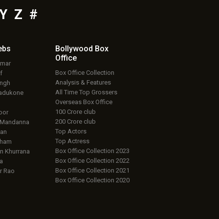
Y
Z
#
ebs
Bollywood Box
Office
umar
Box Office Collection
f
Analysis & Features
ingh
All Time Top Grossers
adukone
Overseas Box Office
100 Crore club
oor
200 Crore club
 Mandanna
Top Actors
an
Top Actress
aham
Box Office Collection 2023
 Khurrana
Box Office Collection 2022
a
Box Office Collection 2021
r Rao
Box Office Collection 2020