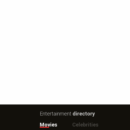
Entertainment
directory
Movies
Celebrities