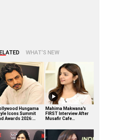
ELATED
WHAT'S NEW
ollywood Hungama
Mahima Makwana's
tyle Icons Summit
FIRST Interview After
nd Awards 2026:…
Musafir Cafe…