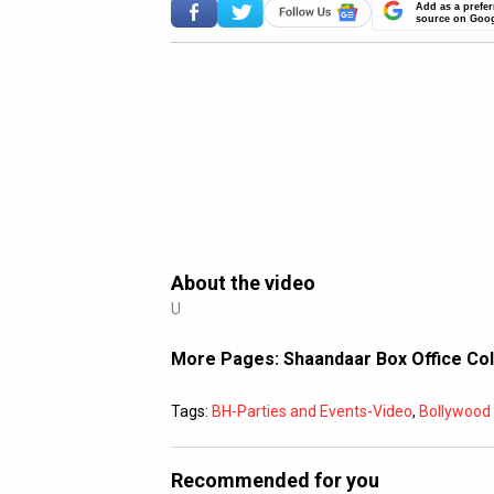
Add as a prefer
source on Goo
About the video
U
More Pages:
Shaandaar Box Office Co
Tags:
BH-Parties and Events-Video
,
Bollywoo
Recommended for you