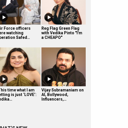
ir Force officers
Reg Flag Green Flag
ere watching
with Vedika Pinto "I'm
peration Safed…
a CHEAPO"
This time what I am
Vijay Subramaniam on
tting is just ‘LOVE’:
AI, Bollywood,
edika…
Influencers,…