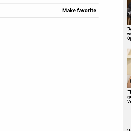
Make favorite
"A
w
O
“
ge
V