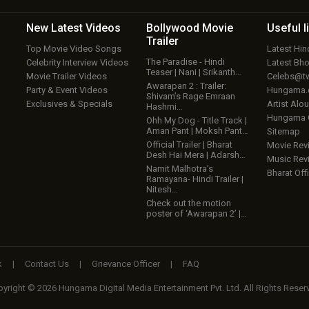
New Latest
Videos
Bollywood
Movie
Useful
l
Trailer
Top Movie Video Songs
Latest Hi
The Paradise - Hindi
Celebrity Interview Videos
Latest Bh
Teaser | Nani | Srikanth…
Movie Trailer Videos
Celebs@tw
Awarapan 2 : Trailer:
Party & Event Videos
Hungama
Shivam’s Rage Emraan
Exclusives & Specials
Artist Alo
Hashmi…
Hungama
Ohh My Dog - Title Track |
Aman Pant | Moksh Pant…
Sitemap
Official Trailer | Bharat
Movie Rev
Desh Hai Mera | Adarsh…
Music Rev
Namit Malhotra’s
Bharat Offi
Ramayana- Hindi Trailer |
Nitesh…
Check out the motion
poster of ‘Awarapan 2’ |…
k
|
Contact Us
|
Grievance Officer
|
FAQ
yright © 2026 Hungama Digital Media Entertainment Pvt. Ltd. All Rights Reser