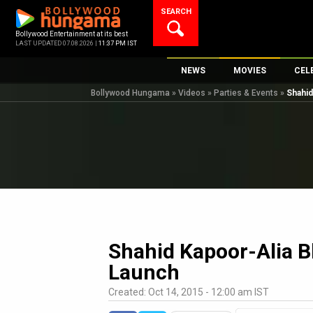
Skip
SEARCH
to
content
Bollywood Entertainment at its best
LAST UPDATED 07.08.2026 |
11:37 PM IST
NEWS
MOVIES
CEL
Bollywood Hungama
»
Videos
»
Parties & Events
»
Shahid
Bollywood News
New Latest Movi
Top 
Bollywood Features News
Upcoming Relea
Digi
Slideshows
Movie Release D
South Cinema
Top 100 Movies
International
Movie Reviews
Television
OTT / Web Series
Shahid Kapoor-Alia Bh
Fashion & Lifestyle
Launch
K-Pop
Created: Oct 14, 2015 - 12:00 am IST
AI