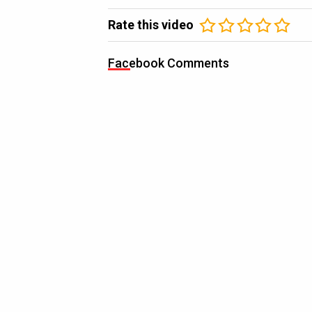
Rate this video
Facebook Comments