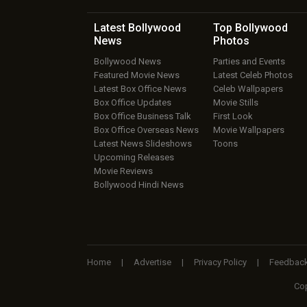
Latest Bollywood
Top Bollywood
News
Photos
Bollywood News
Parties and Events
Featured Movie News
Latest Celeb Photos
Latest Box Office News
Celeb Wallpapers
Box Office Updates
Movie Stills
Box Office Business Talk
First Look
Box Office Overseas News
Movie Wallpapers
Latest News Slideshows
Toons
Upcoming Releases
Movie Reviews
Bollywood Hindi News
Home
|
Advertise
|
Privacy Policy
|
Feedbac
Cop