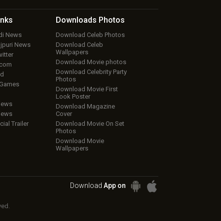
inks
Downloads
Photos
ndi News
Download Celeb Photos
ojpuri News
Download Celeb
Wallpapers
itter
Download Movie photos
.com
Download Celebrity Party
ud
Photos
 Games
Download Movie First
Look Poster
iews
Download Magazine
iews
Cover
cial Trailer
Download Movie On Set
Photos
Download Movie
Wallpapers
Download
App on
ved.