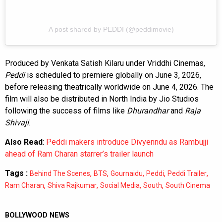
A post shared by PEDDI (@peddimovie)
Produced by Venkata Satish Kilaru under Vriddhi Cinemas,
Peddi
is scheduled to premiere globally on June 3, 2026,
before releasing theatrically worldwide on June 4, 2026. The
film will also be distributed in North India by Jio Studios
following the success of films like
Dhurandhar
and
Raja
Shivaji
.
Also Read
:
Peddi makers introduce Divyenndu as Rambujji
ahead of Ram Charan starrer’s trailer launch
Tags :
,
,
,
,
,
Behind The Scenes
BTS
Gournaidu
Peddi
Peddi Trailer
,
,
,
,
Ram Charan
Shiva Rajkumar
Social Media
South
South Cinema
BOLLYWOOD NEWS