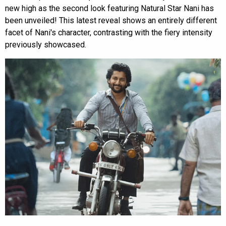
new high as the second look featuring Natural Star Nani has
been unveiled! This latest reveal shows an entirely different
facet of Nani's character, contrasting with the fiery intensity
previously showcased.