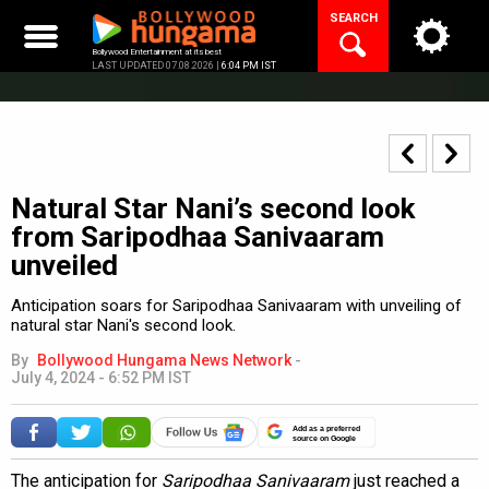
Skip
SEARCH
to
content
Bollywood Entertainment at its best
LAST UPDATED 07.08.2026 |
6:04 PM IST
Natural Star Nani’s second look
from Saripodhaa Sanivaaram
unveiled
Anticipation soars for Saripodhaa Sanivaaram with unveiling of
natural star Nani's second look.
By
Bollywood Hungama News Network
-
July 4, 2024 - 6:52 PM IST
Add as a preferred
source on Google
The anticipation for
Saripodhaa Sanivaaram
just reached a