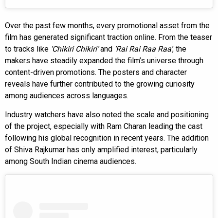
Over the past few months, every promotional asset from the
film has generated significant traction online. From the teaser
to tracks like
‘Chikiri Chikiri’
and
‘Rai Rai Raa Raa’
, the
makers have steadily expanded the film’s universe through
content-driven promotions. The posters and character
reveals have further contributed to the growing curiosity
among audiences across languages.
Industry watchers have also noted the scale and positioning
of the project, especially with Ram Charan leading the cast
following his global recognition in recent years. The addition
of Shiva Rajkumar has only amplified interest, particularly
among South Indian cinema audiences.