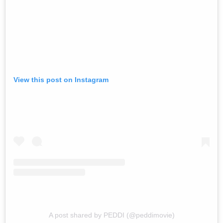
View this post on Instagram
A post shared by PEDDI (@peddimovie)