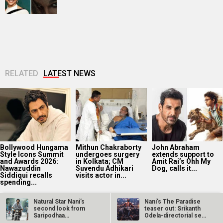
RELATED
LATEST NEWS
Bollywood Hungama
Mithun Chakraborty
John Abraham
Style Icons Summit
undergoes surgery
extends support to
and Awards 2026:
in Kolkata; CM
Amit Rai’s Ohh My
Nawazuddin
Suvendu Adhikari
Dog, calls it...
Siddiqui recalls
visits actor in...
spending...
Natural Star Nani’s
Nani's The Paradise
second look from
teaser out: Srikanth
Saripodhaa
Odela-directorial set
Sanivaaram…
for…