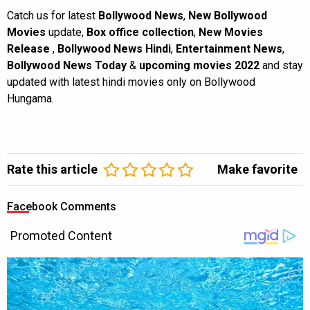
Catch us for latest
Bollywood News
,
New Bollywood
Movies
update,
Box office collection
,
New Movies
Release
,
Bollywood News Hindi
,
Entertainment News
,
Bollywood News Today
&
upcoming movies 2022
and stay
updated with latest hindi movies only on Bollywood
Hungama.
Rate this article
Make favorite
Facebook Comments