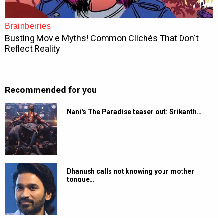
Recommended for you
Nani's The Paradise teaser out: Srikanth…
Dhanush calls not knowing your mother
tongue…