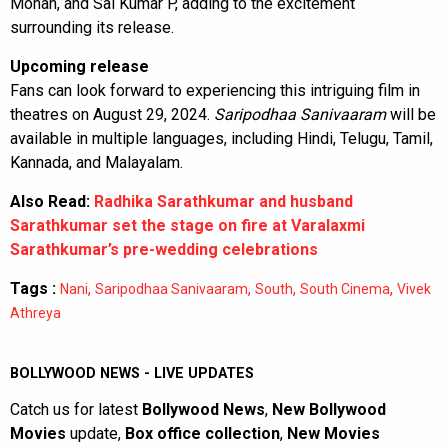
Mohan, and Sai Kumar P, adding to the excitement
surrounding its release.
Upcoming release
Fans can look forward to experiencing this intriguing film in
theatres on August 29, 2024.
Saripodhaa Sanivaaram
will be
available in multiple languages, including Hindi, Telugu, Tamil,
Kannada, and Malayalam.
Also Read:
Radhika Sarathkumar and husband
Sarathkumar set the stage on fire at Varalaxmi
Sarathkumar’s pre-wedding celebrations
Tags :
,
,
,
,
Nani
Saripodhaa Sanivaaram
South
South Cinema
Vivek
Athreya
BOLLYWOOD NEWS - LIVE UPDATES
Catch us for latest
Bollywood News
,
New Bollywood
Movies
update,
Box office collection
,
New Movies