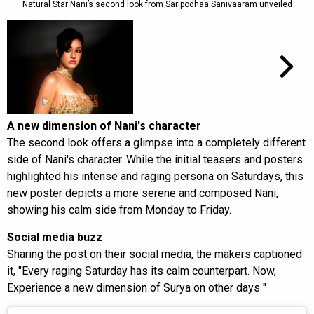
Natural Star Nani’s second look from Saripodhaa Sanivaaram unveiled
A new dimension of Nani's character
The second look offers a glimpse into a completely different
side of Nani's character. While the initial teasers and posters
highlighted his intense and raging persona on Saturdays, this
new poster depicts a more serene and composed Nani,
showing his calm side from Monday to Friday.
Social media buzz
Sharing the post on their social media, the makers captioned
it, "Every raging Saturday has its calm counterpart. Now,
Experience a new dimension of Surya on other days "