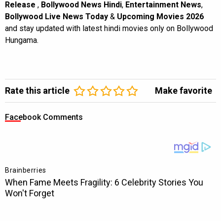
Release
,
Bollywood News Hindi
,
Entertainment News
,
Bollywood Live News Today
&
Upcoming Movies 2026
and stay updated with latest hindi movies only on Bollywood
Hungama.
Rate this article
Make favorite
Facebook Comments