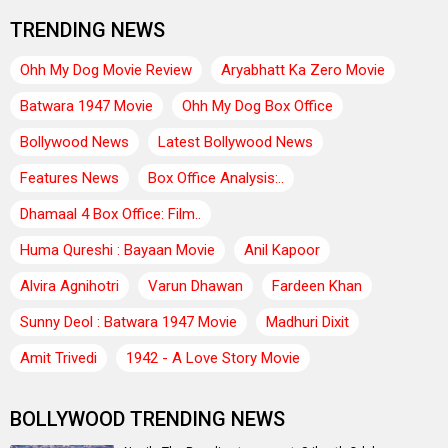
TRENDING NEWS
Ohh My Dog Movie Review
Aryabhatt Ka Zero Movie
Batwara 1947 Movie
Ohh My Dog Box Office
Bollywood News
Latest Bollywood News
Features News
Box Office Analysis:..
Dhamaal 4 Box Office: Film..
Huma Qureshi : Bayaan Movie
Anil Kapoor
Alvira Agnihotri
Varun Dhawan
Fardeen Khan
Sunny Deol : Batwara 1947 Movie
Madhuri Dixit
Amit Trivedi
1942 - A Love Story Movie
BOLLYWOOD TRENDING NEWS