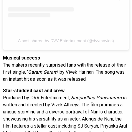
A post shared by DVV Entertainment (@dvvmovies)
Musical success
The makers recently surprised fans with the release of their
first single, ‘
Garam Garam
’ by Vivek Harihan. The song was
an instant hit as soon as it was released.
Star-studded cast and crew
Produced by DVV Entertainment,
Saripodhaa Sanivaaram
is
written and directed by Vivek Athreya. The film promises a
unique storyline and a diverse portrayal of Nani's character,
showcasing his versatility as an actor. Alongside Nani, the
film features a stellar cast including SJ Suryah, Priyanka Arul