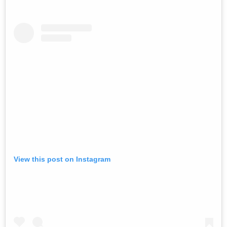
View this post on Instagram