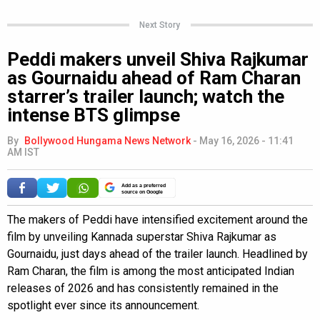
Next Story
Peddi makers unveil Shiva Rajkumar
as Gournaidu ahead of Ram Charan
starrer’s trailer launch; watch the
intense BTS glimpse
By
Bollywood Hungama News Network
-
May 16, 2026 - 11:41
AM IST
Add as a preferred
source on Google
The makers of Peddi have intensified excitement around the
film by unveiling Kannada superstar Shiva Rajkumar as
Gournaidu, just days ahead of the trailer launch. Headlined by
Ram Charan, the film is among the most anticipated Indian
releases of 2026 and has consistently remained in the
spotlight ever since its announcement.