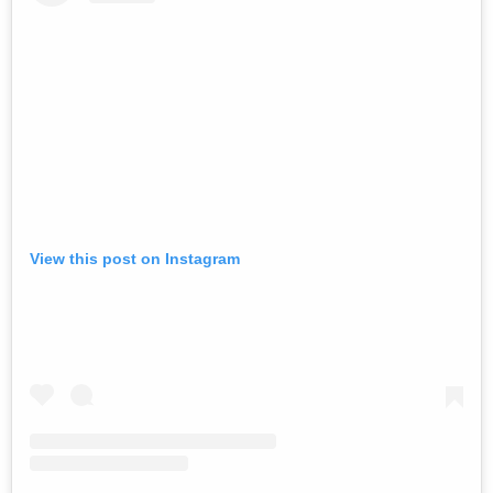
View this post on Instagram