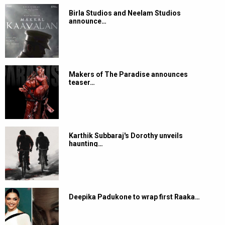
Birla Studios and Neelam Studios
announce…
Makers of The Paradise announces
teaser…
Karthik Subbaraj's Dorothy unveils
haunting…
Deepika Padukone to wrap first Raaka…