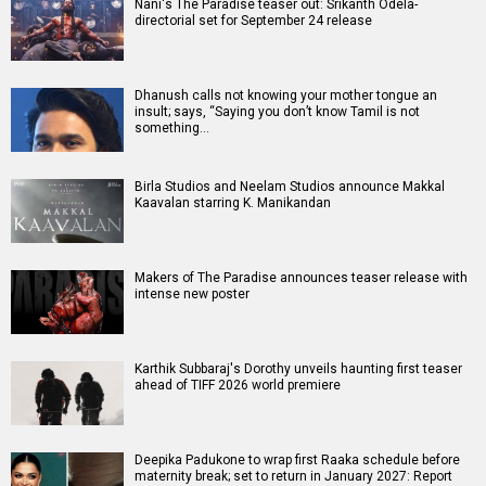
Nani's The Paradise teaser out: Srikanth Odela-
directorial set for September 24 release
Dhanush calls not knowing your mother tongue an
insult; says, “Saying you don’t know Tamil is not
something…
Birla Studios and Neelam Studios announce Makkal
Kaavalan starring K. Manikandan
Makers of The Paradise announces teaser release with
intense new poster
Karthik Subbaraj's Dorothy unveils haunting first teaser
ahead of TIFF 2026 world premiere
Deepika Padukone to wrap first Raaka schedule before
maternity break; set to return in January 2027: Report