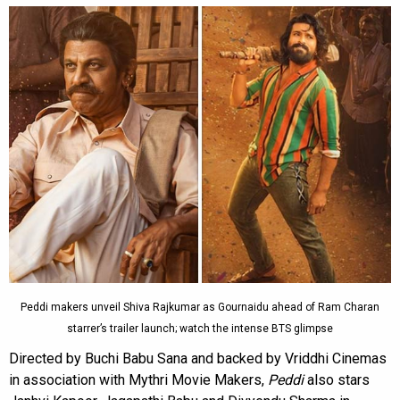
Peddi makers unveil Shiva Rajkumar as Gournaidu ahead of Ram Charan
starrer’s trailer launch; watch the intense BTS glimpse
Directed by Buchi Babu Sana and backed by Vriddhi Cinemas
in association with Mythri Movie Makers,
Peddi
also stars