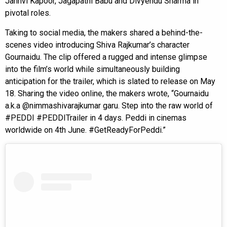
Janhvi Kapoor, Jagapathi Babu and Divyendu Sharma in
pivotal roles.
Taking to social media, the makers shared a behind-the-
scenes video introducing Shiva Rajkumar’s character
Gournaidu. The clip offered a rugged and intense glimpse
into the film’s world while simultaneously building
anticipation for the trailer, which is slated to release on May
18. Sharing the video online, the makers wrote, “Gournaidu
a.k.a @nimmashivarajkumar garu. Step into the raw world of
#PEDDI #PEDDITrailer in 4 days. Peddi in cinemas
worldwide on 4th June. #GetReadyForPeddi.”