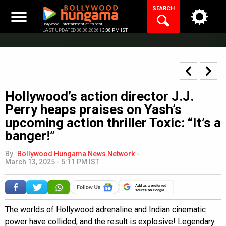
Skip
SEARCH
to
content
Bollywood Entertainment at its best
LAST UPDATED 08.08.2026 |
3:08 PM IST
Hollywood’s action director J.J.
Perry heaps praises on Yash’s
upcoming action thriller Toxic: “It’s a
banger!”
By
Bollywood Hungama News Network
-
March 13, 2025 - 5:11 PM IST
Add as a preferred
source on Google
The worlds of Hollywood adrenaline and Indian cinematic
power have collided, and the result is explosive! Legendary