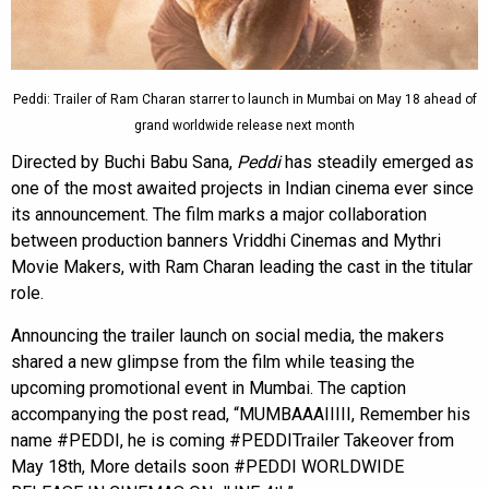
Peddi: Trailer of Ram Charan starrer to launch in Mumbai on May 18 ahead of
grand worldwide release next month
Directed by Buchi Babu Sana,
Peddi
has steadily emerged as
one of the most awaited projects in Indian cinema ever since
its announcement. The film marks a major collaboration
between production banners Vriddhi Cinemas and Mythri
Movie Makers, with Ram Charan leading the cast in the titular
role.
Announcing the trailer launch on social media, the makers
shared a new glimpse from the film while teasing the
upcoming promotional event in Mumbai. The caption
accompanying the post read, “MUMBAAAIIIII, Remember his
name #PEDDI, he is coming #PEDDITrailer Takeover from
May 18th, More details soon #PEDDI WORLDWIDE