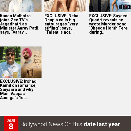
Kanan Malhotra
EXCLUSIVE: Neha
EXCLUSIVE: Sayeed
joins Zee TV’s
Dhupia calls big
Quadri reveals he
Jagadhatri as
entourages “very
wrote Murder song
Minister Aarav Patil;
stifling”; says,
‘Bheege Honth Tere’
says, “Aarav...
“Talent is not...
during...
EXCLUSIVE: Irshad
Kamil on romance,
Saiyaara and why
Main Vaapas
Aaunga’s 1st...
2025
Bollywood News On this
date last year
8