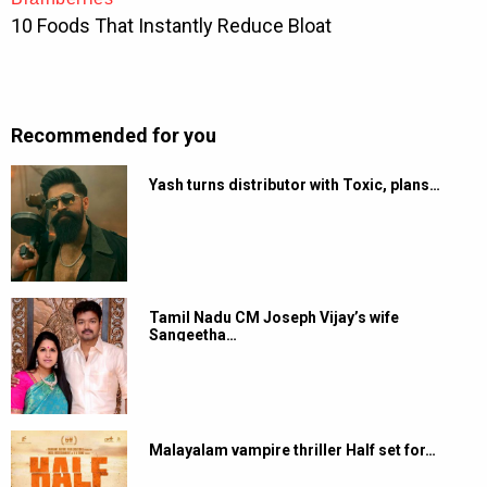
Recommended for you
Yash turns distributor with Toxic, plans…
Tamil Nadu CM Joseph Vijay’s wife
Sangeetha…
Malayalam vampire thriller Half set for…