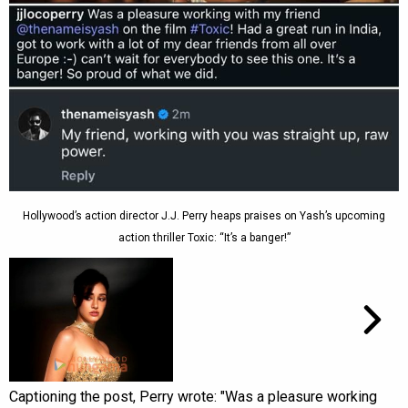
Hollywood’s action director J.J. Perry heaps praises on Yash’s upcoming
action thriller Toxic: “It’s a banger!”
Captioning the post, Perry wrote: "Was a pleasure working