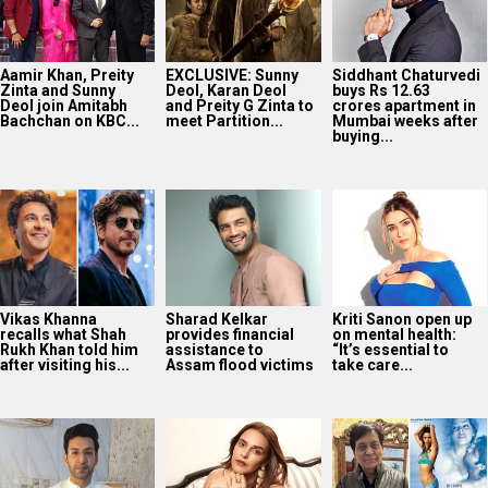
Aamir Khan, Preity
EXCLUSIVE: Sunny
Siddhant Chaturvedi
Zinta and Sunny
Deol, Karan Deol
buys Rs 12.63
Deol join Amitabh
and Preity G Zinta to
crores apartment in
Bachchan on KBC...
meet Partition...
Mumbai weeks after
buying...
Vikas Khanna
Sharad Kelkar
Kriti Sanon open up
recalls what Shah
provides financial
on mental health:
Rukh Khan told him
assistance to
“It’s essential to
after visiting his...
Assam flood victims
take care...