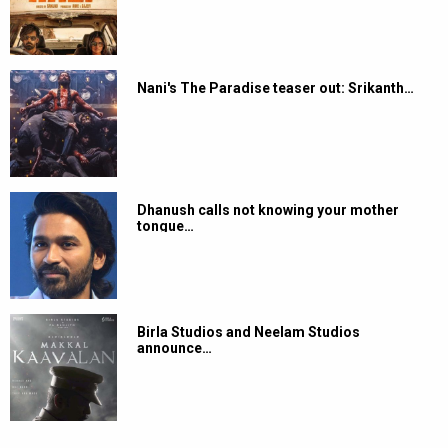
Nani's The Paradise teaser out: Srikanth…
Dhanush calls not knowing your mother
tongue…
Birla Studios and Neelam Studios
announce…