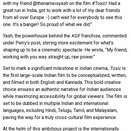
with my friend @thenameisyash on the film #Toxic! Had a
great run in India, got to work with a lot of my dear friends
from all over Europe :-) can't wait for everybody to see this
one. It's a banger! So proud of what we did."
Yash, the powerhouse behind the
KGF
franchise, commented
under Perry's post, stirring more excitement for what’s
shaping up to be a cinematic spectacle. He wrote, “My friend,
working with you was straight up, raw power.”
Set to mark a significant milestone in Indian cinema,
Toxic
is
the first large-scale Indian film to be conceptualized, written,
and filmed in both English and Kannada. This bold creative
choice ensures an authentic narrative for Indian audiences
while maximizing accessibility for global viewers. The film is
set to be dubbed in multiple Indian and international
languages, including Hindi, Telugu, Tamil, and Malayalam,
paving the way for a truly cross-cultural film experience.
At the helm of this ambitious project is the internationally