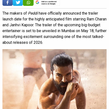
Add as a preferred
source on Google
The makers of
Peddi
have officially announced the trailer
launch date for the highly anticipated film starring Ram Charan
and Janhvi Kapoor. The trailer of the upcoming big-budget
entertainer is set to be unveiled in Mumbai on May 18, further
intensifying excitement surrounding one of the most talked-
about releases of 2026.