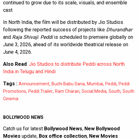
continued to grow due to its scale, visuals, and ensemble
cast.
In North India, the film will be distributed by Jio Studios
following the reported success of projects like
Dhurandhar
and
Raja Shivaji
.
Peddi
is scheduled to premiere globally on
June 3, 2026, ahead of its worldwide theatrical release on
June 4, 2026.
Also Read
:
Jio Studios to distribute Peddi across North
India in Telugu and Hindi
Tags :
,
,
,
,
Announcement
Buchi Babu Sana
Mumbai
Peddi
Peddi
,
,
,
,
,
Promotions
Peddi Trailer
Ram Charan
Social Media
South
South
Cinema
BOLLYWOOD NEWS
Catch us for latest
Bollywood News
,
New Bollywood
Movies
update,
Box office collection
,
New Movies