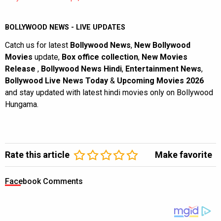
BOLLYWOOD NEWS - LIVE UPDATES
Catch us for latest
Bollywood News
,
New Bollywood
Movies
update,
Box office collection
,
New Movies
Release
,
Bollywood News Hindi
,
Entertainment News
,
Bollywood Live News Today
&
Upcoming Movies 2026
and stay updated with latest hindi movies only on Bollywood
Hungama.
Rate this article
Make favorite
Facebook Comments