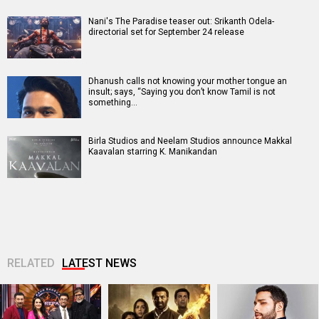
Nani's The Paradise teaser out: Srikanth Odela-
directorial set for September 24 release
Dhanush calls not knowing your mother tongue an
insult; says, “Saying you don’t know Tamil is not
something…
Birla Studios and Neelam Studios announce Makkal
Kaavalan starring K. Manikandan
RELATED
LATEST NEWS