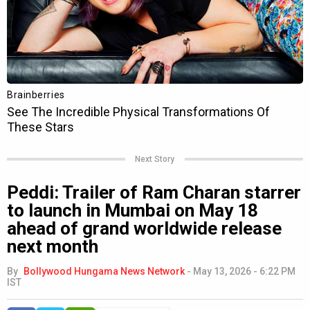
Next Story
Peddi: Trailer of Ram Charan starrer
to launch in Mumbai on May 18
ahead of grand worldwide release
next month
By
Bollywood Hungama News Network
-
May 13, 2026 - 6:22 PM
IST