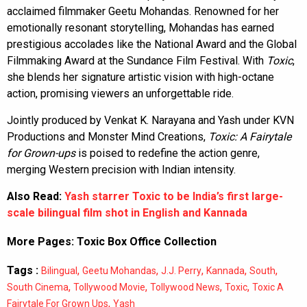
acclaimed filmmaker Geetu Mohandas. Renowned for her
emotionally resonant storytelling, Mohandas has earned
prestigious accolades like the National Award and the Global
Filmmaking Award at the Sundance Film Festival. With
Toxic
,
she blends her signature artistic vision with high-octane
action, promising viewers an unforgettable ride.
Jointly produced by Venkat K. Narayana and Yash under KVN
Productions and Monster Mind Creations,
Toxic: A Fairytale
for Grown-ups
is poised to redefine the action genre,
merging Western precision with Indian intensity.
Also Read:
Yash starrer Toxic to be India’s first large-
scale bilingual film shot in English and Kannada
More Pages:
Toxic Box Office Collection
Tags :
,
,
,
,
,
Bilingual
Geetu Mohandas
J.J. Perry
Kannada
South
,
,
,
,
South Cinema
Tollywood Movie
Tollywood News
Toxic
Toxic A
,
Fairytale For Grown Ups
Yash