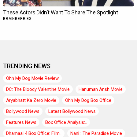
TRENDING NEWS
Ohh My Dog Movie Review
DC: The Bloody Valentine Movie
Hanuman Ansh Movie
Aryabhatt Ka Zero Movie
Ohh My Dog Box Office
Bollywood News
Latest Bollywood News
Features News
Box Office Analysis:..
Dhamaal 4 Box Office: Film..
Nani : The Paradise Movie