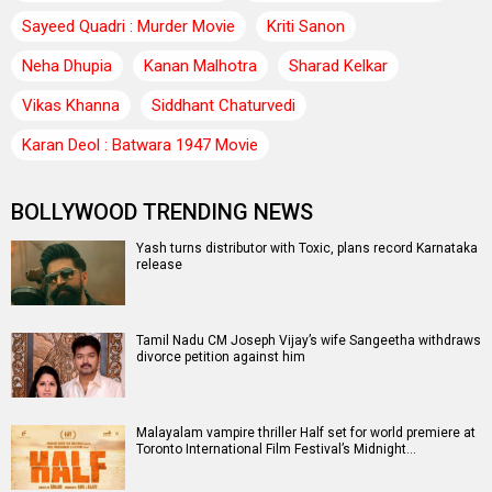
Sayeed Quadri : Murder Movie
Kriti Sanon
Neha Dhupia
Kanan Malhotra
Sharad Kelkar
Vikas Khanna
Siddhant Chaturvedi
Karan Deol : Batwara 1947 Movie
BOLLYWOOD TRENDING NEWS
Yash turns distributor with Toxic, plans record Karnataka
release
Tamil Nadu CM Joseph Vijay’s wife Sangeetha withdraws
divorce petition against him
Malayalam vampire thriller Half set for world premiere at
Toronto International Film Festival’s Midnight…