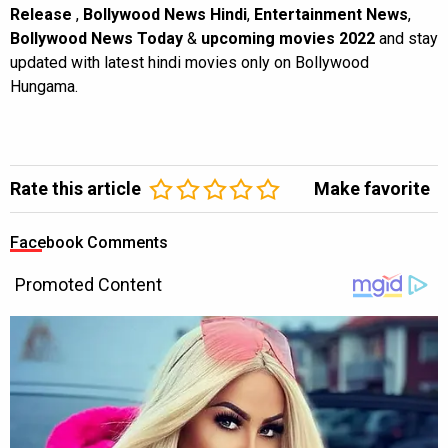
Release
,
Bollywood News Hindi
,
Entertainment News
,
Bollywood News Today
&
upcoming movies 2022
and stay
updated with latest hindi movies only on Bollywood
Hungama.
Rate this article
Make favorite
Facebook Comments