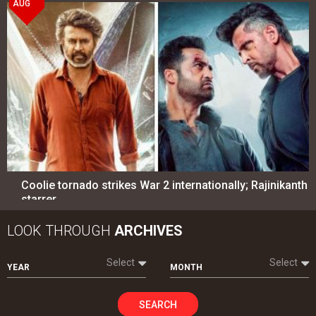
AUG
Coolie tornado strikes War 2 internationally; Rajinikanth
starrer…
LOOK THROUGH
ARCHIVES
Select
Select
YEAR
MONTH
SEARCH