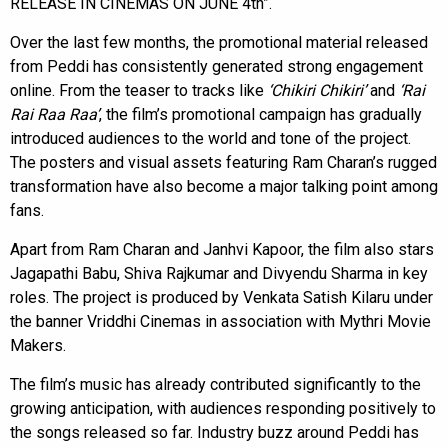
RELEASE IN CINEMAS ON JUNE 4th”.
Over the last few months, the promotional material released
from Peddi has consistently generated strong engagement
online. From the teaser to tracks like
‘Chikiri Chikiri’
and
‘Rai
Rai Raa Raa’
, the film’s promotional campaign has gradually
introduced audiences to the world and tone of the project.
The posters and visual assets featuring Ram Charan’s rugged
transformation have also become a major talking point among
fans.
Apart from Ram Charan and Janhvi Kapoor, the film also stars
Jagapathi Babu, Shiva Rajkumar and Divyendu Sharma in key
roles. The project is produced by Venkata Satish Kilaru under
the banner Vriddhi Cinemas in association with Mythri Movie
Makers.
The film’s music has already contributed significantly to the
growing anticipation, with audiences responding positively to
the songs released so far. Industry buzz around Peddi has