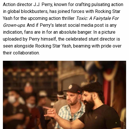
Action director J.J. Perry, known for crafting pulsating action
in global blockbusters, has joined forces with Rocking Star
Yash for the upcoming action thriller
Toxic: A Fairytale For
Grown-ups
. And if Perry's latest social media post is any
indication, fans are in for an absolute banger. In a picture
uploaded by Perry himself, the celebrated stunt director is
seen alongside Rocking Star Yash, beaming with pride over
their collaboration.