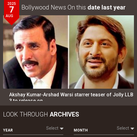
Akshay Kumar-Arshad Warsi starrer teaser of Jolly LLB
3 to release on…
LOOK THROUGH
ARCHIVES
Select
Select
YEAR
MONTH
SEARCH
Entertainment
directory
Movies
Celebrities
A
B
C
D
E
F
G
H
I
J
K
L
M
N
O
P
Q
R
S
T
U
V
W
X
Y
Z