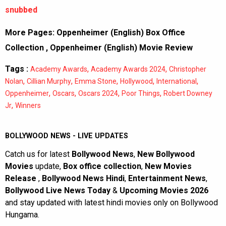
snubbed
More Pages:
Oppenheimer (English) Box Office
Collection
,
Oppenheimer (English) Movie Review
Tags :
,
,
Academy Awards
Academy Awards 2024
Christopher
,
,
,
,
,
Nolan
Cillian Murphy
Emma Stone
Hollywood
International
,
,
,
,
Oppenheimer
Oscars
Oscars 2024
Poor Things
Robert Downey
,
Jr
Winners
BOLLYWOOD NEWS - LIVE UPDATES
Catch us for latest
Bollywood News
,
New Bollywood
Movies
update,
Box office collection
,
New Movies
Release
,
Bollywood News Hindi
,
Entertainment News
,
Bollywood Live News Today
&
Upcoming Movies 2026
and stay updated with latest hindi movies only on Bollywood
Hungama.