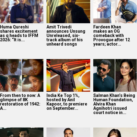
From then to now: A
India Ke Top 1%,
Salman Khan’s Being
glimpse of 8K
hosted by Anil
Human Foundation,
restoration of 1942:
Kapoor, to premiere
Alvira Khan
A...
on September...
Agnihotri issued
court notice in...
Darshan Raval
Pankaj Tripathi on
Amitabh Bachchan
releases new
Indian Cinema’s
reveals why he has
monsoon single
global reach:
worn the same
‘Barsaat Lagdi Ae’
“People have come
tinted glasses for...
featuring Simran
after
Choudhary
understanding...