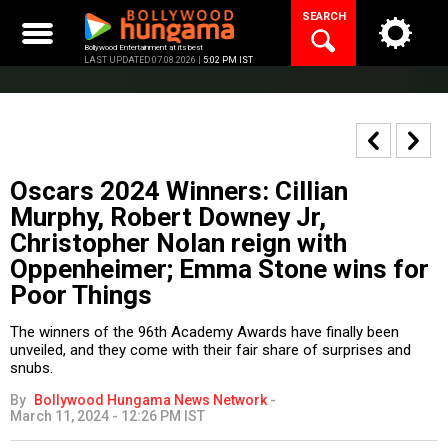
Skip
SEARCH
to
content
Bollywood Entertainment at its best
LAST UPDATED 07.08.2026 |
5:02 PM IST
Oscars 2024 Winners: Cillian
Murphy, Robert Downey Jr,
Christopher Nolan reign with
Oppenheimer; Emma Stone wins for
Poor Things
The winners of the 96th Academy Awards have finally been
unveiled, and they come with their fair share of surprises and
snubs.
By
Bollywood Hungama News Network
-
March 11, 2024 - 12:26 PM IST