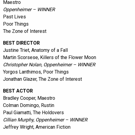
Maestro
Oppenheimer – WINNER
Past Lives
Poor Things
The Zone of Interest
BEST DIRECTOR
Justine Triet, Anatomy of a Fall
Martin Scorsese, Killers of the Flower Moon
Christopher Nolan, Oppenheimer – WINNER
Yorgos Lanthimos, Poor Things
Jonathan Glazer, The Zone of Interest
BEST ACTOR
Bradley Cooper, Maestro
Colman Domingo, Rustin
Paul Giamatti, The Holdovers
Cillian Murphy, Oppenheimer – WINNER
Jeffrey Wright, American Fiction