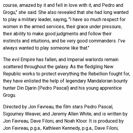
course, amazed by it and fell in love with it, and Pedro and
Grogu," she said. She also revealed that she had long wanted
to play a military leader, saying, "I have so much respect for
women in the armed services, their grace under pressure,
their ability to make good judgments and follow their
instincts and intuitions, and be very good commanders. I've
always wanted to play someone like that."
The evil Empire has fallen, and Imperial warlords remain
scattered throughout the galaxy. As the fledgling New
Republic works to protect everything the Rebellion fought for,
they have enlisted the help of legendary Mandalorian bounty
hunter Din Djarin (Pedro Pascal) and his young apprentice
Grogu.
Directed by Jon Favreau, the film stars Pedro Pascal,
Sigourney Weaver, and Jeremy Allen White, and is written by
Jon Favreau, Dave Filoni, and Noah Kloor. It is produced by
Jon Favreau, p.g.a., Kathleen Kennedy, p.g.a., Dave Filoni,