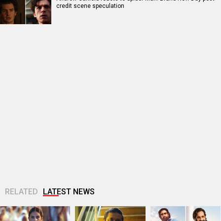
credit scene speculation
RELATED
LATEST NEWS
Huma Qureshi
Amit Trivedi
Fardeen Khan
shares excitement
announces Unsung
makes an OG
as q heads to IFFM
Unreleased, six-
comeback with
2026: “It is...
track album of his
Provogue after 12
unheard songs
years; actor...