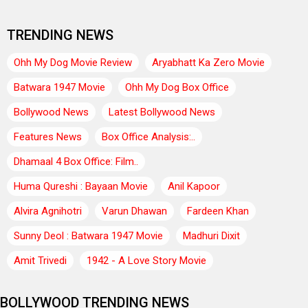
TRENDING NEWS
Ohh My Dog Movie Review
Aryabhatt Ka Zero Movie
Batwara 1947 Movie
Ohh My Dog Box Office
Bollywood News
Latest Bollywood News
Features News
Box Office Analysis:..
Dhamaal 4 Box Office: Film..
Huma Qureshi : Bayaan Movie
Anil Kapoor
Alvira Agnihotri
Varun Dhawan
Fardeen Khan
Sunny Deol : Batwara 1947 Movie
Madhuri Dixit
Amit Trivedi
1942 - A Love Story Movie
BOLLYWOOD TRENDING NEWS