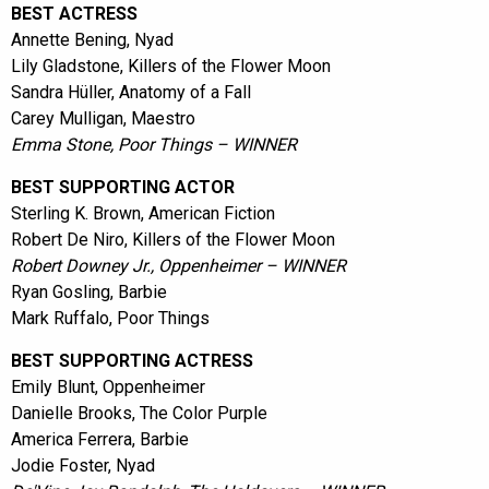
BEST ACTRESS
Annette Bening, Nyad
Lily Gladstone, Killers of the Flower Moon
Sandra Hüller, Anatomy of a Fall
Carey Mulligan, Maestro
Emma Stone, Poor Things – WINNER
BEST SUPPORTING ACTOR
Sterling K. Brown, American Fiction
Robert De Niro, Killers of the Flower Moon
Robert Downey Jr., Oppenheimer – WINNER
Ryan Gosling, Barbie
Mark Ruffalo, Poor Things
BEST SUPPORTING ACTRESS
Emily Blunt, Oppenheimer
Danielle Brooks, The Color Purple
America Ferrera, Barbie
Jodie Foster, Nyad