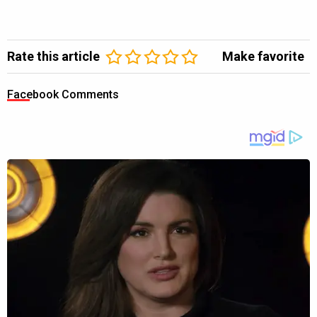
Rate this article
Make favorite
Facebook Comments