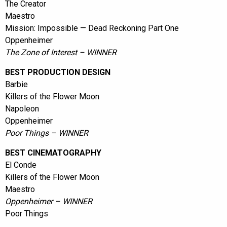
The Creator
Maestro
Mission: Impossible — Dead Reckoning Part One
Oppenheimer
The Zone of Interest – WINNER
BEST PRODUCTION DESIGN
Barbie
Killers of the Flower Moon
Napoleon
Oppenheimer
Poor Things – WINNER
BEST CINEMATOGRAPHY
El Conde
Killers of the Flower Moon
Maestro
Oppenheimer – WINNER
Poor Things