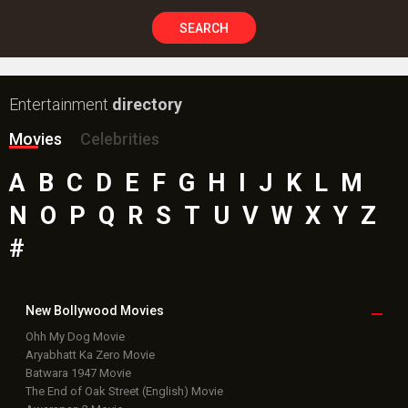
#
New Bollywood
Movies
Ohh My Dog Movie
Aryabhatt Ka Zero Movie
Batwara 1947 Movie
The End of Oak Street (English) Movie
Awarapan 2 Movie
Harrd Disk Movie
Mutiny (English) Movie
Bharat Desh Hai Mera Movie
Paw Patrol 3: The Dino Movie (English) Movie
Insidious (English) Movie
Bollywood Movie
Reviews
Public Movie
Reviews
Box Office
Collection
Top
Celebs