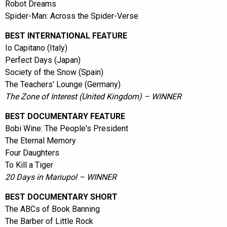
Robot Dreams
Spider-Man: Across the Spider-Verse
BEST INTERNATIONAL FEATURE
Io Capitano (Italy)
Perfect Days (Japan)
Society of the Snow (Spain)
The Teachers' Lounge (Germany)
The Zone of Interest (United Kingdom) – WINNER
BEST DOCUMENTARY FEATURE
Bobi Wine: The People's President
The Eternal Memory
Four Daughters
To Kill a Tiger
20 Days in Mariupol – WINNER
BEST DOCUMENTARY SHORT
The ABCs of Book Banning
The Barber of Little Rock