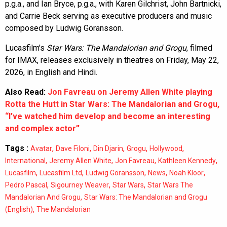
p.g.a., and Ian Bryce, p.g.a., with Karen Gilchrist, John Bartnicki,
and Carrie Beck serving as executive producers and music
composed by Ludwig Göransson.
Lucasfilm's
Star Wars: The Mandalorian and Grogu
, filmed
for IMAX, releases exclusively in theatres on Friday, May 22,
2026, in English and Hindi.
Also Read:
Jon Favreau on Jeremy Allen White playing
Rotta the Hutt in Star Wars: The Mandalorian and Grogu,
“I’ve watched him develop and become an interesting
and complex actor”
Tags :
,
,
,
,
,
Avatar
Dave Filoni
Din Djarin
Grogu
Hollywood
,
,
,
,
International
Jeremy Allen White
Jon Favreau
Kathleen Kennedy
,
,
,
,
,
Lucasfilm
Lucasfilm Ltd
Ludwig Göransson
News
Noah Kloor
,
,
,
Pedro Pascal
Sigourney Weaver
Star Wars
Star Wars The
,
Mandalorian And Grogu
Star Wars: The Mandalorian and Grogu
,
(English)
The Mandalorian