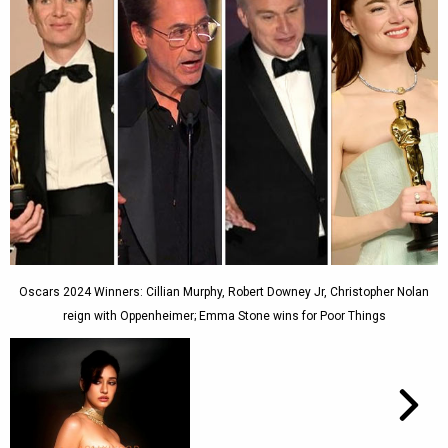
Oscars 2024 Winners: Cillian Murphy, Robert Downey Jr, Christopher Nolan
reign with Oppenheimer; Emma Stone wins for Poor Things