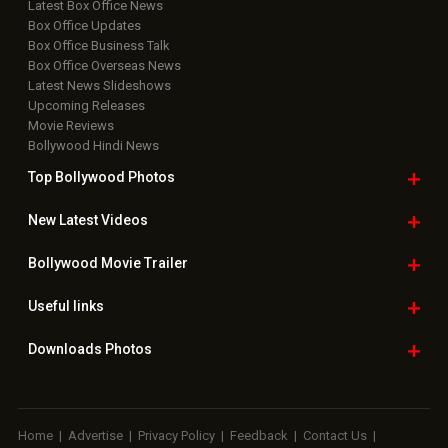
Useful
links
Downloads
Photos
Home
|
Advertise
|
Privacy Policy
|
Feedback
|
Contact Us
|
Grievance Officer
|
FAQ
Download
App on
Copyright © 2026 Hungama Digital Media Entertainment Pvt. Ltd. All
Rights Reserved.