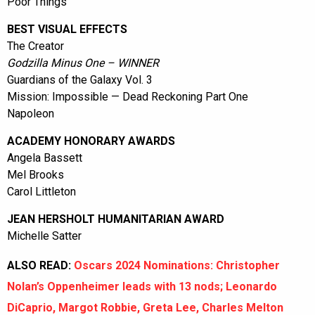
Poor Things
BEST VISUAL EFFECTS
The Creator
Godzilla Minus One – WINNER
Guardians of the Galaxy Vol. 3
Mission: Impossible — Dead Reckoning Part One
Napoleon
ACADEMY HONORARY AWARDS
Angela Bassett
Mel Brooks
Carol Littleton
JEAN HERSHOLT HUMANITARIAN AWARD
Michelle Satter
ALSO READ:
Oscars 2024 Nominations: Christopher
Nolan’s Oppenheimer leads with 13 nods; Leonardo
DiCaprio, Margot Robbie, Greta Lee, Charles Melton