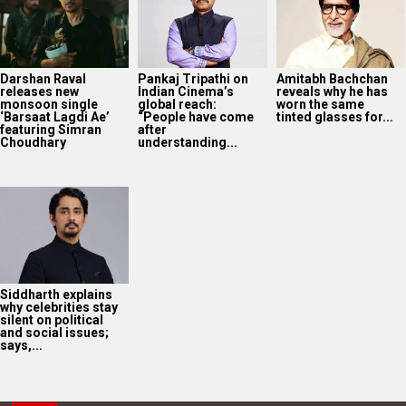
Siddharth explains
why celebrities stay
silent on political
and social issues;
says,...
2025
Bollywood News On this
date last year
7
AUG