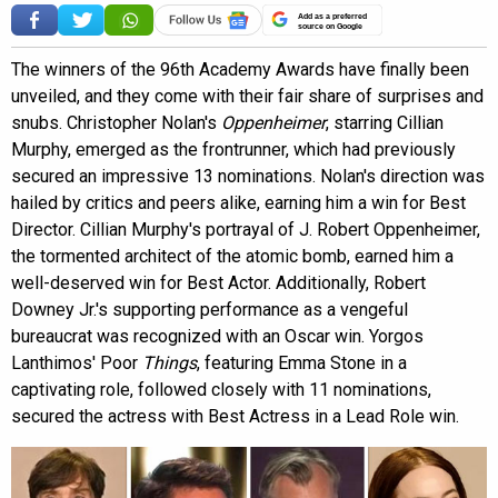
Add as a preferred
source on Google
The winners of the 96th Academy Awards have finally been
unveiled, and they come with their fair share of surprises and
snubs. Christopher Nolan's
Oppenheimer
, starring Cillian
Murphy, emerged as the frontrunner, which had previously
secured an impressive 13 nominations. Nolan's direction was
hailed by critics and peers alike, earning him a win for Best
Director. Cillian Murphy's portrayal of J. Robert Oppenheimer,
the tormented architect of the atomic bomb, earned him a
well-deserved win for Best Actor. Additionally, Robert
Downey Jr.'s supporting performance as a vengeful
bureaucrat was recognized with an Oscar win. Yorgos
Lanthimos' Poor
Things
, featuring Emma Stone in a
captivating role, followed closely with 11 nominations,
secured the actress with Best Actress in a Lead Role win.