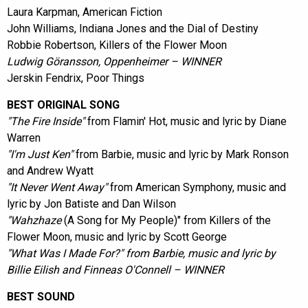
Laura Karpman, American Fiction
John Williams, Indiana Jones and the Dial of Destiny
Robbie Robertson, Killers of the Flower Moon
Ludwig Göransson, Oppenheimer – WINNER
Jerskin Fendrix, Poor Things
BEST ORIGINAL SONG
"The Fire Inside"
from Flamin' Hot, music and lyric by Diane
Warren
"I'm Just Ken"
from Barbie, music and lyric by Mark Ronson
and Andrew Wyatt
"It Never Went Away"
from American Symphony, music and
lyric by Jon Batiste and Dan Wilson
"Wahzhaze
(A Song for My People)" from Killers of the
Flower Moon, music and lyric by Scott George
"What Was I Made For?" from Barbie, music and lyric by
Billie Eilish and Finneas O'Connell – WINNER
BEST SOUND