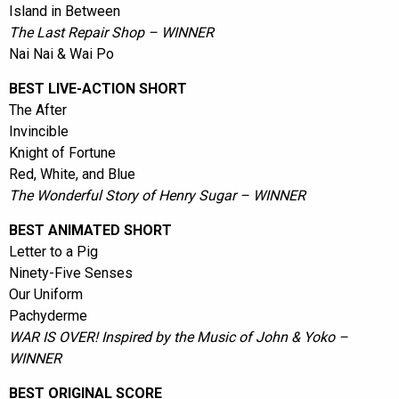
Island in Between
The Last Repair Shop – WINNER
Nai Nai & Wai Po
BEST LIVE-ACTION SHORT
The After
Invincible
Knight of Fortune
Red, White, and Blue
The Wonderful Story of Henry Sugar – WINNER
BEST ANIMATED SHORT
Letter to a Pig
Ninety-Five Senses
Our Uniform
Pachyderme
WAR IS OVER! Inspired by the Music of John & Yoko –
WINNER
BEST ORIGINAL SCORE