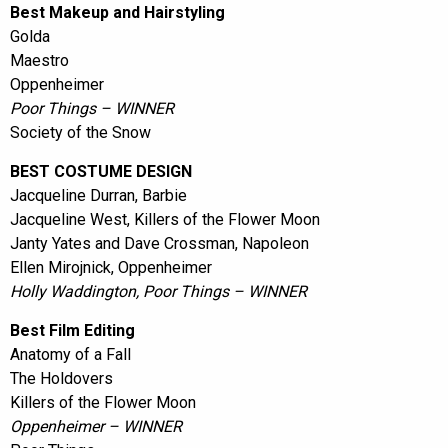
Best Makeup and Hairstyling
Golda
Maestro
Oppenheimer
Poor Things – WINNER
Society of the Snow
BEST COSTUME DESIGN
Jacqueline Durran, Barbie
Jacqueline West, Killers of the Flower Moon
Janty Yates and Dave Crossman, Napoleon
Ellen Mirojnick, Oppenheimer
Holly Waddington, Poor Things – WINNER
Best Film Editing
Anatomy of a Fall
The Holdovers
Killers of the Flower Moon
Oppenheimer – WINNER