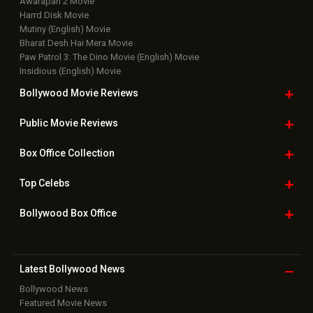
Bollywood Box
Office
Latest Bollywood
News
Bollywood News
Featured Movie News
Latest Box Office News
Box Office Updates
Box Office Business Talk
Box Office Overseas News
Latest News Slideshows
Upcoming Releases
Movie Reviews
Bollywood Hindi News
Top Bollywood
Photos
New Latest
Videos
Bollywood
Movie Trailer