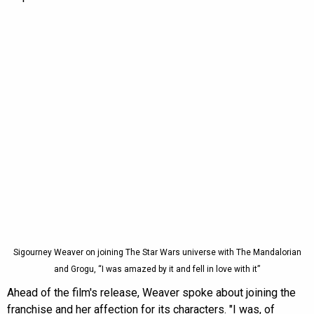
Sigourney Weaver on joining The Star Wars universe with The Mandalorian
and Grogu, “I was amazed by it and fell in love with it”
Ahead of the film's release, Weaver spoke about joining the
franchise and her affection for its characters. "I was, of