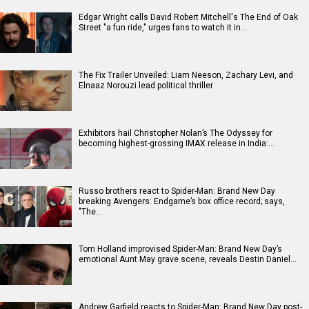
Edgar Wright calls David Robert Mitchell's The End of Oak
Street "a fun ride," urges fans to watch it in…
The Fix Trailer Unveiled: Liam Neeson, Zachary Levi, and
Elnaaz Norouzi lead political thriller
Exhibitors hail Christopher Nolan’s The Odyssey for
becoming highest-grossing IMAX release in India:…
Russo brothers react to Spider-Man: Brand New Day
breaking Avengers: Endgame’s box office record; says,
"The…
Tom Holland improvised Spider-Man: Brand New Day’s
emotional Aunt May grave scene, reveals Destin Daniel…
Andrew Garfield reacts to Spider-Man: Brand New Day post-