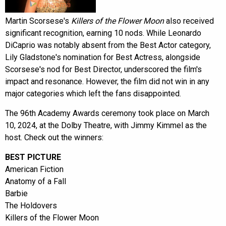
Martin Scorsese's
Killers of the Flower Moon
also received
significant recognition, earning 10 nods. While Leonardo
DiCaprio was notably absent from the Best Actor category,
Lily Gladstone's nomination for Best Actress, alongside
Scorsese's nod for Best Director, underscored the film's
impact and resonance. However, the film did not win in any
major categories which left the fans disappointed.
The 96th Academy Awards ceremony took place on March
10, 2024, at the Dolby Theatre, with Jimmy Kimmel as the
host. Check out the winners:
BEST PICTURE
American Fiction
Anatomy of a Fall
Barbie
The Holdovers
Killers of the Flower Moon