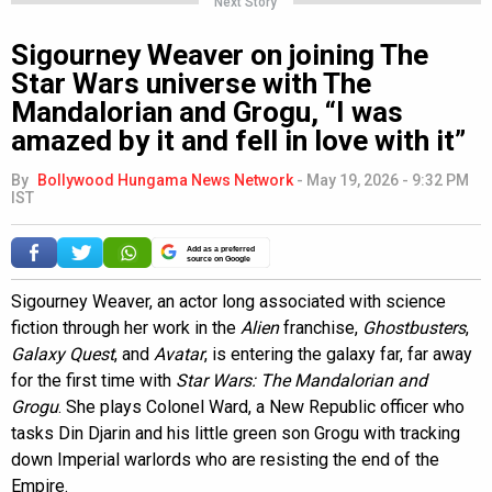
Next Story
Sigourney Weaver on joining The
Star Wars universe with The
Mandalorian and Grogu, “I was
amazed by it and fell in love with it”
By
Bollywood Hungama News Network
-
May 19, 2026 - 9:32 PM
IST
Add as a preferred
source on Google
Sigourney Weaver, an actor long associated with science
fiction through her work in the
Alien
franchise,
Ghostbusters
,
Galaxy Quest
, and
Avatar
, is entering the galaxy far, far away
for the first time with
Star Wars: The Mandalorian and
Grogu
. She plays Colonel Ward, a New Republic officer who
tasks Din Djarin and his little green son Grogu with tracking
down Imperial warlords who are resisting the end of the
Empire.