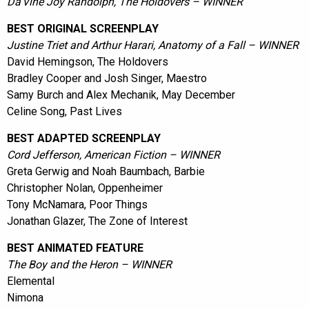
Da'Vine Joy Randolph, The Holdovers – WINNER
BEST ORIGINAL SCREENPLAY
Justine Triet and Arthur Harari, Anatomy of a Fall – WINNER
David Hemingson, The Holdovers
Bradley Cooper and Josh Singer, Maestro
Samy Burch and Alex Mechanik, May December
Celine Song, Past Lives
BEST ADAPTED SCREENPLAY
Cord Jefferson, American Fiction – WINNER
Greta Gerwig and Noah Baumbach, Barbie
Christopher Nolan, Oppenheimer
Tony McNamara, Poor Things
Jonathan Glazer, The Zone of Interest
BEST ANIMATED FEATURE
The Boy and the Heron – WINNER
Elemental
Nimona