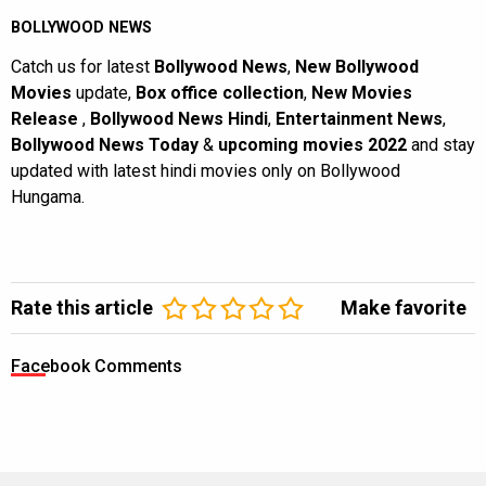
BOLLYWOOD NEWS
Catch us for latest
Bollywood News
,
New Bollywood
Movies
update,
Box office collection
,
New Movies
Release
,
Bollywood News Hindi
,
Entertainment News
,
Bollywood News Today
&
upcoming movies 2022
and stay
updated with latest hindi movies only on Bollywood
Hungama.
Rate this article
Make favorite
Facebook Comments