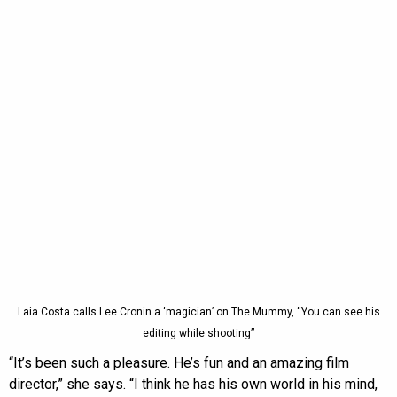
Laia Costa calls Lee Cronin a ‘magician’ on The Mummy, “You can see his
editing while shooting”
“It’s been such a pleasure. He’s fun and an amazing film
director,” she says. “I think he has his own world in his mind,