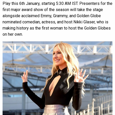
Play this 6th January, starting 5:30 AM IST. Presenters for the
first major award show of the season will take the stage
alongside acclaimed Emmy, Grammy, and Golden Globe
nominated comedian, actress, and host Nikki Glaser, who is
making history as the first woman to host the Golden Globes
on her own.