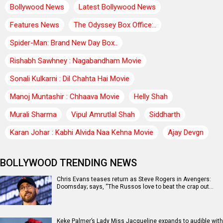
Bollywood News
Latest Bollywood News
Features News
The Odyssey Box Office:..
Spider-Man: Brand New Day Box..
Rishabh Sawhney : Nagabandham Movie
Sonali Kulkarni : Dil Chahta Hai Movie
Manoj Muntashir : Chhaava Movie
Helly Shah
Murali Sharma
Vipul Amrutlal Shah
Siddharth
Karan Johar : Kabhi Alvida Naa Kehna Movie
Ajay Devgn
BOLLYWOOD TRENDING NEWS
Chris Evans teases return as Steve Rogers in Avengers:
Doomsday; says, “The Russos love to beat the crap out…
Keke Palmer’s Lady Miss Jacqueline expands to audible with