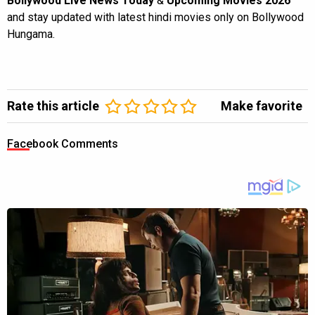
Bollywood Live News Today
&
Upcoming Movies 2026
and stay updated with latest hindi movies only on Bollywood
Hungama.
Rate this article
Make favorite
Facebook Comments