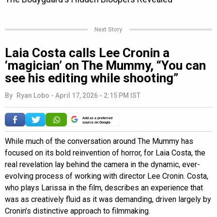
Next Story
Laia Costa calls Lee Cronin a
‘magician’ on The Mummy, “You can
see his editing while shooting”
By
Ryan Lobo
-
April 17, 2026 - 2:15 PM IST
Add as a preferred
source on Google
While much of the conversation around The Mummy has
focused on its bold reinvention of horror, for Laia Costa, the
real revelation lay behind the camera in the dynamic, ever-
evolving process of working with director Lee Cronin. Costa,
who plays Larissa in the film, describes an experience that
was as creatively fluid as it was demanding, driven largely by
Cronin’s distinctive approach to filmmaking.