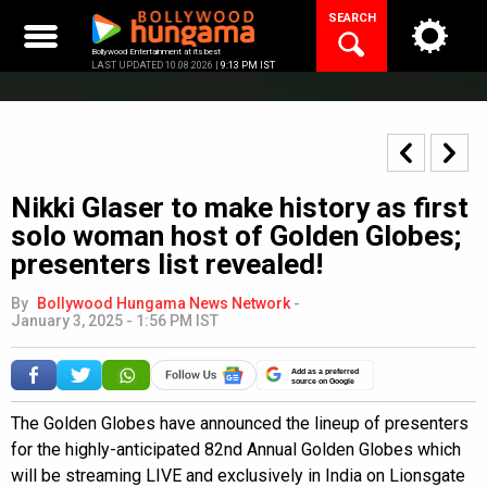
Skip
SEARCH
to
content
Bollywood Entertainment at its best
LAST UPDATED 10.08.2026 |
9:13 PM IST
Nikki Glaser to make history as first
solo woman host of Golden Globes;
presenters list revealed!
By
Bollywood Hungama News Network
-
January 3, 2025 - 1:56 PM IST
Add as a preferred
source on Google
The Golden Globes have announced the lineup of presenters
for the highly-anticipated 82nd Annual Golden Globes which
will be streaming LIVE and exclusively in India on Lionsgate