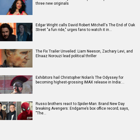
three new originals
Edgar Wright calls David Robert Mitchell's The End of Oak
Street "a fun ride," urges fans to watch it in…
The Fix Trailer Unveiled: Liam Neeson, Zachary Levi, and
Elnaaz Norouzi lead political thriller
Exhibitors hail Christopher Nolan’s The Odyssey for
becoming highest-grossing IMAX release in India:…
Russo brothers react to Spider-Man: Brand New Day
breaking Avengers: Endgame’s box office record; says,
"The…