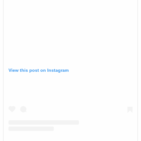
View this post on Instagram