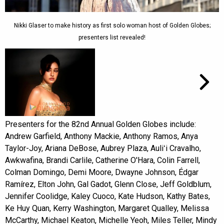
Nikki Glaser to make history as first solo woman host of Golden Globes;
presenters list revealed!
Presenters for the 82nd Annual Golden Globes include:
Andrew Garfield, Anthony Mackie, Anthony Ramos, Anya
Taylor-Joy, Ariana DeBose, Aubrey Plaza, Auliʻi Cravalho,
Awkwafina, Brandi Carlile, Catherine O'Hara, Colin Farrell,
Colman Domingo, Demi Moore, Dwayne Johnson, Édgar
Ramírez, Elton John, Gal Gadot, Glenn Close, Jeff Goldblum,
Jennifer Coolidge, Kaley Cuoco, Kate Hudson, Kathy Bates,
Ke Huy Quan, Kerry Washington, Margaret Qualley, Melissa
McCarthy, Michael Keaton, Michelle Yeoh, Miles Teller, Mindy