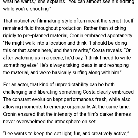
what he wants,” she explains. “You can almost see his editing
while you’re shooting.”
That instinctive filmmaking style often meant the script itself
remained fluid throughout production. Rather than sticking
rigidly to pre-planned material, Cronin embraced spontaneity.
“He might walk into a location and think, ‘I should be doing
this or that scene here,’ and then rewrite,” Costa reveals. “Or
after watching us in a scene, he’d say, ‘I think I need to write
something else.’ He’s always taking ideas in and reshaping
the material, and we’re basically surfing along with him.”
For an actor, that kind of unpredictability can be both
challenging and liberating something Costa clearly embraced.
The constant evolution kept performances fresh, while also
allowing moments to emerge organically. At the same time,
Cronin ensured that the intensity of the film’s darker themes
never overwhelmed the atmosphere on set.
“Lee wants to keep the set light, fun, and creatively active,”