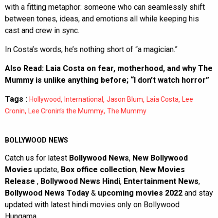
with a fitting metaphor: someone who can seamlessly shift
between tones, ideas, and emotions all while keeping his
cast and crew in sync.
In Costa’s words, he’s nothing short of “a magician.”
Also Read:
Laia Costa on fear, motherhood, and why The
Mummy is unlike anything before; “I don’t watch horror”
Tags :
,
,
,
,
Hollywood
International
Jason Blum
Laia Costa
Lee
,
,
Cronin
Lee Cronin’s the Mummy
The Mummy
BOLLYWOOD NEWS
Catch us for latest
Bollywood News
,
New Bollywood
Movies
update,
Box office collection
,
New Movies
Release
,
Bollywood News Hindi
,
Entertainment News
,
Bollywood News Today
&
upcoming movies 2022
and stay
updated with latest hindi movies only on Bollywood
Hungama.