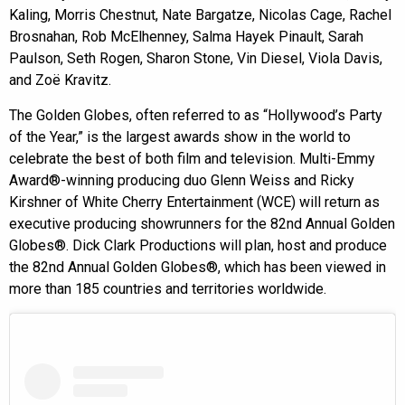
Kaling, Morris Chestnut, Nate Bargatze, Nicolas Cage, Rachel
Brosnahan, Rob McElhenney, Salma Hayek Pinault, Sarah
Paulson, Seth Rogen, Sharon Stone, Vin Diesel, Viola Davis,
and Zoë Kravitz.
The Golden Globes, often referred to as “Hollywood’s Party
of the Year,” is the largest awards show in the world to
celebrate the best of both film and television. Multi-Emmy
Award®-winning producing duo Glenn Weiss and Ricky
Kirshner of White Cherry Entertainment (WCE) will return as
executive producing showrunners for the 82nd Annual Golden
Globes®. Dick Clark Productions will plan, host and produce
the 82nd Annual Golden Globes®, which has been viewed in
more than 185 countries and territories worldwide.