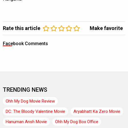
Rate this article
Make favorite
Facebook Comments
TRENDING NEWS
Ohh My Dog Movie Review
DC: The Bloody Valentine Movie
Aryabhatt Ka Zero Movie
Hanuman Ansh Movie
Ohh My Dog Box Office