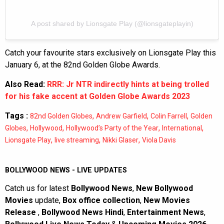
A post shared by Lionsgate Play (@lionsgateplayin)
Catch your favourite stars exclusively on Lionsgate Play this
January 6, at the 82nd Golden Globe Awards.
Also Read:
RRR: Jr NTR indirectly hints at being trolled
for his fake accent at Golden Globe Awards 2023
Tags :
,
,
,
82nd Golden Globes
Andrew Garfield
Colin Farrell
Golden
,
,
,
,
Globes
Hollywood
Hollywood’s Party of the Year
International
,
,
,
Lionsgate Play
live streaming
Nikki Glaser
Viola Davis
BOLLYWOOD NEWS - LIVE UPDATES
Catch us for latest
Bollywood News
,
New Bollywood
Movies
update,
Box office collection
,
New Movies
Release
,
Bollywood News Hindi
,
Entertainment News
,