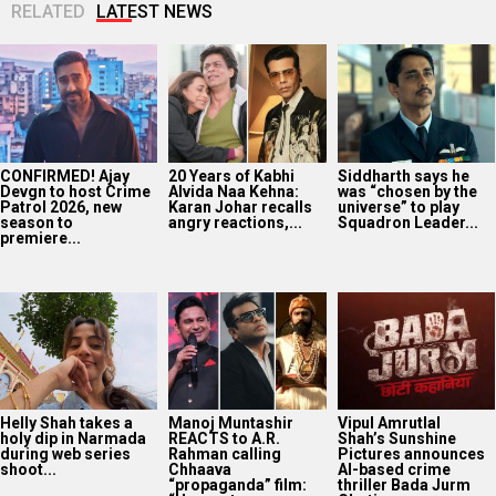
RELATED
LATEST NEWS
CONFIRMED! Ajay
20 Years of Kabhi
Siddharth says he
Devgn to host Crime
Alvida Naa Kehna:
was “chosen by the
Patrol 2026, new
Karan Johar recalls
universe” to play
season to
angry reactions,...
Squadron Leader...
premiere...
Helly Shah takes a
Manoj Muntashir
Vipul Amrutlal
holy dip in Narmada
REACTS to A.R.
Shah’s Sunshine
during web series
Rahman calling
Pictures announces
shoot...
Chhaava
AI-based crime
“propaganda” film:
thriller Bada Jurm