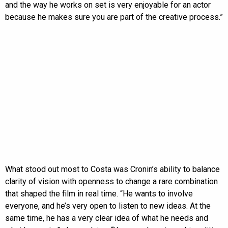
and the way he works on set is very enjoyable for an actor
because he makes sure you are part of the creative process.”
What stood out most to Costa was Cronin’s ability to balance
clarity of vision with openness to change a rare combination
that shaped the film in real time. “He wants to involve
everyone, and he’s very open to listen to new ideas. At the
same time, he has a very clear idea of what he needs and