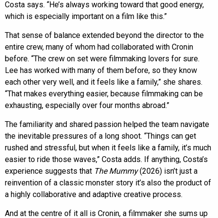
Costa says. “He’s always working toward that good energy,
which is especially important on a film like this.”
That sense of balance extended beyond the director to the
entire crew, many of whom had collaborated with Cronin
before. “The crew on set were filmmaking lovers for sure.
Lee has worked with many of them before, so they know
each other very well, and it feels like a family,” she shares.
“That makes everything easier, because filmmaking can be
exhausting, especially over four months abroad.”
The familiarity and shared passion helped the team navigate
the inevitable pressures of a long shoot. “Things can get
rushed and stressful, but when it feels like a family, it’s much
easier to ride those waves,” Costa adds. If anything, Costa’s
experience suggests that
The Mummy
(2026) isn’t just a
reinvention of a classic monster story it’s also the product of
a highly collaborative and adaptive creative process.
And at the centre of it all is Cronin, a filmmaker she sums up