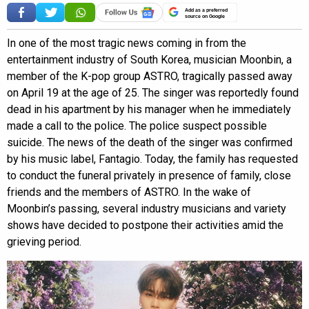
Add as a preferred
source on Google
In one of the most tragic news coming in from the
entertainment industry of South Korea, musician Moonbin, a
member of the K-pop group ASTRO, tragically passed away
on April 19 at the age of 25. The singer was reportedly found
dead in his apartment by his manager when he immediately
made a call to the police. The police suspect possible
suicide. The news of the death of the singer was confirmed
by his music label, Fantagio. Today, the family has requested
to conduct the funeral privately in presence of family, close
friends and the members of ASTRO. In the wake of
Moonbin’s passing, several industry musicians and variety
shows have decided to postpone their activities amid the
grieving period.