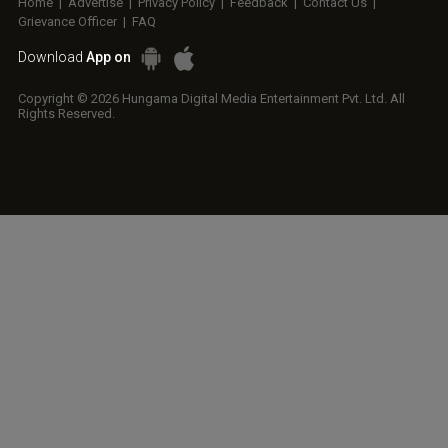
Home
|
Advertise
|
Privacy Policy
|
Feedback
|
Contact Us
|
Grievance Officer
|
FAQ
Download
App on
Copyright © 2026 Hungama Digital Media Entertainment Pvt. Ltd. All
Rights Reserved.