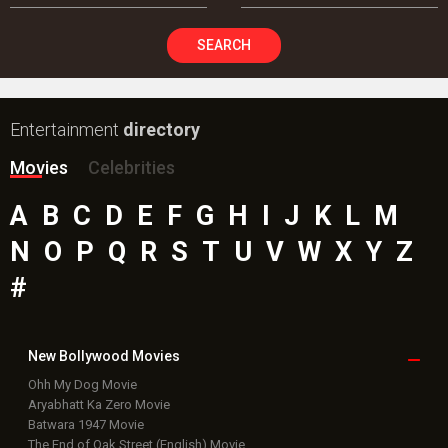
SEARCH
Entertainment
directory
Movies
Celebrities
A
B
C
D
E
F
G
H
I
J
K
L
M
N
O
P
Q
R
S
T
U
V
W
X
Y
Z
#
New Bollywood
Movies
Ohh My Dog Movie
Aryabhatt Ka Zero Movie
Batwara 1947 Movie
The End of Oak Street (English) Movie