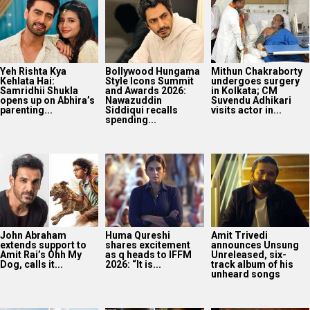
Yeh Rishta Kya
Bollywood Hungama
Mithun Chakraborty
Kehlata Hai:
Style Icons Summit
undergoes surgery
Samridhii Shukla
and Awards 2026:
in Kolkata; CM
opens up on Abhira’s
Nawazuddin
Suvendu Adhikari
parenting...
Siddiqui recalls
visits actor in...
spending...
John Abraham
Huma Qureshi
Amit Trivedi
extends support to
shares excitement
announces Unsung
Amit Rai’s Ohh My
as q heads to IFFM
Unreleased, six-
Dog, calls it...
2026: “It is...
track album of his
unheard songs