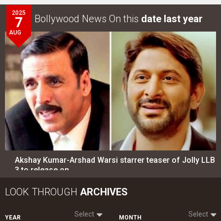
2025
Bollywood News On this
date last year
7
AUG
Akshay Kumar-Arshad Warsi starrer teaser of Jolly LLB
3 to release on…
LOOK THROUGH
ARCHIVES
Select
Select
YEAR
MONTH