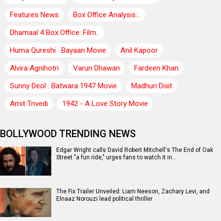
Features News
Box Office Analysis:..
Dhamaal 4 Box Office: Film..
Huma Qureshi : Bayaan Movie
Anil Kapoor
Alvira Agnihotri
Varun Dhawan
Fardeen Khan
Sunny Deol : Batwara 1947 Movie
Madhuri Dixit
Amit Trivedi
1942 - A Love Story Movie
BOLLYWOOD TRENDING NEWS
Edgar Wright calls David Robert Mitchell's The End of Oak
Street "a fun ride," urges fans to watch it in…
The Fix Trailer Unveiled: Liam Neeson, Zachary Levi, and
Elnaaz Norouzi lead political thriller