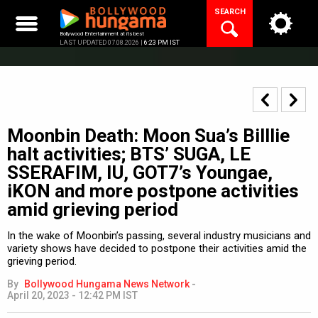
Skip
SEARCH
to
content
Bollywood Entertainment at its best
LAST UPDATED 07.08.2026 |
6:23 PM IST
Moonbin Death: Moon Sua’s Billlie
halt activities; BTS’ SUGA, LE
SSERAFIM, IU, GOT7’s Youngae,
iKON and more postpone activities
amid grieving period
In the wake of Moonbin’s passing, several industry musicians and
variety shows have decided to postpone their activities amid the
grieving period.
By
Bollywood Hungama News Network
-
April 20, 2023 - 12:42 PM IST