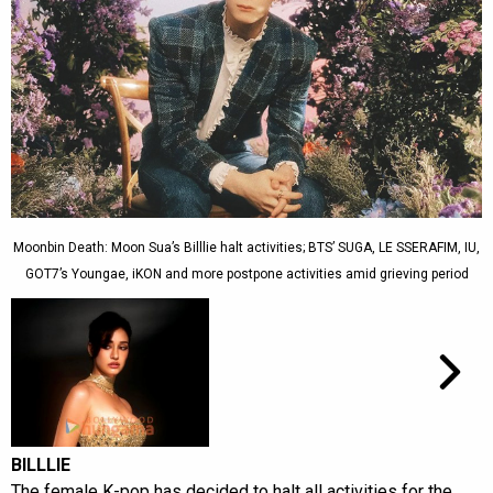
Moonbin Death: Moon Sua’s Billlie halt activities; BTS’ SUGA, LE SSERAFIM, IU,
GOT7’s Youngae, iKON and more postpone activities amid grieving period
BILLLIE
The female K-pop has decided to halt all activities for the