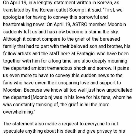
On April 19, in a lengthy statement written in Korean, as
translated by the Korean outlet Soompi, it said, “First, we
apologize for having to convey this sorrowful and
heartbreaking news. On April 19, ASTRO member Moonbin
suddenly left us and has now become a star in the sky.
Although it cannot compare to the grief of the bereaved
family that had to part with their beloved son and brother, his
fellow artists and the staff here at Fantagio, who have been
together with him for a long time, are also deeply mourning
the departed amidst tremendous shock and sorrow. It pains
us even more to have to convey this sudden news to the
fans who have given their unsparing love and support to
Moonbin. Because we know all too well just how unparalleled
the departed [Moonbin] was in his love for his fans, whom he
was constantly thinking of, the grief is all the more
overwhelming.”
The statement also made a request to everyone to not
speculate anything about his death and give privacy to his