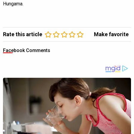
Hungama.
Rate this article
Make favorite
Facebook Comments