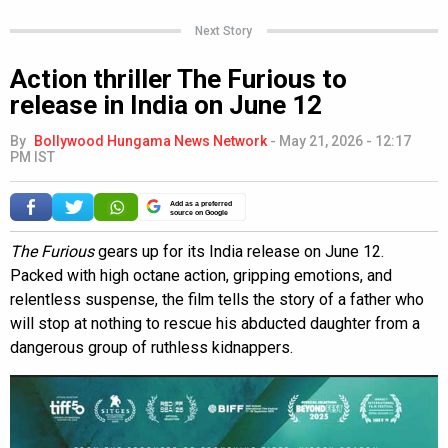
Next Story
Action thriller The Furious to
release in India on June 12
By
Bollywood Hungama News Network
-
May 21, 2026 - 12:17
PM IST
Add as a preferred
source on Google
The Furious
gears up for its India release on June 12.
Packed with high octane action, gripping emotions, and
relentless suspense, the film tells the story of a father who
will stop at nothing to rescue his abducted daughter from a
dangerous group of ruthless kidnappers.