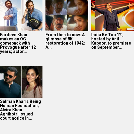
Fardeen Khan
From then to now: A
India Ke Top 1%,
makes an OG
glimpse of 8K
hosted by Anil
comeback with
restoration of 1942:
Kapoor, to premiere
Provogue after 12
A...
on September...
years; actor...
Salman Khan’s Being
Human Foundation,
Alvira Khan
Agnihotri issued
court notice in...