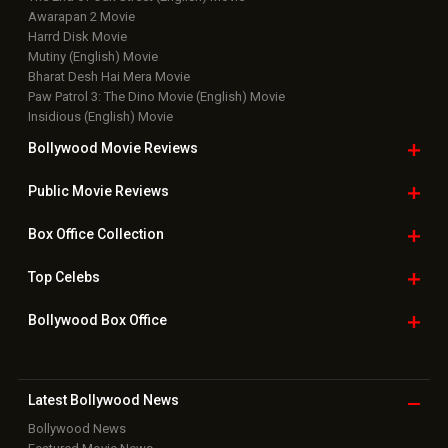
Awarapan 2 Movie
Harrd Disk Movie
Mutiny (English) Movie
Bharat Desh Hai Mera Movie
Paw Patrol 3: The Dino Movie (English) Movie
Insidious (English) Movie
Bollywood Movie
Reviews
Public Movie
Reviews
Box Office
Collection
Top
Celebs
Bollywood Box
Office
Latest Bollywood
News
Bollywood News