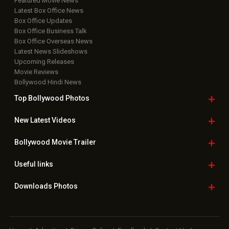
Featured Movie News
Latest Box Office News
Box Office Updates
Box Office Business Talk
Box Office Overseas News
Latest News Slideshows
Upcoming Releases
Movie Reviews
Bollywood Hindi News
Top Bollywood
Photos
New Latest
Videos
Bollywood
Movie Trailer
Useful
links
Downloads
Photos