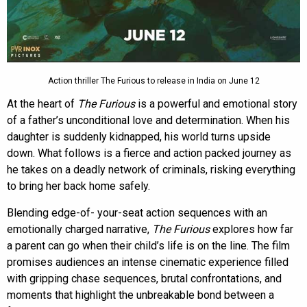
Action thriller The Furious to release in India on June 12
At the heart of
The Furious
is a powerful and emotional story
of a father’s unconditional love and determination. When his
daughter is suddenly kidnapped, his world turns upside
down. What follows is a fierce and action packed journey as
he takes on a deadly network of criminals, risking everything
to bring her back home safely.
Blending edge-of- your-seat action sequences with an
emotionally charged narrative,
The Furious
explores how far
a parent can go when their child’s life is on the line. The film
promises audiences an intense cinematic experience filled
with gripping chase sequences, brutal confrontations, and
moments that highlight the unbreakable bond between a