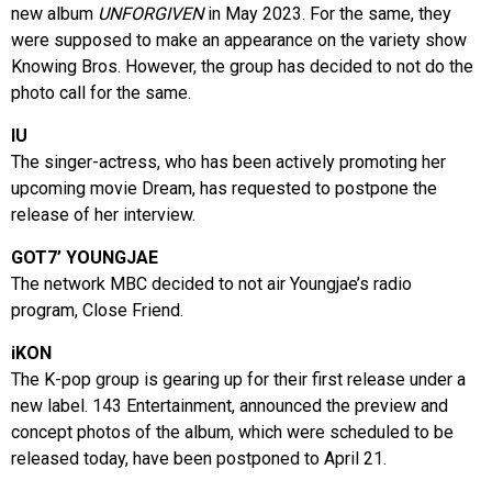
new album
UNFORGIVEN
in May 2023. For the same, they
were supposed to make an appearance on the variety show
Knowing Bros. However, the group has decided to not do the
photo call for the same.
IU
The singer-actress, who has been actively promoting her
upcoming movie Dream, has requested to postpone the
release of her interview.
GOT7’ YOUNGJAE
The network MBC decided to not air Youngjae’s radio
program, Close Friend.
iKON
The K-pop group is gearing up for their first release under a
new label. 143 Entertainment, announced the preview and
concept photos of the album, which were scheduled to be
released today, have been postponed to April 21.