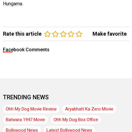
Hungama.
Rate this article
Make favorite
Facebook Comments
TRENDING NEWS
Ohh My Dog Movie Review
Aryabhatt Ka Zero Movie
Batwara 1947 Movie
Ohh My Dog Box Office
Bollywood News
Latest Bollywood News