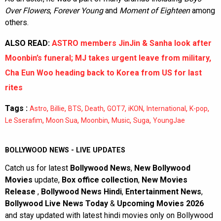
Over Flowers
,
Forever Young
and
Moment of Eighteen
among
others.
ALSO READ:
ASTRO members JinJin & Sanha look after
Moonbin’s funeral; MJ takes urgent leave from military,
Cha Eun Woo heading back to Korea from US for last
rites
Tags :
,
,
,
,
,
,
,
,
Astro
Billie
BTS
Death
GOT7
iKON
International
K-pop
,
,
,
,
,
Le Sserafim
Moon Sua
Moonbin
Music
Suga
YoungJae
BOLLYWOOD NEWS - LIVE UPDATES
Catch us for latest
Bollywood News
,
New Bollywood
Movies
update,
Box office collection
,
New Movies
Release
,
Bollywood News Hindi
,
Entertainment News
,
Bollywood Live News Today
&
Upcoming Movies 2026
and stay updated with latest hindi movies only on Bollywood