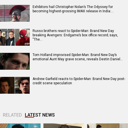
Exhibitors hail Christopher Nolan’s The Odyssey for
becoming highest-grossing IMAX release in India:…
Russo brothers react to Spider-Man: Brand New Day
breaking Avengers: Endgame’s box office record; says,
"The…
Tom Holland improvised Spider-Man: Brand New Day’s
emotional Aunt May grave scene, reveals Destin Daniel…
Andrew Garfield reacts to Spider-Man: Brand New Day post-
credit scene speculation
RELATED
LATEST NEWS