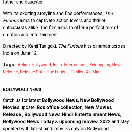
father and daughter.
With its exciting storyline and fine performances,
The
Furious
aims to captivate action lovers and thriller
enthusiasts alike. The film aims to offer a perfect mix of
emotion and entertainment.
Directed by Kenji Tanigaki,
The Furious
hits cinemas across
India on June 12.
Tags :
,
,
,
,
,
,
Action
Hollywood
India
International
Kidnapping
News
,
,
,
,
Release
Release Date
The Furious
Thriller
Xie Miao
BOLLYWOOD NEWS
Catch us for latest
Bollywood News
,
New Bollywood
Movies
update,
Box office collection
,
New Movies
Release
,
Bollywood News Hindi
,
Entertainment News
,
Bollywood News Today
&
upcoming movies 2022
and stay
updated with latest hindi movies only on Bollywood