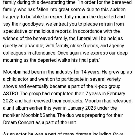
family during this devastating time. “In order for the bereaved
family, who has fallen into great sorrow due to this sudden
tragedy, to be able to respectfully mourn the departed and
say their goodbyes, we entreat you to please refrain from
speculative or malicious reports. In accordance with the
wishes of the bereaved family, the funeral will be held as
quietly as possible, with family, close friends, and agency
colleagues in attendance. Once again, we express our deep
mourning as the departed walks his final path.”
Moonbin had been in the industry for 14 years. He grew up as
a child actor and went on to participate in several variety
shows and eventually became a part of the K-pop group
ASTRO. The group had completed their 7 years in February
2023 and had renewed their contracts. Moonbin had released
a unit album earlier this year in January 2023 under the
moniker Moonbin&Sanha. The duo was preparing for their
Dream Concert as a part of the unit.
As an actor, he was a part of many dramas including
Boys