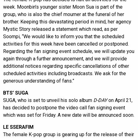
week. Moonbin’s younger sister Moon Sua is part of the
group, who is also the chief mourner at the funeral of her
brother. Keeping this devastating period in mind, her agency
Mystic Story released a statement which read, as per
Soompi, “We would like to inform you that the scheduled
activities for this week have been cancelled or postponed.
Regarding the fan signing event schedule, we will update you
again through a further announcement, and we will provide
additional notices regarding specific cancellations of other
scheduled activities including broadcasts. We ask for the
generous understanding of fans.”
BTS’ SUGA
SUGA, who is set to unveil his solo album
D-DAY
on April 21,
has decided to postpone the video call fan signing event
which was set for Friday. A new date will be announced soon.
LE SSERAFIM
The female K-pop group is gearing up for the release of their