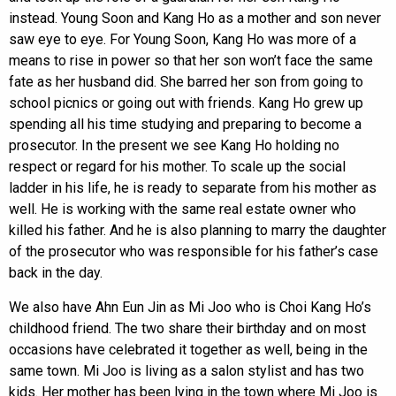
instead. Young Soon and Kang Ho as a mother and son never
saw eye to eye. For Young Soon, Kang Ho was more of a
means to rise in power so that her son won’t face the same
fate as her husband did. She barred her son from going to
school picnics or going out with friends. Kang Ho grew up
spending all his time studying and preparing to become a
prosecutor. In the present we see Kang Ho holding no
respect or regard for his mother. To scale up the social
ladder in his life, he is ready to separate from his mother as
well. He is working with the same real estate owner who
killed his father. And he is also planning to marry the daughter
of the prosecutor who was responsible for his father’s case
back in the day.
We also have Ahn Eun Jin as Mi Joo who is Choi Kang Ho’s
childhood friend. The two share their birthday and on most
occasions have celebrated it together as well, being in the
same town. Mi Joo is living as a salon stylist and has two
kids. Her mother has been lying in the town where Mi Joo is