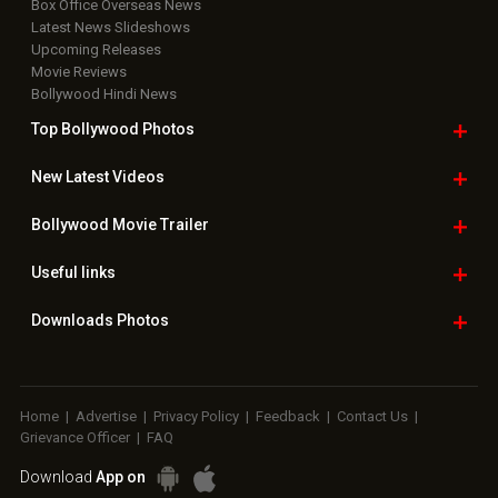
Box Office Overseas News
Latest News Slideshows
Upcoming Releases
Movie Reviews
Bollywood Hindi News
Top Bollywood
Photos
New Latest
Videos
Bollywood
Movie Trailer
Useful
links
Downloads
Photos
Home
|
Advertise
|
Privacy Policy
|
Feedback
|
Contact Us
|
Grievance Officer
|
FAQ
Download
App on