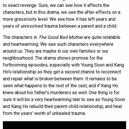
to exact revenge. Sure, we can see how it affects the
characters, but in this drama, we see the after-effects on a
more grassroots level. We see how it has left years and
years of unresolved trauma between a parent and a child.
The characters in
The Good Bad Mother
are quite relatable
and heartwarming. We see such characters everywhere
around us. They are maybe in our own families or our
neighbourhood. The drama shows promise for the
forthcoming episodes, especially with Young Soon and Kang
Ho’s relationship as they get a second chance to reconnect
and repair what is broken between them. It remains to be
seen what happens to the rest of the cast, and if Kang Ho
knew about his father’s murderers as well. One thing is for
sure it will be a very heartwarming tale to see as Young Soon
and Kang Ho rebuild their parent-child relationship, and heal
from the years’ worth of unhealed trauma.