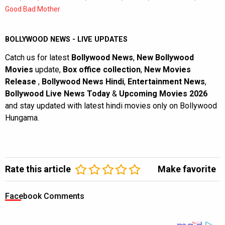
Good Bad Mother
BOLLYWOOD NEWS - LIVE UPDATES
Catch us for latest
Bollywood News
,
New Bollywood
Movies
update,
Box office collection
,
New Movies
Release
,
Bollywood News Hindi
,
Entertainment News
,
Bollywood Live News Today
&
Upcoming Movies 2026
and stay updated with latest hindi movies only on Bollywood
Hungama.
Rate this article
Make favorite
Facebook Comments