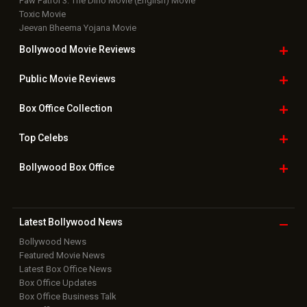
Paw Patrol 3: The Dino Movie (English) Movie
Toxic Movie
Jeevan Bheema Yojana Movie
Bollywood Movie
Reviews
Public Movie
Reviews
Box Office
Collection
Top
Celebs
Bollywood Box
Office
Latest Bollywood
News
Bollywood News
Featured Movie News
Latest Box Office News
Box Office Updates
Box Office Business Talk