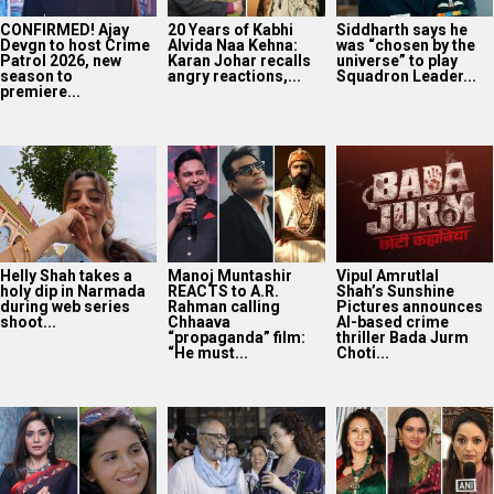
CONFIRMED! Ajay
20 Years of Kabhi
Siddharth says he
Devgn to host Crime
Alvida Naa Kehna:
was “chosen by the
Patrol 2026, new
Karan Johar recalls
universe” to play
season to
angry reactions,...
Squadron Leader...
premiere...
Helly Shah takes a
Manoj Muntashir
Vipul Amrutlal
holy dip in Narmada
REACTS to A.R.
Shah’s Sunshine
during web series
Rahman calling
Pictures announces
shoot...
Chhaava
AI-based crime
“propaganda” film:
thriller Bada Jurm
“He must...
Choti...