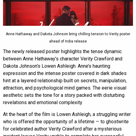
Anne Hathaway and Dakota Johnson bring chilling tension to Verity poster
ahead of India release
The newly released poster highlights the tense dynamic
between Anne Hathaway’s character Verity Crawford and
Dakota Johnson’s Lowen Ashleigh. Anne’s haunting
expression and the intense poster covered in dark shades
hint at a layered relationship built on secrets, manipulation,
attraction, and psychological mind games. The eerie visual
aesthetic sets the tone for a story packed with disturbing
revelations and emotional complexity.
At the heart of the film is Lowen Ashleigh, a struggling writer
who is offered the opportunity of a lifetime — to ghostwrite
for celebrated author Verity Crawford after a mysterious