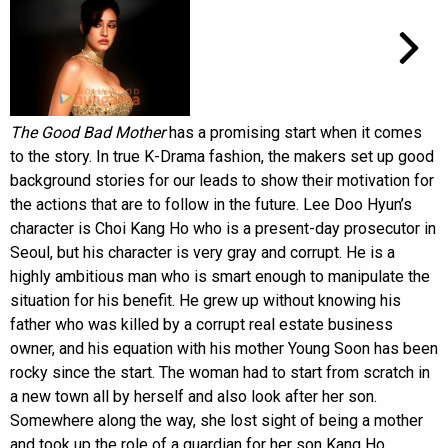
The Good Bad Mother
has a promising start when it comes
to the story. In true K-Drama fashion, the makers set up good
background stories for our leads to show their motivation for
the actions that are to follow in the future. Lee Doo Hyun’s
character is Choi Kang Ho who is a present-day prosecutor in
Seoul, but his character is very gray and corrupt. He is a
highly ambitious man who is smart enough to manipulate the
situation for his benefit. He grew up without knowing his
father who was killed by a corrupt real estate business
owner, and his equation with his mother Young Soon has been
rocky since the start. The woman had to start from scratch in
a new town all by herself and also look after her son.
Somewhere along the way, she lost sight of being a mother
and took up the role of a guardian for her son Kang Ho