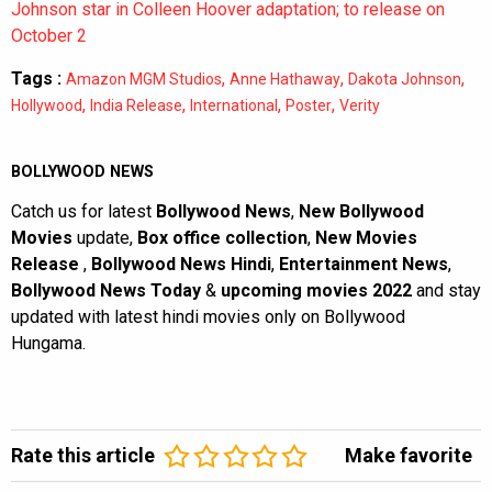
Johnson star in Colleen Hoover adaptation; to release on
October 2
Tags :
,
,
,
Amazon MGM Studios
Anne Hathaway
Dakota Johnson
,
,
,
,
Hollywood
India Release
International
Poster
Verity
BOLLYWOOD NEWS
Catch us for latest
Bollywood News
,
New Bollywood
Movies
update,
Box office collection
,
New Movies
Release
,
Bollywood News Hindi
,
Entertainment News
,
Bollywood News Today
&
upcoming movies 2022
and stay
updated with latest hindi movies only on Bollywood
Hungama.
Rate this article
Make favorite