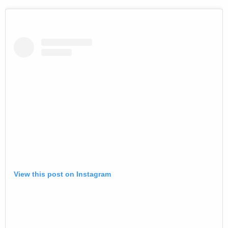
View this post on Instagram