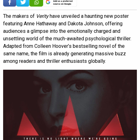
Add as a preferred
source on Google
The makers of
Verity
have unveiled a haunting new poster
featuring Anne Hathaway and Dakota Johnson, offering
audiences a glimpse into the emotionally charged and
unsettling world of the much-awaited psychological thriller.
Adapted from Colleen Hoover’s bestselling novel of the
same name, the film is already generating massive buzz
among readers and thriller enthusiasts globally.