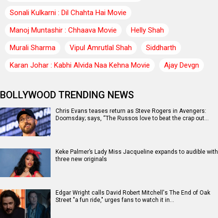
Sonali Kulkarni : Dil Chahta Hai Movie
Manoj Muntashir : Chhaava Movie
Helly Shah
Murali Sharma
Vipul Amrutlal Shah
Siddharth
Karan Johar : Kabhi Alvida Naa Kehna Movie
Ajay Devgn
BOLLYWOOD TRENDING NEWS
Chris Evans teases return as Steve Rogers in Avengers:
Doomsday; says, “The Russos love to beat the crap out…
Keke Palmer’s Lady Miss Jacqueline expands to audible with
three new originals
Edgar Wright calls David Robert Mitchell's The End of Oak
Street "a fun ride," urges fans to watch it in…