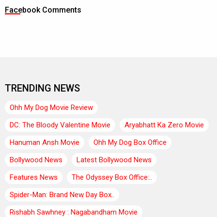
Facebook Comments
TRENDING NEWS
Ohh My Dog Movie Review
DC: The Bloody Valentine Movie
Aryabhatt Ka Zero Movie
Hanuman Ansh Movie
Ohh My Dog Box Office
Bollywood News
Latest Bollywood News
Features News
The Odyssey Box Office:..
Spider-Man: Brand New Day Box..
Rishabh Sawhney : Nagabandham Movie