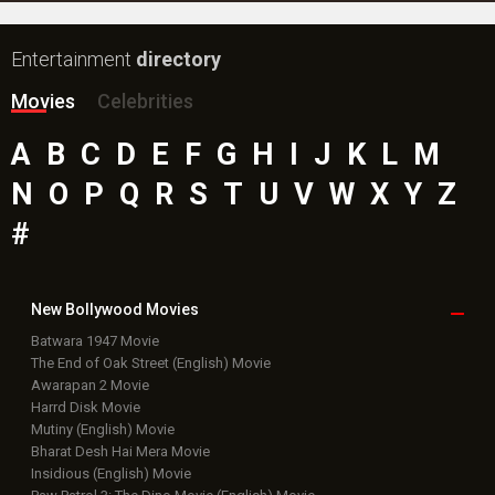
Entertainment
directory
Movies
Celebrities
A
B
C
D
E
F
G
H
I
J
K
L
M
N
O
P
Q
R
S
T
U
V
W
X
Y
Z
#
New Bollywood
Movies
Batwara 1947 Movie
The End of Oak Street (English) Movie
Awarapan 2 Movie
Harrd Disk Movie
Mutiny (English) Movie
Bharat Desh Hai Mera Movie
Insidious (English) Movie