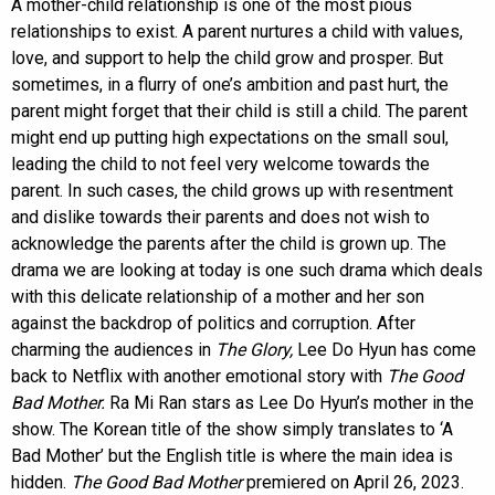
A mother-child relationship is one of the most pious
relationships to exist. A parent nurtures a child with values,
love, and support to help the child grow and prosper. But
sometimes, in a flurry of one’s ambition and past hurt, the
parent might forget that their child is still a child. The parent
might end up putting high expectations on the small soul,
leading the child to not feel very welcome towards the
parent. In such cases, the child grows up with resentment
and dislike towards their parents and does not wish to
acknowledge the parents after the child is grown up. The
drama we are looking at today is one such drama which deals
with this delicate relationship of a mother and her son
against the backdrop of politics and corruption. After
charming the audiences in
The Glory,
Lee Do Hyun has come
back to Netflix with another emotional story with
The Good
Bad Mother.
Ra Mi Ran stars as Lee Do Hyun’s mother in the
show. The Korean title of the show simply translates to ‘A
Bad Mother’ but the English title is where the main idea is
hidden.
The Good Bad Mother
premiered on April 26, 2023.