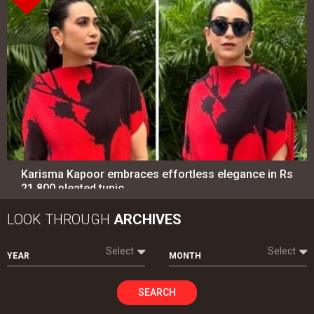
Karisma Kapoor embraces effortless elegance in Rs
21,800 pleated tunic
LOOK THROUGH
ARCHIVES
Select
Select
YEAR
MONTH
SEARCH