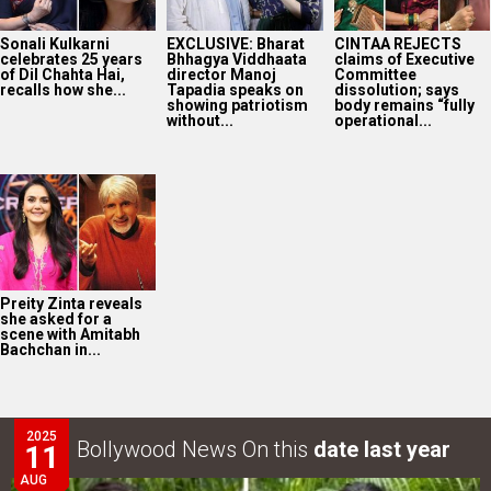
Sonali Kulkarni
EXCLUSIVE: Bharat
CINTAA REJECTS
celebrates 25 years
Bhhagya Viddhaata
claims of Executive
of Dil Chahta Hai,
director Manoj
Committee
recalls how she...
Tapadia speaks on
dissolution; says
showing patriotism
body remains “fully
without...
operational...
Preity Zinta reveals
she asked for a
scene with Amitabh
Bachchan in...
2025
Bollywood News On this
date last year
11
AUG