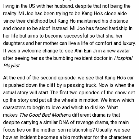
living in the US with her husband, despite that not being the
reality. Mi Joo has been trying to be Kang Ho’s close aide
since their childhood but Kang Ho maintained his distance
and chose to be aloof instead. Mi Joo has faced hardship in
her life but aims to become successful so that she, her
daughters and her mother can live a life of comfort and luxury.
It was a welcome change to see Ahn Eun Ji in a new avatar
after seeing her as the bumbling resident doctor in
Hospital
Playlist.
At the end of the second episode, we see that Kang Ho’s car
is pushed down the cliff by a passing truck. Now is when the
actual story will start. The first two episodes of the show set
up the story and put all the wheels in motion. We know which
characters to begin to love and which to dislike. What
makes
The Good Bad Mother
a different drama is that
despite carrying a similar DNA of revenge drama, the main
focus lies on the mother-son relationship? Usually, we see
how an incident becomes a big motivator for the characters