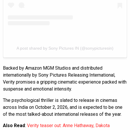
A post shared by Sony Pictures IN (@sonypicturesin)
Backed by Amazon MGM Studios and distributed
internationally by Sony Pictures Releasing International,
Verity promises a gripping cinematic experience packed with
suspense and emotional intensity.
The psychological thriller is slated to release in cinemas
across India on October 2, 2026, and is expected to be one
of the most talked-about international releases of the year.
Also Read
:
Verity teaser out: Anne Hathaway, Dakota