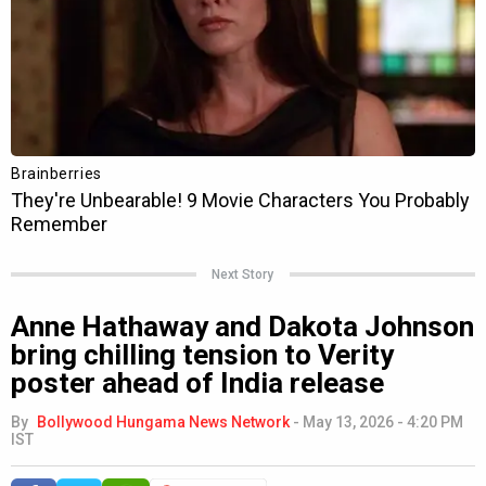
Next Story
Anne Hathaway and Dakota Johnson
bring chilling tension to Verity
poster ahead of India release
By
Bollywood Hungama News Network
-
May 13, 2026 - 4:20 PM
IST