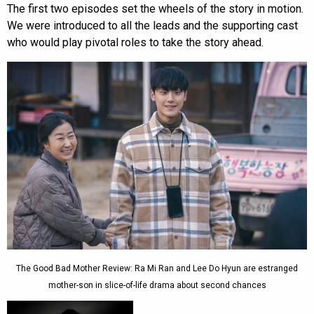
The first two episodes set the wheels of the story in motion.
We were introduced to all the leads and the supporting cast
who would play pivotal roles to take the story ahead.
The Good Bad Mother Review: Ra Mi Ran and Lee Do Hyun are estranged
mother-son in slice-of-life drama about second chances