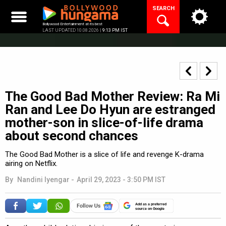
Skip
SEARCH
to
content
Bollywood Entertainment at its best
LAST UPDATED 10.08.2026 |
9:13 PM IST
The Good Bad Mother Review: Ra Mi
Ran and Lee Do Hyun are estranged
mother-son in slice-of-life drama
about second chances
The Good Bad Mother is a slice of life and revenge K-drama
airing on Netflix.
By
Nandini Iyengar
-
April 29, 2023 - 3:50 PM IST
Add as a preferred
source on Google