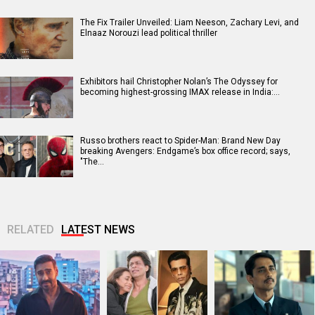
The Fix Trailer Unveiled: Liam Neeson, Zachary Levi, and
Elnaaz Norouzi lead political thriller
Exhibitors hail Christopher Nolan’s The Odyssey for
becoming highest-grossing IMAX release in India:…
Russo brothers react to Spider-Man: Brand New Day
breaking Avengers: Endgame’s box office record; says,
"The…
RELATED
LATEST NEWS