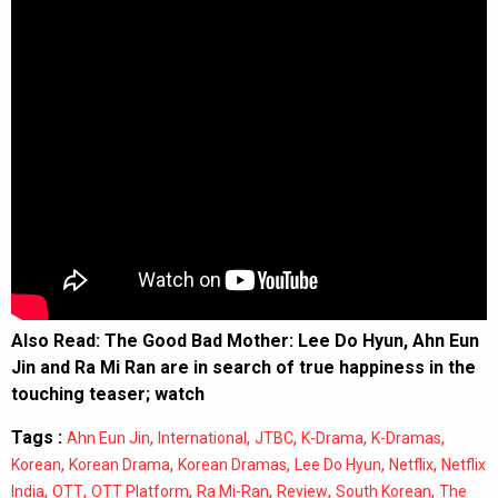
Also Read:
The Good Bad Mother: Lee Do Hyun, Ahn Eun
Jin and Ra Mi Ran are in search of true happiness in the
touching teaser; watch
Tags :
,
,
,
,
,
Ahn Eun Jin
International
JTBC
K-Drama
K-Dramas
,
,
,
,
,
Korean
Korean Drama
Korean Dramas
Lee Do Hyun
Netflix
Netflix
,
,
,
,
,
,
India
OTT
OTT Platform
Ra Mi-Ran
Review
South Korean
The