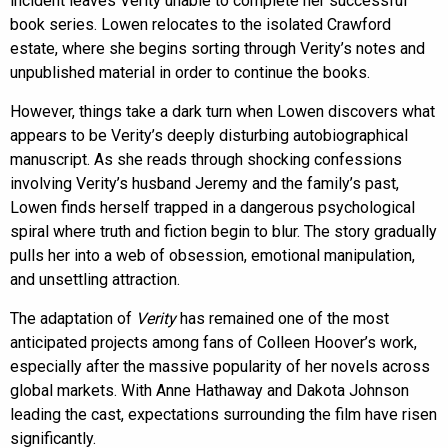
incident leaves Verity unable to complete her successful
book series. Lowen relocates to the isolated Crawford
estate, where she begins sorting through Verity’s notes and
unpublished material in order to continue the books.
However, things take a dark turn when Lowen discovers what
appears to be Verity’s deeply disturbing autobiographical
manuscript. As she reads through shocking confessions
involving Verity’s husband Jeremy and the family’s past,
Lowen finds herself trapped in a dangerous psychological
spiral where truth and fiction begin to blur. The story gradually
pulls her into a web of obsession, emotional manipulation,
and unsettling attraction.
The adaptation of
Verity
has remained one of the most
anticipated projects among fans of Colleen Hoover’s work,
especially after the massive popularity of her novels across
global markets. With Anne Hathaway and Dakota Johnson
leading the cast, expectations surrounding the film have risen
significantly.