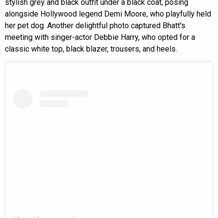
stylish grey and black outfit under a black coat, posing
alongside Hollywood legend Demi Moore, who playfully held
her pet dog. Another delightful photo captured Bhatt's
meeting with singer-actor Debbie Harry, who opted for a
classic white top, black blazer, trousers, and heels.