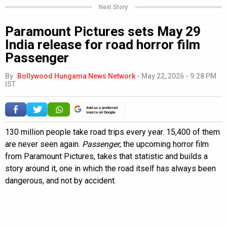
Next Story
Paramount Pictures sets May 29
India release for road horror film
Passenger
By
Bollywood Hungama News Network
-
May 22, 2026 - 9:28 PM
IST
Add as a preferred
source on Google
130 million people take road trips every year. 15,400 of them
are never seen again.
Passenger
, the upcoming horror film
from Paramount Pictures, takes that statistic and builds a
story around it, one in which the road itself has always been
dangerous, and not by accident.