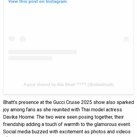
View this post on Instagram
A post shared by Alia Bhatt ???? (@aliaabhatt)
Bhatt's presence at the Gucci Cruise 2025 show also sparked
joy among fans as she reunited with Thai model actress
Davika Hoorne. The two were seen posing together, their
friendship adding a touch of warmth to the glamorous event.
Social media buzzed with excitement as photos and videos