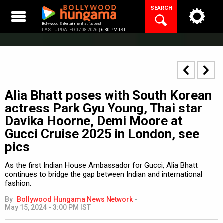
Skip
SEARCH
to
content
Bollywood Entertainment at its best
LAST UPDATED 07.08.2026 |
6:30 PM IST
Alia Bhatt poses with South Korean
actress Park Gyu Young, Thai star
Davika Hoorne, Demi Moore at
Gucci Cruise 2025 in London, see
pics
As the first Indian House Ambassador for Gucci, Alia Bhatt
continues to bridge the gap between Indian and international
fashion.
By
Bollywood Hungama News Network
-
May 15, 2024 - 3:00 PM IST