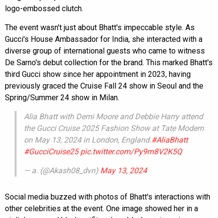
logo-embossed clutch.
The event wasn't just about Bhatt's impeccable style. As
Gucci's House Ambassador for India, she interacted with a
diverse group of international guests who came to witness
De Sarno's debut collection for the brand. This marked Bhatt's
third Gucci show since her appointment in 2023, having
previously graced the Cruise Fall 24 show in Seoul and the
Spring/Summer 24 show in Milan.
Alia Bhatt with Demi Moore and Debbie Harry attend
the Gucci Cruise 2025 Fashion Show at Tate Modern
on May 13, 2024 in London, England.
#AliaBhatt
#GucciCruise25
pic.twitter.com/Py9m8V2K5Q
— a. (@Akash08_dvn)
May 13, 2024
Social media buzzed with photos of Bhatt's interactions with
other celebrities at the event. One image showed her in a