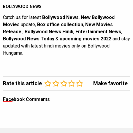
BOLLYWOOD NEWS
Catch us for latest
Bollywood News
,
New Bollywood
Movies
update,
Box office collection
,
New Movies
Release
,
Bollywood News Hindi
,
Entertainment News
,
Bollywood News Today
&
upcoming movies 2022
and stay
updated with latest hindi movies only on Bollywood
Hungama.
Rate this article
Make favorite
Facebook Comments