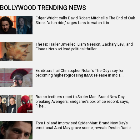
BOLLYWOOD TRENDING NEWS
Edgar Wright calls David Robert Mitchell's The End of Oak
Street "a fun ride," urges fans to watch it in…
The Fix Trailer Unveiled: Liam Neeson, Zachary Levi, and
Elnaaz Norouzi lead political thriller
Exhibitors hail Christopher Nolan’s The Odyssey for
becoming highest-grossing IMAX release in India:…
Russo brothers react to Spider-Man: Brand New Day
breaking Avengers: Endgame’s box office record; says,
"The…
Tom Holland improvised Spider-Man: Brand New Day’s
emotional Aunt May grave scene, reveals Destin Daniel…