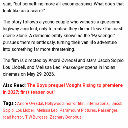
said, “but something more all-encompassing. What does that
look like as a scare?”
The story follows a young couple who witness a gruesome
highway accident, only to realise they did not leave the crash
scene alone. A demonic entity known as the ‘Passenger’
pursues them relentlessly, turning their van life adventure
into something far more threatening.
The film is directed by André Øvredal and stars Jacob Scipio,
Lou Llobell, and Melissa Leo.
Passenger
opens in Indian
cinemas on May 29, 2026.
Also Read:
The Boys prequel Vought Rising to premiere
in 2027; first teaser out!
Tags :
,
,
,
,
Andre Ovredal
Hollywood
horror film
International
Jacob
,
,
,
,
,
Scipio
Lou Llobell
Melissa Leo
Paramount Pictures
Passenger
,
,
road horror
T W Burgess
Zachary Donohue