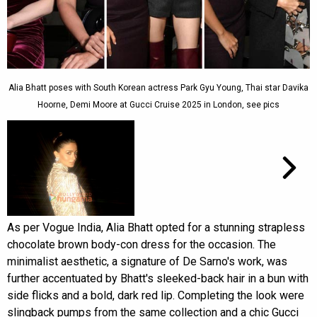
Alia Bhatt poses with South Korean actress Park Gyu Young, Thai star Davika
Hoorne, Demi Moore at Gucci Cruise 2025 in London, see pics
As per Vogue India, Alia Bhatt opted for a stunning strapless
chocolate brown body-con dress for the occasion. The
minimalist aesthetic, a signature of De Sarno's work, was
further accentuated by Bhatt's sleeked-back hair in a bun with
side flicks and a bold, dark red lip. Completing the look were
slingback pumps from the same collection and a chic Gucci