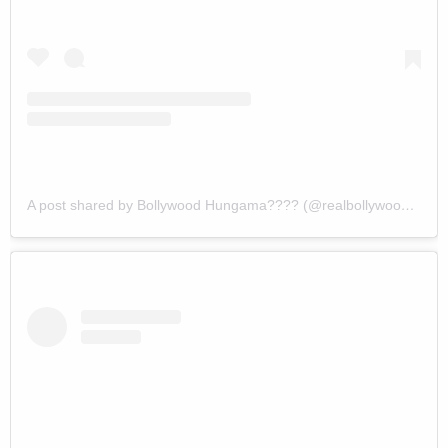
A post shared by Bollywood Hungama???? (@realbollywoodhungama)