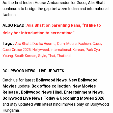
As the first Indian House Ambassador for Gucci, Alia Bhatt
continues to bridge the gap between Indian and international
fashion.
ALSO READ:
Alia Bhatt on parenting Raha, “I’d like to
delay her introduction to screentime”
Tags :
,
,
,
,
,
Alia Bhatt
Davika Hoorne
Demi Moore
Fashion
Gucci
,
,
,
,
Gucci Cruise 2025
Hollywood
International
Korean
Park Gyu
,
,
,
,
Young
South Korean
Style
Thai
Thailand
BOLLYWOOD NEWS - LIVE UPDATES
Catch us for latest
Bollywood News
,
New Bollywood
Movies
update,
Box office collection
,
New Movies
Release
,
Bollywood News Hindi
,
Entertainment News
,
Bollywood Live News Today
&
Upcoming Movies 2026
and stay updated with latest hindi movies only on Bollywood
Hungama.