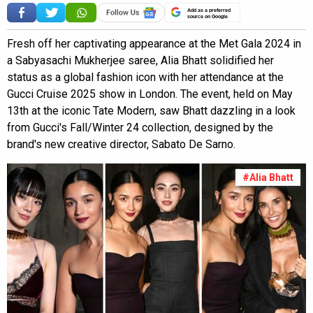
Add as a preferred
source on Google
Fresh off her captivating appearance at the Met Gala 2024 in
a Sabyasachi Mukherjee saree, Alia Bhatt solidified her
status as a global fashion icon with her attendance at the
Gucci Cruise 2025 show in London. The event, held on May
13th at the iconic Tate Modern, saw Bhatt dazzling in a look
from Gucci's Fall/Winter 24 collection, designed by the
brand's new creative director, Sabato De Sarno.
#Alia Bhatt