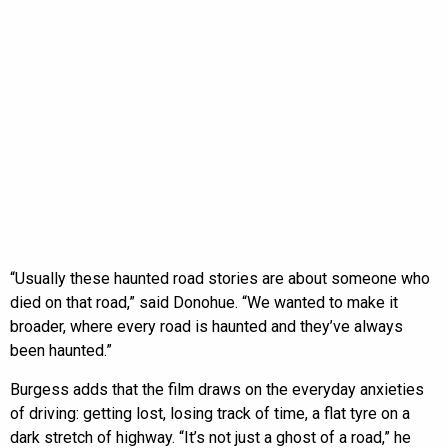
“Usually these haunted road stories are about someone who
died on that road,” said Donohue. “We wanted to make it
broader, where every road is haunted and they’ve always
been haunted.”
Burgess adds that the film draws on the everyday anxieties
of driving: getting lost, losing track of time, a flat tyre on a
dark stretch of highway. “It’s not just a ghost of a road,” he