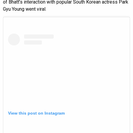
of Bhatt’s interaction with popular South Korean actress Park
Gyu Young went viral.
View this post on Instagram