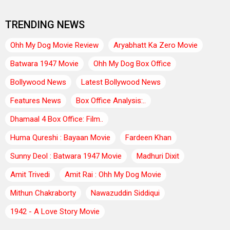
TRENDING NEWS
Ohh My Dog Movie Review
Aryabhatt Ka Zero Movie
Batwara 1947 Movie
Ohh My Dog Box Office
Bollywood News
Latest Bollywood News
Features News
Box Office Analysis:..
Dhamaal 4 Box Office: Film..
Huma Qureshi : Bayaan Movie
Fardeen Khan
Sunny Deol : Batwara 1947 Movie
Madhuri Dixit
Amit Trivedi
Amit Rai : Ohh My Dog Movie
Mithun Chakraborty
Nawazuddin Siddiqui
1942 - A Love Story Movie