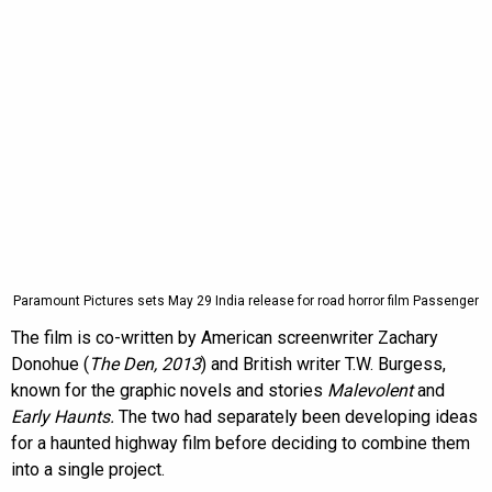
Paramount Pictures sets May 29 India release for road horror film Passenger
The film is co-written by American screenwriter Zachary
Donohue (
The Den, 2013
) and British writer T.W. Burgess,
known for the graphic novels and stories
Malevolent
and
Early Haunts.
The two had separately been developing ideas
for a haunted highway film before deciding to combine them
into a single project.