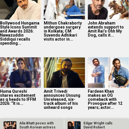
Bollywood Hungama
Mithun Chakraborty
John Abraham
Style Icons Summit
undergoes surgery
extends support to
and Awards 2026:
in Kolkata; CM
Amit Rai’s Ohh My
Nawazuddin
Suvendu Adhikari
Dog, calls it...
Siddiqui recalls
visits actor in...
spending...
Huma Qureshi
Amit Trivedi
Fardeen Khan
shares excitement
announces Unsung
makes an OG
as q heads to IFFM
Unreleased, six-
comeback with
2026: “It is...
track album of his
Provogue after 12
unheard songs
years; actor...
Alia Bhatt poses with
Edgar Wright calls
South Korean actress
David Robert