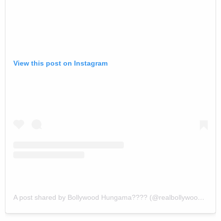
View this post on Instagram
A post shared by Bollywood Hungama???? (@realbollywoodhungama)