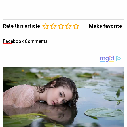
Rate this article
Make favorite
Facebook Comments