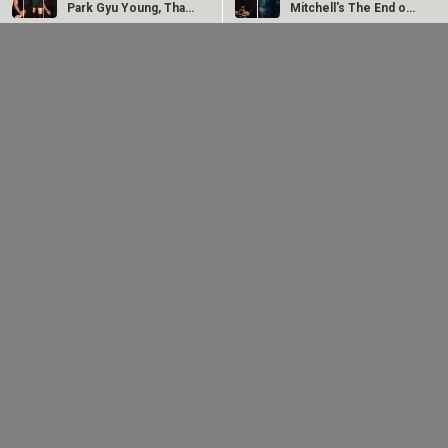
Park Gyu Young, Thai
Mitchell's The End of
star…
Oak Street "a…
The Fix Trailer
Exhibitors hail
Unveiled: Liam
Christopher Nolan’s
Neeson, Zachary
The Odyssey for
Levi, and Elnaaz…
becoming…
From then to now: A
glimpse of 8K
restoration of 1942:
A...
2025
Bollywood News On this
date last year
7
AUG