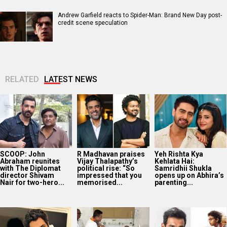
Andrew Garfield reacts to Spider-Man: Brand New Day post-
credit scene speculation
RELATED
LATEST NEWS
SCOOP: John
R Madhavan praises
Yeh Rishta Kya
Abraham reunites
Vijay Thalapathy’s
Kehlata Hai:
with The Diplomat
political rise: “So
Samridhii Shukla
director Shivam
impressed that you
opens up on Abhira’s
Nair for two-hero...
memorised...
parenting...