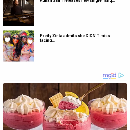
Adnan Sami releases new single ‘Ishq…
Preity Zinta admits she DIDN’T miss
facing…