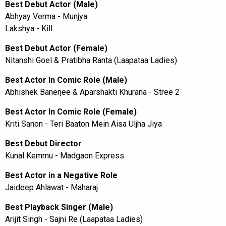
Best Debut Actor (Male)
Abhyay Verma - Munjya
Lakshya - Kill
Best Debut Actor (Female)
Nitanshi Goel & Pratibha Ranta (Laapataa Ladies)
Best Actor In Comic Role (Male)
Abhishek Banerjee & Aparshakti Khurana - Stree 2
Best Actor In Comic Role (Female)
Kriti Sanon - Teri Baaton Mein Aisa Uljha Jiya
Best Debut Director
Kunal Kemmu - Madgaon Express
Best Actor in a Negative Role
Jaideep Ahlawat - Maharaj
Best Playback Singer (Male)
Arijit Singh - Sajni Re (Laapataa Ladies)