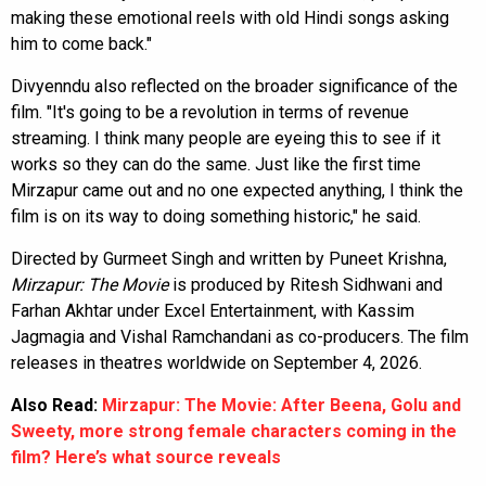
making these emotional reels with old Hindi songs asking
him to come back."
Divyenndu also reflected on the broader significance of the
film. "It's going to be a revolution in terms of revenue
streaming. I think many people are eyeing this to see if it
works so they can do the same. Just like the first time
Mirzapur came out and no one expected anything, I think the
film is on its way to doing something historic," he said.
Directed by Gurmeet Singh and written by Puneet Krishna,
Mirzapur: The Movie
is produced by Ritesh Sidhwani and
Farhan Akhtar under Excel Entertainment, with Kassim
Jagmagia and Vishal Ramchandani as co-producers. The film
releases in theatres worldwide on September 4, 2026.
Also Read:
Mirzapur: The Movie: After Beena, Golu and
Sweety, more strong female characters coming in the
film? Here’s what source reveals