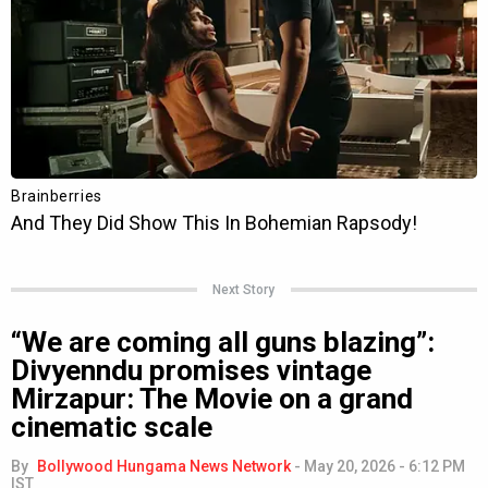
Next Story
“We are coming all guns blazing”:
Divyenndu promises vintage
Mirzapur: The Movie on a grand
cinematic scale
By
Bollywood Hungama News Network
-
May 20, 2026 - 6:12 PM
IST