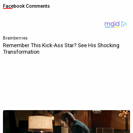
Facebook Comments