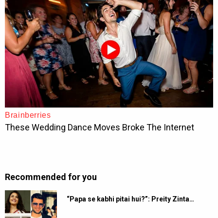
Recommended for you
“Papa se kabhi pitai hui?”: Preity Zinta…