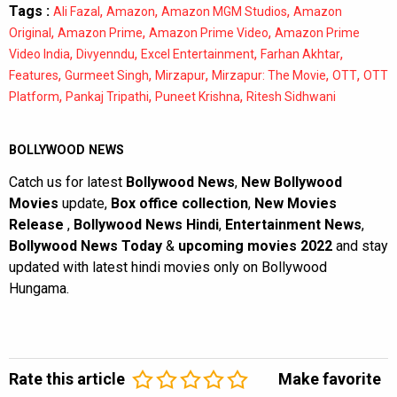
Tags :
,
,
,
Ali Fazal
Amazon
Amazon MGM Studios
Amazon
,
,
,
Original
Amazon Prime
Amazon Prime Video
Amazon Prime
,
,
,
,
Video India
Divyenndu
Excel Entertainment
Farhan Akhtar
,
,
,
,
,
Features
Gurmeet Singh
Mirzapur
Mirzapur: The Movie
OTT
OTT
,
,
,
Platform
Pankaj Tripathi
Puneet Krishna
Ritesh Sidhwani
BOLLYWOOD NEWS
Catch us for latest
Bollywood News
,
New Bollywood
Movies
update,
Box office collection
,
New Movies
Release
,
Bollywood News Hindi
,
Entertainment News
,
Bollywood News Today
&
upcoming movies 2022
and stay
updated with latest hindi movies only on Bollywood
Hungama.
Rate this article
Make favorite