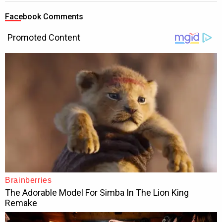
Facebook Comments