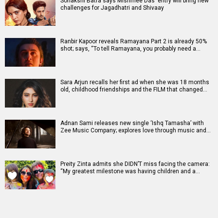
Sonakshi Batra says Mishmee Das' entry will bring new
challenges for Jagadhatri and Shivaay
Ranbir Kapoor reveals Ramayana Part 2 is already 50%
shot; says, “To tell Ramayana, you probably need a…
Sara Arjun recalls her first ad when she was 18 months
old, childhood friendships and the FILM that changed…
Adnan Sami releases new single ‘Ishq Tamasha’ with
Zee Music Company; explores love through music and…
Preity Zinta admits she DIDN’T miss facing the camera:
“My greatest milestone was having children and a…