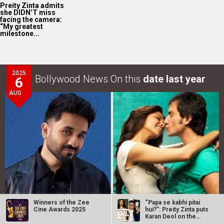
Preity Zinta admits
she DIDN’T miss
facing the camera:
“My greatest
milestone...
2025
Bollywood News On this
date last year
6
AUG
Winners of the Zee
“Papa se kabhi pitai
Cine Awards 2025
hui?”: Preity Zinta puts
Karan Deol on the
Vir Das REVEALS that he was offered Rs. 8 lakhs for
spot…