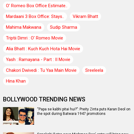
O’ Romeo Box Office Estimate..
Mardaani 3 Box Office: Stays..
Vikram Bhatt
Mahima Makwana
Sudip Sharma
Triptii Dimri : O' Romeo Movie
Alia Bhatt : Kuch Kuch Hota Hai Movie
Yash : Ramayana - Part : II Movie
Chakori Dwivedi : Tu Yaa Main Movie
Sreeleela
Hina Khan
BOLLYWOOD TRENDING NEWS
“Papa se kabhi pitai hui?”: Preity Zinta puts Karan Deol on
the spot during Batwara 1947 promotions