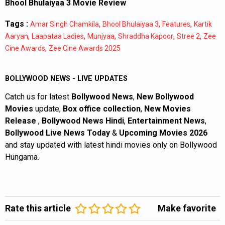
Bhool Bhulaiyaa 3 Movie Review
Tags :
,
,
,
Amar Singh Chamkila
Bhool Bhulaiyaa 3
Features
Kartik
,
,
,
,
,
Aaryan
Laapataa Ladies
Munjyaa
Shraddha Kapoor
Stree 2
Zee
,
Cine Awards
Zee Cine Awards 2025
BOLLYWOOD NEWS - LIVE UPDATES
Catch us for latest
Bollywood News
,
New Bollywood
Movies
update,
Box office collection
,
New Movies
Release
,
Bollywood News Hindi
,
Entertainment News
,
Bollywood Live News Today
&
Upcoming Movies 2026
and stay updated with latest hindi movies only on Bollywood
Hungama.
Rate this article
Make favorite