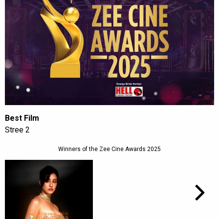
Best Film
Stree 2
Winners of the Zee Cine Awards 2025