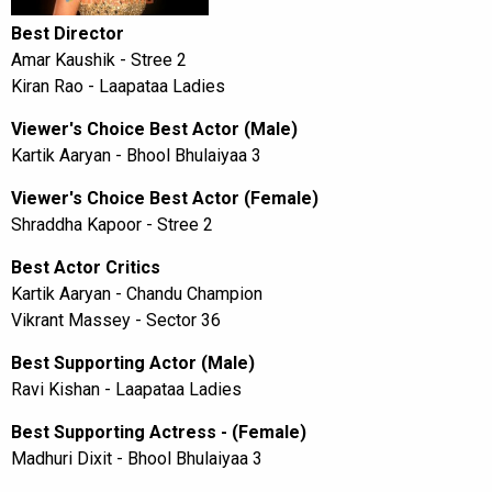
Best Director
Amar Kaushik - Stree 2
Kiran Rao - Laapataa Ladies
Viewer's Choice Best Actor (Male)
Kartik Aaryan - Bhool Bhulaiyaa 3
Viewer's Choice Best Actor (Female)
Shraddha Kapoor - Stree 2
Best Actor Critics
Kartik Aaryan - Chandu Champion
Vikrant Massey - Sector 36
Best Supporting Actor (Male)
Ravi Kishan - Laapataa Ladies
Best Supporting Actress - (Female)
Madhuri Dixit - Bhool Bhulaiyaa 3