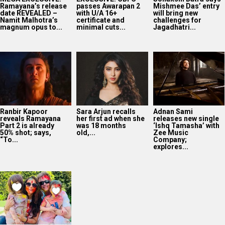
Ramayana’s release
passes Awarapan 2
Mishmee Das’ entry
date REVEALED –
with U/A 16+
will bring new
Namit Malhotra’s
certificate and
challenges for
magnum opus to...
minimal cuts...
Jagadhatri...
Ranbir Kapoor
Sara Arjun recalls
Adnan Sami
reveals Ramayana
her first ad when she
releases new single
Part 2 is already
was 18 months
‘Ishq Tamasha’ with
50% shot; says,
old,...
Zee Music
“To...
Company;
explores...