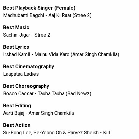
Best Playback Singer (Female)
Madhubanti Bagchi - Aaj Ki Raat (Stree 2)
Best Music
Sachin-Jigar - Stree 2
Best Lyrics
Irshad Kamil - Mainu Vida Karo (Amar Singh Chamkila)
Best Cinematography
Laapataa Ladies
Best Choreography
Bosco Caesar - Tauba Tauba (Bad Newz)
Best Editing
Aarti Bajaj - Amar Singh Chamkila
Best Action
Su-Bong Lee, Se-Yeong Oh & Parvez Sheikh - Kill