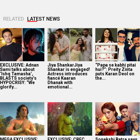
RELATED
LATEST NEWS
EXCLUSIVE: Adnan
Jiya ShankarJiya
“Papa se kabhi pitai
Sami talks about
Shankar is engaged!
hui?”: Preity Zinta
‘Ishq Tamasha’,
Actress introduces
puts Karan Deol on
BLASTS society’s
fiancé Kaaran
the...
HYPOCRISY: “We
Dhanak with
glorify...
emotional...
MEGA EXCLUSIVE:
EXCLUSIVE: CBFC
Sonakshi Batra says