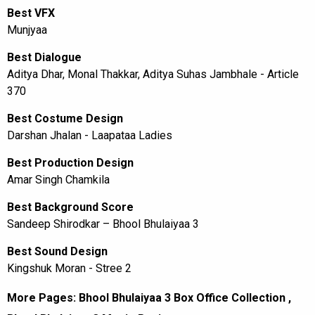
Best VFX
Munjyaa
Best Dialogue
Aditya Dhar, Monal Thakkar, Aditya Suhas Jambhale - Article
370
Best Costume Design
Darshan Jhalan - Laapataa Ladies
Best Production Design
Amar Singh Chamkila
Best Background Score
Sandeep Shirodkar – Bhool Bhulaiyaa 3
Best Sound Design
Kingshuk Moran - Stree 2
More Pages:
Bhool Bhulaiyaa 3 Box Office Collection
,