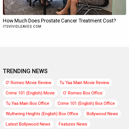
TRENDING NEWS
O’ Romeo Movie Review
Tu Yaa Main Movie Review
Crime 101 (English) Movie
O’ Romeo Box Office
Tu Yaa Main Box Office
Crime 101 (English) Box Office
Wuthering Heights (English) Box Office
Bollywood News
Latest Bollywood News
Features News