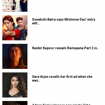
Sonakshi Batra says Mishmee Das' entry
will…
Ranbir Kapoor reveals Ramayana Part 2 is…
Sara Arjun recalls her first ad when she
was…