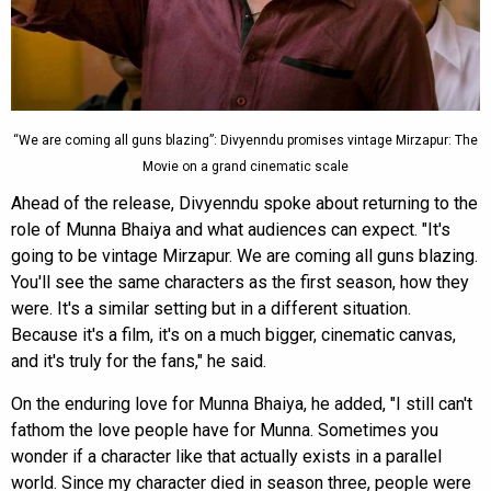
“We are coming all guns blazing”: Divyenndu promises vintage Mirzapur: The
Movie on a grand cinematic scale
Ahead of the release, Divyenndu spoke about returning to the
role of Munna Bhaiya and what audiences can expect. "It's
going to be vintage Mirzapur. We are coming all guns blazing.
You'll see the same characters as the first season, how they
were. It's a similar setting but in a different situation.
Because it's a film, it's on a much bigger, cinematic canvas,
and it's truly for the fans," he said.
On the enduring love for Munna Bhaiya, he added, "I still can't
fathom the love people have for Munna. Sometimes you
wonder if a character like that actually exists in a parallel
world. Since my character died in season three, people were