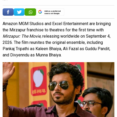
Add as a preferred
source on Google
Amazon MGM Studios and Excel Entertainment are bringing
the Mirzapur franchise to theatres for the first time with
Mirzapur: The Movie,
releasing worldwide on September 4,
2026. The film reunites the original ensemble, including
Pankaj Tripathi as Kaleen Bhaiya, Ali Fazal as Guddu Pandit,
and Divyenndu as Munna Bhaiya.