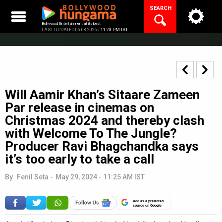
Skip
SEARCH
to
content
Bollywood Entertainment at its best
LAST UPDATED 06.08.2026 |
11:23 PM IST
Will Aamir Khan’s Sitaare Zameen
Par release in cinemas on
Christmas 2024 and thereby clash
with Welcome To The Jungle?
Producer Ravi Bhagchandka says
it’s too early to take a call
By
Fenil Seta
-
May 29, 2024 - 11:25 AM IST
Add as a preferred
source on Google