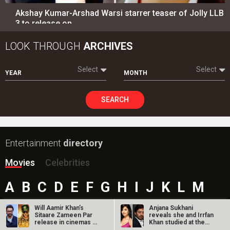
Akshay Kumar-Arshad Warsi starrer teaser of Jolly LLB
3 to release on…
LOOK THROUGH
ARCHIVES
Select
Select
YEAR
MONTH
SEARCH
Entertainment
directory
Movies
Celebrities
A
B
C
D
E
F
G
H
I
J
K
L
M
N
O
P
Q
R
S
T
U
V
W
X
Y
Z
Will Aamir Khan’s
Anjana Sukhani
Sitaare Zameen Par
reveals she and Irrfan
#
release in cinemas on
Khan studied at the
Christmas…
same Jaipur…