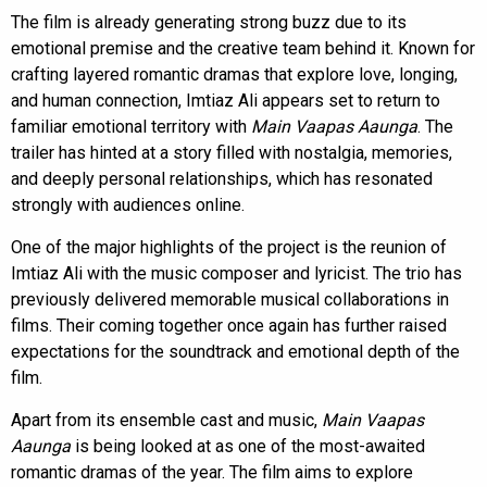
The film is already generating strong buzz due to its
emotional premise and the creative team behind it. Known for
crafting layered romantic dramas that explore love, longing,
and human connection, Imtiaz Ali appears set to return to
familiar emotional territory with
Main Vaapas Aaunga
. The
trailer has hinted at a story filled with nostalgia, memories,
and deeply personal relationships, which has resonated
strongly with audiences online.
One of the major highlights of the project is the reunion of
Imtiaz Ali with the music composer and lyricist. The trio has
previously delivered memorable musical collaborations in
films. Their coming together once again has further raised
expectations for the soundtrack and emotional depth of the
film.
Apart from its ensemble cast and music,
Main Vaapas
Aaunga
is being looked at as one of the most-awaited
romantic dramas of the year. The film aims to explore