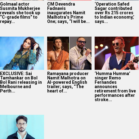
Golmaal actor
CM Devendra
‘Operation Safed
Susmita Mukherjee
Fadnavis
Sagar contributed
reveals she took up
inaugurates Namit
over Rs 215 crores
“C-grade films” to
Malhotra’s Prime
to Indian economy,’
repay...
One; says, “I will be...
says...
EXCLUSIVE: Sai
Ramayana producer
‘Humma Humma’
Tamhankar on Bol
Namit Malhotra on
singer Remo
Bol Rani releasing in
AI-powered English
Fernandes
Melbourne and
trailer; says, “The
announces
Perth...
heart of...
retirement from live
performances after
stroke...