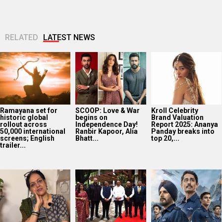
RELATED
LATEST NEWS
Ramayana set for
SCOOP: Love & War
Kroll Celebrity
historic global
begins on
Brand Valuation
rollout across
Independence Day!
Report 2025: Ananya
50,000 international
Ranbir Kapoor, Alia
Panday breaks into
screens; English
Bhatt...
top 20,...
trailer...