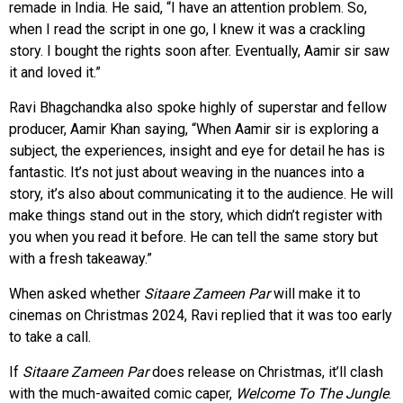
remade in India. He said, “I have an attention problem. So,
when I read the script in one go, I knew it was a crackling
story. I bought the rights soon after. Eventually, Aamir sir saw
it and loved it.”
Ravi Bhagchandka also spoke highly of superstar and fellow
producer, Aamir Khan saying, “When Aamir sir is exploring a
subject, the experiences, insight and eye for detail he has is
fantastic. It’s not just about weaving in the nuances into a
story, it’s also about communicating it to the audience. He will
make things stand out in the story, which didn’t register with
you when you read it before. He can tell the same story but
with a fresh takeaway.”
When asked whether
Sitaare Zameen Par
will make it to
cinemas on Christmas 2024, Ravi replied that it was too early
to take a call.
If
Sitaare Zameen Par
does release on Christmas, it’ll clash
with the much-awaited comic caper,
Welcome To The Jungle
.