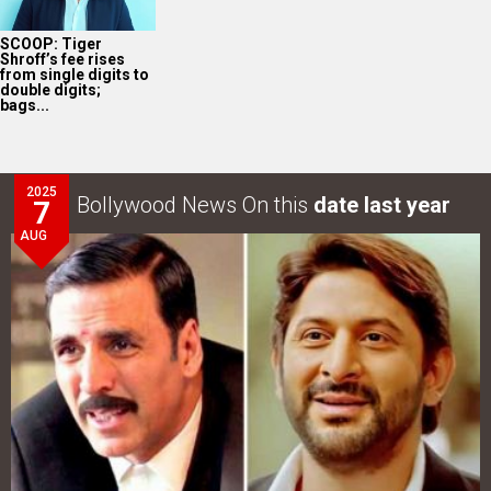
SCOOP: Tiger
Shroff’s fee rises
from single digits to
double digits;
bags...
2025
Bollywood News On this
date last year
7
AUG