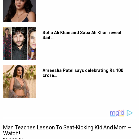
Soha Ali Khan and Saba Ali Khan reveal
Saif…
Ameesha Patel says celebrating Rs 100
crore…