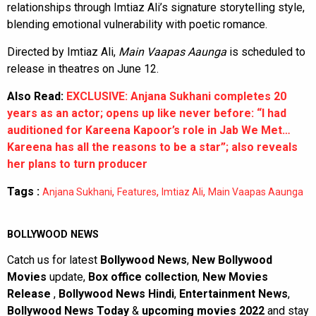
relationships through Imtiaz Ali’s signature storytelling style,
blending emotional vulnerability with poetic romance.
Directed by Imtiaz Ali,
Main Vaapas Aaunga
is scheduled to
release in theatres on June 12.
Also Read:
EXCLUSIVE: Anjana Sukhani completes 20
years as an actor; opens up like never before: “I had
auditioned for Kareena Kapoor’s role in Jab We Met…
Kareena has all the reasons to be a star”; also reveals
her plans to turn producer
Tags :
,
,
,
Anjana Sukhani
Features
Imtiaz Ali
Main Vaapas Aaunga
BOLLYWOOD NEWS
Catch us for latest
Bollywood News
,
New Bollywood
Movies
update,
Box office collection
,
New Movies
Release
,
Bollywood News Hindi
,
Entertainment News
,
Bollywood News Today
&
upcoming movies 2022
and stay