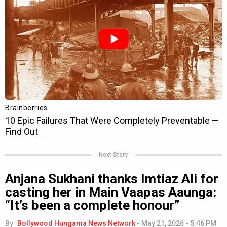
Next Story
Anjana Sukhani thanks Imtiaz Ali for
casting her in Main Vaapas Aaunga:
“It’s been a complete honour”
By
Bollywood Hungama News Network
-
May 21, 2026 - 5:46 PM