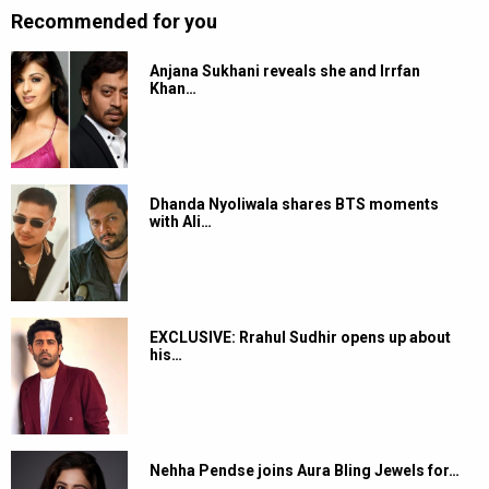
Recommended for you
Anjana Sukhani reveals she and Irrfan
Khan…
Dhanda Nyoliwala shares BTS moments
with Ali…
EXCLUSIVE: Rrahul Sudhir opens up about
his…
Nehha Pendse joins Aura Bling Jewels for…