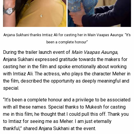
Anjana Sukhani thanks Imtiaz Ali for casting her in Main Vaapas Aaunga: “It’s
been a complete honour”
During the trailer launch event of
Main Vaapas Aaunga
,
Anjana Sukhani expressed gratitude towards the makers for
casting her in the film and spoke emotionally about working
with Imtiaz Ali. The actress, who plays the character Meher in
the film, described the opportunity as deeply meaningful and
special.
“It’s been a complete honour and a privilege to be associated
with all these names. Special thanks to Mukesh for casting
me in this film; he thought that I could pull this off. Thank you
to Imtiaz for seeing me as Meher. I am just eternally
thankful,” shared Anjana Sukhani at the event.