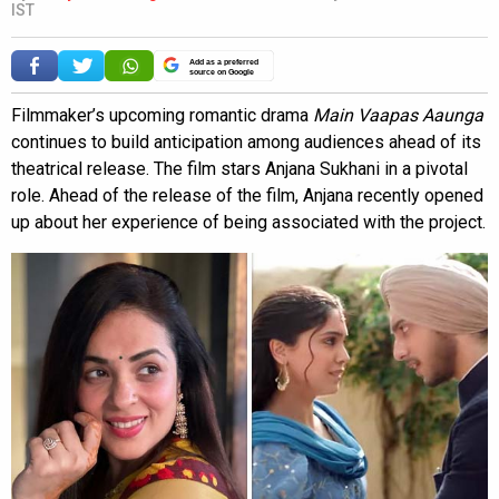
IST
Add as a preferred
source on Google
Filmmaker’s upcoming romantic drama
Main Vaapas Aaunga
continues to build anticipation among audiences ahead of its
theatrical release. The film stars Anjana Sukhani in a pivotal
role. Ahead of the release of the film, Anjana recently opened
up about her experience of being associated with the project.