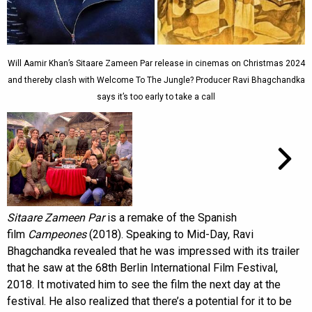
Will Aamir Khan’s Sitaare Zameen Par release in cinemas on Christmas 2024
and thereby clash with Welcome To The Jungle? Producer Ravi Bhagchandka
says it’s too early to take a call
Sitaare Zameen Par
is a remake of the Spanish
film
Campeones
(2018). Speaking to Mid-Day, Ravi
Bhagchandka revealed that he was impressed with its trailer
that he saw at the 68th Berlin International Film Festival,
2018. It motivated him to see the film the next day at the
festival. He also realized that there’s a potential for it to be