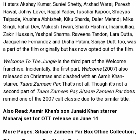
It stars Akshay Kumar, Suniel Shetty, Arshad Warsi, Paresh
Rawal, Johny Lever, Rajpal Yadav, Tusshar Kapoor, Shreyas
Talpade, Krushna Abhishek, Kiku Sharda, Daler Mehndi, Mika
Singh, Rahul Dev, Mukesh Tiwari, Sharib Hashmi, Inaamulhaq,
Zakir Hussain, Yashpal Sharma, Raveena Tandon, Lara Dutta,
Jacqueline Fernandez and Disha Patani. Sanjay Dutt, too, was
a part of the film originally but has now opted out of the film.
Welcome To The Jungle
is the third part of the Welcome
franchise. Incidentally, the first part,
Welcome
(2007) also
released on Christmas and clashed with an Aamir Khan-
starrer,
Taare Zameen Par
. That’s not all. Though it’s not a
second part of
Taare Zameen Par, Sitaare Zameen Par
does
remind one of the 2007 cult classic due to the similar title.
Also Read:
Aamir Khan’s son Junaid Khan starrer
Maharaj set for OTT release on June 14
More Pages:
Sitaare Zameen Par Box Office Collection
,