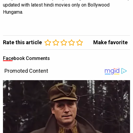
updated with latest hindi movies only on Bollywood
Hungama.
Rate this article
Make favorite
Facebook Comments