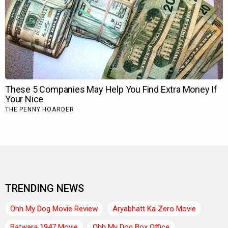
TRENDING NEWS
Ohh My Dog Movie Review
Aryabhatt Ka Zero Movie
Batwara 1947 Movie
Ohh My Dog Box Office