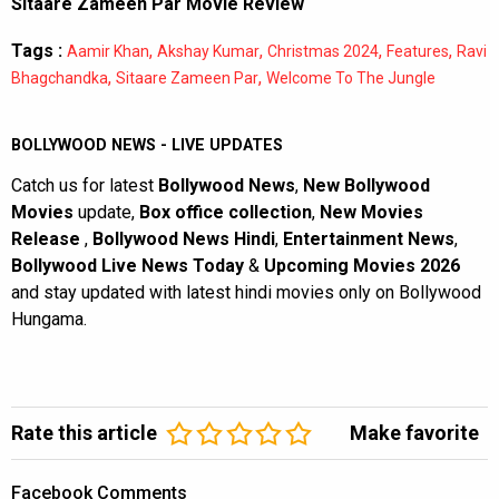
Sitaare Zameen Par Movie Review
Tags :
,
,
,
,
Aamir Khan
Akshay Kumar
Christmas 2024
Features
Ravi
,
,
Bhagchandka
Sitaare Zameen Par
Welcome To The Jungle
BOLLYWOOD NEWS - LIVE UPDATES
Catch us for latest
Bollywood News
,
New Bollywood
Movies
update,
Box office collection
,
New Movies
Release
,
Bollywood News Hindi
,
Entertainment News
,
Bollywood Live News Today
&
Upcoming Movies 2026
and stay updated with latest hindi movies only on Bollywood
Hungama.
Rate this article
Make favorite
Facebook Comments