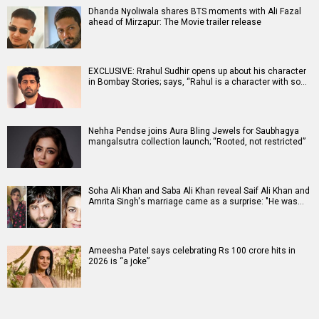
Dhanda Nyoliwala shares BTS moments with Ali Fazal
ahead of Mirzapur: The Movie trailer release
EXCLUSIVE: Rrahul Sudhir opens up about his character
in Bombay Stories; says, “Rahul is a character with so…
Nehha Pendse joins Aura Bling Jewels for Saubhagya
mangalsutra collection launch; “Rooted, not restricted”
Soha Ali Khan and Saba Ali Khan reveal Saif Ali Khan and
Amrita Singh's marriage came as a surprise: "He was…
Ameesha Patel says celebrating Rs 100 crore hits in
2026 is “a joke”