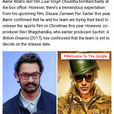
Aamir Khan’s last film
Laal Singh Chaddha
bombed badly at
the box office. However, there’s a tremendous expectation
from his upcoming film,
Sitaare Zameen Par
. Earlier this year,
Aamir confirmed that he and his team are trying their best to
release the sports film on Christmas this year. However, co-
producer Ravi Bhagchandka, who earlier produced
Sachin: A
Billion Dreams
(2017), has confessed that the team is yet to
decide on the release date.
#Welcome To The Jungle