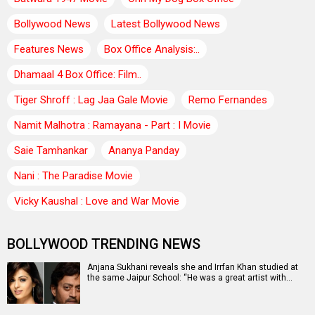
Bollywood News
Latest Bollywood News
Features News
Box Office Analysis:..
Dhamaal 4 Box Office: Film..
Tiger Shroff : Lag Jaa Gale Movie
Remo Fernandes
Namit Malhotra : Ramayana - Part : I Movie
Saie Tamhankar
Ananya Panday
Nani : The Paradise Movie
Vicky Kaushal : Love and War Movie
BOLLYWOOD TRENDING NEWS
Anjana Sukhani reveals she and Irrfan Khan studied at
the same Jaipur School: “He was a great artist with…