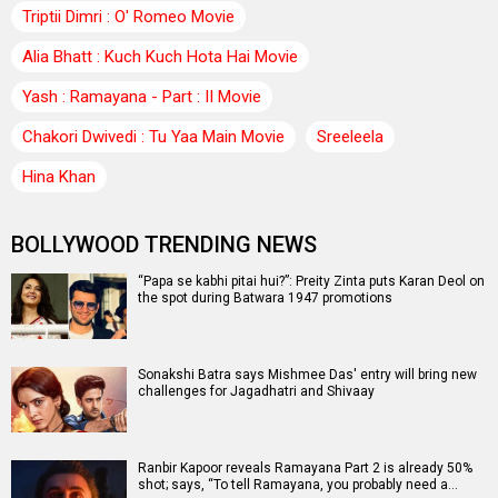
Triptii Dimri : O' Romeo Movie
Alia Bhatt : Kuch Kuch Hota Hai Movie
Yash : Ramayana - Part : II Movie
Chakori Dwivedi : Tu Yaa Main Movie
Sreeleela
Hina Khan
BOLLYWOOD TRENDING NEWS
“Papa se kabhi pitai hui?”: Preity Zinta puts Karan Deol on
the spot during Batwara 1947 promotions
Sonakshi Batra says Mishmee Das' entry will bring new
challenges for Jagadhatri and Shivaay
Ranbir Kapoor reveals Ramayana Part 2 is already 50%
shot; says, “To tell Ramayana, you probably need a…