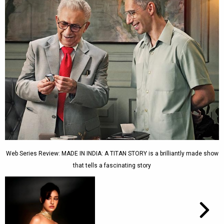
Web Series Review: MADE IN INDIA: A TITAN STORY is a brilliantly made show
that tells a fascinating story