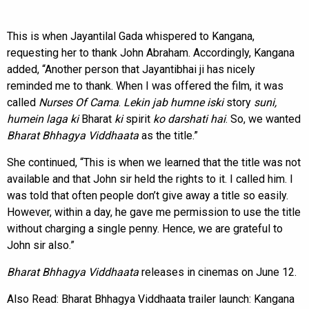
This is when Jayantilal Gada whispered to Kangana,
requesting her to thank John Abraham. Accordingly, Kangana
added, “Another person that Jayantibhai ji has nicely
reminded me to thank. When I was offered the film, it was
called
Nurses Of Cama
.
Lekin jab humne iski
story
suni,
humein laga ki
Bharat
ki
spirit
ko darshati hai
. So, we wanted
Bharat Bhhagya Viddhaata
as the title.”
She continued, “This is when we learned that the title was not
available and that John sir held the rights to it. I called him. I
was told that often people don’t give away a title so easily.
However, within a day, he gave me permission to use the title
without charging a single penny. Hence, we are grateful to
John sir also.”
Bharat Bhhagya Viddhaata
releases in cinemas on June 12.
Also Read:
Bharat Bhhagya Viddhaata trailer launch: Kangana