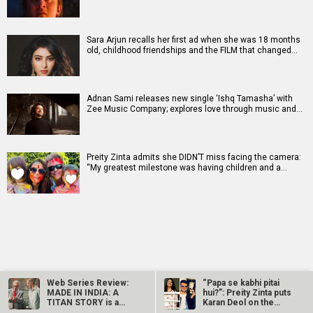
Sara Arjun recalls her first ad when she was 18 months
old, childhood friendships and the FILM that changed…
Adnan Sami releases new single ‘Ishq Tamasha’ with
Zee Music Company; explores love through music and…
Preity Zinta admits she DIDN’T miss facing the camera:
“My greatest milestone was having children and a…
RELATED
LATEST NEWS
Web Series Review:
“Papa se kabhi pitai
MADE IN INDIA: A
hui?”: Preity Zinta puts
TITAN STORY is a
Karan Deol on the
brilliantly made…
spot…