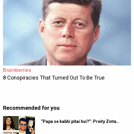
Recommended for you
“Papa se kabhi pitai hui?”: Preity Zinta…