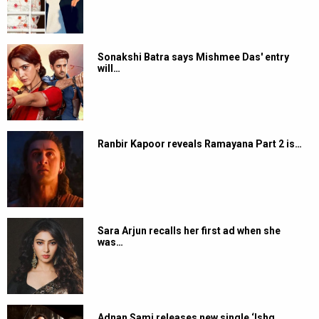
Sonakshi Batra says Mishmee Das' entry
will…
Ranbir Kapoor reveals Ramayana Part 2 is…
Sara Arjun recalls her first ad when she
was…
Adnan Sami releases new single ‘Ishq…