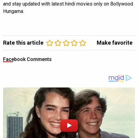
and stay updated with latest hindi movies only on Bollywood
Hungama.
Rate this article
Make favorite
Facebook Comments