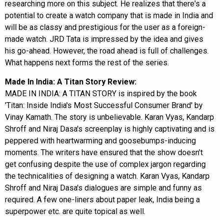
researching more on this subject. He realizes that there's a
potential to create a watch company that is made in India and
will be as classy and prestigious for the user as a foreign-
made watch. JRD Tata is impressed by the idea and gives
his go-ahead. However, the road ahead is full of challenges.
What happens next forms the rest of the series.
Made In India: A Titan Story Review:
MADE IN INDIA: A TITAN STORY is inspired by the book
'Titan: Inside India's Most Successful Consumer Brand' by
Vinay Kamath. The story is unbelievable. Karan Vyas, Kandarp
Shroff and Niraj Dasa's screenplay is highly captivating and is
peppered with heartwarming and goosebumps-inducing
moments. The writers have ensured that the show doesn’t
get confusing despite the use of complex jargon regarding
the technicalities of designing a watch. Karan Vyas, Kandarp
Shroff and Niraj Dasa's dialogues are simple and funny as
required. A few one-liners about paper leak, India being a
superpower etc. are quite topical as well.