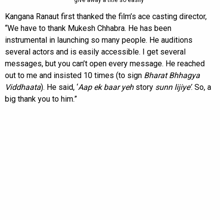
give away a title so easily”
Kangana Ranaut first thanked the film’s ace casting director,
“We have to thank Mukesh Chhabra. He has been
instrumental in launching so many people. He auditions
several actors and is easily accessible. I get several
messages, but you can’t open every message. He reached
out to me and insisted 10 times (to sign
Bharat Bhhagya
Viddhaata
). He said, ‘
Aap ek baar yeh
story
sunn lijiye’
. So, a
big thank you to him.”