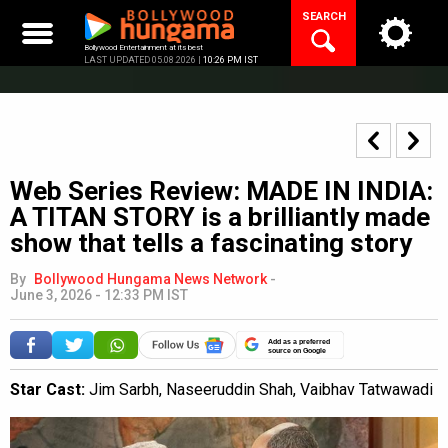
Skip
SEARCH
to
content
Bollywood Entertainment at its best
LAST UPDATED 05.08.2026 |
10:26 PM IST
Web Series Review: MADE IN INDIA:
A TITAN STORY is a brilliantly made
show that tells a fascinating story
By
Bollywood Hungama News Network
-
June 3, 2026 - 12:33 PM IST
Add as a preferred
source on Google
Star Cast:
Jim Sarbh, Naseeruddin Shah, Vaibhav Tatwawadi