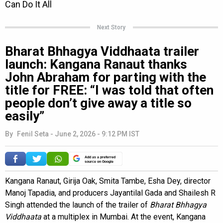
Next Story
Bharat Bhhagya Viddhaata trailer
launch: Kangana Ranaut thanks
John Abraham for parting with the
title for FREE: “I was told that often
people don’t give away a title so
easily”
By
Fenil Seta
-
June 2, 2026 - 9:12 PM IST
Add as a preferred
source on Google
Kangana Ranaut, Girija Oak, Smita Tambe, Esha Dey, director
Manoj Tapadia, and producers Jayantilal Gada and Shailesh R
Singh attended the launch of the trailer of
Bharat Bhhagya
Viddhaata
at a multiplex in Mumbai. At the event, Kangana