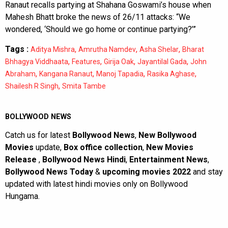
Ranaut recalls partying at Shahana Goswami’s house when
Mahesh Bhatt broke the news of 26/11 attacks: “We
wondered, ‘Should we go home or continue partying?’”
Tags :
,
,
,
Aditya Mishra
Amrutha Namdev
Asha Shelar
Bharat
,
,
,
,
Bhhagya Viddhaata
Features
Girija Oak
Jayantilal Gada
John
,
,
,
,
Abraham
Kangana Ranaut
Manoj Tapadia
Rasika Aghase
,
Shailesh R Singh
Smita Tambe
BOLLYWOOD NEWS
Catch us for latest
Bollywood News
,
New Bollywood
Movies
update,
Box office collection
,
New Movies
Release
,
Bollywood News Hindi
,
Entertainment News
,
Bollywood News Today
&
upcoming movies 2022
and stay
updated with latest hindi movies only on Bollywood
Hungama.