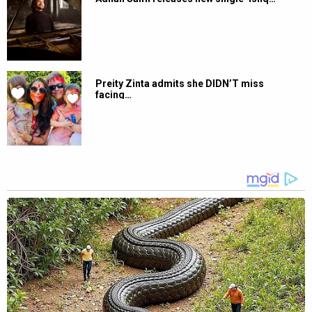
Preity Zinta admits she DIDN’T miss
facing…