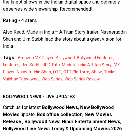
the finest shows in the Indian digital space and definitely
deserves wide viewership. Recommended!
Rating - 4 stars
Also Read:
Made in India – A Titan Story trailer: Naseeruddin
Shah and Jim Sarbh lead the story about a great vision for
India
Tags :
,
,
,
Amazon MX Player
Bollywood
Bollywood Features
,
,
,
,
Features
Jim Sarbh
JRD Tata
Made In India A Titan Story
MX
,
,
,
,
,
,
Player
Naseeruddin Shah
OTT
OTT Platform
Show
Trailer
,
,
Vaibhav Tatwawadi
Web Series
Web Series Review
BOLLYWOOD NEWS - LIVE UPDATES
Catch us for latest
Bollywood News
,
New Bollywood
Movies
update,
Box office collection
,
New Movies
Release
,
Bollywood News Hindi
,
Entertainment News
,
Bollywood Live News Today
&
Upcoming Movies 2026