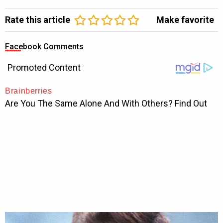
Rate this article
Make favorite
Facebook Comments