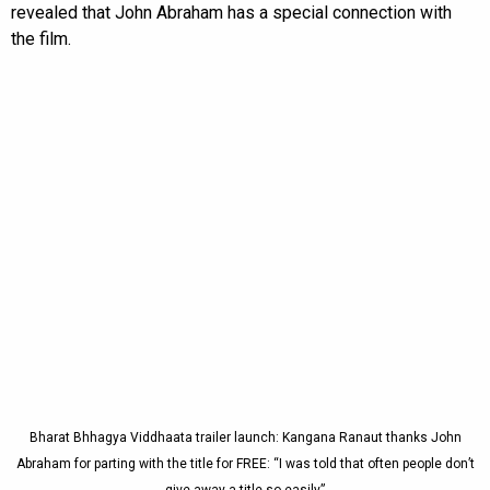
revealed that John Abraham has a special connection with
the film.
Bharat Bhhagya Viddhaata trailer launch: Kangana Ranaut thanks John
Abraham for parting with the title for FREE: “I was told that often people don’t