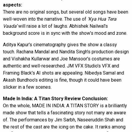
aspects:
There are no original songs, but several old songs have been
well-woven into the narrative. The use of
‘Kya Hua Tera
Vaada’
will raise a lot of laughs. Abhishek Nailwal's
background score is in sync with the show’s mood and zone.
Aditya Kapur's cinematography gives the show a classy
touch. Rachana Mandal and Nandita Singh's production design
and Vishakha Kullarwar and Joe Mansoor's costumes are
authentic and well-researched. JM VFX Studio's VFX and
Framing Black's AI shots are appealing. Nibedya Samal and
Akash Bundhoo's editing is fine, though it could have been
slicker in a few scenes.
Made In India: A Titan Story Review Conclusion:
On the whole, MADE IN INDIA: A TITAN STORY is a brilliantly
made show that tells a fascinating story not many are aware
of. The performances by Jim Sarbh, Naseeruddin Shah and
the rest of the cast are the icing on the cake. It ranks among