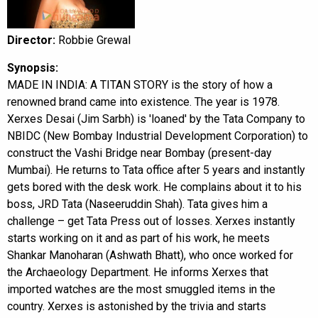
Director:
Robbie Grewal
Synopsis:
MADE IN INDIA: A TITAN STORY is the story of how a
renowned brand came into existence. The year is 1978.
Xerxes Desai (Jim Sarbh) is 'loaned' by the Tata Company to
NBIDC (New Bombay Industrial Development Corporation) to
construct the Vashi Bridge near Bombay (present-day
Mumbai). He returns to Tata office after 5 years and instantly
gets bored with the desk work. He complains about it to his
boss, JRD Tata (Naseeruddin Shah). Tata gives him a
challenge – get Tata Press out of losses. Xerxes instantly
starts working on it and as part of his work, he meets
Shankar Manoharan (Ashwath Bhatt), who once worked for
the Archaeology Department. He informs Xerxes that
imported watches are the most smuggled items in the
country. Xerxes is astonished by the trivia and starts