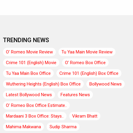
TRENDING NEWS
O’ Romeo Movie Review
Tu Yaa Main Movie Review
Crime 101 (English) Movie
O’ Romeo Box Office
Tu Yaa Main Box Office
Crime 101 (English) Box Office
Wuthering Heights (English) Box Office
Bollywood News
Latest Bollywood News
Features News
O’ Romeo Box Office Estimate..
Mardaani 3 Box Office: Stays..
Vikram Bhatt
Mahima Makwana
Sudip Sharma