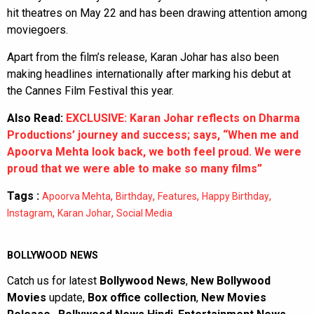
hit theatres on May 22 and has been drawing attention among
moviegoers.
Apart from the film’s release, Karan Johar has also been
making headlines internationally after marking his debut at
the Cannes Film Festival this year.
Also Read:
EXCLUSIVE: Karan Johar reflects on Dharma
Productions’ journey and success; says, “When me and
Apoorva Mehta look back, we both feel proud. We were
proud that we were able to make so many films”
Tags :
,
,
,
,
Apoorva Mehta
Birthday
Features
Happy Birthday
,
,
Instagram
Karan Johar
Social Media
BOLLYWOOD NEWS
Catch us for latest
Bollywood News
,
New Bollywood
Movies
update,
Box office collection
,
New Movies