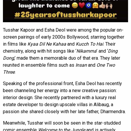
Tusshar Kapoor and Esha Deol were among the popular on-
screen pairings of early 2000s Bollywood, starring together
in films like
Kyaa Dil Ne Kahaa
and
Kucch To Hai
. Their
chemistry, along with hit songs like ‘
Nikamma
’ and ‘
Ding
Dong
,’ made them a memorable duo of that era. They later
reunited in ensemble films such as
Insan
and
One Two
Three
.
Speaking of the professional front, Esha Deol has recently
been channeling her energy into a new creative passion:
interior design. She recently partnered with a luxury real
estate developer to design upscale villas in Alibaug, a
passion she shared closely with her late father, Dharmendra.
Meanwhile, Tusshar will soon be seen in the star-studded
comic ensemble
Welcome to the Jungle
and is actively