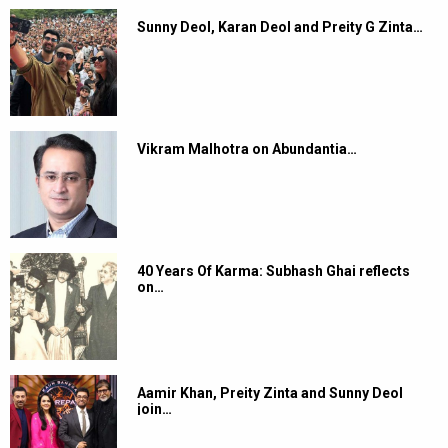
Sunny Deol, Karan Deol and Preity G Zinta…
Vikram Malhotra on Abundantia…
40 Years Of Karma: Subhash Ghai reflects
on…
Aamir Khan, Preity Zinta and Sunny Deol
join…