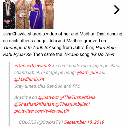
Juhi Chawla shared a video of her and Madhuri Dixit dancing
on each other's songs. Juhi and Madhuri grooved on
'Ghoonghat Ki Aadh Se'
song from Juhi's film,
Hum Hain
Rahi Pyaar Ke
. Then came the
Tezaab
song
'Ek Do Teen'
.
#DanceDeewane2
ke semi finale mein lagenge chaar
chand jab ek hi stage pe hongi
@iam_juhi
aur
@MadhuriDixit
Stay tuned, this Sat-Sun at 9 PM.
Anytime on
@justvoot
@TheTusharKalia
@ShashankKhaitan
@Thearjunbijlani
pic.twitter.com/w4zwaiLt9l
— COLORS (@ColorsTV)
September 18, 2019