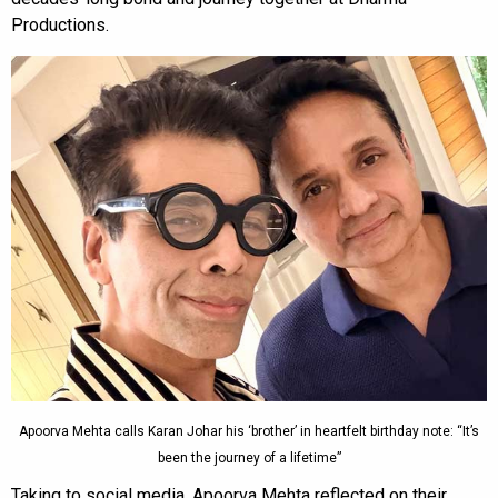
Productions.
Apoorva Mehta calls Karan Johar his ‘brother’ in heartfelt birthday note: “It’s
been the journey of a lifetime”
Taking to social media, Apoorva Mehta reflected on their