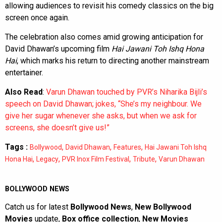
allowing audiences to revisit his comedy classics on the big
screen once again.
The celebration also comes amid growing anticipation for
David Dhawan’s upcoming film
Hai Jawani Toh Ishq Hona
Hai
, which marks his return to directing another mainstream
entertainer.
Also Read
:
Varun Dhawan touched by PVR’s Niharika Bijli’s
speech on David Dhawan; jokes, “She’s my neighbour. We
give her sugar whenever she asks, but when we ask for
screens, she doesn’t give us!”
Tags :
,
,
,
Bollywood
David Dhawan
Features
Hai Jawani Toh Ishq
,
,
,
,
Hona Hai
Legacy
PVR Inox Film Festival
Tribute
Varun Dhawan
BOLLYWOOD NEWS
Catch us for latest
Bollywood News
,
New Bollywood
Movies
update,
Box office collection
,
New Movies