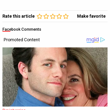
Rate this article
Make favorite
Facebook Comments