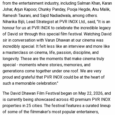
from the entertainment industry, including Salman Khan, Karan
Johar, Arjun Kapoor, Chunky Panday, Pooja Hegde, Anu Malik,
Ramesh Taurani, and Sajid Nadiadwala, among others.
Niharika Bijli, Lead Strategist at PVR INOX Ltd., said, "It is an
honour for us at PVR INOX to celebrate the incredible legacy
of David sir through this special film festival. Watching David
sir in conversation with Varun Dhawan at our cinema was
incredibly special. It felt less like an interview and more like
a masterclass on cinema, life, passion, discipline, and
longevity. These are the moments that make cinema truly
special - moments where stories, memories, and
generations come together under one roof. We are very
proud and grateful that PVR INOX could be at the heart of
such a memorable celebration."
The David Dhawan Film Festival began on May 22, 2026, and
is currently being showcased across 40 premium PVR INOX
properties in 25 cities. The festival features a curated lineup
of some of the filmmaker’s most popular entertainers,