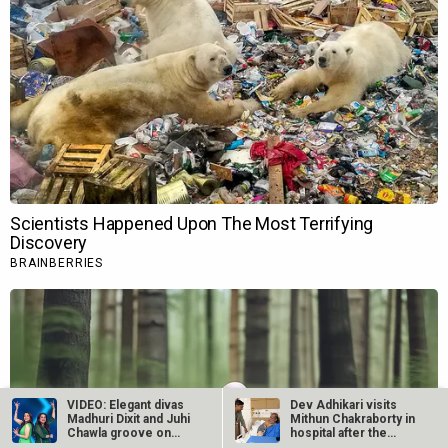
VIDEO: Elegant divas
Dev Adhikari visits
Madhuri Dixit and Juhi
Mithun Chakraborty in
Chawla groove on
hospital after the
each…
latter’s…