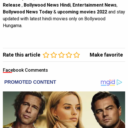
Release
,
Bollywood News Hindi
,
Entertainment News
,
Bollywood News Today
&
upcoming movies 2022
and stay
updated with latest hindi movies only on Bollywood
Hungama.
Rate this article
Make favorite
Facebook Comments