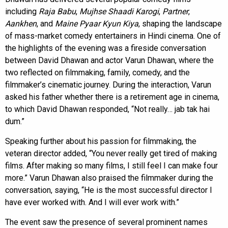
including
Raja Babu
,
Mujhse Shaadi Karogi
,
Partner
,
Aankhen
, and
Maine Pyaar Kyun Kiya
, shaping the landscape
of mass-market comedy entertainers in Hindi cinema. One of
the highlights of the evening was a fireside conversation
between David Dhawan and actor Varun Dhawan, where the
two reflected on filmmaking, family, comedy, and the
filmmaker’s cinematic journey. During the interaction, Varun
asked his father whether there is a retirement age in cinema,
to which David Dhawan responded, “Not really… jab tak hai
dum.”
Speaking further about his passion for filmmaking, the
veteran director added, “You never really get tired of making
films. After making so many films, I still feel I can make four
more.” Varun Dhawan also praised the filmmaker during the
conversation, saying, “He is the most successful director I
have ever worked with. And I will ever work with.”
The event saw the presence of several prominent names