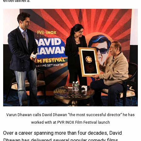
entertainers.
Varun Dhawan calls David Dhawan “the most successful director” he has
worked with at PVR INOX Film Festival launch
Over a career spanning more than four decades, David
Dhawan has delivered several popular comedy films