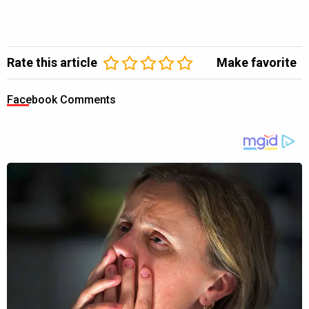
Rate this article
Make favorite
Facebook Comments