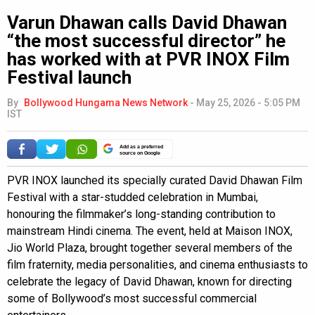
Varun Dhawan calls David Dhawan
“the most successful director” he
has worked with at PVR INOX Film
Festival launch
By
Bollywood Hungama News Network
-
May 25, 2026 - 5:05 PM
IST
Add as a preferred
source on Google
PVR INOX launched its specially curated David Dhawan Film
Festival with a star-studded celebration in Mumbai,
honouring the filmmaker’s long-standing contribution to
mainstream Hindi cinema. The event, held at Maison INOX,
Jio World Plaza, brought together several members of the
film fraternity, media personalities, and cinema enthusiasts to
celebrate the legacy of David Dhawan, known for directing
some of Bollywood’s most successful commercial