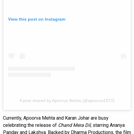
View this post on Instagram
A post shared by Apoorva Mehta (@apoorva1972)
Currently, Apoorva Mehta and Karan Johar are busy
celebrating the release of
Chand Mera Dil
, starring Ananya
Panday and Lakshya. Backed by Dharma Productions, the film