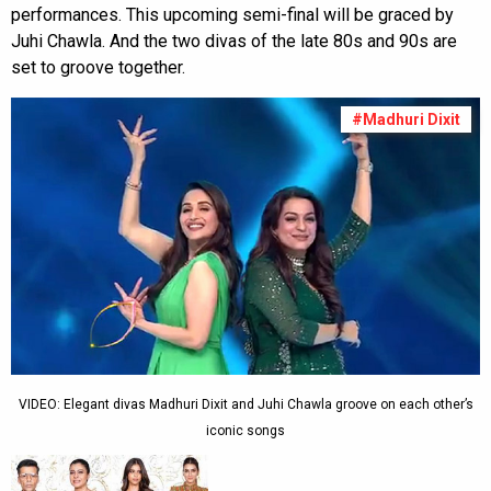
performances. This upcoming semi-final will be graced by
Juhi Chawla. And the two divas of the late 80s and 90s are
set to groove together.
#Madhuri Dixit
VIDEO: Elegant divas Madhuri Dixit and Juhi Chawla groove on each other’s
iconic songs