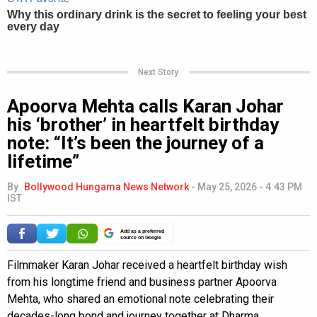
Next Story
Apoorva Mehta calls Karan Johar
his ‘brother’ in heartfelt birthday
note: “It’s been the journey of a
lifetime”
By
Bollywood Hungama News Network
-
May 25, 2026 - 4:43 PM
IST
Add as a preferred
source on Google
Filmmaker Karan Johar received a heartfelt birthday wish
from his longtime friend and business partner Apoorva
Mehta, who shared an emotional note celebrating their
decades-long bond and journey together at Dharma