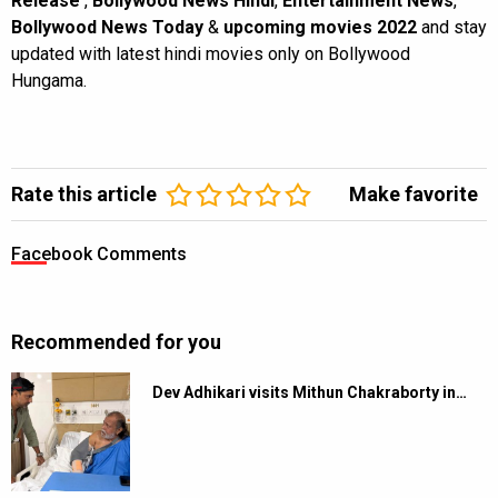
Release
,
Bollywood News Hindi
,
Entertainment News
,
Bollywood News Today
&
upcoming movies 2022
and stay
updated with latest hindi movies only on Bollywood
Hungama.
Rate this article
Make favorite
Facebook Comments
Recommended for you
Dev Adhikari visits Mithun Chakraborty in…