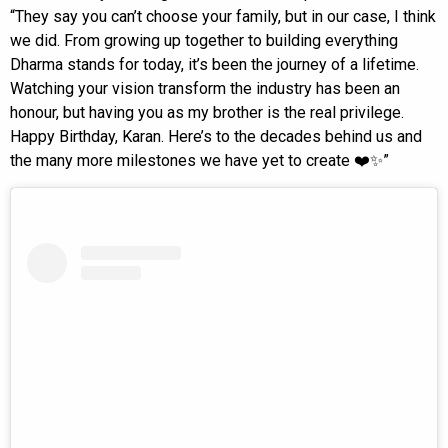
“They say you can’t choose your family, but in our case, I think
we did. From growing up together to building everything
Dharma stands for today, it’s been the journey of a lifetime.
Watching your vision transform the industry has been an
honour, but having you as my brother is the real privilege.
Happy Birthday, Karan. Here’s to the decades behind us and
the many more milestones we have yet to create ❤️✨”