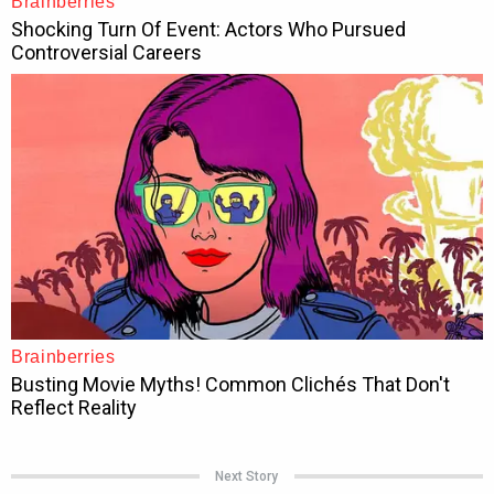
Next Story