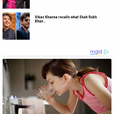
Vikas Khanna recalls what Shah Rukh
Khan…