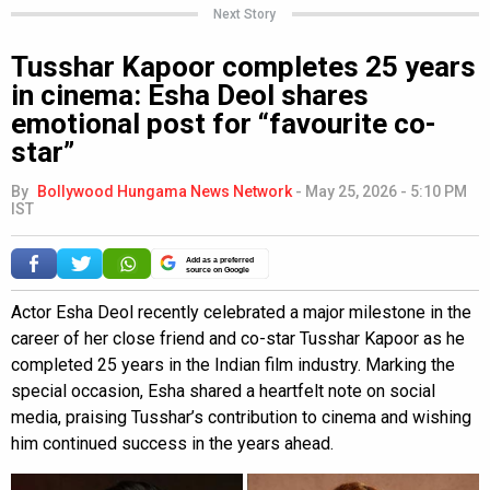
Next Story
Tusshar Kapoor completes 25 years
in cinema: Esha Deol shares
emotional post for “favourite co-
star”
By
Bollywood Hungama News Network
-
May 25, 2026 - 5:10 PM
IST
Add as a preferred
source on Google
Actor Esha Deol recently celebrated a major milestone in the
career of her close friend and co-star Tusshar Kapoor as he
completed 25 years in the Indian film industry. Marking the
special occasion, Esha shared a heartfelt note on social
media, praising Tusshar’s contribution to cinema and wishing
him continued success in the years ahead.