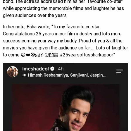
bond. The actress addressed him as her “favourite co-star”
while appreciating the memorable films and laughter he has
given audiences over the years.
In her note, Esha wrote, “To my favourite co star
Congratulations 25 years in our film industry and lots more
success coming your way my buddy. Proud of you & all the
movies you have given the audience so far….. Lots of laughter
to come 😁❤️🧿🤗👍🏻🙌🏻 #25yearsoftussharkapoor”