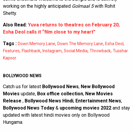
working on the highly anticipated
Golmaal 5
with Rohit
Shetty.
Also Read:
Yuva returns to theatres on February 20;
Esha Deol calls it “film close to my heart”
Tags :
,
,
,
Down Memory Lane
Down The Memory Lane
Esha Deol
,
,
,
,
,
Features
Flashback
Instagram
Social Media
Throwback
Tusshar
Kapoor
BOLLYWOOD NEWS
Catch us for latest
Bollywood News
,
New Bollywood
Movies
update,
Box office collection
,
New Movies
Release
,
Bollywood News Hindi
,
Entertainment News
,
Bollywood News Today
&
upcoming movies 2022
and stay
updated with latest hindi movies only on Bollywood
Hungama.