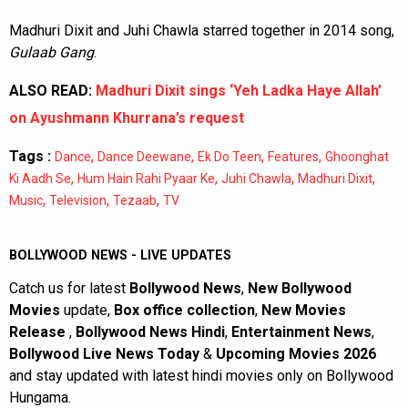
Madhuri Dixit and Juhi Chawla starred together in 2014 song,
Gulaab Gang
.
ALSO READ:
Madhuri Dixit sings ‘Yeh Ladka Haye Allah’
on Ayushmann Khurrana’s request
Tags :
,
,
,
,
Dance
Dance Deewane
Ek Do Teen
Features
Ghoonghat
,
,
,
,
Ki Aadh Se
Hum Hain Rahi Pyaar Ke
Juhi Chawla
Madhuri Dixit
,
,
,
Music
Television
Tezaab
TV
BOLLYWOOD NEWS - LIVE UPDATES
Catch us for latest
Bollywood News
,
New Bollywood
Movies
update,
Box office collection
,
New Movies
Release
,
Bollywood News Hindi
,
Entertainment News
,
Bollywood Live News Today
&
Upcoming Movies 2026
and stay updated with latest hindi movies only on Bollywood
Hungama.