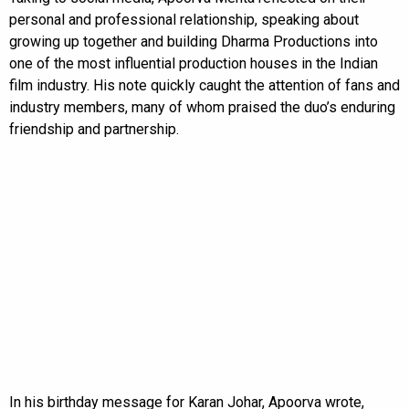
personal and professional relationship, speaking about
growing up together and building Dharma Productions into
one of the most influential production houses in the Indian
film industry. His note quickly caught the attention of fans and
industry members, many of whom praised the duo’s enduring
friendship and partnership.
In his birthday message for Karan Johar, Apoorva wrote,