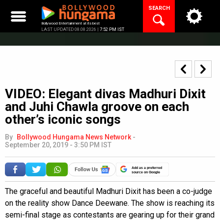
Skip
SEARCH
to
content
Bollywood Entertainment at its best
LAST UPDATED 08.08.2026 |
7:52 PM IST
VIDEO: Elegant divas Madhuri Dixit
and Juhi Chawla groove on each
other’s iconic songs
By
Bollywood Hungama News Network
-
September 20, 2019 - 3:50 PM IST
Add as a preferred
source on Google
The graceful and beautiful Madhuri Dixit has been a co-judge
on the reality show Dance Deewane. The show is reaching its
semi-final stage as contestants are gearing up for their grand