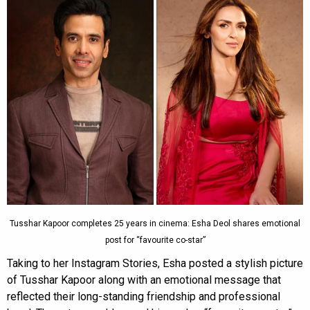
Tusshar Kapoor completes 25 years in cinema: Esha Deol shares emotional
post for “favourite co-star”
Taking to her Instagram Stories, Esha posted a stylish picture
of Tusshar Kapoor along with an emotional message that
reflected their long-standing friendship and professional