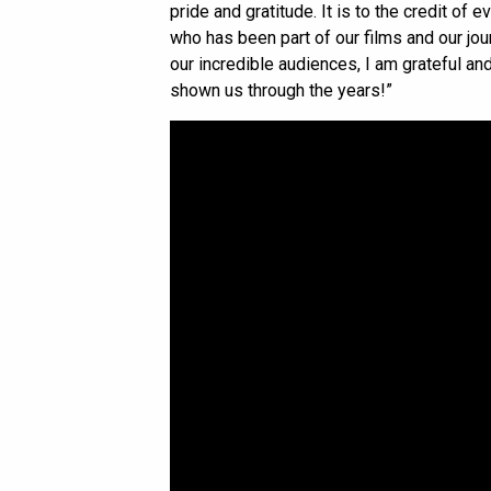
pride and gratitude. It is to the credit of 
who has been part of our films and our jour
our incredible audiences, I am grateful a
shown us through the years!”