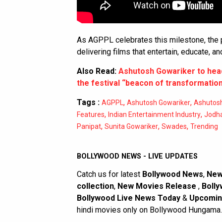
As AGPPL celebrates this milestone, the
delivering films that entertain, educate, an
Also Read:
Ashutosh Gowariker to head 
the festival “beacon of transformatio
Tags :
,
,
AGPPL
Ashutosh Gowariker
Ashutosh
,
,
Features
Indian Entertainment Industry
Jodh
,
,
,
Panipat
Sunita Gowariker
Swades
Trending
BOLLYWOOD NEWS - LIVE UPDATES
Catch us for latest
Bollywood News
,
New
collection
,
New Movies Release
,
Bolly
Bollywood Live News Today
&
Upcomin
hindi movies only on Bollywood Hungama.