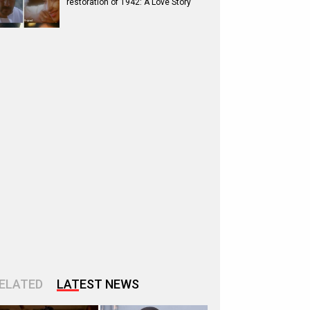
restoration of 1942: A Love Story
ELATED
LATEST NEWS