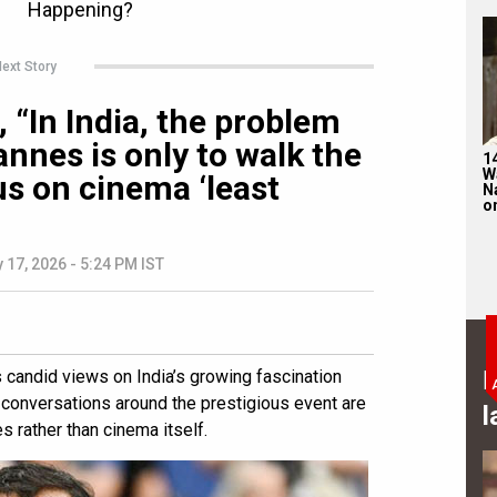
ext Story
 “In India, the problem
nnes is only to walk the
1
W
us on cinema ‘least
N
on
 17, 2026 - 5:24 PM IST
B
candid views on India’s growing fascination
t conversations around the prestigious event are
l
 rather than cinema itself.