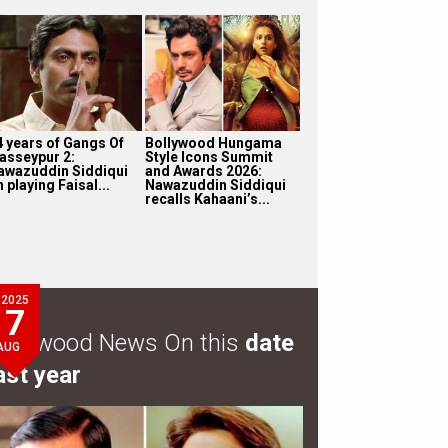
4 years of Gangs Of
Bollywood Hungama
asseypur 2:
Style Icons Summit
awazuddin Siddiqui
and Awards 2026:
 playing Faisal...
Nawazuddin Siddiqui
recalls Kahaani’s...
2025
7
ollywood News On this
date
AUG
ast year