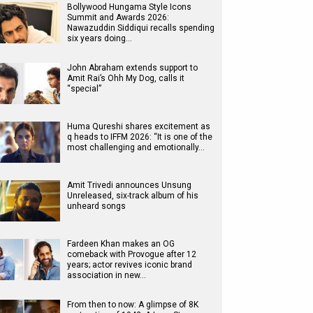
Bollywood Hungama Style Icons
Summit and Awards 2026:
Nawazuddin Siddiqui recalls spending
six years doing…
John Abraham extends support to
Amit Rai’s Ohh My Dog, calls it
“special”
Huma Qureshi shares excitement as
q heads to IFFM 2026: “It is one of the
most challenging and emotionally…
Amit Trivedi announces Unsung
Unreleased, six-track album of his
unheard songs
Fardeen Khan makes an OG
comeback with Provogue after 12
years; actor revives iconic brand
association in new…
From then to now: A glimpse of 8K