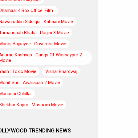
Dhamaal 4 Box Office: Film..
Nawazuddin Siddiqui : Kahaani Movie
Tamannaah Bhatia : Ragini 3 Movie
Manoj Bajpayee : Governor Movie
Anurag Kashyap : Gangs Of Wasseypur 2
Movie
Yash : Toxic Movie
Vishal Bhardwaj
Mohit Suri : Awarapan 2 Movie
Manushi Chhillar
Shekhar Kapur : Masoom Movie
OLLYWOOD TRENDING NEWS