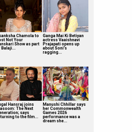
kanksha Chamola to
Ganga Mai Ki Betiyan
ost Not Your
actress Vaaishnavi
anskari Show as part
Prajapati opens up
 Balaji...
about Soni’s
ragging...
ugal Hansraj joins
Manushi Chhillar says
asoom: The Next
her Commonwealth
eneration; says
Games 2026
turning to the film...
performance was a
dream she...