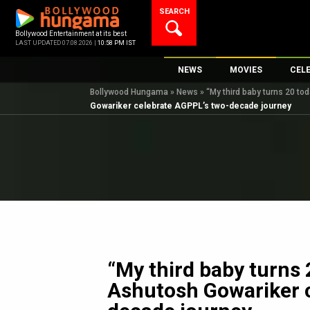
Skip
SEARCH
to
content
Bollywood Entertainment at its best
LAST UPDATED 07.08.2026 |
10:58 PM IST
NEWS
MOVIES
CEL
Bollywood Hungama
»
News
»
“My third baby turns 20 t
Bollywood News
New Latest Movie
Top 
Gowariker celebrate AGPPL’s two-decade journey
Bollywood Features News
Upcoming Releas
Digi
Slideshows
Movie Release Da
South Cinema
Top 100 Movies
International
Movie Reviews
Television
OTT / Web Series
Fashion & Lifestyle
“My third baby turns 
K-Pop
Ashutosh Gowariker 
AI