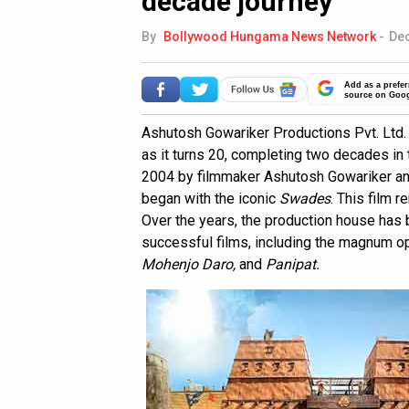
decade journey
By
Bollywood Hungama News Network
-
Dec
Add as a prefer
source on Goo
Ashutosh Gowariker Productions Pvt. Ltd
as it turns 20, completing two decades in 
2004 by filmmaker Ashutosh Gowariker and
began with the iconic
Swades
. This film 
Over the years, the production house has b
successful films, including the magnum 
Mohenjo Daro,
and
Panipat.