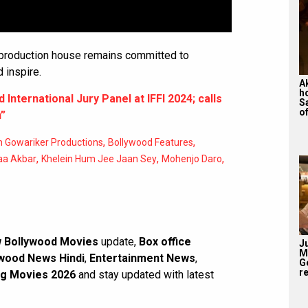
 production house remains committed to
d inspire.
A
h
International Jury Panel at IFFI 2024; calls
S
of
n”
,
,
 Gowariker Productions
Bollywood Features
,
,
,
aa Akbar
Khelein Hum Jee Jaan Sey
Mohenjo Daro
 Bollywood Movies
update,
Box office
J
M
wood News Hindi
,
Entertainment News
,
G
re
g Movies 2026
and stay updated with latest