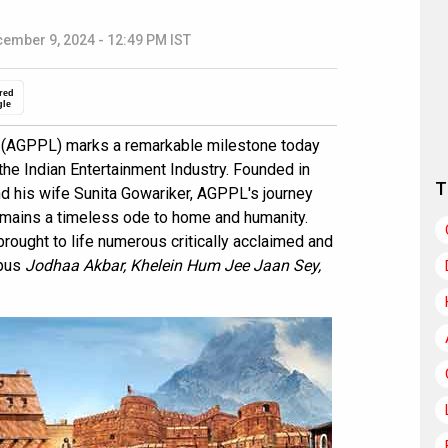
ember 9, 2024 - 12:49 PM IST
red
gle
. (AGPPL) marks a remarkable milestone today
the Indian Entertainment Industry. Founded in
T
 his wife Sunita Gowariker, AGPPL's journey
remains a timeless ode to home and humanity.
rought to life numerous critically acclaimed and
opus
Jodhaa Akbar, Khelein Hum Jee Jaan Sey,