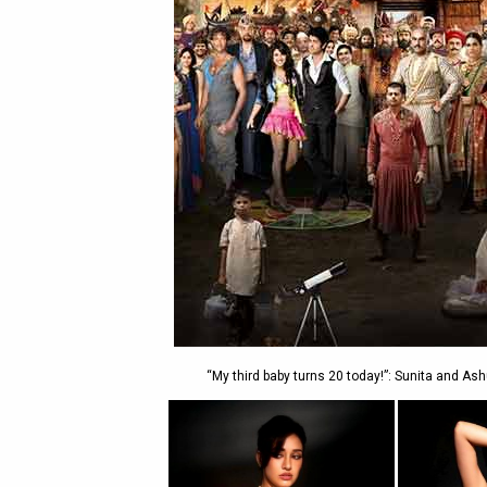
“My third baby turns 20 today!”: Sunita and A