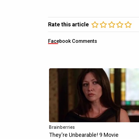
Rate this article
Facebook Comments