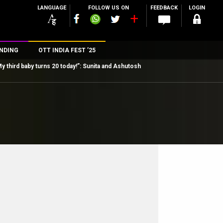
LANGUAGE
FOLLOW US ON
FEEDBACK
LOGIN
NDING
OTT INDIA FEST ’25
y third baby turns 20 today!”: Sunita and Ashutosh
n
rs