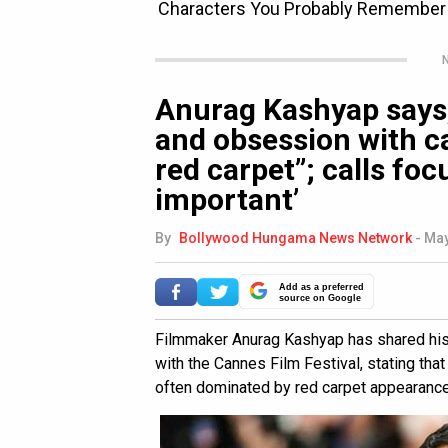
N
Anurag Kashyap says,
and obsession with ca
red carpet”; calls foc
important’
By
Bollywood Hungama News Network
-
May
Add as a preferred
source on Google
Filmmaker Anurag Kashyap has shared his 
with the Cannes Film Festival, stating tha
often dominated by red carpet appearances