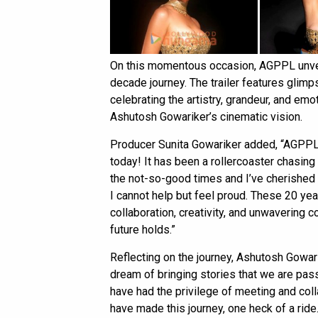
On this momentous occasion, AGPPL unveile
decade journey. The trailer features glimp
celebrating the artistry, grandeur, and e
Ashutosh Gowariker’s cinematic vision.
Producer Sunita Gowariker added, “AGPPL, 
today! It has been a rollercoaster chasing
the not-so-good times and I’ve cherished e
I cannot help but feel proud. These 20 yea
collaboration, creativity, and unwavering
future holds.”
Reflecting on the journey, Ashutosh Gowari
dream of bringing stories that we are pass
have had the privilege of meeting and col
have made this journey, one heck of a ri