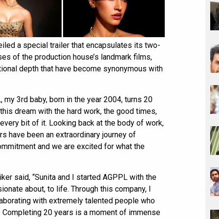
d a special trailer that encapsulates its two-
ses of the production house’s landmark films,
motional depth that have become synonymous with
my 3rd baby, born in the year 2004, turns 20
 this dream with the hard work, the good times,
very bit of it. Looking back at the body of work,
rs have been an extraordinary journey of
 commitment and we are excited for what the
ker said, “Sunita and I started AGPPL with the
ionate about, to life. Through this company, I
laborating with extremely talented people who
de. Completing 20 years is a moment of immense