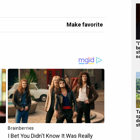
Make favorite
“
b
s
n
T
s
d
sh