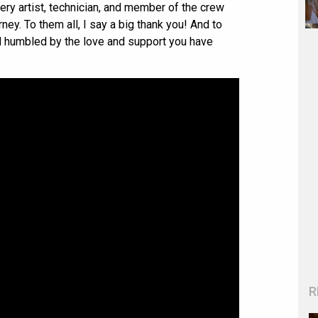
every artist, technician, and member of the crew
ney. To them all, I say a big thank you! And to
nd humbled by the love and support you have
R