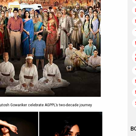
shutosh Gowariker celebrate AGPPL’s two-decade journey
B