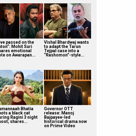
I’ve passed on the
Vishal Bhardwaj wants
aton”: Mohit Suri
to adapt the Tarun
hares emotional
Tejpal case into a
ote on Awarapan...
“Rashomon”-style...
amannaah Bhatia
Governor OTT
pots a black cat
release: Manoj
uring Ragini 3 night
Bajpayee-led
oot; shares...
historical drama now
on Prime Video