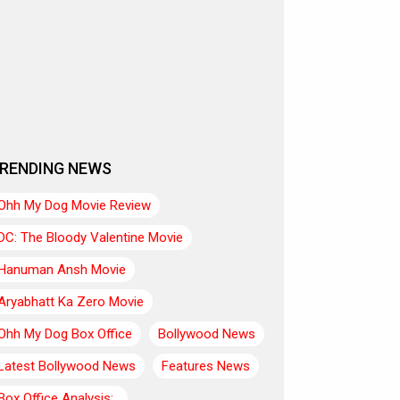
RENDING NEWS
Ohh My Dog Movie Review
DC: The Bloody Valentine Movie
Hanuman Ansh Movie
Aryabhatt Ka Zero Movie
Ohh My Dog Box Office
Bollywood News
Latest Bollywood News
Features News
Box Office Analysis:..