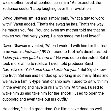
was another level of confidence in him.” As expected, the
audience couldn’t stop laughing over this revelation.
David Dhawan smiled and simply said, “What a guy to work
with!” Varun added, “That's the swag he has. That's the way
he makes you feel. You and even my mother told me that he
makes you feel very young. He has made me feel loved.”
David Dhawan revealed, “When I worked with him for the first
time was in
Judwaa
(1997). I used to feel he's disinterested.
Lekin yeh meri galat fehmi thi
. He was quite interested. But it
took me a while to realize. I even told producer Sajid
Nadiadwala,
'Yeh kaise kaam karta hai
yaar'
! But Sajid knew
the truth. Salman and I ended up working in so many films and
we have a family-type relationship now. I used to sit with him
in the evening and have drinks with him. At times, I used to
wake him up and take him for the shoot! I used to open the
cupboard and even take out his outfit.”
He added, “I had a great time. Our films have done so well.