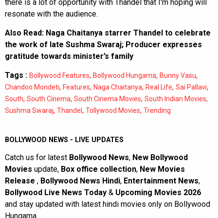
there is a lot of opportunity with Thandel that I'm hoping will
resonate with the audience.
Also Read:
Naga Chaitanya starrer Thandel to celebrate
the work of late Sushma Swaraj; Producer expresses
gratitude towards minister’s family
Tags :
,
,
,
Bollywood Features
Bollywood Hungama
Bunny Vasu
,
,
,
,
,
Chandoo Mondeti
Features
Naga Chaitanya
Real Life
Sai Pallavi
,
,
,
,
South
South Cinema
South Cinema Movies
South Indian Movies
,
,
,
Sushma Swaraj
Thandel
Tollywood Movies
Trending
BOLLYWOOD NEWS - LIVE UPDATES
Catch us for latest
Bollywood News
,
New Bollywood
Movies
update,
Box office collection
,
New Movies
Release
,
Bollywood News Hindi
,
Entertainment News
,
Bollywood Live News Today
&
Upcoming Movies 2026
and stay updated with latest hindi movies only on Bollywood
Hungama.