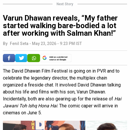
Next Story
Varun Dhawan reveals, “My father
started walking bare-bodied a lot
after working with Salman Khan!”
By
Fenil Seta
-
May 23, 2026 - 9:23 PM IST
Add as a preferred
source on Google
The David Dhawan Film Festival is going on in PVR and to
celebrate the legendary director, the multiplex chain
organized a fireside chat. It involved David Dhawan talking
about his life and films with his son, Varun Dhawan.
Incidentally, both are also gearing up for the release of
Hai
Jawani Toh Ishq Hona Hai
. The comic caper will arrive in
cinemas on June 5.