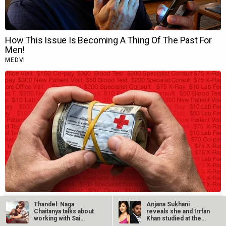
Thandel: Naga
Anjana Sukhani
Chaitanya talks about
reveals she and Irrfan
working with Sai
Khan studied at the
Pallavi, his…
same Jaipur…