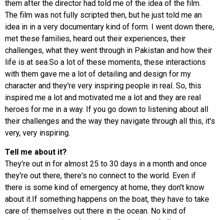
them after the director had told me of the idea of the film.
The film was not fully scripted then, but he just told me an
idea in in a very documentary kind of form. I went down there,
met these families, heard out their experiences, their
challenges, what they went through in Pakistan and how their
life is at sea.So a lot of these moments, these interactions
with them gave me a lot of detailing and design for my
character and they're very inspiring people in real. So, this
inspired me a lot and motivated me a lot and they are real
heroes for me in a way. If you go down to listening about all
their challenges and the way they navigate through all this, it's
very, very inspiring.
Tell me about it?
They're out in for almost 25 to 30 days in a month and once
they're out there, there's no connect to the world. Even if
there is some kind of emergency at home, they don't know
about it.If something happens on the boat, they have to take
care of themselves out there in the ocean. No kind of