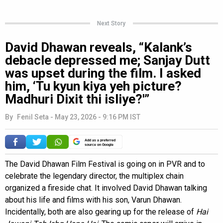
Next Story
David Dhawan reveals, “Kalank’s
debacle depressed me; Sanjay Dutt
was upset during the film. I asked
him, ‘Tu kyun kiya yeh picture?
Madhuri Dixit thi isliye?'”
By
Fenil Seta
-
May 23, 2026 - 9:16 PM IST
Add as a preferred
source on Google
The David Dhawan Film Festival is going on in PVR and to
celebrate the legendary director, the multiplex chain
organized a fireside chat. It involved David Dhawan talking
about his life and films with his son, Varun Dhawan.
Incidentally, both are also gearing up for the release of
Hai