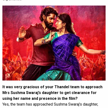
It was very gracious of your Thandel team to approach
Mrs Sushma Swaraj’s daughter to get clearance for
using her name and presence in the film?
Yes, the team has approached Sushma Swaraj's daughter,