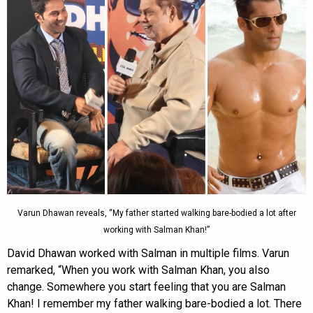
Varun Dhawan reveals, “My father started walking bare-bodied a lot after
working with Salman Khan!”
David Dhawan worked with Salman in multiple films. Varun
remarked, “When you work with Salman Khan, you also
change. Somewhere you start feeling that you are Salman
Khan! I remember my father walking bare-bodied a lot. There