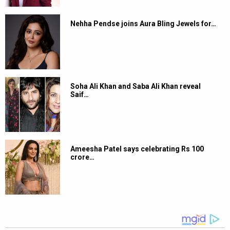
Nehha Pendse joins Aura Bling Jewels for…
Soha Ali Khan and Saba Ali Khan reveal
Saif…
Ameesha Patel says celebrating Rs 100
crore…