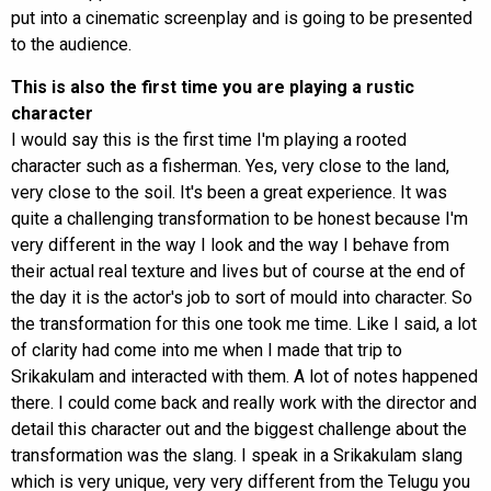
put into a cinematic screenplay and is going to be presented
to the audience.
This is also the first time you are playing a rustic
character
I would say this is the first time I'm playing a rooted
character such as a fisherman. Yes, very close to the land,
very close to the soil. It's been a great experience. It was
quite a challenging transformation to be honest because I'm
very different in the way I look and the way I behave from
their actual real texture and lives but of course at the end of
the day it is the actor's job to sort of mould into character. So
the transformation for this one took me time. Like I said, a lot
of clarity had come into me when I made that trip to
Srikakulam and interacted with them. A lot of notes happened
there. I could come back and really work with the director and
detail this character out and the biggest challenge about the
transformation was the slang. I speak in a Srikakulam slang
which is very unique, very very different from the Telugu you