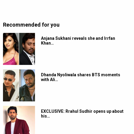
Recommended for you
Anjana Sukhani reveals she and Irrfan
Khan…
Dhanda Nyoliwala shares BTS moments
with Ali…
EXCLUSIVE: Rrahul Sudhir opens up about
his…