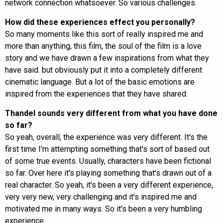
network connection whatsoever. So various challenges.
How did these experiences effect you personally?
So many moments like this sort of really inspired me and
more than anything, this film, the soul of the film is a love
story and we have drawn a few inspirations from what they
have said. but obviously put it into a completely different
cinematic language. But a lot of the basic emotions are
inspired from the experiences that they have shared.
Thandel sounds very different from what you have done
so far?
So yeah, overall, the experience was very different. It's the
first time I'm attempting something that's sort of based out
of some true events. Usually, characters have been fictional
so far. Over here it's playing something that's drawn out of a
real character. So yeah, it's been a very different experience,
very very new, very challenging and it's inspired me and
motivated me in many ways. So it's been a very humbling
experience.