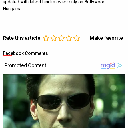
updated with latest hindi movies only on Bollywood
Hungama.
Rate this article
Make favorite
Facebook Comments