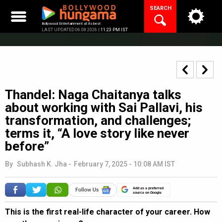
Skip
SEARCH
to
content
Bollywood Entertainment at its best
LAST UPDATED 06.08.2026 |
11:23 PM IST
Thandel: Naga Chaitanya talks
about working with Sai Pallavi, his
transformation, and challenges;
terms it, “A love story like never
before”
By
Subhash K. Jha
-
February 7, 2025 - 10:08 AM IST
Add as a preferred
source on Google
This is the first real-life character of your career. How