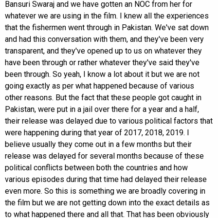
Bansuri Swaraj and we have gotten an NOC from her for
whatever we are using in the film. I knew all the experiences
that the fishermen went through in Pakistan. We've sat down
and had this conversation with them, and they've been very
transparent, and they've opened up to us on whatever they
have been through or rather whatever they've said they've
been through. So yeah, I know a lot about it but we are not
going exactly as per what happened because of various
other reasons. But the fact that these people got caught in
Pakistan, were put in a jail over there for a year and a half,
their release was delayed due to various political factors that
were happening during that year of 2017, 2018, 2019. I
believe usually they come out in a few months but their
release was delayed for several months because of these
political conflicts between both the countries and how
various episodes during that time had delayed their release
even more. So this is something we are broadly covering in
the film but we are not getting down into the exact details as
to what happened there and all that. That has been obviously