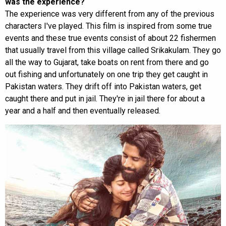
was the experience?
The experience was very different from any of the previous
characters I've played. This film is inspired from some true
events and these true events consist of about 22 fishermen
that usually travel from this village called Srikakulam. They go
all the way to Gujarat, take boats on rent from there and go
out fishing and unfortunately on one trip they get caught in
Pakistan waters. They drift off into Pakistan waters, get
caught there and put in jail. They're in jail there for about a
year and a half and then eventually released.