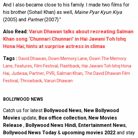
And I also became close to his family. I made two films for
his brother (Sohail Khan) as well,
Maine Pyar Kyun Kiya
(2005) and
Partner
(2007).”
Also Read:
Varun Dhawan talks about recreating Salman
Khan song ‘Chunnari Chunnari’ in Hai Jawani Toh Ishq
Hona Hai; hints at surprise actress in climax
Tags :
,
,
David Dhawan
Down Memory Lane
Down The Memory
,
,
,
,
Lane
Features
Film Festival
Flashback
Hai Jawani Toh Ishq Hona
,
,
,
,
,
Hai
Judwaa
Partner
PVR
Salman Khan
The David Dhawan Film
,
,
Festival
Throwback
Varun Dhawan
BOLLYWOOD NEWS
Catch us for latest
Bollywood News
,
New Bollywood
Movies
update,
Box office collection
,
New Movies
Release
,
Bollywood News Hindi
,
Entertainment News
,
Bollywood News Today
&
upcoming movies 2022
and stay