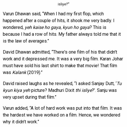
isliye?'”
Varun Dhawan said, “When I had my first flop, which
happened after a couple of hits, it shook me very badly. I
wondered,
yeh kaise ho gaya, kyun ho gaya
? This is
because I had a row of hits. My father always told me that it
is the law of averages.”
David Dhawan admitted, “There's one film of his that didn't
work and it depressed me. It was a very big film. Karan Johar
must have sold his last shirt to make that movie! That film
was
Kalank
(2019).”
David raised laughs as he revealed, “I asked Sanjay Dutt, ‘
Tu
kyun kiya yeh
picture? Madhuri Dixit
thi isliye
?’. Sanju was
very upset during that film.”
Varun added, “A lot of hard work was put into that film. It was
the hardest we have worked on a film. Hence, we wondered
why it didn’t work.”