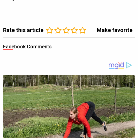
Rate this article
Make favorite
Facebook Comments