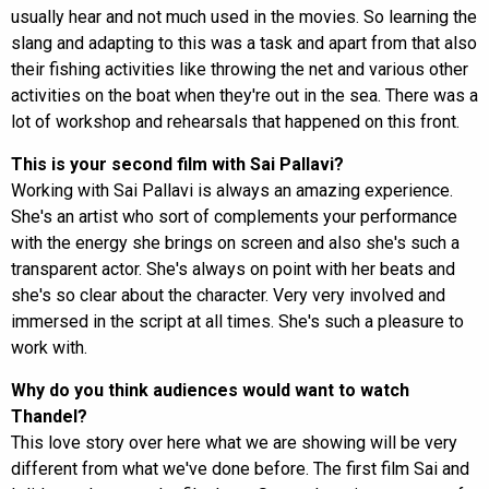
usually hear and not much used in the movies. So learning the
slang and adapting to this was a task and apart from that also
their fishing activities like throwing the net and various other
activities on the boat when they're out in the sea. There was a
lot of workshop and rehearsals that happened on this front.
This is your second film with Sai Pallavi?
Working with Sai Pallavi is always an amazing experience.
She's an artist who sort of complements your performance
with the energy she brings on screen and also she's such a
transparent actor. She's always on point with her beats and
she's so clear about the character. Very very involved and
immersed in the script at all times. She's such a pleasure to
work with.
Why do you think audiences would want to watch
Thandel?
This love story over here what we are showing will be very
different from what we've done before. The first film Sai and