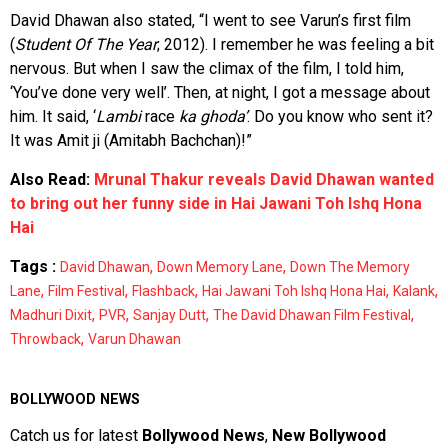
David Dhawan also stated, “I went to see Varun’s first film
(
Student Of The Year
; 2012). I remember he was feeling a bit
nervous. But when I saw the climax of the film, I told him,
‘You’ve done very well’. Then, at night, I got a message about
him. It said, ‘
Lambi
race
ka
ghoda’
. Do you know who sent it?
It was Amit ji (Amitabh Bachchan)!”
Also Read:
Mrunal Thakur reveals David Dhawan wanted
to bring out her funny side in Hai Jawani Toh Ishq Hona
Hai
Tags :
,
,
David Dhawan
Down Memory Lane
Down The Memory
,
,
,
,
,
Lane
Film Festival
Flashback
Hai Jawani Toh Ishq Hona Hai
Kalank
,
,
,
,
Madhuri Dixit
PVR
Sanjay Dutt
The David Dhawan Film Festival
,
Throwback
Varun Dhawan
BOLLYWOOD NEWS
Catch us for latest
Bollywood News
,
New Bollywood