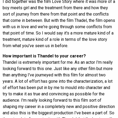
I did together was the film Love Story where it was more of a
boy meets girl and the treatment from there and how they
sort of journey from there from that point and the conflicts
that come in between. But with the film Thadel, the film opens
with us in love and we're going through some conflicts from
that point of time. So I would say it's a more mature kind of a
treatment, mature kind of a role in terms of the love story
from what you've seen us in before.
How important is Thandel to your career?
Thandel is extremely important for me. As an actor I'm really
looking forward to this one. Just like any other film but more
than anything I've journeyed with this film for almost two
years. A lot of effort has gone into the characterization, a lot
of effort has been put in by me to mould into character and
try to make it as true and convincing as possible for the
audience. I'm really looking forward to this film sort of
shaping my career in a completely new and positive direction
and also this is the biggest production I've been a part of. So