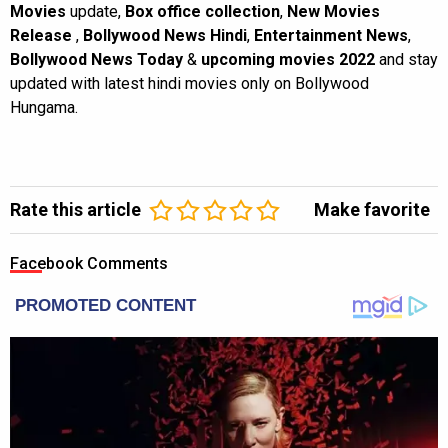
Movies
update,
Box office collection
,
New Movies
Release
,
Bollywood News Hindi
,
Entertainment News
,
Bollywood News Today
&
upcoming movies 2022
and stay
updated with latest hindi movies only on Bollywood
Hungama.
Rate this article
Make favorite
Facebook Comments