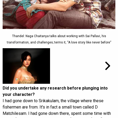
Thandel: Naga Chaitanya talks about working with Sai Pallavi, his
transformation, and challenges; terms it, “A love story like never before”
Did you undertake any research before plunging into
your character?
I had gone down to Srikakulam, the village where these
fishermen are from. It's in fact a small town called D
Matchilesam. I had gone down there, spent some time with