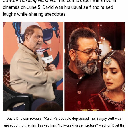
Jawani Toh Ishq Hona Hai
. The comic caper will arrive in
cinemas on June 5. David was his usual self and raised
laughs while sharing anecdotes.
David Dhawan reveals, “Kalank’s debacle depressed me; Sanjay Dutt was
upset during the film. I asked him, ‘Tu kyun kiya yeh picture? Madhuri Dixit thi