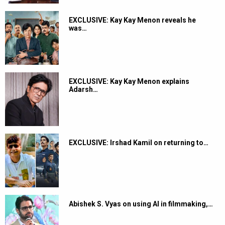
EXCLUSIVE: Kay Kay Menon reveals he
was…
EXCLUSIVE: Kay Kay Menon explains
Adarsh…
EXCLUSIVE: Irshad Kamil on returning to…
Abishek S. Vyas on using AI in filmmaking,…