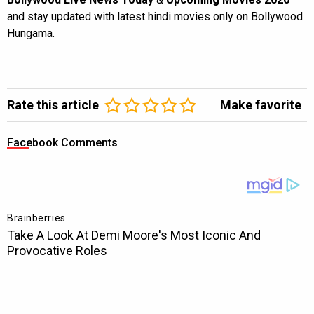
and stay updated with latest hindi movies only on Bollywood
Hungama.
Rate this article
Make favorite
Facebook Comments