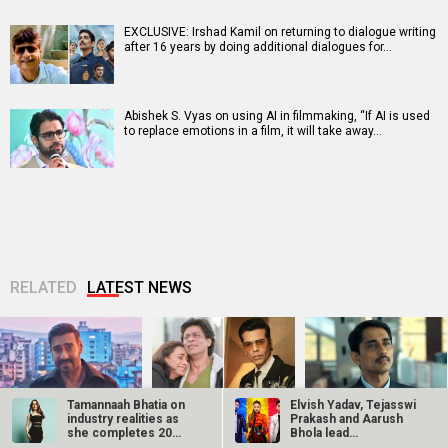
EXCLUSIVE: Irshad Kamil on returning to dialogue writing
after 16 years by doing additional dialogues for…
Abishek S. Vyas on using AI in filmmaking, “If AI is used
to replace emotions in a film, it will take away…
RELATED
LATEST NEWS
Tamannaah Bhatia on
Elvish Yadav, Tejasswi
industry realities as
Prakash and Aarush
she completes 20
Bhola lead
CONFIRMED! Ajay
20 Years of Kabhi
Siddharth says he
years in…
Playground…