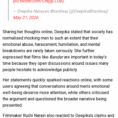
pic.twitter.com/CrBjgLLUaZ
— Deepika Narayan Bhardwaj (@DeepikaBhardwaj)
May 21, 2026
Sharing her thoughts online, Deepika stated that society has
normalised mocking men to such an extent that their
emotional abuse, harassment, humiliation, and mental
breakdowns are rarely taken seriously. She further
expressed that films like
Bandar
are important in today’s
time because they open discussions around issues many
people hesitate to acknowledge publicly.
Her statements quickly sparked reactions online, with some
users agreeing that conversations around men’s emotional
well-being deserve more attention, while others criticised
the argument and questioned the broader narrative being
presented.
Filmmaker Ruchi Narain also reacted to Deepika’s claims and