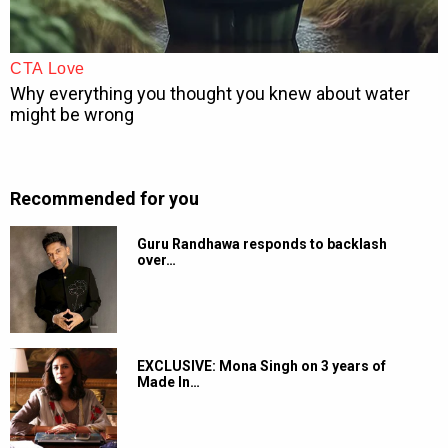
Recommended for you
Guru Randhawa responds to backlash
over…
EXCLUSIVE: Mona Singh on 3 years of
Made In…