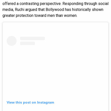
offered a contrasting perspective. Responding through social
media, Ruchi argued that Bollywood has historically shown
greater protection toward men than women.
View this post on Instagram