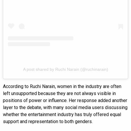
A post shared by Ruchi Narain (@ruchinarain)
According to Ruchi Narain, women in the industry are often
left unsupported because they are not always visible in
positions of power or influence. Her response added another
layer to the debate, with many social media users discussing
whether the entertainment industry has truly offered equal
support and representation to both genders.