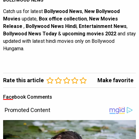
BOLLYWOOD NEWS
Catch us for latest
Bollywood News
,
New Bollywood
Movies
update,
Box office collection
,
New Movies
Release
,
Bollywood News Hindi
,
Entertainment News
,
Bollywood News Today
&
upcoming movies 2022
and stay
updated with latest hindi movies only on Bollywood
Hungama.
Rate this article
Make favorite
Facebook Comments