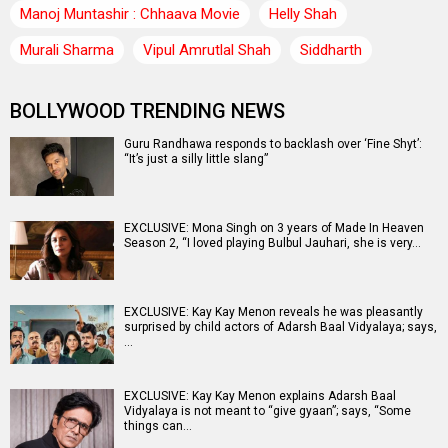
Manoj Muntashir : Chhaava Movie
Helly Shah
Murali Sharma
Vipul Amrutlal Shah
Siddharth
BOLLYWOOD TRENDING NEWS
Guru Randhawa responds to backlash over ‘Fine Shyt’:
“It’s just a silly little slang”
EXCLUSIVE: Mona Singh on 3 years of Made In Heaven
Season 2, “I loved playing Bulbul Jauhari, she is very…
EXCLUSIVE: Kay Kay Menon reveals he was pleasantly
surprised by child actors of Adarsh Baal Vidyalaya; says,
…
EXCLUSIVE: Kay Kay Menon explains Adarsh Baal
Vidyalaya is not meant to “give gyaan”; says, “Some
things can…