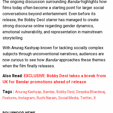
The ongoing discussion surrounding
Bandar
highlights how
films today often become a starting point for larger social
conversations beyond entertainment. Even before its
release, the Bobby Deol starrer has managed to create
strong discourse online regarding gender dynamics,
emotional vulnerability, and representation in mainstream
storytelling.
With Anurag Kashyap known for tackling socially complex
subjects through unconventional narratives, audiences are
now curious to see how
Bandar
approaches these themes
when the film finally releases.
Also Read:
EXCLUSIVE: Bobby Deol takes a break from
UK for Bandar promotions ahead of release
Tags :
,
,
,
,
Anurag Kashyap
Bandar
Bobby Deol
Deepika Bhardwaj
,
,
,
,
,
Features
Instagram
Ruchi Narain
Social Media
Twitter
X