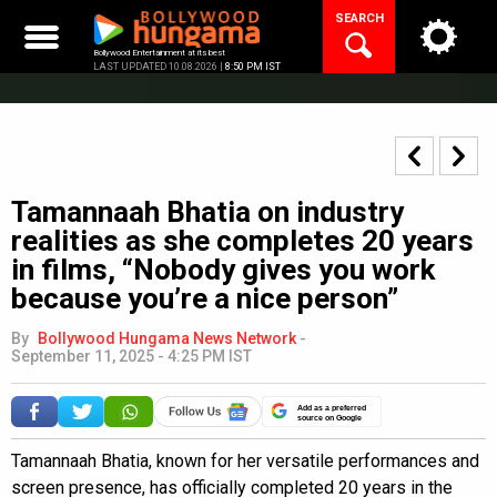
Skip
SEARCH
to
content
Bollywood Entertainment at its best
LAST UPDATED 10.08.2026 |
8:50 PM IST
Tamannaah Bhatia on industry
realities as she completes 20 years
in films, “Nobody gives you work
because you’re a nice person”
By
Bollywood Hungama News Network
-
September 11, 2025 - 4:25 PM IST
Add as a preferred
source on Google
Tamannaah Bhatia, known for her versatile performances and
screen presence, has officially completed 20 years in the