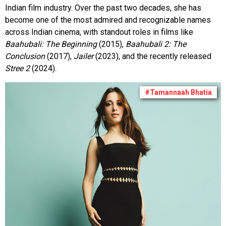
Indian film industry. Over the past two decades, she has
become one of the most admired and recognizable names
across Indian cinema, with standout roles in films like
Baahubali: The Beginning
(2015),
Baahubali 2: The
Conclusion
(2017),
Jailer
(2023), and the recently released
Stree 2
(2024).
#Tamannaah Bhatia