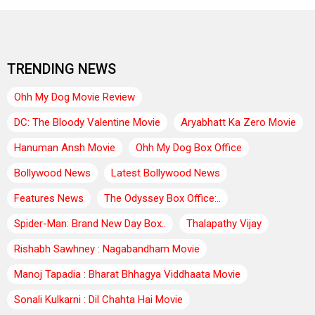
TRENDING NEWS
Ohh My Dog Movie Review
DC: The Bloody Valentine Movie
Aryabhatt Ka Zero Movie
Hanuman Ansh Movie
Ohh My Dog Box Office
Bollywood News
Latest Bollywood News
Features News
The Odyssey Box Office:..
Spider-Man: Brand New Day Box..
Thalapathy Vijay
Rishabh Sawhney : Nagabandham Movie
Manoj Tapadia : Bharat Bhhagya Viddhaata Movie
Sonali Kulkarni : Dil Chahta Hai Movie