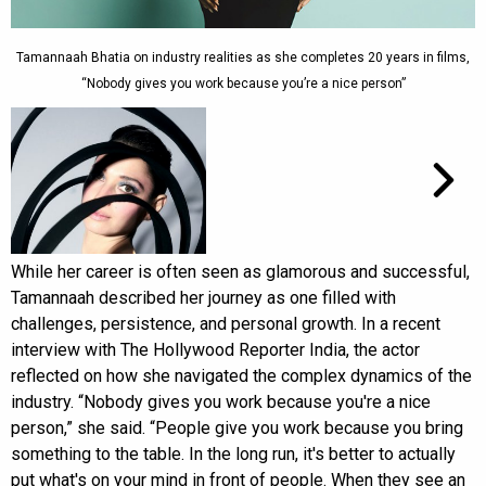
Tamannaah Bhatia on industry realities as she completes 20 years in films,
“Nobody gives you work because you’re a nice person”
While her career is often seen as glamorous and successful,
Tamannaah described her journey as one filled with
challenges, persistence, and personal growth. In a recent
interview with The Hollywood Reporter India, the actor
reflected on how she navigated the complex dynamics of the
industry. “Nobody gives you work because you're a nice
person,” she said. “People give you work because you bring
something to the table. In the long run, it's better to actually
put what's on your mind in front of people. When they see an