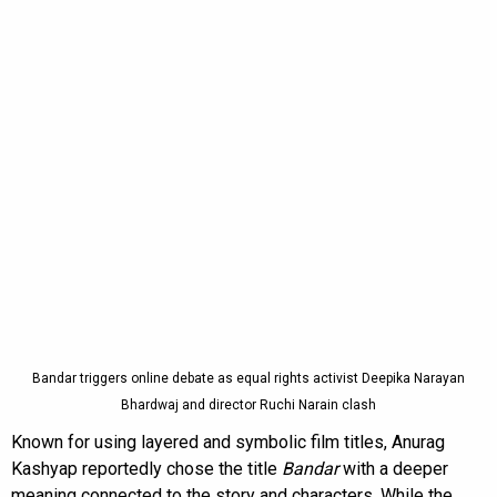
Bandar triggers online debate as equal rights activist Deepika Narayan
Bhardwaj and director Ruchi Narain clash
Known for using layered and symbolic film titles, Anurag
Kashyap reportedly chose the title
Bandar
with a deeper
meaning connected to the story and characters. While the