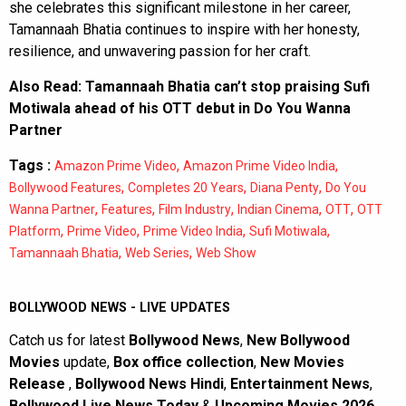
she celebrates this significant milestone in her career,
Tamannaah Bhatia continues to inspire with her honesty,
resilience, and unwavering passion for her craft.
Also Read:
Tamannaah Bhatia can’t stop praising Sufi
Motiwala ahead of his OTT debut in Do You Wanna
Partner
Tags :
,
,
Amazon Prime Video
Amazon Prime Video India
,
,
,
Bollywood Features
Completes 20 Years
Diana Penty
Do You
,
,
,
,
,
Wanna Partner
Features
Film Industry
Indian Cinema
OTT
OTT
,
,
,
,
Platform
Prime Video
Prime Video India
Sufi Motiwala
,
,
Tamannaah Bhatia
Web Series
Web Show
BOLLYWOOD NEWS - LIVE UPDATES
Catch us for latest
Bollywood News
,
New Bollywood
Movies
update,
Box office collection
,
New Movies
Release
,
Bollywood News Hindi
,
Entertainment News
,
Bollywood Live News Today
&
Upcoming Movies 2026