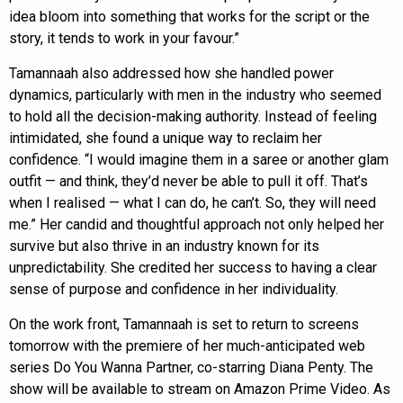
idea bloom into something that works for the script or the
story, it tends to work in your favour.”
Tamannaah also addressed how she handled power
dynamics, particularly with men in the industry who seemed
to hold all the decision-making authority. Instead of feeling
intimidated, she found a unique way to reclaim her
confidence. “I would imagine them in a saree or another glam
outfit — and think, they’d never be able to pull it off. That’s
when I realised — what I can do, he can’t. So, they will need
me.” Her candid and thoughtful approach not only helped her
survive but also thrive in an industry known for its
unpredictability. She credited her success to having a clear
sense of purpose and confidence in her individuality.
On the work front, Tamannaah is set to return to screens
tomorrow with the premiere of her much-anticipated web
series Do You Wanna Partner, co-starring Diana Penty. The
show will be available to stream on Amazon Prime Video. As