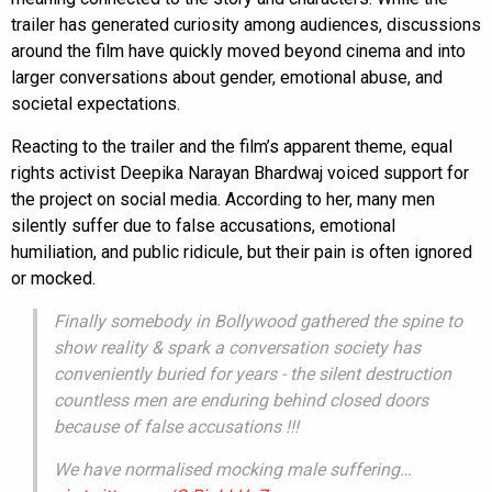
trailer has generated curiosity among audiences, discussions
around the film have quickly moved beyond cinema and into
larger conversations about gender, emotional abuse, and
societal expectations.
Reacting to the trailer and the film’s apparent theme, equal
rights activist Deepika Narayan Bhardwaj voiced support for
the project on social media. According to her, many men
silently suffer due to false accusations, emotional
humiliation, and public ridicule, but their pain is often ignored
or mocked.
Finally somebody in Bollywood gathered the spine to
show reality & spark a conversation society has
conveniently buried for years - the silent destruction
countless men are enduring behind closed doors
because of false accusations !!!
We have normalised mocking male suffering…