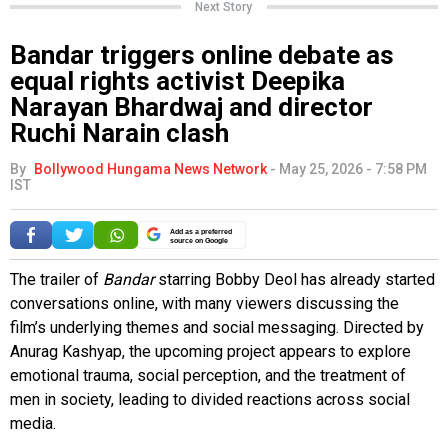
Next Story
Bandar triggers online debate as
equal rights activist Deepika
Narayan Bhardwaj and director
Ruchi Narain clash
By
Bollywood Hungama News Network
-
May 25, 2026 - 7:58 PM
IST
Add as a preferred
source on Google
The trailer of
Bandar
starring Bobby Deol has already started
conversations online, with many viewers discussing the
film’s underlying themes and social messaging. Directed by
Anurag Kashyap, the upcoming project appears to explore
emotional trauma, social perception, and the treatment of
men in society, leading to divided reactions across social
media.