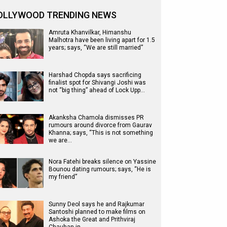
OLLYWOOD TRENDING NEWS
Amruta Khanvilkar, Himanshu
Malhotra have been living apart for 1.5
years; says, “We are still married”
Harshad Chopda says sacrificing
finalist spot for Shivangi Joshi was
not “big thing” ahead of Lock Upp…
Akanksha Chamola dismisses PR
rumours around divorce from Gaurav
Khanna; says, “This is not something
we are…
Nora Fatehi breaks silence on Yassine
Bounou dating rumours; says, “He is
my friend”
Sunny Deol says he and Rajkumar
Santoshi planned to make films on
Ashoka the Great and Prithviraj