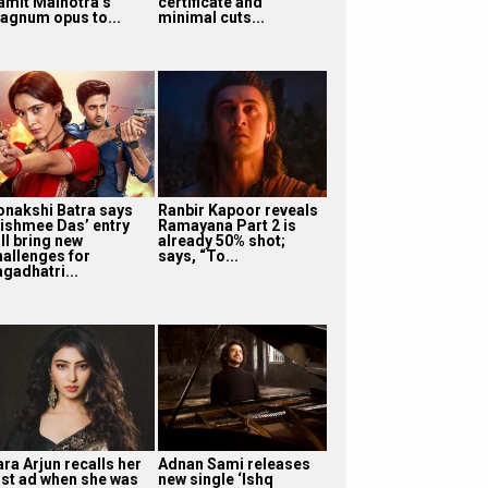
amit Malhotra’s
certificate and
agnum opus to...
minimal cuts...
onakshi Batra says
Ranbir Kapoor reveals
ishmee Das’ entry
Ramayana Part 2 is
ll bring new
already 50% shot;
hallenges for
says, “To...
agadhatri...
ra Arjun recalls her
Adnan Sami releases
irst ad when she was
new single ‘Ishq