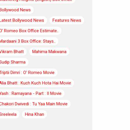
Bollywood News
Latest Bollywood News
Features News
O’ Romeo Box Office Estimate..
Mardaani 3 Box Office: Stays..
Vikram Bhatt
Mahima Makwana
Sudip Sharma
Triptii Dimri : O' Romeo Movie
Alia Bhatt : Kuch Kuch Hota Hai Movie
Yash : Ramayana - Part : II Movie
Chakori Dwivedi : Tu Yaa Main Movie
Sreeleela
Hina Khan