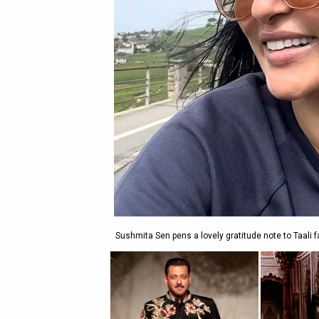
Sushmita Sen pens a lovely gratitude note to Taali fa