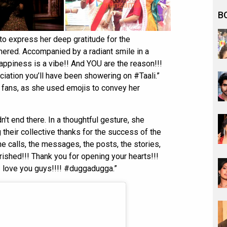
B
o express her deep gratitude for the
nered. Accompanied by a radiant smile in a
appiness is a vibe!! And YOU are the reason!!!
eciation you’ll have been showering on #Taali.”
 fans, as she used emojis to convey her
't end there. In a thoughtful gesture, she
 their collective thanks for the success of the
e calls, the messages, the posts, the stories,
rished!!! Thank you for opening your hearts!!!
I love you guys!!!! #duggadugga.”