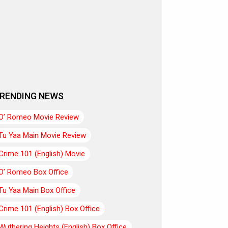
RENDING NEWS
O’ Romeo Movie Review
Tu Yaa Main Movie Review
Crime 101 (English) Movie
O’ Romeo Box Office
Tu Yaa Main Box Office
Crime 101 (English) Box Office
Wuthering Heights (English) Box Office