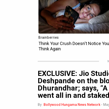
N
EXCLUSIVE: Jio Studi
Deshpande on the bl
Dhurandhar; says, “A 
went all in and stake
By
Bollywood Hungama News Network
-
May