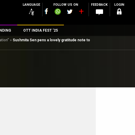
LANGUAGE
FOLLOW US ON
FEEDBACK
LOGIN
NDING
OTT INDIA FEST ’25
ation”
»
Sushmita Sen pens a lovely gratitude note to
n
rs