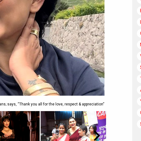
ns; says, “Thank you all for the love, respect & appreciation”