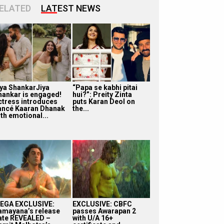
ELATED
LATEST NEWS
iya ShankarJiya
“Papa se kabhi pitai
hankar is engaged!
hui?”: Preity Zinta
ctress introduces
puts Karan Deol on
iancé Kaaran Dhanak
the...
th emotional...
EGA EXCLUSIVE:
EXCLUSIVE: CBFC
amayana’s release
passes Awarapan 2
ate REVEALED –
with U/A 16+