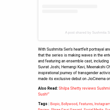
A post shared by Sushmita 
With Sushmita Sen's heartfelt portrayal and
that the series is making waves in the ent
and featuring an ensemble cast, including 
Suvrat Joshi, Hemangi Kavi, Meenakshi C
inspirational journey of transgender activ
made its exclusive debut on JioCinema o
Also Read:
Shilpa Shetty reviews Sushmita
Sush!”
Tags :
,
,
,
Biopic
Bollywood
Features
Instagra
,
,
,
Review
Shree Gauri Sawant
Social Media
Su