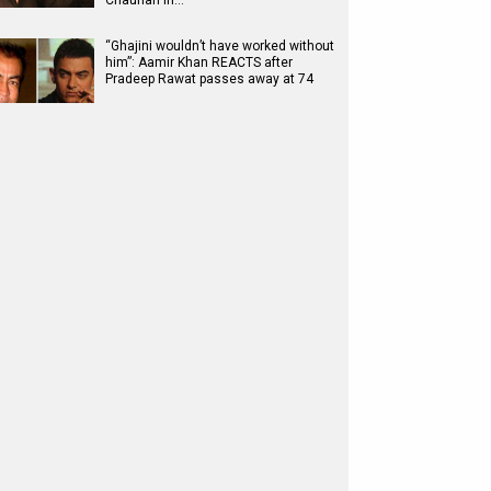
Chauhan in…
“Ghajini wouldn’t have worked without
him”: Aamir Khan REACTS after
Pradeep Rawat passes away at 74