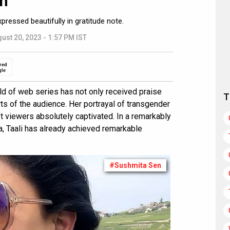
n”
pressed beautifully in gratitude note.
ust 20, 2023 - 1:57 PM IST
red
gle
rld of web series has not only received praise
T
rts of the audience. Her portrayal of transgender
ft viewers absolutely captivated. In a remarkably
a, Taali has already achieved remarkable
#Sushmita Sen