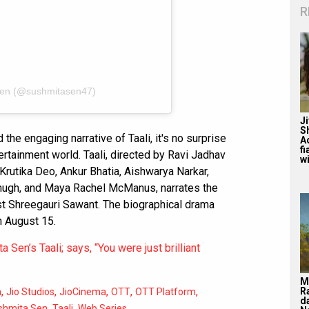
R
Sen (@sushmitasen47)
J
S
 the engaging narrative of Taali, it's no surprise
A
f
ertainment world. Taali, directed by Ravi Jadhav
wi
Krutika Deo, Ankur Bhatia, Aishwarya Narkar,
hugh, and Maya Rachel McManus, narrates the
ist Shreegauri Sawant. The biographical drama
n August 15.
 Sen’s Taali; says, “You were just brilliant
M
,
,
,
,
,
R
m
Jio Studios
JioCinema
OTT
OTT Platform
d
,
,
shmita Sen
Taali
Web Series