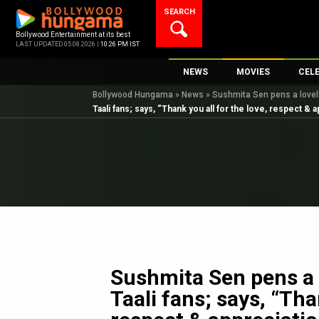
Skip
SEARCH
to
content
Bollywood Entertainment at its best
LAST UPDATED 05.08.2026 |
10:26 PM IST
NEWS
MOVIES
CEL
Bollywood Hungama
»
News
»
Sushmita Sen pens a lovely 
Bollywood News
New Latest Movie
Top 
Taali fans; says, “Thank you all for the love, respect & 
Bollywood Features News
Upcoming Releas
Digi
Slideshows
Movie Release Da
South Cinema
Top 100 Movies
International
Movie Reviews
Television
OTT / Web Series
Fashion & Lifestyle
Sushmita Sen pens a l
K-Pop
Taali fans; says, “Tha
AI