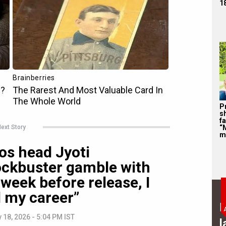
1
P
s
f
ext Story
“
m
os head Jyoti
ockbuster gamble with
week before release, I
d my career”
B
 18, 2026 - 5:04 PM IST
l