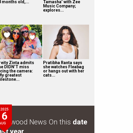
8 months old,...
Tamasha’ with Zee
Music Company;
explores...
reity Zinta admits
Pratibha Ranta says
he DIDN’T miss
she watches Fleabag
acing the camera:
or hangs out with her
My greatest
cats...
ilestone...
2025
6
ollywood News On this
date
AUG
ast year