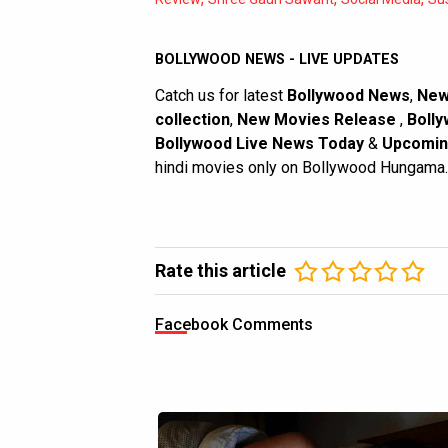
BOLLYWOOD NEWS - LIVE UPDATES
Catch us for latest
Bollywood News
,
New
collection
,
New Movies Release
,
Bolly
Bollywood Live News Today
&
Upcomin
hindi movies only on Bollywood Hungama.
Rate this article
Facebook Comments