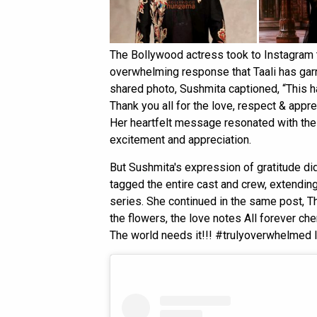
The Bollywood actress took to Instagram t
overwhelming response that Taali has gar
shared photo, Sushmita captioned, “This h
Thank you all for the love, respect & appr
Her heartfelt message resonated with the
excitement and appreciation.
But Sushmita's expression of gratitude didn
tagged the entire cast and crew, extending
series. She continued in the same post, Th
the flowers, the love notes All forever che
The world needs it!!! #trulyoverwhelmed 