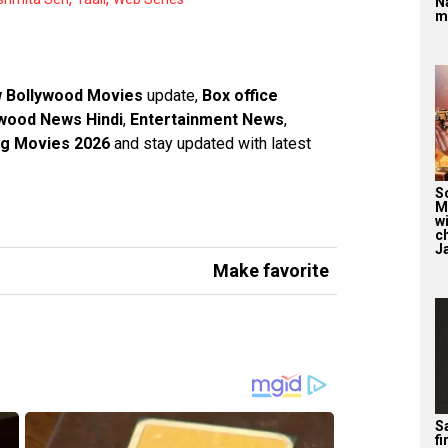
N
m
 Bollywood Movies
update,
Box office
wood News Hindi
,
Entertainment News
,
g Movies 2026
and stay updated with latest
S
M
wi
c
J
Make favorite
Sa
f