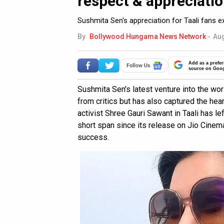
respect & appreciatio
Sushmita Sen's appreciation for Taali fans ex
By
Bollywood Hungama News Network
-
Aug
Add as a prefer
source on Goo
Sushmita Sen's latest venture into the wo
from critics but has also captured the hea
activist Shree Gauri Sawant in Taali has le
short span since its release on Jio Cinem
success.