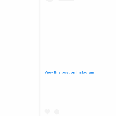
View this post on Instagram