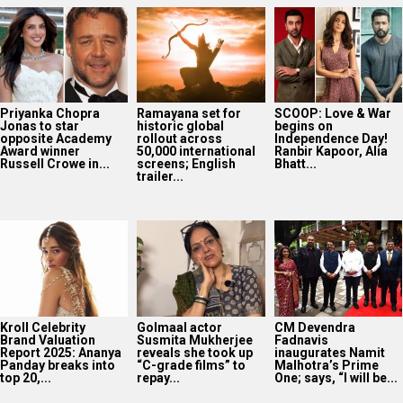
Priyanka Chopra
Ramayana set for
SCOOP: Love & War
Jonas to star
historic global
begins on
opposite Academy
rollout across
Independence Day!
Award winner
50,000 international
Ranbir Kapoor, Alia
Russell Crowe in...
screens; English
Bhatt...
trailer...
Kroll Celebrity
Golmaal actor
CM Devendra
Brand Valuation
Susmita Mukherjee
Fadnavis
Report 2025: Ananya
reveals she took up
inaugurates Namit
Panday breaks into
“C-grade films” to
Malhotra’s Prime
top 20,...
repay...
One; says, “I will be...