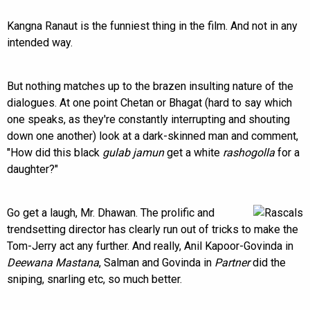
Kangna Ranaut is the funniest thing in the film. And not in any
intended way.
But nothing matches up to the brazen insulting nature of the
dialogues. At one point Chetan or Bhagat (hard to say which
one speaks, as they're constantly interrupting and shouting
down one another) look at a dark-skinned man and comment,
"How did this black
gulab jamun
get a white
rashogolla
for a
daughter?"
Go get a laugh, Mr. Dhawan. The prolific and
trendsetting director has clearly run out of tricks to make the
Tom-Jerry act any further. And really, Anil Kapoor-Govinda in
Deewana Mastana
, Salman and Govinda in
Partner
did the
sniping, snarling etc, so much better.