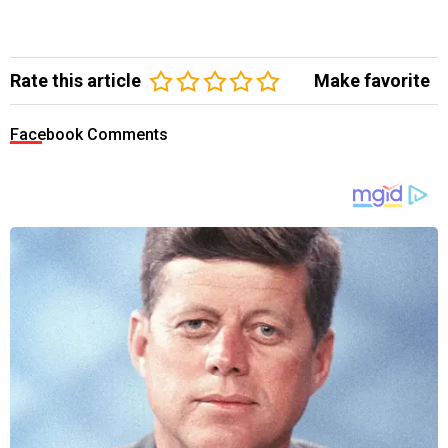
Rate this article
Make favorite
Facebook Comments