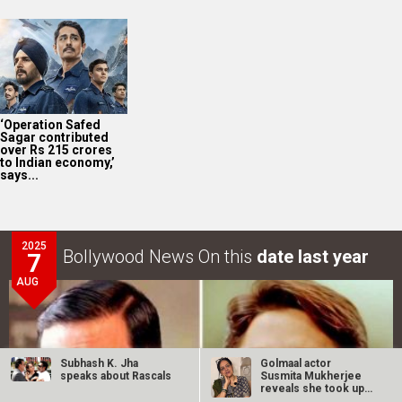
‘Operation Safed
Sagar contributed
over Rs 215 crores
to Indian economy,’
says...
2025
Bollywood News On this
date last year
7
AUG
Subhash K. Jha
Golmaal actor
speaks about Rascals
Susmita Mukherjee
reveals she took up
“C-grade films”…