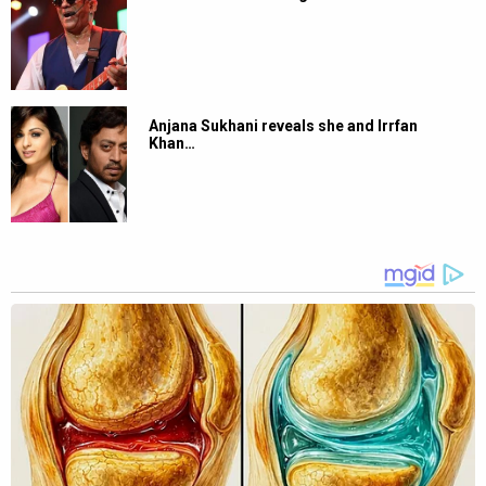
Anjana Sukhani reveals she and Irrfan
Khan…