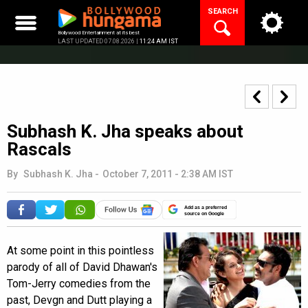
Skip
SEARCH
to
content
Bollywood Entertainment at its best
LAST UPDATED 07.08.2026 |
11:24 AM IST
Subhash K. Jha speaks about
Rascals
By
Subhash K. Jha
-
October 7, 2011 - 2:38 AM IST
Add as a preferred
source on Google
At some point in this pointless
parody of all of David Dhawan's
Tom-Jerry comedies from the
past, Devgn and Dutt playing a