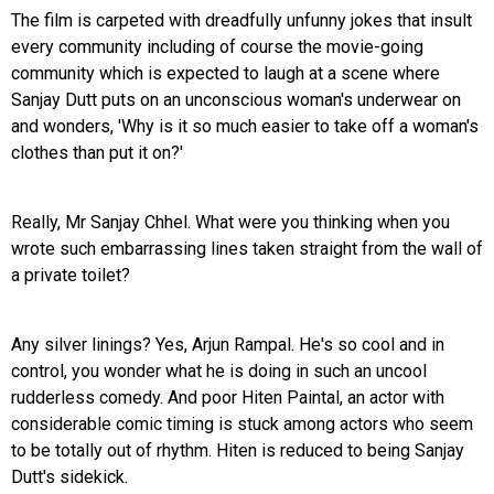
The film is carpeted with dreadfully unfunny jokes that insult
every community including of course the movie-going
community which is expected to laugh at a scene where
Sanjay Dutt puts on an unconscious woman's underwear on
and wonders, 'Why is it so much easier to take off a woman's
clothes than put it on?'
Really, Mr Sanjay Chhel. What were you thinking when you
wrote such embarrassing lines taken straight from the wall of
a private toilet?
Any silver linings? Yes, Arjun Rampal. He's so cool and in
control, you wonder what he is doing in such an uncool
rudderless comedy. And poor Hiten Paintal, an actor with
considerable comic timing is stuck among actors who seem
to be totally out of rhythm. Hiten is reduced to being Sanjay
Dutt's sidekick.