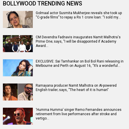
BOLLYWOOD TRENDING NEWS
Golmaal actor Susmita Mukherjee reveals she took up
“C-grade films” to repay a Rs 1 crore loan: “I sold my…
CM Devendra Fadnavis inaugurates Namit Malhotra's
Prime One; says, "I will be disappointed if Academy
Award…
EXCLUSIVE: Sai Tamhankar on Bol Bol Rani releasing in
Melbourne and Perth on August 16, “It’s a wonderful…
Ramayana producer Namit Malhotra on AI-powered
English trailer; says, "The heart of it is human"
‘Humma Humma’ singer Remo Fernandes announces
retirement from live performances after stroke and
vertigo…