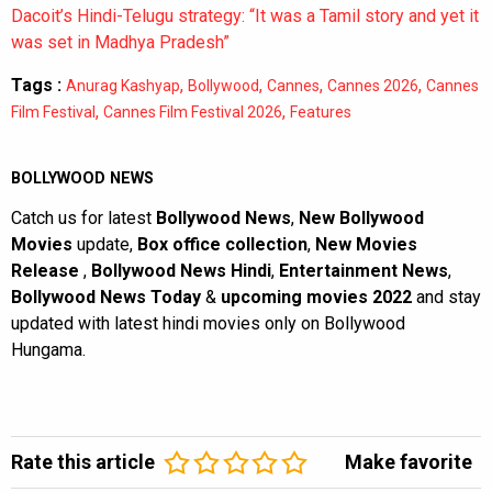
Dacoit’s Hindi-Telugu strategy: “It was a Tamil story and yet it
was set in Madhya Pradesh”
Tags :
,
,
,
,
Anurag Kashyap
Bollywood
Cannes
Cannes 2026
Cannes
,
,
Film Festival
Cannes Film Festival 2026
Features
BOLLYWOOD NEWS
Catch us for latest
Bollywood News
,
New Bollywood
Movies
update,
Box office collection
,
New Movies
Release
,
Bollywood News Hindi
,
Entertainment News
,
Bollywood News Today
&
upcoming movies 2022
and stay
updated with latest hindi movies only on Bollywood
Hungama.
Rate this article
Make favorite