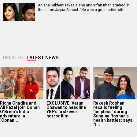
Anjana Sukhani reveals she and Irrfan Khan studied at
the same Jaipur School: “He was a great artist with…
RELATED
LATEST NEWS
Richa Chadha and
EXCLUSIVE: Varun
Rakesh Roshan
Ali Fazal join Conan
Dhawan to headline
recalls feeling
O’Brien’s India
YRF’s first-ever
‘helpless’ during
adventure in
horror film
Sunaina Roshan’s
‘Conan...
health battles; says,
“I...