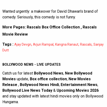
Wanted urgently: a makeover for David Dhawan's brand of
comedy. Seriously, this comedy is not funny.
More Pages:
Rascals Box Office Collection
,
Rascals
Movie Review
Tags :
,
,
,
,
Ajay Devgn
Arjun Rampal
Kangna Ranaut
Rascals
Sanjay
Dutt
BOLLYWOOD NEWS - LIVE UPDATES
Catch us for latest
Bollywood News
,
New Bollywood
Movies
update,
Box office collection
,
New Movies
Release
,
Bollywood News Hindi
,
Entertainment News
,
Bollywood Live News Today
&
Upcoming Movies 2026
and stay updated with latest hindi movies only on Bollywood
Hungama.