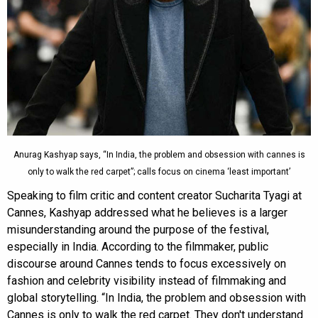
Anurag Kashyap says, “In India, the problem and obsession with cannes is
only to walk the red carpet”; calls focus on cinema ‘least important’
Speaking to film critic and content creator Sucharita Tyagi at
Cannes, Kashyap addressed what he believes is a larger
misunderstanding around the purpose of the festival,
especially in India. According to the filmmaker, public
discourse around Cannes tends to focus excessively on
fashion and celebrity visibility instead of filmmaking and
global storytelling. “In India, the problem and obsession with
Cannes is only to walk the red carpet. They don't understand