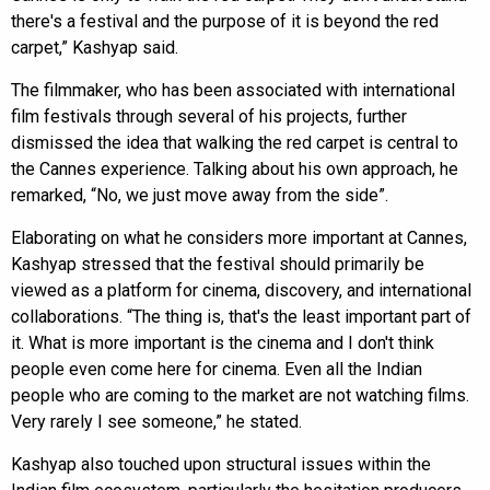
there's a festival and the purpose of it is beyond the red
carpet,” Kashyap said.
The filmmaker, who has been associated with international
film festivals through several of his projects, further
dismissed the idea that walking the red carpet is central to
the Cannes experience. Talking about his own approach, he
remarked, “No, we just move away from the side”.
Elaborating on what he considers more important at Cannes,
Kashyap stressed that the festival should primarily be
viewed as a platform for cinema, discovery, and international
collaborations. “The thing is, that's the least important part of
it. What is more important is the cinema and I don't think
people even come here for cinema. Even all the Indian
people who are coming to the market are not watching films.
Very rarely I see someone,” he stated.
Kashyap also touched upon structural issues within the