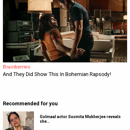
Recommended for you
Golmaal actor Susmita Mukherjee reveals
she…