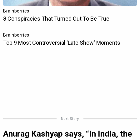
Next Story
Anurag Kashyap says, “In India, the