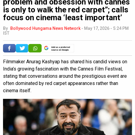
problem and obsession with cannes
is only to walk the red carpet”; calls
focus on cinema ‘least important’
By
Bollywood Hungama News Network
-
May 17, 2026 - 5:24 PM
IST
Add as a preferred
source on Google
Filmmaker Anurag Kashyap has shared his candid views on
India’s growing fascination with the Cannes Film Festival,
stating that conversations around the prestigious event are
often dominated by red carpet appearances rather than
cinema itself.