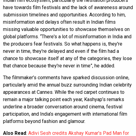
Indian film ecosystem, particularly the hesitation producers
have towards film festivals and the lack of awareness around
submission timelines and opportunities. According to him,
misinformation and delays often result in Indian films
missing valuable opportunities to showcase themselves on
global platforms. “There's a lot of misinformation in India and
the producers fear festivals. So what happens is, they're
never in time, they're delayed and even if the film had a
chance to showcase itself at any of the categories, they lose
that chance because they're never in time”, he added.
The filmmaker’s comments have sparked discussion online,
particularly amid the annual buzz surrounding Indian celebrity
appearances at Cannes. While the red carpet continues to
remain a major talking point each year, Kashyap’s remarks
underline a broader conversation around cinema, festival
participation, and India’s engagement with international film
platforms beyond fashion and glamour.
Also Read
:
Adivi Sesh credits Akshay Kumar’s Pad Man for