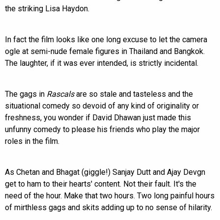
the striking Lisa Haydon.
In fact the film looks like one long excuse to let the camera
ogle at semi-nude female figures in Thailand and Bangkok.
The laughter, if it was ever intended, is strictly incidental.
The gags in
Rascals
are so stale and tasteless and the
situational comedy so devoid of any kind of originality or
freshness, you wonder if David Dhawan just made this
unfunny comedy to please his friends who play the major
roles in the film.
As Chetan and Bhagat (giggle!) Sanjay Dutt and Ajay Devgn
get to ham to their hearts' content. Not their fault. It's the
need of the hour. Make that two hours. Two long painful hours
of mirthless gags and skits adding up to no sense of hilarity.