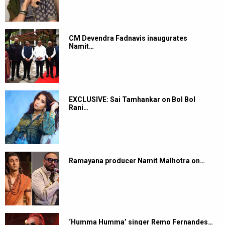
CM Devendra Fadnavis inaugurates
Namit…
EXCLUSIVE: Sai Tamhankar on Bol Bol
Rani…
Ramayana producer Namit Malhotra on…
‘Humma Humma’ singer Remo Fernandes…