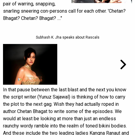
pair of warring, snapping,
snarling sneering con-persons call for each other. 'Chetan?
Bhagat? Chetan? Bhagat? ...."
Subhash K. Jha speaks about Rascals
In that pause between the last blast and the next you know
the script writer (Yunuz Sajawal) is thinking of how to carry
the plot to the next gag. Wish they had actually roped in
author Chetan Bhagat to write some of the episodes. We
would at least be looking at more than just an endless
raunchy wordy ramble into the realm of toned bikini bodies.
And these include the two leading ladies Kangna Ranaut and