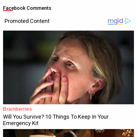
Facebook Comments