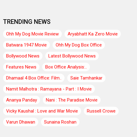
TRENDING NEWS
Ohh My Dog Movie Review
Aryabhatt Ka Zero Movie
Batwara 1947 Movie
Ohh My Dog Box Office
Bollywood News
Latest Bollywood News
Features News
Box Office Analysis:..
Dhamaal 4 Box Office: Film..
Saie Tamhankar
Namit Malhotra : Ramayana - Part : I Movie
Ananya Panday
Nani : The Paradise Movie
Vicky Kaushal : Love and War Movie
Russell Crowe
Varun Dhawan
Sunaina Roshan