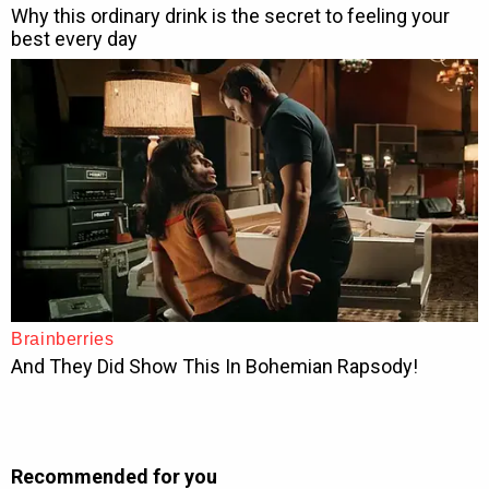
Recommended for you