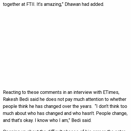
together at FTII. It’s amazing,” Dhawan had added.
Reacting to these comments in an interview with ETimes,
Rakesh Bedi said he does not pay much attention to whether
people think he has changed over the years. “I don’t think too
much about who has changed and who hasn’t. People change,
and that’s okay. I know who I am,” Bedi said.