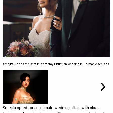
Sreejita De ties the knot in a dreamy Christian wedding in Germany; see pics
Sreejita opted for an intimate wedding affair, with close