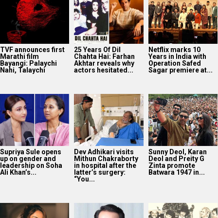
TVF announces first
25 Years Of Dil
Netflix marks 10
Marathi film
Chahta Hai: Farhan
Years in India with
Bayangi: Palaychi
Akhtar reveals why
Operation Safed
Nahi, Talaychi
actors hesitated...
Sagar premiere at...
Supriya Sule opens
Dev Adhikari visits
Sunny Deol, Karan
up on gender and
Mithun Chakraborty
Deol and Preity G
leadership on Soha
in hospital after the
Zinta promote
Ali Khan’s...
latter’s surgery:
Batwara 1947 in...
“You...