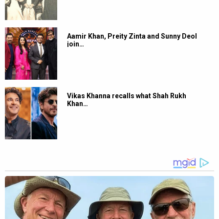
Aamir Khan, Preity Zinta and Sunny Deol
join…
Vikas Khanna recalls what Shah Rukh
Khan…