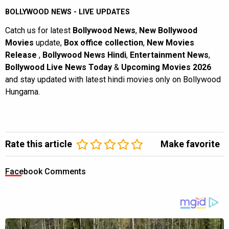
BOLLYWOOD NEWS - LIVE UPDATES
Catch us for latest
Bollywood News
,
New Bollywood
Movies
update,
Box office collection
,
New Movies
Release
,
Bollywood News Hindi
,
Entertainment News
,
Bollywood Live News Today
&
Upcoming Movies 2026
and stay updated with latest hindi movies only on Bollywood
Hungama.
Rate this article
Make favorite
Facebook Comments