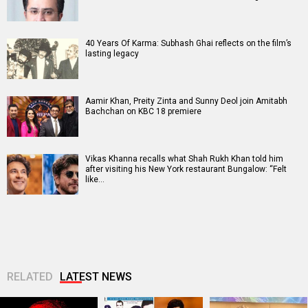
40 Years Of Karma: Subhash Ghai reflects on the film’s
lasting legacy
Aamir Khan, Preity Zinta and Sunny Deol join Amitabh
Bachchan on KBC 18 premiere
Vikas Khanna recalls what Shah Rukh Khan told him
after visiting his New York restaurant Bungalow: “Felt
like…
RELATED
LATEST NEWS