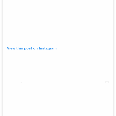
View this post on Instagram