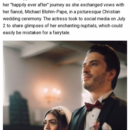
her "happily ever after" journey as she exchanged vows with
her fiancé, Michael Blohm-Pape, in a picturesque Christian
wedding ceremony. The actress took to social media on July
2 to share glimpses of her enchanting nuptials, which could
easily be mistaken for a fairytale.