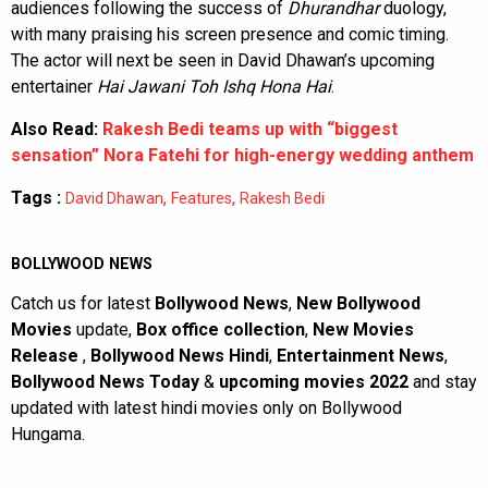
audiences following the success of
Dhurandhar
duology,
with many praising his screen presence and comic timing.
The actor will next be seen in David Dhawan’s upcoming
entertainer
Hai Jawani Toh Ishq Hona Hai
.
Also Read:
Rakesh Bedi teams up with “biggest
sensation” Nora Fatehi for high-energy wedding anthem
Tags :
,
,
David Dhawan
Features
Rakesh Bedi
BOLLYWOOD NEWS
Catch us for latest
Bollywood News
,
New Bollywood
Movies
update,
Box office collection
,
New Movies
Release
,
Bollywood News Hindi
,
Entertainment News
,
Bollywood News Today
&
upcoming movies 2022
and stay
updated with latest hindi movies only on Bollywood
Hungama.