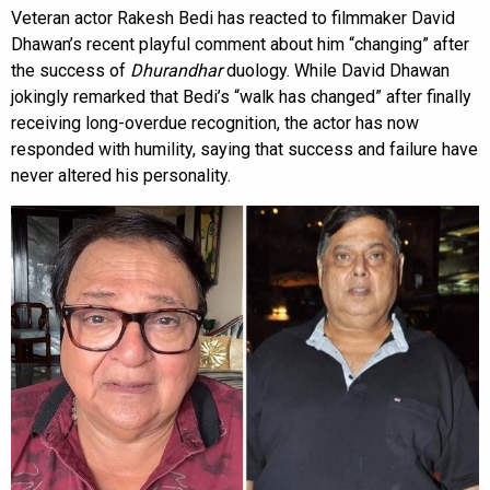
Veteran actor Rakesh Bedi has reacted to filmmaker David
Dhawan’s recent playful comment about him “changing” after
the success of
Dhurandhar
duology. While David Dhawan
jokingly remarked that Bedi’s “walk has changed” after finally
receiving long-overdue recognition, the actor has now
responded with humility, saying that success and failure have
never altered his personality.