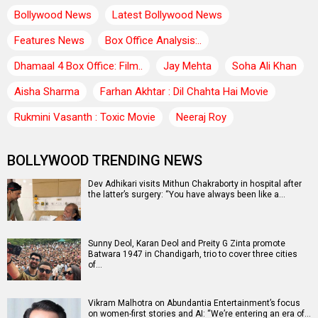
Bollywood News
Latest Bollywood News
Features News
Box Office Analysis:..
Dhamaal 4 Box Office: Film..
Jay Mehta
Soha Ali Khan
Aisha Sharma
Farhan Akhtar : Dil Chahta Hai Movie
Rukmini Vasanth : Toxic Movie
Neeraj Roy
BOLLYWOOD TRENDING NEWS
Dev Adhikari visits Mithun Chakraborty in hospital after
the latter’s surgery: “You have always been like a…
Sunny Deol, Karan Deol and Preity G Zinta promote
Batwara 1947 in Chandigarh, trio to cover three cities
of…
Vikram Malhotra on Abundantia Entertainment’s focus
on women-first stories and AI: “We’re entering an era of…