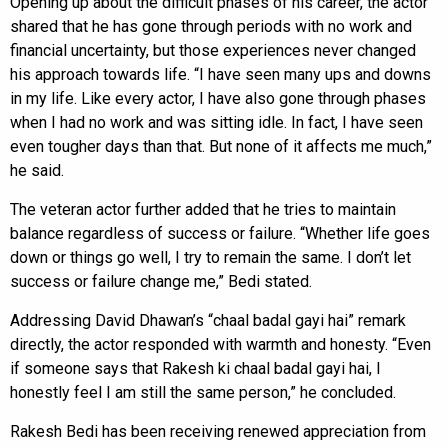
Opening up about the difficult phases of his career, the actor
shared that he has gone through periods with no work and
financial uncertainty, but those experiences never changed
his approach towards life. “I have seen many ups and downs
in my life. Like every actor, I have also gone through phases
when I had no work and was sitting idle. In fact, I have seen
even tougher days than that. But none of it affects me much,”
he said.
The veteran actor further added that he tries to maintain
balance regardless of success or failure. “Whether life goes
down or things go well, I try to remain the same. I don’t let
success or failure change me,” Bedi stated.
Addressing David Dhawan’s “chaal badal gayi hai” remark
directly, the actor responded with warmth and honesty. “Even
if someone says that Rakesh ki chaal badal gayi hai, I
honestly feel I am still the same person,” he concluded.
Rakesh Bedi has been receiving renewed appreciation from