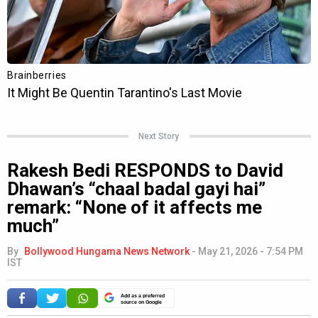
Next Story
Rakesh Bedi RESPONDS to David
Dhawan’s “chaal badal gayi hai”
remark: “None of it affects me
much”
By
Bollywood Hungama News Network
-
May 21, 2026 - 7:54 PM
IST
Add as a preferred
source on Google