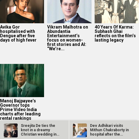
Avika Gor
Vikram Malhotra on
40 Years Of Karma:
hospitalised with
Abundantia
Subhash Ghai
Dengue after five
Entertainment’s
reflects on the film’s
days of high fever
focus on women-
lasting legacy
first stories and AI:
“We’re...
Manoj Bajpayee’s
Governor tops
Prime Video India
charts after leading
rental rankings
Sreejita De ties the
Dev Adhikari visits
knot in a dreamy
Mithun Chakraborty in
Christian wedding in
hospital after the
Germany;…
latter’s…