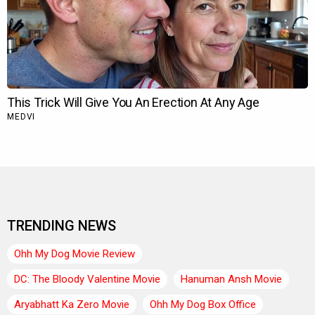
TRENDING NEWS
Ohh My Dog Movie Review
DC: The Bloody Valentine Movie
Hanuman Ansh Movie
Aryabhatt Ka Zero Movie
Ohh My Dog Box Office