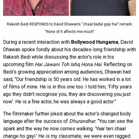
Rakesh Bedi RESPONDS to David Dhawan’s “chaal badal gayi hai” remark:
“None of it affects me much”
During a recent interaction with
Bollywood Hungama
, David
Dhawan spoke fondly about his decades-long friendship with
Rakesh Bedi while discussing the actor’s role in his
upcoming film
Hai Jawani Toh Ishq Hona Hai
. Reflecting on
Bedi’s growing appreciation among audiences, Dhawan had
said, “Our friendship is 50 years old. He has worked in a lot
of films of mine. He is in this one too. I told him, ‘Fifty years
ago they didn’t recognise you, they are discovering you just
now’. He is a fine actor, he was always a good actor.”
The filmmaker further joked about the actor’s changed body
language after the success of
Dhurandhar
. “You can see the
spark and the way he now comes walking. ‘Yaar teri chaal
change ho gayi.’ He is my classmate, we were even ragged