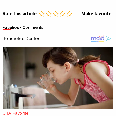
Rate this article
Make favorite
Facebook Comments