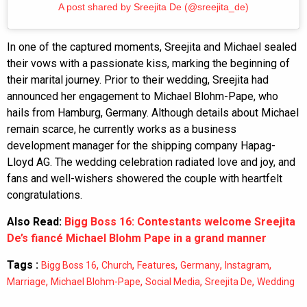
A post shared by Sreejita De (@sreejita_de)
In one of the captured moments, Sreejita and Michael sealed
their vows with a passionate kiss, marking the beginning of
their marital journey. Prior to their wedding, Sreejita had
announced her engagement to Michael Blohm-Pape, who
hails from Hamburg, Germany. Although details about Michael
remain scarce, he currently works as a business
development manager for the shipping company Hapag-
Lloyd AG. The wedding celebration radiated love and joy, and
fans and well-wishers showered the couple with heartfelt
congratulations.
Also Read:
Bigg Boss 16: Contestants welcome Sreejita
De’s fiancé Michael Blohm Pape in a grand manner
Tags :
,
,
,
,
,
Bigg Boss 16
Church
Features
Germany
Instagram
,
,
,
,
Marriage
Michael Blohm-Pape
Social Media
Sreejita De
Wedding