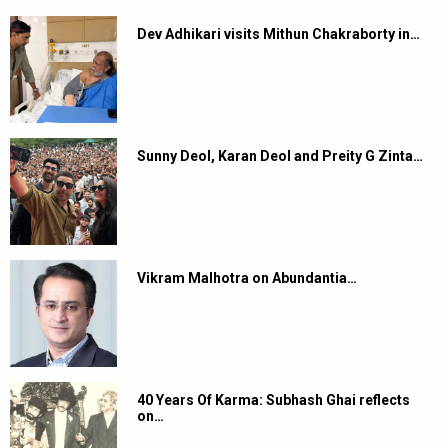
Dev Adhikari visits Mithun Chakraborty in…
Sunny Deol, Karan Deol and Preity G Zinta…
Vikram Malhotra on Abundantia…
40 Years Of Karma: Subhash Ghai reflects
on…