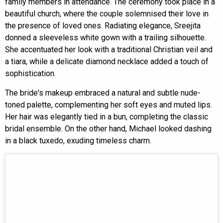
family members in attendance. The ceremony took place in a
beautiful church, where the couple solemnised their love in
the presence of loved ones. Radiating elegance, Sreejita
donned a sleeveless white gown with a trailing silhouette.
She accentuated her look with a traditional Christian veil and
a tiara, while a delicate diamond necklace added a touch of
sophistication.
The bride's makeup embraced a natural and subtle nude-
toned palette, complementing her soft eyes and muted lips.
Her hair was elegantly tied in a bun, completing the classic
bridal ensemble. On the other hand, Michael looked dashing
in a black tuxedo, exuding timeless charm.