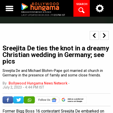
Skip
SEARCH
to
content
Bollywood Entertainment at its best
LAST UPDATED 08.08.2026 |
11:05 PM IST
Sreejita De ties the knot in a dreamy
Christian wedding in Germany; see
pics
Sreejita De and Michael Blohm-Pape got married at church in
Germany in the presence of family and some close friends.
By
Bollywood Hungama News Network
-
July 2, 2023 - 4:44 PM IST
Add as a preferred
source on Google
Former Bigg Boss 16 contestant Sreejita De embarked on