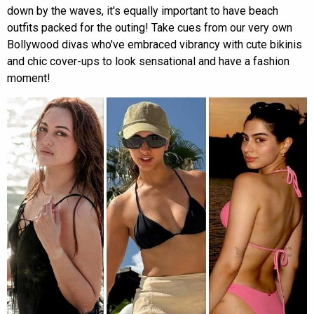
down by the waves, it's equally important to have beach
outfits packed for the outing! Take cues from our very own
Bollywood divas who've embraced vibrancy with cute bikinis
and chic cover-ups to look sensational and have a fashion
moment!