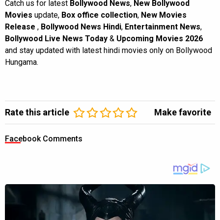
Catch us for latest
Bollywood News
,
New Bollywood
Movies
update,
Box office collection
,
New Movies
Release
,
Bollywood News Hindi
,
Entertainment News
,
Bollywood Live News Today
&
Upcoming Movies 2026
and stay updated with latest hindi movies only on Bollywood
Hungama.
Rate this article
Make favorite
Facebook Comments