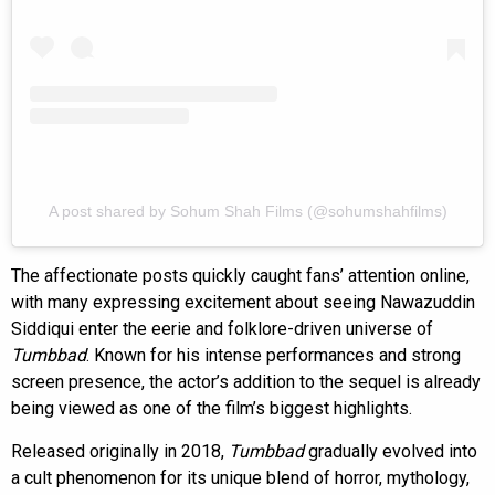
A post shared by Sohum Shah Films (@sohumshahfilms)
The affectionate posts quickly caught fans’ attention online,
with many expressing excitement about seeing Nawazuddin
Siddiqui enter the eerie and folklore-driven universe of
Tumbbad
. Known for his intense performances and strong
screen presence, the actor’s addition to the sequel is already
being viewed as one of the film’s biggest highlights.
Released originally in 2018,
Tumbbad
gradually evolved into
a cult phenomenon for its unique blend of horror, mythology,