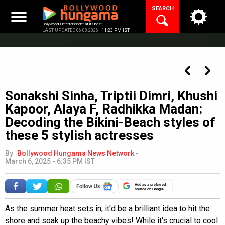
Skip
SEARCH
to
content
Bollywood Entertainment at its best
LAST UPDATED 06.08.2026 |
11:23 PM IST
Sonakshi Sinha, Triptii Dimri, Khushi
Kapoor, Alaya F, Radhikka Madan:
Decoding the Bikini-Beach styles of
these 5 stylish actresses
By
Bollywood Hungama News Network
-
March 6, 2025 - 6:35 PM IST
Add as a preferred
source on Google
As the summer heat sets in, it'd be a brilliant idea to hit the
shore and soak up the beachy vibes! While it's crucial to cool