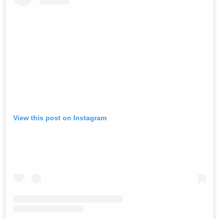
View this post on Instagram