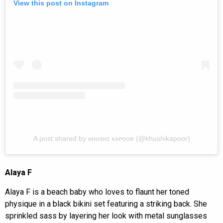
View this post on Instagram
A post shared by ᴋʜᴜsʜɪ ᴋᴀᴘᴏᴏʀ (@khushikapoor)
Alaya F
Alaya F is a beach baby who loves to flaunt her toned
physique in a black bikini set featuring a striking back. She
sprinkled sass by layering her look with metal sunglasses