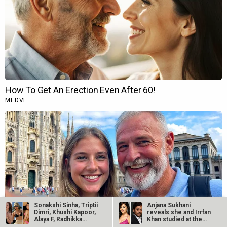
Sonakshi Sinha, Triptii
Anjana Sukhani
Dimri, Khushi Kapoor,
reveals she and Irrfan
Alaya F, Radhikka…
Khan studied at the
same Jaipur…