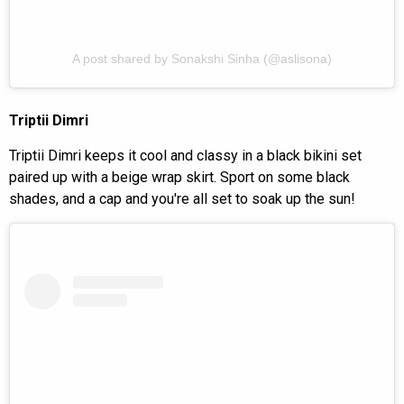
A post shared by Sonakshi Sinha (@aslisona)
Triptii Dimri
Triptii Dimri keeps it cool and classy in a black bikini set
paired up with a beige wrap skirt. Sport on some black
shades, and a cap and you're all set to soak up the sun!