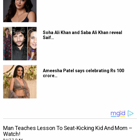
Soha Ali Khan and Saba Ali Khan reveal
Saif…
Ameesha Patel says celebrating Rs 100
crore…