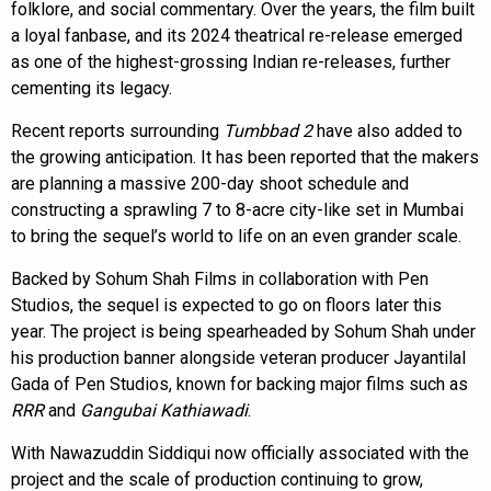
folklore, and social commentary. Over the years, the film built
a loyal fanbase, and its 2024 theatrical re-release emerged
as one of the highest-grossing Indian re-releases, further
cementing its legacy.
Recent reports surrounding
Tumbbad 2
have also added to
the growing anticipation. It has been reported that the makers
are planning a massive 200-day shoot schedule and
constructing a sprawling 7 to 8-acre city-like set in Mumbai
to bring the sequel’s world to life on an even grander scale.
Backed by Sohum Shah Films in collaboration with Pen
Studios, the sequel is expected to go on floors later this
year. The project is being spearheaded by Sohum Shah under
his production banner alongside veteran producer Jayantilal
Gada of Pen Studios, known for backing major films such as
RRR
and
Gangubai Kathiawadi
.
With Nawazuddin Siddiqui now officially associated with the
project and the scale of production continuing to grow,