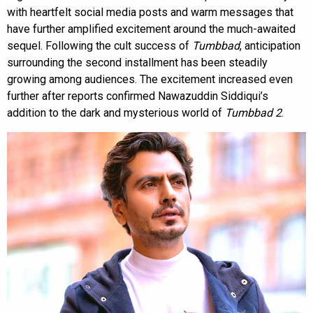
with heartfelt social media posts and warm messages that
have further amplified excitement around the much-awaited
sequel. Following the cult success of
Tumbbad
, anticipation
surrounding the second installment has been steadily
growing among audiences. The excitement increased even
further after reports confirmed Nawazuddin Siddiqui’s
addition to the dark and mysterious world of
Tumbbad 2
.