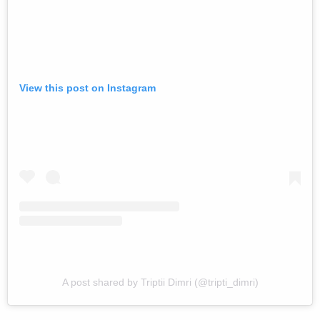
View this post on Instagram
A post shared by Triptii Dimri (@tripti_dimri)