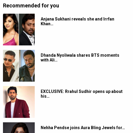
Recommended for you
Anjana Sukhani reveals she and Irrfan
Khan…
Dhanda Nyoliwala shares BTS moments
with Ali…
EXCLUSIVE: Rrahul Sudhir opens up about
his…
Nehha Pendse joins Aura Bling Jewels for…