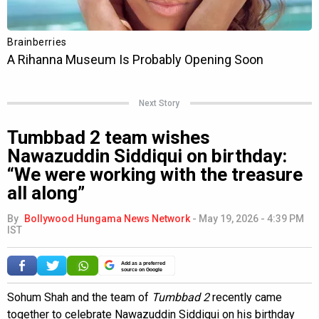
Next Story
Tumbbad 2 team wishes
Nawazuddin Siddiqui on birthday:
“We were working with the treasure
all along”
By
Bollywood Hungama News Network
-
May 19, 2026 - 4:39 PM
IST
Add as a preferred
source on Google
Sohum Shah and the team of
Tumbbad 2
recently came
together to celebrate Nawazuddin Siddiqui on his birthday