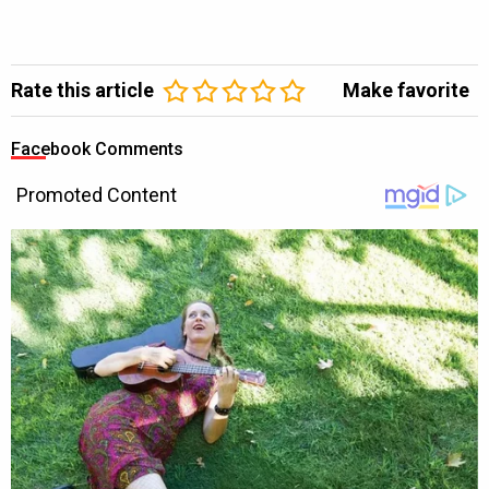
Rate this article
Make favorite
Facebook Comments