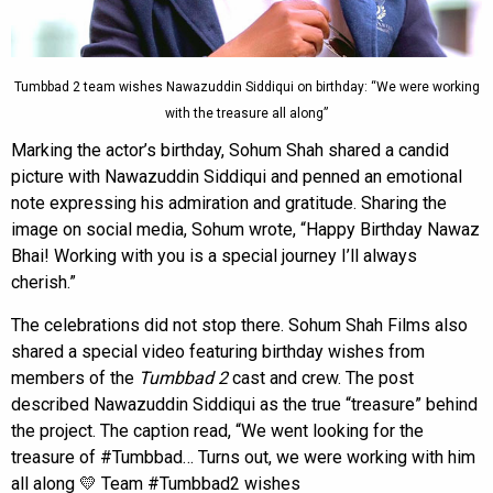
Tumbbad 2 team wishes Nawazuddin Siddiqui on birthday: “We were working
with the treasure all along”
Marking the actor’s birthday, Sohum Shah shared a candid
picture with Nawazuddin Siddiqui and penned an emotional
note expressing his admiration and gratitude. Sharing the
image on social media, Sohum wrote, “Happy Birthday Nawaz
Bhai! Working with you is a special journey I’ll always
cherish.”
The celebrations did not stop there. Sohum Shah Films also
shared a special video featuring birthday wishes from
members of the
Tumbbad 2
cast and crew. The post
described Nawazuddin Siddiqui as the true “treasure” behind
the project. The caption read, “We went looking for the
treasure of #Tumbbad… Turns out, we were working with him
all along 💛 Team #Tumbbad2 wishes