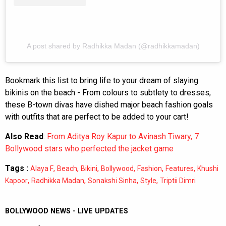
A post shared by Radhikka Madan (@radhikkamadan)
Bookmark this list to bring life to your dream of slaying
bikinis on the beach - From colours to subtlety to dresses,
these B-town divas have dished major beach fashion goals
with outfits that are perfect to be added to your cart!
Also Read
:
From Aditya Roy Kapur to Avinash Tiwary, 7
Bollywood stars who perfected the jacket game
Tags :
,
,
,
,
,
,
Alaya F
Beach
Bikini
Bollywood
Fashion
Features
Khushi
,
,
,
,
Kapoor
Radhikka Madan
Sonakshi Sinha
Style
Triptii Dimri
BOLLYWOOD NEWS - LIVE UPDATES