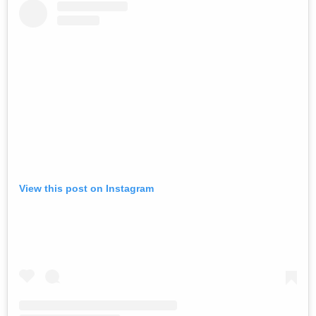
View this post on Instagram