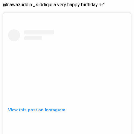
@nawazuddin._siddiqui a very happy birthday ✨”
View this post on Instagram