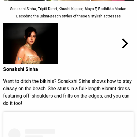
Sonakshi Sinha, Triptii Dimri, Khushi Kapoor, Alaya F, Radhikka Madan:
Decoding the Bikini-Beach styles of these 5 stylish actresses
Sonakshi Sinha
Want to ditch the bikinis? Sonakshi Sinha shows how to stay
classy on the beach. She stuns in a full-length vibrant dress
featuring off-shoulders and frills on the edges, and you can
do it too!