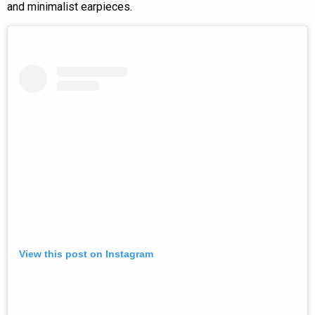
and minimalist earpieces.
View this post on Instagram