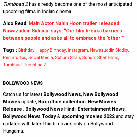
Tumbbad 2
has already become one of the most anticipated
upcoming films in Indian cinema.
Also Read:
Main Actor Nahin Hoon trailer released:
Nawazuddin Siddiqui says, “Our film breaks barriers
between people and asks all to embrace the ‘other’”
Tags :
,
,
,
,
Birthday
Happy Birthday
Instagram
Nawazuddin Siddiqui
,
,
,
,
Pen Studios
Social Media
Sohum Shah
Sohum Shah Films
,
Tumbbad
Tumbbad 2
BOLLYWOOD NEWS
Catch us for latest
Bollywood News
,
New Bollywood
Movies
update,
Box office collection
,
New Movies
Release
,
Bollywood News Hindi
,
Entertainment News
,
Bollywood News Today
&
upcoming movies 2022
and stay
updated with latest hindi movies only on Bollywood
Hungama.