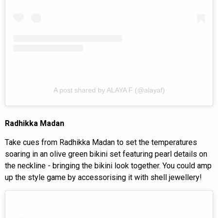
A post shared by ALAYA F (@alayaf)
Radhikka Madan
Take cues from Radhikka Madan to set the temperatures
soaring in an olive green bikini set featuring pearl details on
the neckline - bringing the bikini look together. You could amp
up the style game by accessorising it with shell jewellery!