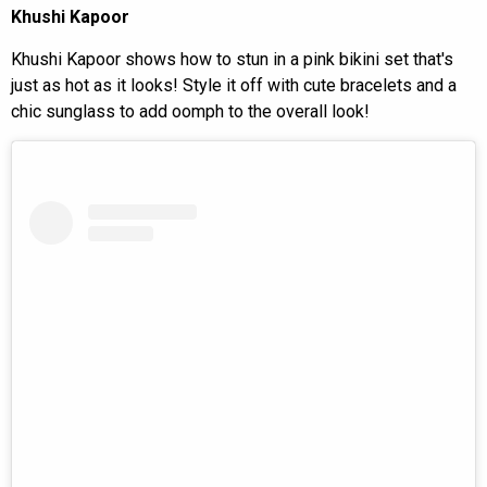
Khushi Kapoor
Khushi Kapoor shows how to stun in a pink bikini set that's
just as hot as it looks! Style it off with cute bracelets and a
chic sunglass to add oomph to the overall look!