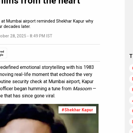
 films from the heart
er at Mumbai airport reminded Shekhar Kapur why
 decades later.
ober 28, 2025 - 8:49 PM IST
red
T
gle
edefined emotional storytelling with his 1983
 moving real-life moment that echoed the very
outine security check at Mumbai airport, Kapur
 officer began humming a tune from
Masoom
—
e that has since gone viral.
#Shekhar Kapur