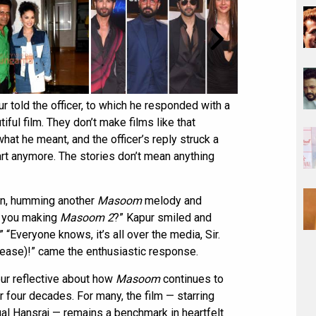
r told the officer, to which he responded with a
tiful film. They don’t make films like that
hat he meant, and the officer’s reply struck a
art anymore. The stories don’t mean anything
in, humming another
Masoom
melody and
e you making
Masoom 2
?” Kapur smiled and
“Everyone knows, it’s all over the media, Sir.
please)!” came the enthusiastic response.
pur reflective about how
Masoom
continues to
 four decades. For many, the film — starring
l Hansraj — remains a benchmark in heartfelt