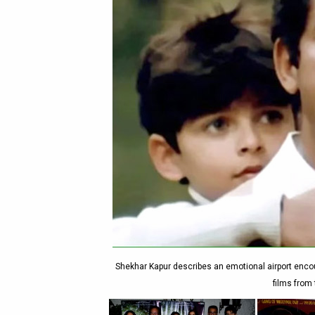
Shekhar Kapur describes an emotional airport encou
films from