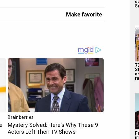
s
Sa
Make favorite
7
S
a
ra
F
i