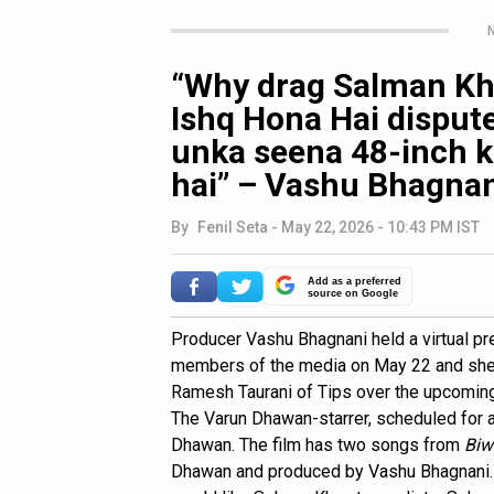
N
“Why drag Salman Kh
Ishq Hona Hai dispute
unka seena 48-inch ka
hai” – Vashu Bhagna
By
Fenil Seta
-
May 22, 2026 - 10:43 PM IST
Add as a preferred
source on Google
Producer Vashu Bhagnani held a virtual p
members of the media on May 22 and shed 
Ramesh Taurani of Tips over the upcomin
The Varun Dhawan-starrer, scheduled for a
Dhawan. The film has two songs from
Biw
Dhawan and produced by Vashu Bhagnani. 