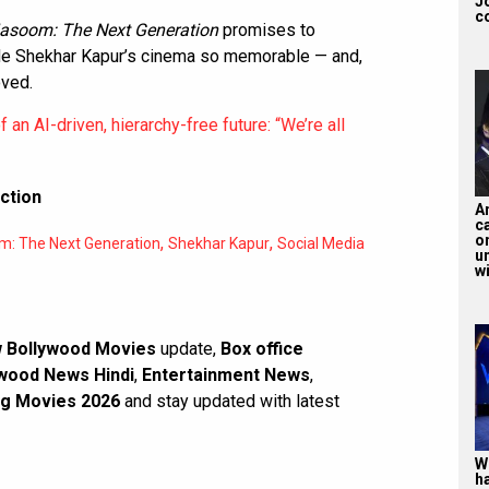
J
c
asoom: The Next Generation
promises to
ade Shekhar Kapur’s cinema so memorable — and,
oved.
an AI-driven, hierarchy-free future: “We’re all
ction
A
ca
o
,
,
: The Next Generation
Shekhar Kapur
Social Media
u
wi
 Bollywood Movies
update,
Box office
wood News Hindi
,
Entertainment News
,
g Movies 2026
and stay updated with latest
W
h