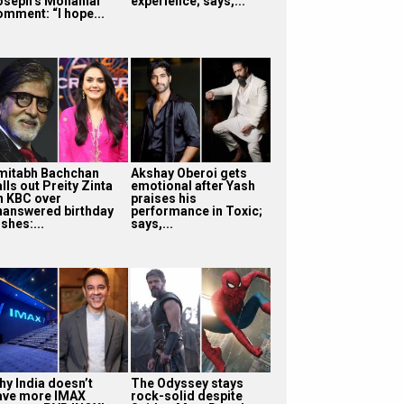
oseph’s Mohanlal
experience; says,...
omment: “I hope...
mitabh Bachchan
Akshay Oberoi gets
lls out Preity Zinta
emotional after Yash
n KBC over
praises his
nanswered birthday
performance in Toxic;
shes:...
says,...
hy India doesn’t
The Odyssey stays
ave more IMAX
rock-solid despite