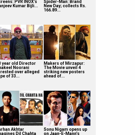
creens: PVR INOX’s
Spider-Man: Brand
njeev Kumar Bijli...
New Day; collects Rs.
166.89...
3 year old Director
Makers of Mirzapur:
hakeel Noorani
The Movie unveil 4
rrested over alleged
striking new posters
pe of 33...
ahead of...
arhan Akhtar
Sonu Nigam opens up
magines Dil Chahta
on Jaan-E-Mann’s