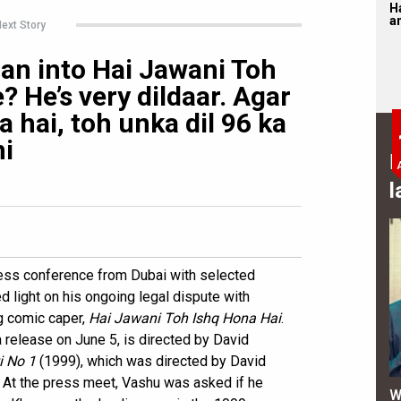
H
a
ext Story
an into Hai Jawani Toh
? He’s very dildaar. Agar
 hai, toh unka dil 96 ka
ni
B
l
ress conference from Dubai with selected
light on his ongoing legal dispute with
g comic caper,
Hai Jawani Toh Ishq Hona Hai
.
 release on June 5, is directed by David
i No 1
(1999), which was directed by David
At the press meet, Vashu was asked if he
W