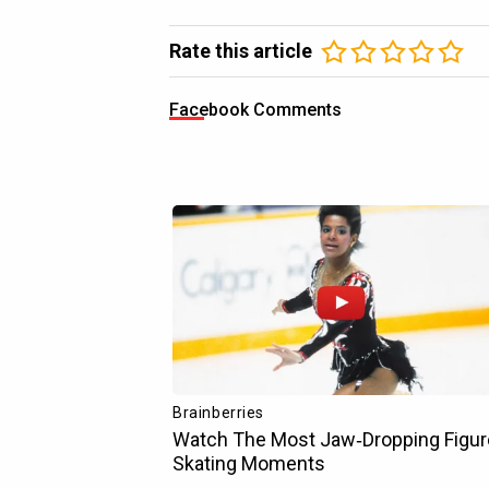
Rate this article
Facebook Comments