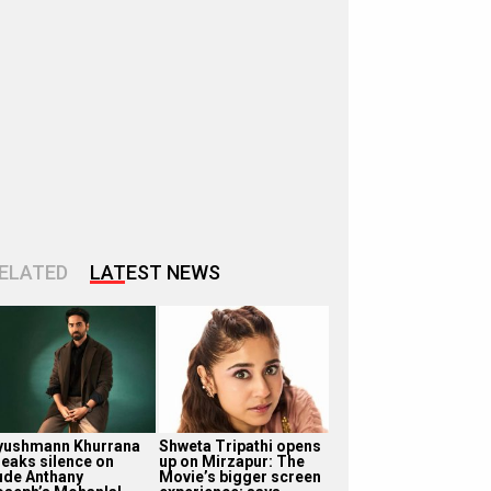
ELATED
LATEST NEWS
yushmann Khurrana
Shweta Tripathi opens
reaks silence on
up on Mirzapur: The
ude Anthany
Movie’s bigger screen