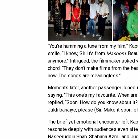
“You’re humming a tune from my film,” Kapu
smile, “I know, Sir. It’s from
Masoom
. Beau
anymore.” Intrigued, the filmmaker asked w
chord: “They don’t make films from the he
now. The songs are meaningless.”
Moments later, another passenger joined 
saying, “This one’s my favourite. When ar
replied, “Soon. How do you know about it?” 
Jaldi banaiye, please (Sir. Make it soon, 
The brief yet emotional encounter left Ka
resonate deeply with audiences even after
Naseeruddin Shah, Shabana Azmi, and Juga