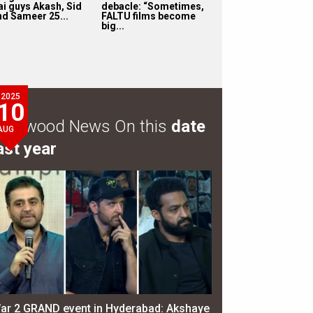
ai guys Akash, Sid
debacle: “Sometimes,
nd Sameer 25...
FALTU films become
big...
2025
10
ollywood News On this
date
AUG
ast year
ar 2 GRAND event in Hyderabad: Akshaye