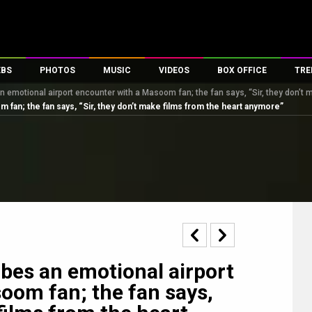
EBS
PHOTOS
MUSIC
VIDEOS
BOX OFFICE
TRE
 emotional airport encounter with a Masoom fan; the fan says, “Sir, they don’t 
s
100 Celebs
Parties And Events
Song Lyrics
Trailers
Box Office Collectio
 fan; the fan says, “Sir, they don’t make films from the heart anymore”
es
tal Celebs
Celeb Photos
Music Reviews
Celeb Interviews
Analysis & Features
tes
Celeb Wallpapers
OTT
All Time Top Grosse
Movie Stills
Short Videos
Overseas Box Office
First Look
First Day First Show
100 Crore Club
Movie Wallpapers
Parties & Events
200 Crore Club
Toons
Television
Top Male Celebs
Exclusive & Specials
Top Female Celebs
bes an emotional airport
Movie Songs
oom fan; the fan says,