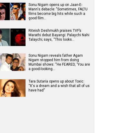
Sonu Nigam opens up on Jaan-E-
Mann's debacle: "Sometimes, FALTU
films become big hits while such a
good film…
Riteish Deshmukh praises TVF’s
Marathi debut Bayangi: Palaychi Nahi
Talaychi; says, “This looks…
Sonu Nigam reveals father Agam
Nigam stopped him from doing
Mumbai shows: “He FEARED, ‘You are
a good-looking…
Tara Sutaria opens up about Toxic:
“It's a dream and a wish that all of us
have had”