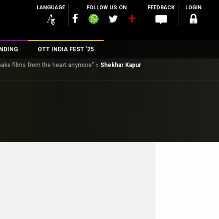
LANGUAGE
FOLLOW US ON
FEEDBACK
LOGIN
NDING
OTT INDIA FEST ’25
make films from the heart anymore”
»
Shekhar Kapur
n
rs