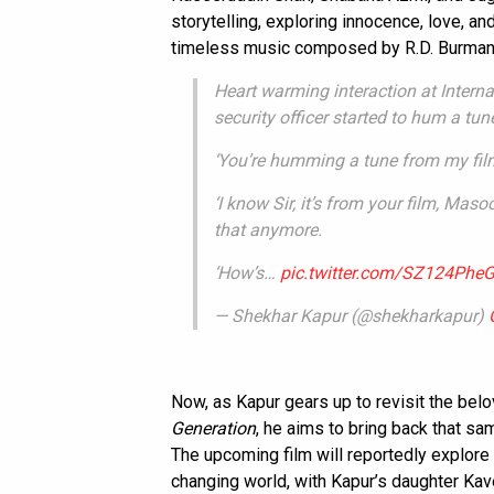
storytelling, exploring innocence, love, a
timeless music composed by R.D. Burman
Heart warming interaction at Interna
security officer started to hum a tun
‘You’re humming a tune from my film
‘I know Sir, it’s from your film, Mas
that anymore.
‘How’s…
pic.twitter.com/SZ124PheG
— Shekhar Kapur (@shekharkapur)
Now, as Kapur gears up to revisit the bel
Generation
, he aims to bring back that s
The upcoming film will reportedly explore
changing world, with Kapur’s daughter Kave