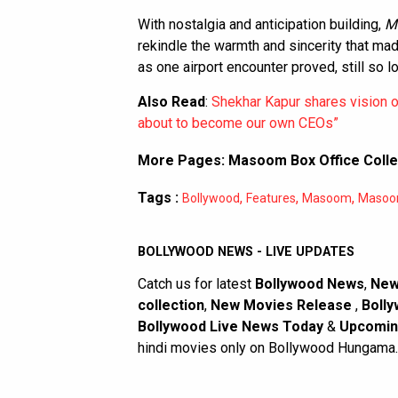
With nostalgia and anticipation building,
M
rekindle the warmth and sincerity that m
as one airport encounter proved, still so l
Also Read
:
Shekhar Kapur shares vision of 
about to become our own CEOs”
More Pages:
Masoom Box Office Colle
Tags :
,
,
,
Bollywood
Features
Masoom
Masoom
BOLLYWOOD NEWS - LIVE UPDATES
Catch us for latest
Bollywood News
,
New
collection
,
New Movies Release
,
Bolly
Bollywood Live News Today
&
Upcomin
hindi movies only on Bollywood Hungama.