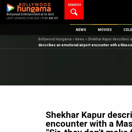
Skip
SEARCH
to
content
Bollywood Entertainment at its best
LAST UPDATED 10.08.2026 |
11:31 AM IST
NEWS
MOVIES
CEL
Bollywood Hungama
»
News
»
Shekhar Kapur describes an
Bollywood News
New Latest Movie
Top 
describes an emotional airport encounter with a Masoom
Bollywood Features News
Upcoming Releas
Digi
Slideshows
Movie Release Da
South Cinema
Top 100 Movies
International
Movie Reviews
Television
OTT / Web Series
Fashion & Lifestyle
Shekhar Kapur descri
K-Pop
encounter with a Mas
AI