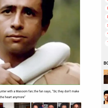
B
nter with a Masoom fan; the fan says, “Sir, they don’t make
 the heart anymore”