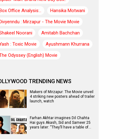
Box Office Analysis:..
Hansika Motwani
Divyenndu : Mirzapur - The Movie Movie
Shakeel Noorani
Amitabh Bachchan
Yash : Toxic Movie
Ayushmann Khurrana
The Odyssey (English) Movie
OLLYWOOD TRENDING NEWS
Makers of Mirzapur: The Movie unveil
4 striking new posters ahead of trailer
launch, watch
Farhan Akhtar imagines Dil Chahta
Hai guys Akash, Sid and Sameer 25
years later: “They’ll have a table of…