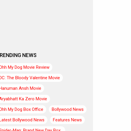
RENDING NEWS
Ohh My Dog Movie Review
DC: The Bloody Valentine Movie
Hanuman Ansh Movie
Aryabhatt Ka Zero Movie
Ohh My Dog Box Office
Bollywood News
Latest Bollywood News
Features News
Spider-Man: Brand New Day Box..