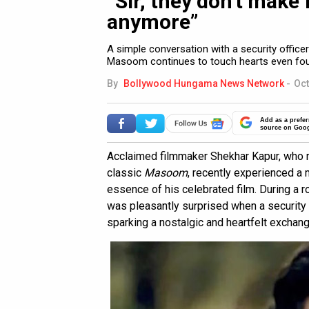
“Sir, they don’t make
anymore”
A simple conversation with a security offic
Masoom continues to touch hearts even four
By
Bollywood Hungama News Network
-
Oct
Add as a prefer
source on Goo
Acclaimed filmmaker Shekhar Kapur, who r
classic
Masoom
, recently experienced a
essence of his celebrated film. During a r
was pleasantly surprised when a security
sparking a nostalgic and heartfelt exchang