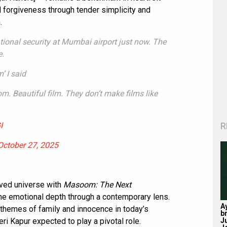
nd forgiveness through tender simplicity and
.
tional security at Mumbai airport just now. The
e.
’ I said
oom. Beautiful film. They don’t make films like
R
I
October 27, 2025
oved universe with
Masoom: The Next
ame emotional depth through a contemporary lens.
A
 themes of family and innocence in today’s
b
J
ri Kapur expected to play a pivotal role.