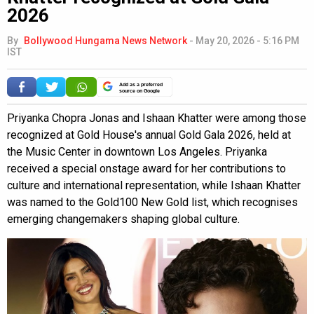
2026
By
Bollywood Hungama News Network
-
May 20, 2026 - 5:16 PM
IST
Add as a preferred
source on Google
Priyanka Chopra Jonas and Ishaan Khatter were among those
recognized at Gold House's annual Gold Gala 2026, held at
the Music Center in downtown Los Angeles. Priyanka
received a special onstage award for her contributions to
culture and international representation, while Ishaan Khatter
was named to the Gold100 New Gold list, which recognises
emerging changemakers shaping global culture.