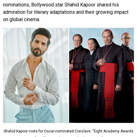
nominations, Bollywood star Shahid Kapoor shared his
admiration for literary adaptations and their growing impact
on global cinema.
Shahid Kapoor roots for Oscar-nominated Conclave: “Eight Academy Awards