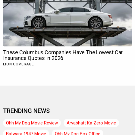
TRENDING NEWS
Ohh My Dog Movie Review
Aryabhatt Ka Zero Movie
Batwara 1947 Movie
Ohh My Dog Box Office