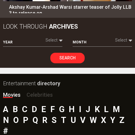
Akshay Kumar-Arshad Warsi starrer teaser of Jolly LLB
3 to release on…
LOOK THROUGH
ARCHIVES
Select
Select
YEAR
MONTH
SEARCH
Entertainment
directory
Movies
Celebrities
A
B
C
D
E
F
G
H
I
J
K
L
M
N
O
P
Q
R
S
T
U
V
W
X
Y
Z
#