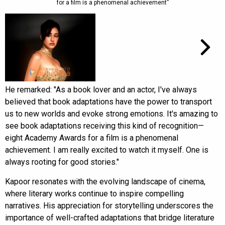
for a film is a phenomenal achievement”
He remarked: "As a book lover and an actor, I've always
believed that book adaptations have the power to transport
us to new worlds and evoke strong emotions. It's amazing to
see book adaptations receiving this kind of recognition—
eight Academy Awards for a film is a phenomenal
achievement. I am really excited to watch it myself. One is
always rooting for good stories."
Kapoor resonates with the evolving landscape of cinema,
where literary works continue to inspire compelling
narratives. His appreciation for storytelling underscores the
importance of well-crafted adaptations that bridge literature