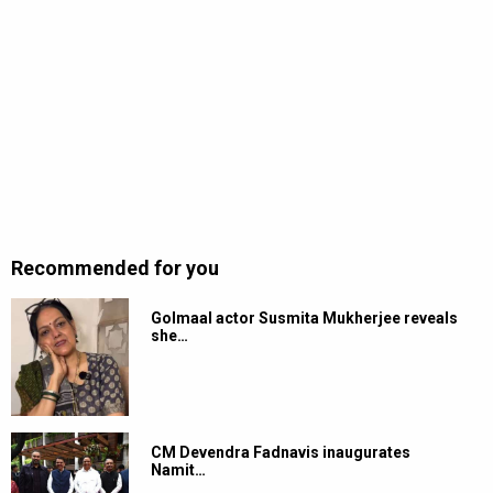
Recommended for you
Golmaal actor Susmita Mukherjee reveals
she…
CM Devendra Fadnavis inaugurates
Namit…