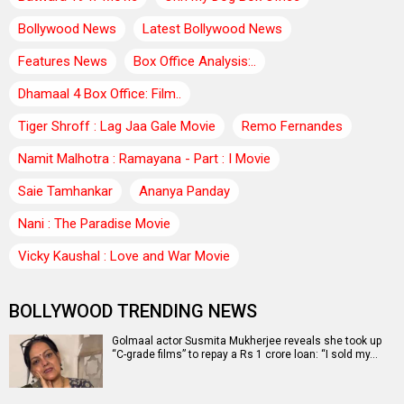
Bollywood News
Latest Bollywood News
Features News
Box Office Analysis:..
Dhamaal 4 Box Office: Film..
Tiger Shroff : Lag Jaa Gale Movie
Remo Fernandes
Namit Malhotra : Ramayana - Part : I Movie
Saie Tamhankar
Ananya Panday
Nani : The Paradise Movie
Vicky Kaushal : Love and War Movie
BOLLYWOOD TRENDING NEWS
Golmaal actor Susmita Mukherjee reveals she took up
“C-grade films” to repay a Rs 1 crore loan: “I sold my…