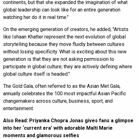
continents, but that she expanded the imagination of what
global leadership can look like for an entire generation
watching her do it in real time."
On the emerging generation of creators, he added, "Artists
like Ishaan Khatter represent the next evolution of global
storytelling because they move fluidly between cultures
without losing specificity. What is exciting about this new
generation is that they are not asking permission to
participate in global culture; they are actively defining where
global culture itself is headed."
The Gold Gala, often referred to as the Asian Met Gala,
annually celebrates the 100 most impactful Asian Pacific
changemakers across culture, business, sport, and
entertainment.
Also Read:
Priyanka Chopra Jonas gives fans a glimpse
into her ‘current era’ with adorable Malti Marie
moments and glamorous selfies