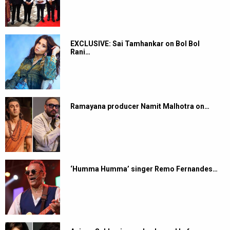
EXCLUSIVE: Sai Tamhankar on Bol Bol
Rani…
Ramayana producer Namit Malhotra on…
‘Humma Humma’ singer Remo Fernandes…