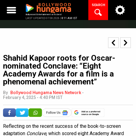
Skip
SEARCH
to
content
Bollywood Entertainment at its best
LAST UPDATED 07.08.2026 |
8:11 AM IST
Shahid Kapoor roots for Oscar-
nominated Conclave: “Eight
Academy Awards for a film is a
phenomenal achievement”
By
Bollywood Hungama News Network
-
February 4, 2025 - 4:40 PM IST
Add as a preferred
source on Google
Reflecting on the recent success of the book-to-screen
adaptation
Conclave
, which scored eight Academy Award