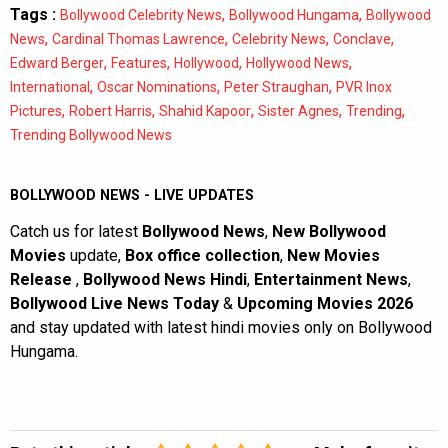
Tags :
,
,
Bollywood Celebrity News
Bollywood Hungama
Bollywood
,
,
,
,
News
Cardinal Thomas Lawrence
Celebrity News
Conclave
,
,
,
,
Edward Berger
Features
Hollywood
Hollywood News
,
,
,
International
Oscar Nominations
Peter Straughan
PVR Inox
,
,
,
,
,
Pictures
Robert Harris
Shahid Kapoor
Sister Agnes
Trending
Trending Bollywood News
BOLLYWOOD NEWS - LIVE UPDATES
Catch us for latest
Bollywood News
,
New Bollywood
Movies
update,
Box office collection
,
New Movies
Release
,
Bollywood News Hindi
,
Entertainment News
,
Bollywood Live News Today
&
Upcoming Movies 2026
and stay updated with latest hindi movies only on Bollywood
Hungama.