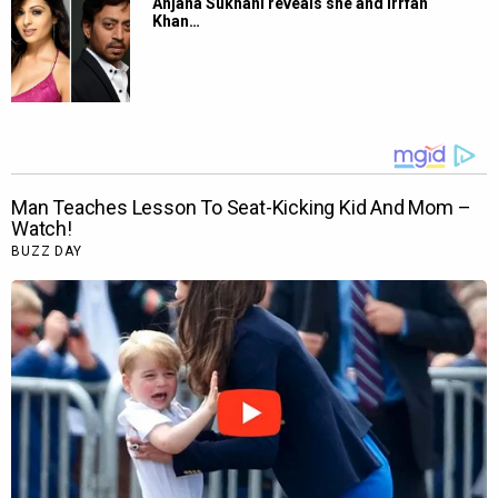
Anjana Sukhani reveals she and Irrfan
Khan…