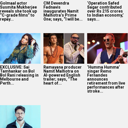
Golmaal actor
CM Devendra
‘Operation Safed
Susmita Mukherjee
Fadnavis
Sagar contributed
reveals she took up
inaugurates Namit
over Rs 215 crores
“C-grade films” to
Malhotra’s Prime
to Indian economy,’
repay...
One; says, “I will be...
says...
EXCLUSIVE: Sai
Ramayana producer
‘Humma Humma’
Tamhankar on Bol
Namit Malhotra on
singer Remo
Bol Rani releasing in
AI-powered English
Fernandes
Melbourne and
trailer; says, “The
announces
Perth...
heart of...
retirement from live
performances after
stroke...