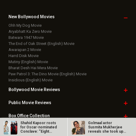
New Bollywood
Movies
Ohh My Dog Movie
Aryabhatt Ka Zero Movie
Batwara 1947 Movie
The End of Oak Street (English) Movie
Awarapan 2 Movie
Harrd Disk Movie
Mutiny (English) Movie
Bharat Desh Hai Mera Movie
Paw Patrol 3: The Dino Movie (English) Movie
Insidious (English) Movie
Bollywood Movie
Reviews
Public Movie
Reviews
Box Office
Collection
Shahid Kapoor roots
Golmaal actor
for Oscar-nominated
Susmita Mukherjee
Top
Celebs
Conclave: “Eight…
reveals she took up
“C-grade films”…