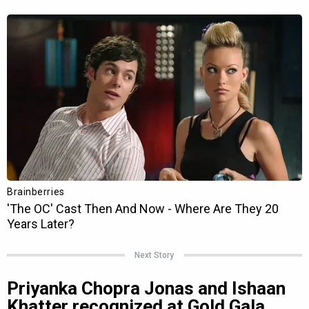
Next Story
Priyanka Chopra Jonas and Ishaan
Khatter recognized at Gold Gala