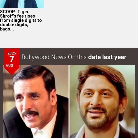
SCOOP: Tiger
Shroff’s fee rises
from single digits to
double digits;
bags...
2025
Bollywood News On this
date last year
7
AUG