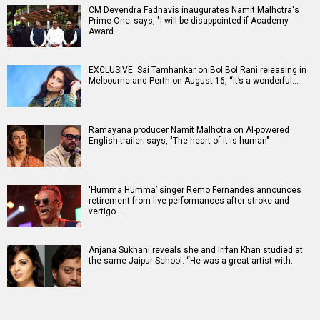
CM Devendra Fadnavis inaugurates Namit Malhotra's
Prime One; says, "I will be disappointed if Academy
Award…
EXCLUSIVE: Sai Tamhankar on Bol Bol Rani releasing in
Melbourne and Perth on August 16, “It’s a wonderful…
Ramayana producer Namit Malhotra on AI-powered
English trailer; says, "The heart of it is human"
‘Humma Humma’ singer Remo Fernandes announces
retirement from live performances after stroke and
vertigo…
Anjana Sukhani reveals she and Irrfan Khan studied at
the same Jaipur School: “He was a great artist with…