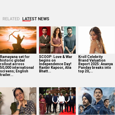
RELATED
LATEST NEWS
Ramayana set for
SCOOP: Love & War
Kroll Celebrity
historic global
begins on
Brand Valuation
rollout across
Independence Day!
Report 2025: Ananya
50,000 international
Ranbir Kapoor, Alia
Panday breaks into
screens; English
Bhatt...
top 20,...
trailer...