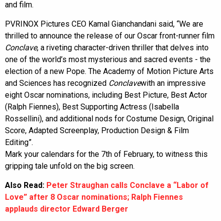
and film.
PVRINOX Pictures CEO Kamal Gianchandani said, “We are
thrilled to announce the release of our Oscar front-runner film
Conclave
, a riveting character-driven thriller that delves into
one of the world’s most mysterious and sacred events - the
election of a new Pope. The Academy of Motion Picture Arts
and Sciences has recognized
Conclave
with an impressive
eight Oscar nominations, including Best Picture, Best Actor
(Ralph Fiennes), Best Supporting Actress (Isabella
Rossellini), and additional nods for Costume Design, Original
Score, Adapted Screenplay, Production Design & Film
Editing”.
Mark your calendars for the 7th of February, to witness this
gripping tale unfold on the big screen.
Also Read:
Peter Straughan calls Conclave a “Labor of
Love” after 8 Oscar nominations; Ralph Fiennes
applauds director Edward Berger