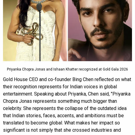
Priyanka Chopra Jonas and Ishaan Khatter recognized at Gold Gala 2026
Gold House CEO and co-founder Bing Chen reflected on what
their recognition represents for Indian voices in global
entertainment. Speaking about Priyanka, Chen said, "Priyanka
Chopra Jonas represents something much bigger than
celebrity. She represents the collapse of the outdated idea
that Indian stories, faces, accents, and ambitions must be
translated to become global. What makes her impact so
significant is not simply that she crossed industries and