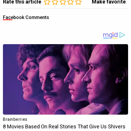
Rate this article
Make favorite
Facebook Comments