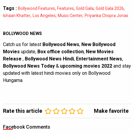
Tags :
,
,
,
,
Bollywood Features
Features
Gold Gala
Gold Gala 2026
,
,
,
Ishaan Khatter
Los Angeles
Music Center
Priyanka Chopra Jonas
BOLLYWOOD NEWS
Catch us for latest
Bollywood News
,
New Bollywood
Movies
update,
Box office collection
,
New Movies
Release
,
Bollywood News Hindi
,
Entertainment News
,
Bollywood News Today
&
upcoming movies 2022
and stay
updated with latest hindi movies only on Bollywood
Hungama.
Rate this article
Make favorite
Facebook Comments