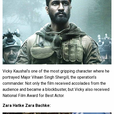
Vicky Kaushal’s one of the most gripping character where he
portrayed Major Vihaan Singh Shergill, the operation’s
commander. Not only the film received accolades from the
audience and became a blockbuster, but Vicky also received
National Film Award for Best Actor.
Zara Hatke Zara Bachke: