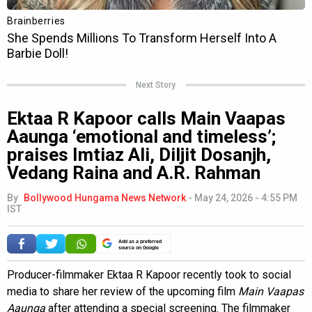
Next Story
Ektaa R Kapoor calls Main Vaapas
Aaunga ‘emotional and timeless’;
praises Imtiaz Ali, Diljit Dosanjh,
Vedang Raina and A.R. Rahman
By
Bollywood Hungama News Network
-
May 24, 2026 - 4:55 PM
IST
Add as a preferred
source on Google
Producer-filmmaker Ektaa R Kapoor recently took to social
media to share her review of the upcoming film
Main Vaapas
Aaunga
after attending a special screening. The filmmaker