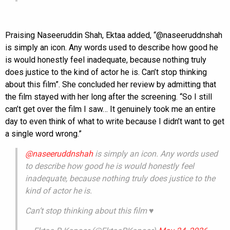
Praising Naseeruddin Shah, Ektaa added, “@naseeruddnshah
is simply an icon. Any words used to describe how good he
is would honestly feel inadequate, because nothing truly
does justice to the kind of actor he is. Can’t stop thinking
about this film”. She concluded her review by admitting that
the film stayed with her long after the screening. “So I still
can’t get over the film I saw… It genuinely took me an entire
day to even think of what to write because I didn’t want to get
a single word wrong.”
@naseeruddnshah
is simply an icon. Any words used
to describe how good he is would honestly feel
inadequate, because nothing truly does justice to the
kind of actor he is.
Can’t stop thinking about this film ♥️