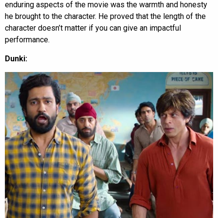
enduring aspects of the movie was the warmth and honesty
he brought to the character. He proved that the length of the
character doesn’t matter if you can give an impactful
performance.
Dunki: