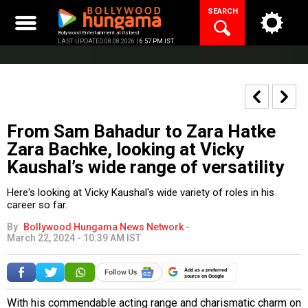
Skip
SEARCH
to
content
Bollywood Entertainment at its best
LAST UPDATED 08.08.2026 |
6:57 PM IST
From Sam Bahadur to Zara Hatke
Zara Bachke, looking at Vicky
Kaushal’s wide range of versatility
Here's looking at Vicky Kaushal's wide variety of roles in his
career so far.
By
Bollywood Hungama News Network
-
March 22, 2024 - 10:39 AM IST
Add as a preferred
source on Google
With his commendable acting range and charismatic charm on