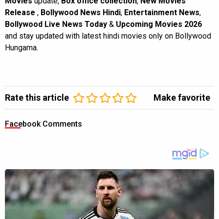
Movies
update,
Box office collection
,
New Movies
Release
,
Bollywood News Hindi
,
Entertainment News
,
Bollywood Live News Today
&
Upcoming Movies 2026
and stay updated with latest hindi movies only on Bollywood
Hungama.
Rate this article
Make favorite
Facebook Comments