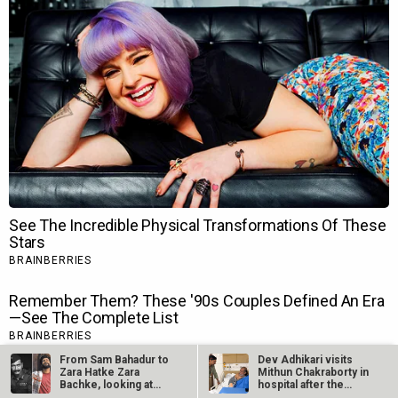
From Sam Bahadur to
Dev Adhikari visits
Zara Hatke Zara
Mithun Chakraborty in
Bachke, looking at
hospital after the
Vicky…
latter’s…