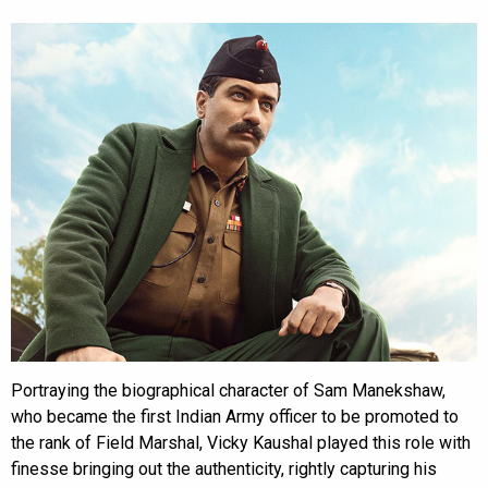
Portraying the biographical character of Sam Manekshaw,
who became the first Indian Army officer to be promoted to
the rank of Field Marshal, Vicky Kaushal played this role with
finesse bringing out the authenticity, rightly capturing his