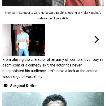
From Sam Bahadur to Zara Hatke Zara Bachke, looking at Vicky Kaushal’s
wide range of versatility
From playing the character of an army officer to a lover boy in
a rom-com or a comedy skit, the actor has never
disappointed his audience. Let’s have a look at the actor's
wide range of versatility:
URI: Surgical Strike: