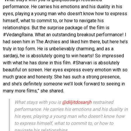
performance. He carries his emotions and his duality in his
eyes, playing a young man who doesn't know how to express
himself, what to commit to, or how to navigate his
relationships. But the surprise package of the film is
#VedangRaina. What an outstanding breakout performance! I
had seen him in The Archies and liked him there, but here he’s
truly in top form. He is unbelievably charming, and as a
sardarji, he is absolutely going to win hearts! So impressed
with what he has done in this film. #Sharvari is absolutely
beautiful on screen. Her eyes express every emotion with so
much grace and honesty. She has such a strong presence,
and she’s definitely someone we’ll look forward to seeing in
many more films,” she shared.
What stays with you is
@diljitdosanjh
restrained
performance. He carries his emotions and his duality in
his eyes, playing a young man who doesn't know how
to express himself, what to commit to, or how to
navigate his relationships.