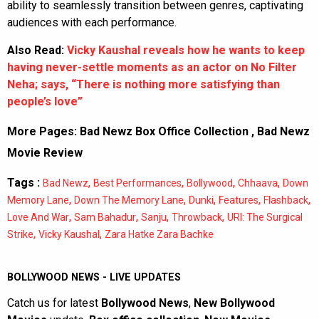
ability to seamlessly transition between genres, captivating
audiences with each performance.
Also Read:
Vicky Kaushal reveals how he wants to keep
having never-settle moments as an actor on No Filter
Neha; says, “There is nothing more satisfying than
people’s love”
More Pages:
Bad Newz Box Office Collection
,
Bad Newz
Movie Review
Tags :
,
,
,
,
Bad Newz
Best Performances
Bollywood
Chhaava
Down
,
,
,
,
,
Memory Lane
Down The Memory Lane
Dunki
Features
Flashback
,
,
,
,
Love And War
Sam Bahadur
Sanju
Throwback
URI: The Surgical
,
,
Strike
Vicky Kaushal
Zara Hatke Zara Bachke
BOLLYWOOD NEWS - LIVE UPDATES
Catch us for latest
Bollywood News
,
New Bollywood