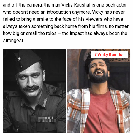
and off the camera, the man Vicky Kaushal is one such actor
who doesn’t need an introduction anymore. Vicky has never
failed to bring a smile to the face of his viewers who have
always taken something back home from his films, no matter
how big or small the roles – the impact has always been the
strongest.
#Vicky Kaushal