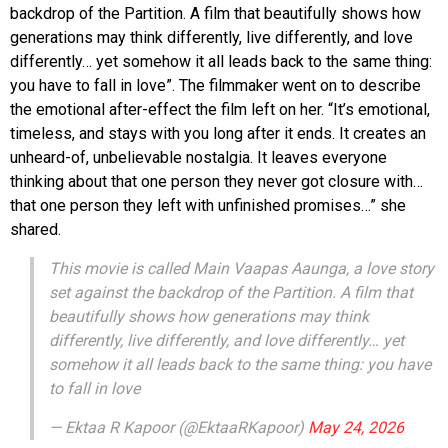
backdrop of the Partition. A film that beautifully shows how
generations may think differently, live differently, and love
differently… yet somehow it all leads back to the same thing:
you have to fall in love”. The filmmaker went on to describe
the emotional after-effect the film left on her. “It’s emotional,
timeless, and stays with you long after it ends. It creates an
unheard-of, unbelievable nostalgia. It leaves everyone
thinking about that one person they never got closure with…
that one person they left with unfinished promises…” she
shared.
This movie is called Main Vaapas Aaunga, a love story
set against the backdrop of the Partition. A film that
beautifully shows how generations may think
differently, live differently, and love differently… yet
somehow it all leads back to the same thing: you have
to fall in love
— Ektaa R Kapoor (@EktaaRKapoor)
May 24, 2026