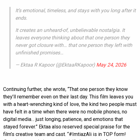
It’s emotional, timeless, and stays with you long after it
ends.
It creates an unheard-of, unbelievable nostalgia. It
leaves everyone thinking about that one person they
never got closure with… that one person they left with
unfinished promises…
— Ektaa R Kapoor (@EktaaRKapoor)
May 24, 2026
Continuing further, she wrote, “That one person they know
they’ll remember even on their last day. This film leaves you
with a heart-wrenching kind of love, the kind two people must
have felt in a time when there were no mobile phones, no
digital media… just longing, patience, and emotions that
stayed forever.” Ektaa also reserved special praise for the
film’s creative team and cast. “#ImtiazAli is in TOP form!