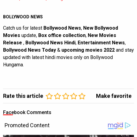
BOLLYWOOD NEWS
Catch us for latest
Bollywood News
,
New Bollywood
Movies
update,
Box office collection
,
New Movies
Release
,
Bollywood News Hindi
,
Entertainment News
,
Bollywood News Today
&
upcoming movies 2022
and stay
updated with latest hindi movies only on Bollywood
Hungama.
Rate this article
Make favorite
Facebook Comments