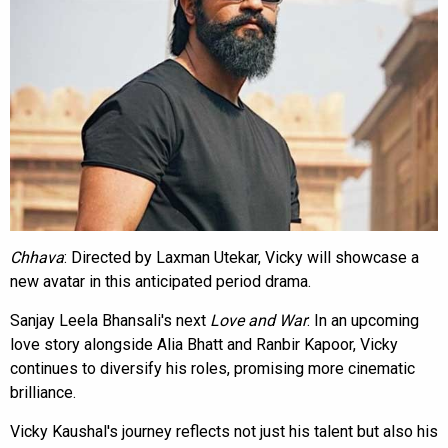
Chhava
: Directed by Laxman Utekar, Vicky will showcase a
new avatar in this anticipated period drama.
Sanjay Leela Bhansali's next
Love and War
: In an upcoming
love story alongside Alia Bhatt and Ranbir Kapoor, Vicky
continues to diversify his roles, promising more cinematic
brilliance.
Vicky Kaushal's journey reflects not just his talent but also his