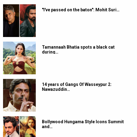
"I've passed on the baton": Mohit Suri…
Tamannaah Bhatia spots a black cat
during…
14 years of Gangs Of Wasseypur 2:
Nawazuddin…
Bollywood Hungama Style Icons Summit
and…