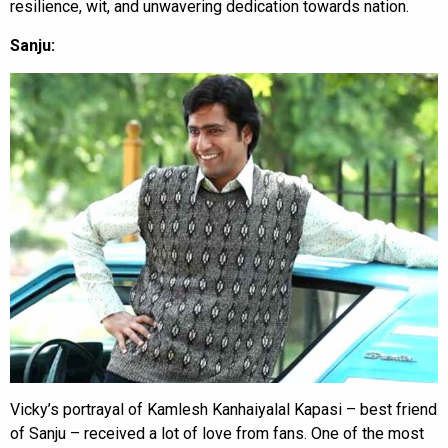
resilience, wit, and unwavering dedication towards nation.
Sanju:
Vicky’s portrayal of Kamlesh Kanhaiyalal Kapasi – best friend
of Sanju – received a lot of love from fans. One of the most