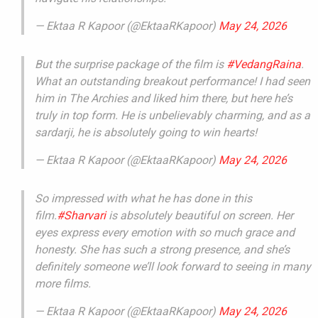
— Ektaa R Kapoor (@EktaaRKapoor)
May 24, 2026
But the surprise package of the film is
#VedangRaina
.
What an outstanding breakout performance! I had seen
him in The Archies and liked him there, but here he’s
truly in top form. He is unbelievably charming, and as a
sardarji, he is absolutely going to win hearts!
— Ektaa R Kapoor (@EktaaRKapoor)
May 24, 2026
So impressed with what he has done in this
film.
#Sharvari
is absolutely beautiful on screen. Her
eyes express every emotion with so much grace and
honesty. She has such a strong presence, and she’s
definitely someone we’ll look forward to seeing in many
more films.
— Ektaa R Kapoor (@EktaaRKapoor)
May 24, 2026