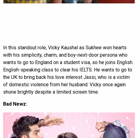
In this standout role, Vicky Kaushal as Sukhee won hearts
with his simplicity, charm, and boy-next-door persona who
wants to go to England on a student visa, so he joins English
English-speaking class to clear his IELTS. He wants to go to
the UK to bring back his love interest Jassi, who is a victim
of domestic violence from her husband. Vicky once again
shone brightly despite a limited screen time.
Bad Newz: