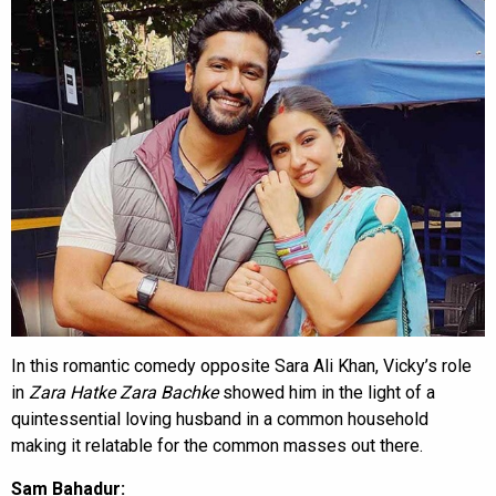
In this romantic comedy opposite Sara Ali Khan, Vicky’s role
in
Zara Hatke Zara Bachke
showed him in the light of a
quintessential loving husband in a common household
making it relatable for the common masses out there.
Sam Bahadur: