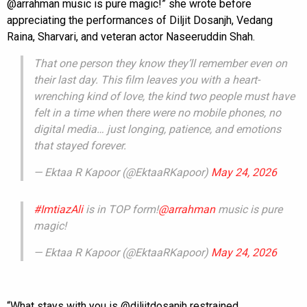
@arrahman music is pure magic!” she wrote before
appreciating the performances of Diljit Dosanjh, Vedang
Raina, Sharvari, and veteran actor Naseeruddin Shah.
That one person they know they’ll remember even on
their last day. This film leaves you with a heart-
wrenching kind of love, the kind two people must have
felt in a time when there were no mobile phones, no
digital media… just longing, patience, and emotions
that stayed forever.
— Ektaa R Kapoor (@EktaaRKapoor)
May 24, 2026
#ImtiazAli
is in TOP form!
@arrahman
music is pure
magic!
— Ektaa R Kapoor (@EktaaRKapoor)
May 24, 2026
“What stays with you is @diljitdosanjh restrained