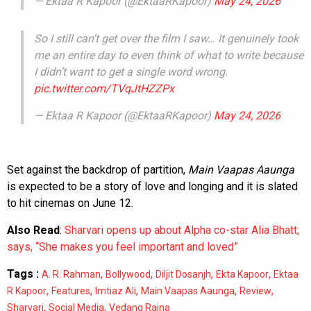
— Ektaa R Kapoor (@EktaaRKapoor)
May 24, 2026
So I still can’t get over the film I saw… It genuinely took
me an entire day to even think of what to write because
I didn’t want to get a single word wrong.
pic.twitter.com/TVqJtHZZPx
— Ektaa R Kapoor (@EktaaRKapoor)
May 24, 2026
Set against the backdrop of partition,
Main Vaapas Aaunga
is expected to be a story of love and longing and it is slated
to hit cinemas on June 12.
Also Read
:
Sharvari opens up about Alpha co-star Alia Bhatt;
says, “She makes you feel important and loved”
Tags :
,
,
,
,
A. R. Rahman
Bollywood
Diljit Dosanjh
Ekta Kapoor
Ektaa
,
,
,
,
,
R Kapoor
Features
Imtiaz Ali
Main Vaapas Aaunga
Review
,
,
Sharvari
Social Media
Vedang Raina