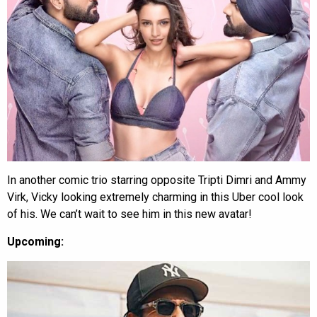
In another comic trio starring opposite Tripti Dimri and Ammy
Virk, Vicky looking extremely charming in this Uber cool look
of his. We can’t wait to see him in this new avatar!
Upcoming: