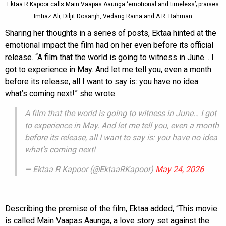
Ektaa R Kapoor calls Main Vaapas Aaunga ‘emotional and timeless’; praises
Imtiaz Ali, Diljit Dosanjh, Vedang Raina and A.R. Rahman
Sharing her thoughts in a series of posts, Ektaa hinted at the
emotional impact the film had on her even before its official
release. “A film that the world is going to witness in June… I
got to experience in May. And let me tell you, even a month
before its release, all I want to say is: you have no idea
what’s coming next!” she wrote.
A film that the world is going to witness in June… I got
to experience in May. And let me tell you, even a month
before its release, all I want to say is: you have no idea
what’s coming next!
— Ektaa R Kapoor (@EktaaRKapoor)
May 24, 2026
Describing the premise of the film, Ektaa added, “This movie
is called Main Vaapas Aaunga, a love story set against the