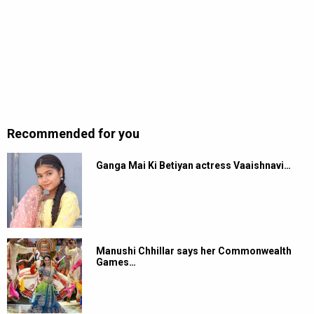
Recommended for you
Ganga Mai Ki Betiyan actress Vaaishnavi…
Manushi Chhillar says her Commonwealth
Games…