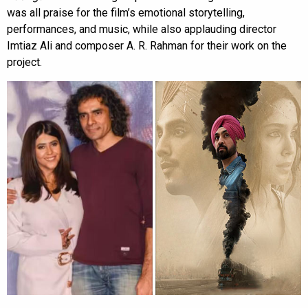
was all praise for the film’s emotional storytelling,
performances, and music, while also applauding director
Imtiaz Ali and composer A. R. Rahman for their work on the
project.