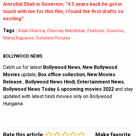
Amrutlal Shah in Governor, “4.5 years back he got in
touch with me for this film, I found the first drafts so
exciting”
Tags :
,
,
,
,
Adah Sharma
Chinmay Mandlekar
Features
Governor
,
Manoj Bajpayee
Sunshine Pictures
BOLLYWOOD NEWS
Catch us for latest
Bollywood News
,
New Bollywood
Movies
update,
Box office collection
,
New Movies
Release
,
Bollywood News Hindi
,
Entertainment News
,
Bollywood News Today
&
upcoming movies 2022
and stay
updated with latest hindi movies only on Bollywood
Hungama.
Rate this article
Make favorite