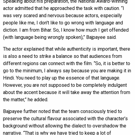
Speaking about his preparation, the National Award-winning
actor admitted that he approached the task with caution. “I
was very scared and nervous because actors, especially
people like me, I don't like to go wrong with language and
diction. I am from Bihar. So, I know how much I get offended
(with language being wrongly spoken),” Bajpayee said.
The actor explained that while authenticity is important, there
is also a need to strike a balance so that audiences from
different regions can connect with the film. “So, it is better to
go to the minimum, I always say because you are making it in
Hindi. You need to play up the essence of that language.
However, you are not supposed to be completely indulgent
about the accent because it will take away the attention from
the matter,” he added.
Bajpayee further noted that the team consciously tried to
preserve the cultural flavour associated with the character’s
background without allowing the dialect to overshadow the
narrative. “That is why we have tried to keep a lot of