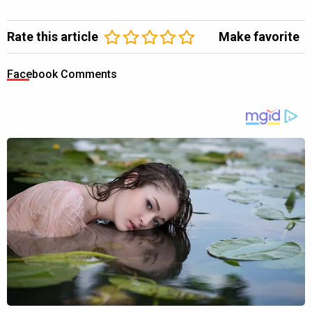
Rate this article
Make favorite
Facebook Comments