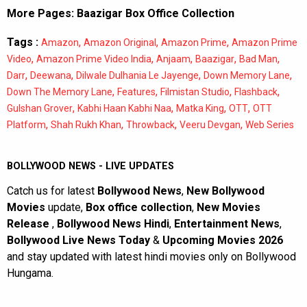
More Pages:
Baazigar Box Office Collection
Tags :
,
,
,
Amazon
Amazon Original
Amazon Prime
Amazon Prime
,
,
,
,
,
Video
Amazon Prime Video India
Anjaam
Baazigar
Bad Man
,
,
,
,
Darr
Deewana
Dilwale Dulhania Le Jayenge
Down Memory Lane
,
,
,
,
Down The Memory Lane
Features
Filmistan Studio
Flashback
,
,
,
,
Gulshan Grover
Kabhi Haan Kabhi Naa
Matka King
OTT
OTT
,
,
,
,
Platform
Shah Rukh Khan
Throwback
Veeru Devgan
Web Series
BOLLYWOOD NEWS - LIVE UPDATES
Catch us for latest
Bollywood News
,
New Bollywood
Movies
update,
Box office collection
,
New Movies
Release
,
Bollywood News Hindi
,
Entertainment News
,
Bollywood Live News Today
&
Upcoming Movies 2026
and stay updated with latest hindi movies only on Bollywood
Hungama.