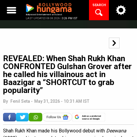
Skip
SEARCH
to
content
Bollywood Entertainment at its best
LAST UPDATED 08.08.2026 |
3:26 PM IST
REVEALED: When Shah Rukh Khan
CONFRONTED Gulshan Grover after
he called his villainous act in
Baazigar a “SHORTCUT to grab
popularity”
By
Fenil Seta
-
May 31, 2026 - 10:31 AM IST
Add as a preferred
source on Google
Shah Rukh Khan made his Bollywood debut with
Deewana