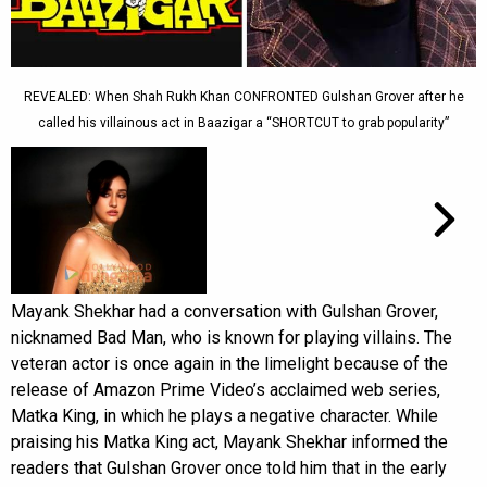
REVEALED: When Shah Rukh Khan CONFRONTED Gulshan Grover after he
called his villainous act in Baazigar a “SHORTCUT to grab popularity”
Mayank Shekhar had a conversation with Gulshan Grover,
nicknamed Bad Man, who is known for playing villains. The
veteran actor is once again in the limelight because of the
release of Amazon Prime Video’s acclaimed web series,
Matka King, in which he plays a negative character. While
praising his Matka King act, Mayank Shekhar informed the
readers that Gulshan Grover once told him that in the early