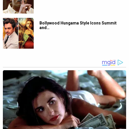
Bollywood Hungama Style Icons Summit
and…