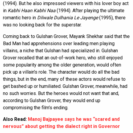
(1994). But he also impressed viewers with his lover boy act
in
Kabhi Haan Kabhi Naa
(1994). After playing the ultimate
romantic hero in
Dilwale Dulhania Le Jayenge
(1995), there
was no looking back for the superstar.
Coming back to Gulshan Grover, Mayank Shekhar said that the
Bad Man had apprehensions over leading men playing
villains, a niche that Gulshan had specialized in. Gulshan
Grover recalled that an out-of-work hero, who still enjoyed
some popularity among the older generation, would often
pick up a villain’s role. The character would do all the bad
things, but in the end, many of these actors would refuse to
get bashed up or humiliated. Gulshan Grover, meanwhile, had
no such worries. But the heroes would not want that and,
according to Gulshan Grover, they would end up
compromising the film’s ending.
Also Read:
Manoj Bajpayee says he was “scared and
nervous” about getting the dialect right in Governor