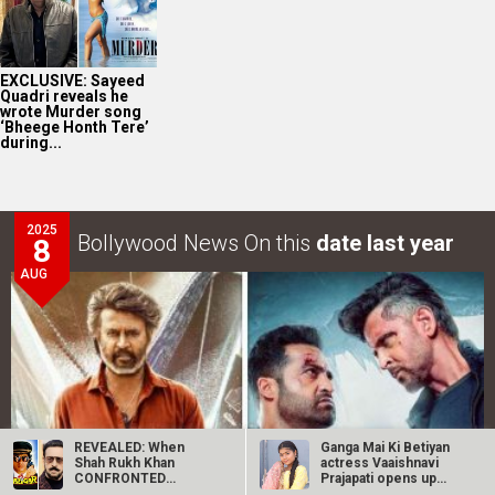
EXCLUSIVE: Sayeed
Quadri reveals he
wrote Murder song
‘Bheege Honth Tere’
during...
2025
Bollywood News On this
date last year
8
AUG
REVEALED: When
Ganga Mai Ki Betiyan
Shah Rukh Khan
actress Vaaishnavi
CONFRONTED
Prajapati opens up
Gulshan Grover after
about…