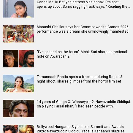
Ganga Mai Ki Betiyan actress Vaaishnavi Prajapati
opens up about Soni’s ragging track; says, “Reading the…
Manushi Chhillar says her Commonwealth Games 2026
performance was a dream she unknowingly manifested
"I've passed on the baton": Mohit Suri shares emotional
note on Awarapan 2
Tamannaah Bhatia spots a black cat during Ragini 3
night shoot; shares glimpse from the horror film set
14 years of Gangs Of Wasseypur 2: Nawazuddin Siddiqui
on playing Faisal Khan, "I had seen people with…
Bollywood Hungama Style Icons Summit and Awards
2026: Nawazuddin Siddiqui recalls Kahaani’s surprise