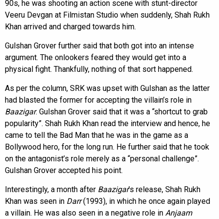
90s, he was shooting an action scene with stunt-director
Veeru Devgan at Filmistan Studio when suddenly, Shah Rukh
Khan arrived and charged towards him.
Gulshan Grover further said that both got into an intense
argument. The onlookers feared they would get into a
physical fight. Thankfully, nothing of that sort happened.
As per the column, SRK was upset with Gulshan as the latter
had blasted the former for accepting the villain’s role in
Baazigar
. Gulshan Grover said that it was a “shortcut to grab
popularity”. Shah Rukh Khan read the interview and hence, he
came to tell the Bad Man that he was in the game as a
Bollywood hero, for the long run. He further said that he took
on the antagonist’s role merely as a “personal challenge”.
Gulshan Grover accepted his point.
Interestingly, a month after
Baazigar
’s release, Shah Rukh
Khan was seen in
Darr
(1993), in which he once again played
a villain. He was also seen in a negative role in
Anjaam