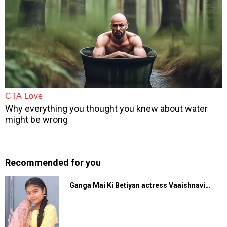
Recommended for you
Ganga Mai Ki Betiyan actress Vaaishnavi…