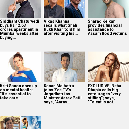
Siddhant Chaturvedi
Vikas Khanna
Sharad Kelkar
buys Rs 12.63
recalls what Shah
provides financial
crores apartment in
Rukh Khan told him
assistance to
Mumbai weeks after
after visiting his...
Assam flood victims
buying...
Kriti Sanon open up
Kanan Malhotra
EXCLUSIVE: Neha
on mental health:
joins Zee TV’s
Dhupia calls big
“It’s essential to
Jagadhatri as
entourages “very
take care...
Minister Aarav Patil;
stifling”; says,
says, “Aarav...
“Talent is not...