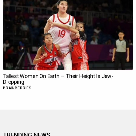
TRENDING NEWS