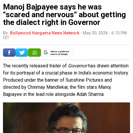
Manoj Bajpayee says he was
“scared and nervous” about getting
the dialect right in Governor
By
Bollywood Hungama News Network
-
May 30, 2026 - 6:15 PM
IST
Add as a preferred
source on Google
The recently released trailer of
Governor
has drawn attention
for its portrayal of a crucial phase in India’s economic history.
Produced under the banner of Sunshine Pictures and
directed by Chinmay Mandlekar, the film stars Manoj
Bajpayee in the lead role alongside Adah Sharma.