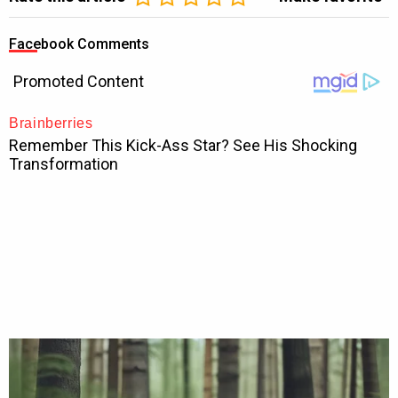
Facebook Comments