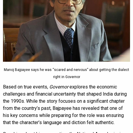
Manoj Bajpayee says he was “scared and nervous” about getting the dialect
right in Governor
Based on true events,
Governor
explores the economic
challenges and financial uncertainty that shaped India during
the 1990s. While the story focuses on a significant chapter
from the country’s past, Bajpayee has revealed that one of
his key concerns while preparing for the role was ensuring
that the character’s language and diction felt authentic.