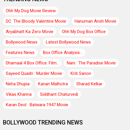
Ohh My Dog Movie Review
DC: The Bloody Valentine Movie
Hanuman Ansh Movie
Aryabhatt Ka Zero Movie
Ohh My Dog Box Office
Bollywood News
Latest Bollywood News
Features News
Box Office Analysis:..
Dhamaal 4 Box Office: Film..
Nani : The Paradise Movie
Sayeed Quadri : Murder Movie
Kriti Sanon
Neha Dhupia
Kanan Malhotra
Sharad Kelkar
Vikas Khanna
Siddhant Chaturvedi
Karan Deol : Batwara 1947 Movie
BOLLYWOOD TRENDING NEWS