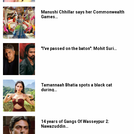
Manushi Chhillar says her Commonwealth
Games…
"I've passed on the baton": Mohit Suri…
Tamannaah Bhatia spots a black cat
during…
14 years of Gangs Of Wasseypur 2:
Nawazuddin…