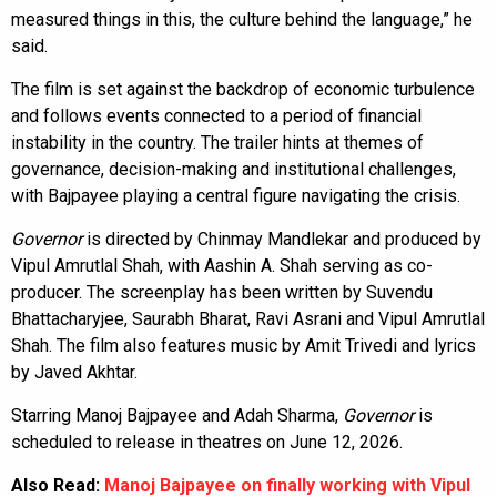
measured things in this, the culture behind the language,” he
said.
The film is set against the backdrop of economic turbulence
and follows events connected to a period of financial
instability in the country. The trailer hints at themes of
governance, decision-making and institutional challenges,
with Bajpayee playing a central figure navigating the crisis.
Governor
is directed by Chinmay Mandlekar and produced by
Vipul Amrutlal Shah, with Aashin A. Shah serving as co-
producer. The screenplay has been written by Suvendu
Bhattacharyjee, Saurabh Bharat, Ravi Asrani and Vipul Amrutlal
Shah. The film also features music by Amit Trivedi and lyrics
by Javed Akhtar.
Starring Manoj Bajpayee and Adah Sharma,
Governor
is
scheduled to release in theatres on June 12, 2026.
Also Read:
Manoj Bajpayee on finally working with Vipul