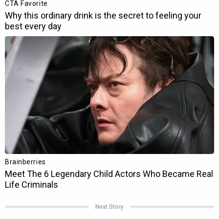
Next Story