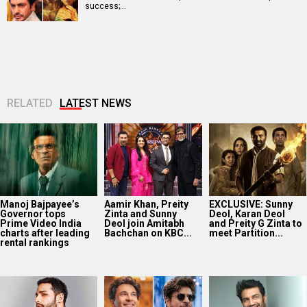
success;…
RELATED
LATEST NEWS
Manoj Bajpayee’s
Aamir Khan, Preity
EXCLUSIVE: Sunny
Governor tops
Zinta and Sunny
Deol, Karan Deol
Prime Video India
Deol join Amitabh
and Preity G Zinta to
charts after leading
Bachchan on KBC...
meet Partition...
rental rankings