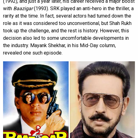
(1992), and just a year later, his career received a major boost
with
Baazigar
(1993). SRK played an anti-hero in the thriller, a
rarity at the time. In fact, several actors had turned down the
role as it was considered too unconventional, but Shah Rukh
took up the challenge, and the rest is history. However, this
decision also led to some uncomfortable developments in
the industry. Mayank Shekhar, in his Mid-Day column,
revealed one such episode.