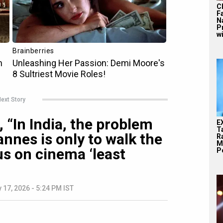
C
F
N
P
wi
ext Story
 “In India, the problem
E
T
nnes is only to walk the
Ra
M
us on cinema ‘least
Pe
 17, 2026 - 5:24 PM IST