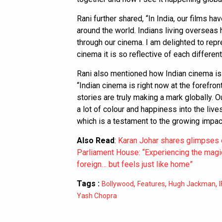
Rani further shared, “In India, our films ha
around the world. Indians living overseas
through our cinema. I am delighted to rep
cinema it is so reflective of each different 
Rani also mentioned how Indian cinema is
“Indian cinema is right now at the forefront
stories are truly making a mark globally. Ou
a lot of colour and happiness into the liv
which is a testament to the growing impact
Also Read
:
Karan Johar shares glimpses of
Parliament House: “Experiencing the magic
foreign… but feels just like home”
Tags :
,
,
,
Bollywood
Features
Hugh Jackman
Yash Chopra