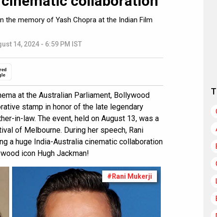
 cinematic collaboration
 in the memory of Yash Chopra at the Indian Film
ust 14, 2024 - 6:59 PM IST
red
gle
T
inema at the Australian Parliament, Bollywood
ative stamp in honor of the late legendary
ther-in-law. The event, held on August 13, was a
tival of Melbourne. During her speech, Rani
g a huge India-Australia cinematic collaboration
llywood icon Hugh Jackman!
#Rani Mukerji