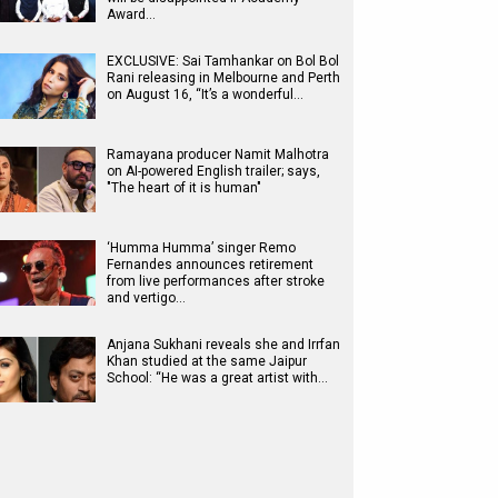
Award…
EXCLUSIVE: Sai Tamhankar on Bol Bol
Rani releasing in Melbourne and Perth
on August 16, “It’s a wonderful…
Ramayana producer Namit Malhotra
on AI-powered English trailer; says,
"The heart of it is human"
‘Humma Humma’ singer Remo
Fernandes announces retirement
from live performances after stroke
and vertigo…
Anjana Sukhani reveals she and Irrfan
Khan studied at the same Jaipur
School: “He was a great artist with…