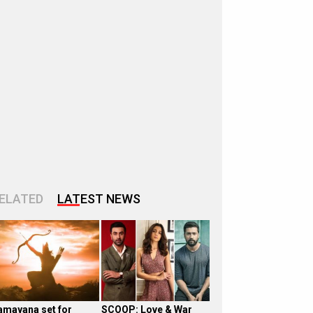
ELATED
LATEST NEWS
amayana set for
SCOOP: Love & War