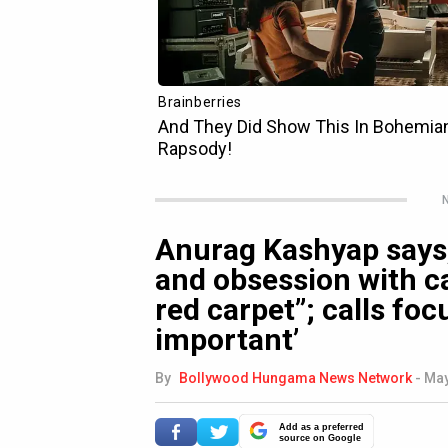
N
Anurag Kashyap says,
and obsession with ca
red carpet”; calls foc
important’
By
Bollywood Hungama News Network
-
May
Add as a preferred
source on Google