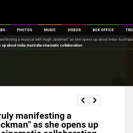
EBS
PHOTOS
MUSIC
VIDEOS
BOX OFFICE
TRE
manifesting a musical with Hugh Jackman” as she opens up about India-Australia
s
100 Celebs
Parties And Events
Song Lyrics
Trailers
Box Office Collectio
up about India-Australia cinematic collaboration
es
tal Celebs
Celeb Photos
Music Reviews
Celeb Interviews
Analysis & Features
tes
Celeb Wallpapers
OTT
All Time Top Grosse
Movie Stills
Short Videos
Overseas Box Office
First Look
First Day First Show
100 Crore Club
Movie Wallpapers
Parties & Events
200 Crore Club
Toons
Television
Top Male Celebs
Exclusive & Specials
Top Female Celebs
ruly manifesting a
Movie Songs
ackman” as she opens up