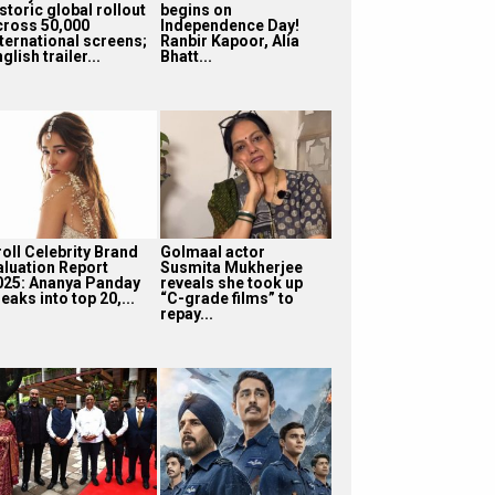
storic global rollout
begins on
cross 50,000
Independence Day!
nternational screens;
Ranbir Kapoor, Alia
glish trailer...
Bhatt...
roll Celebrity Brand
Golmaal actor
aluation Report
Susmita Mukherjee
025: Ananya Panday
reveals she took up
eaks into top 20,...
“C-grade films” to
repay...