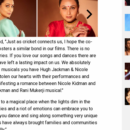
, "Just as cricket connects us, I hope the co-
sters a similar bond in our films. There is no
ories. If you love our songs and dances there are
ve left a lasting impact on us. We absolutely
s musicals you have Hugh Jackman & Nicole
olen our hearts with their performances and
 manifesting a romance between Nicole Kidman and
man and Rani Mukerji musical."
 to a magical place when the lights dim in the
ities and a riot of emotions can embrace you to
e you dance and sing along something very unique
ilms have always brought families and communities
ly.”