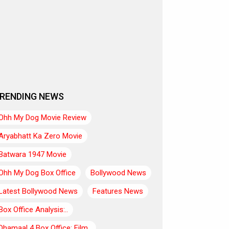
RENDING NEWS
Ohh My Dog Movie Review
Aryabhatt Ka Zero Movie
Batwara 1947 Movie
Ohh My Dog Box Office
Bollywood News
Latest Bollywood News
Features News
Box Office Analysis:..
Dhamaal 4 Box Office: Film..