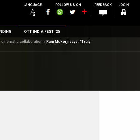
LANGUAGE
FOLLOW US ON
FEEDBACK
LOGIN
NDING
OTT INDIA FEST ’25
 cinematic collaboration
»
Rani Mukerji says, “Truly
n
rs