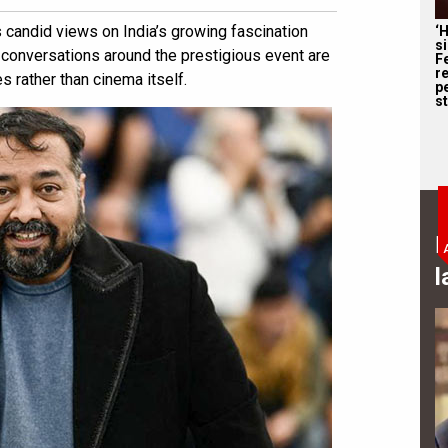
candid views on India’s growing fascination
‘
s
t conversations around the prestigious event are
F
r
 rather than cinema itself.
p
st
B
l