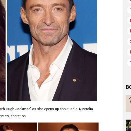
B
with Hugh Jackman” as she opens up about India-Australia
ic collaboration