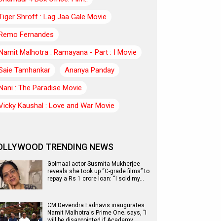
Tiger Shroff : Lag Jaa Gale Movie
Remo Fernandes
Namit Malhotra : Ramayana - Part : I Movie
Saie Tamhankar
Ananya Panday
Nani : The Paradise Movie
Vicky Kaushal : Love and War Movie
OLLYWOOD TRENDING NEWS
Golmaal actor Susmita Mukherjee
reveals she took up “C-grade films” to
repay a Rs 1 crore loan: “I sold my…
CM Devendra Fadnavis inaugurates
Namit Malhotra's Prime One; says, "I
will be disappointed if Academy