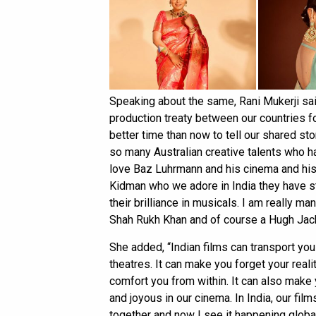
Speaking about the same, Rani Mukerji said
production treaty between our countries fo
better time than now to tell our shared st
so many Australian creative talents who ha
love Baz Luhrmann and his cinema and hi
Kidman who we adore in India they have st
their brilliance in musicals. I am really
Shah Rukh Khan and of course a Hugh Jack
She added, “Indian films can transport you
theatres. It can make you forget your real
comfort you from within. It can also mak
and joyous in our cinema. In India, our f
together and now I see it happening global