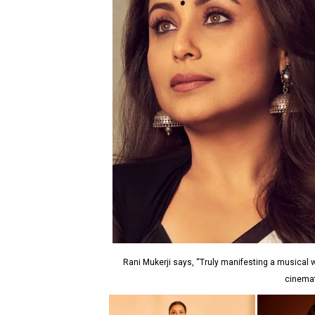
Rani Mukerji says, “Truly manifesting a musical 
cinemat