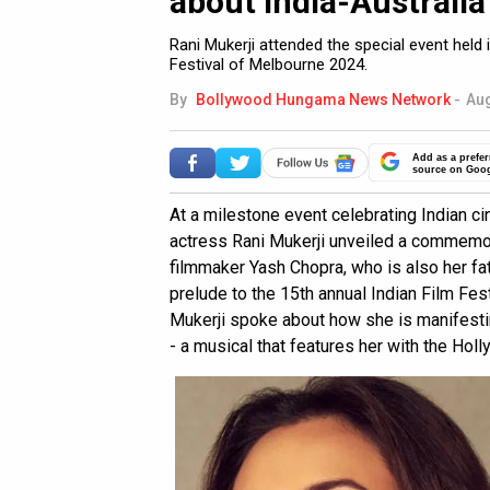
about India-Australia
Rani Mukerji attended the special event held
Festival of Melbourne 2024.
By
Bollywood Hungama News Network
-
Aug
Add as a prefer
source on Goo
At a milestone event celebrating Indian c
actress Rani Mukerji unveiled a commemor
filmmaker Yash Chopra, who is also her fa
prelude to the 15th annual Indian Film Fes
Mukerji spoke about how she is manifestin
- a musical that features her with the Ho