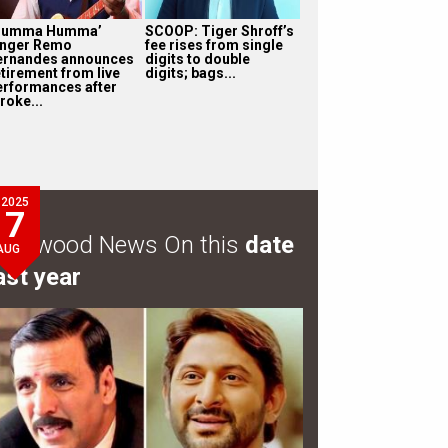
Humma Humma’
SCOOP: Tiger Shroff’s
inger Remo
fee rises from single
ernandes announces
digits to double
etirement from live
digits; bags...
erformances after
roke...
2025
7
ollywood News On this
date
AUG
ast year