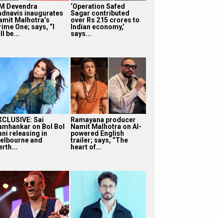
M Devendra
‘Operation Safed
adnavis inaugurates
Sagar contributed
amit Malhotra’s
over Rs 215 crores to
rime One; says, “I
Indian economy,’
ll be...
says...
XCLUSIVE: Sai
Ramayana producer
amhankar on Bol Bol
Namit Malhotra on AI-
ni releasing in
powered English
elbourne and
trailer; says, “The
rth...
heart of...