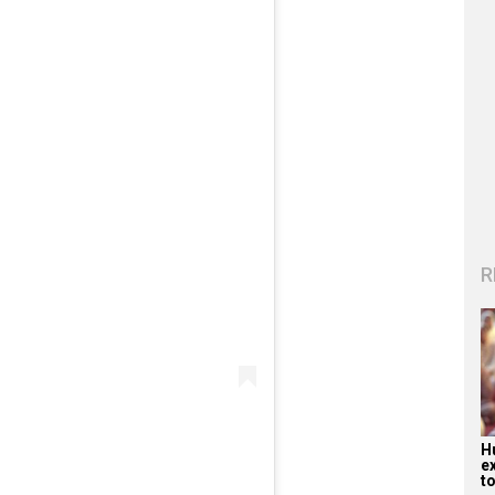
R
H
e
to