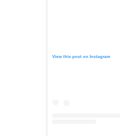
View this post on Instagram