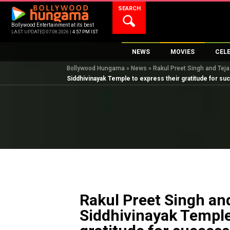
Skip
SEARCH
to
content
Bollywood Entertainment at its best
LAST UPDATED 07.08.2026 |
4:57 PM IST
NEWS
MOVIES
CEL
Bollywood Hungama
»
News
»
Rakul Preet Singh and Teja
Bollywood News
New Latest Movie
Top 
Siddhivinayak Temple to express their gratitude for suc
Bollywood Features News
Upcoming Releas
Digi
Slideshows
Movie Release Da
South Cinema
Top 100 Movies
International
Movie Reviews
Television
OTT / Web Series
Fashion & Lifestyle
Rakul Preet Singh and
K-Pop
Siddhivinayak Temple
AI