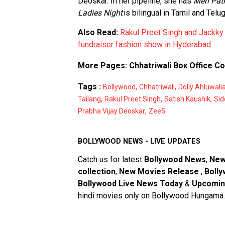
Deoskar. In her pipeline, she has
Meri Pat
Ladies Night
is bilingual in Tamil and Telug
Also Read:
Rakul Preet Singh and Jackky
fundraiser fashion show in Hyderabad
More Pages:
Chhatriwali Box Office Co
Tags :
,
,
Bollywood
Chhatriwali
Dolly Ahluwali
,
,
,
Tailang
Rakul Preet Singh
Satish Kaushik
Sid
,
Prabha Vijay Deoskar
Zee5
BOLLYWOOD NEWS - LIVE UPDATES
Catch us for latest
Bollywood News
,
New
collection
,
New Movies Release
,
Bolly
Bollywood Live News Today
&
Upcomin
hindi movies only on Bollywood Hungama.