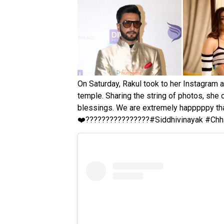
On Saturday, Rakul took to her Instagram a
temple. Sharing the string of photos, she 
blessings. We are extremely happpppy that
❤
????
????
????
????#Siddhivinayak #Chh