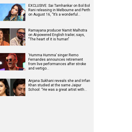
EXCLUSIVE: Sai Tamhankar on Bol Bol
Rani releasing in Melbourne and Perth
on August 16, “It’s a wonderful…
Ramayana producer Namit Malhotra
on AI-powered English trailer; says,
"The heart of it is human"
‘Humma Humma’ singer Remo
Fernandes announces retirement
from live performances after stroke
and vertigo…
Anjana Sukhani reveals she and Irrfan
Khan studied at the same Jaipur
School: “He was a great artist with…