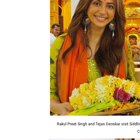
Rakul Preet Singh and Tejas Deoskar visit Siddhi
C