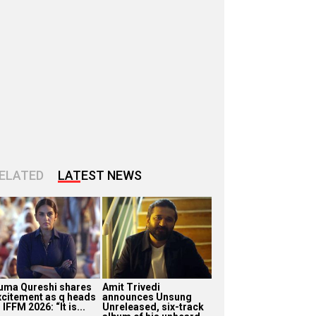
ELATED
LATEST NEWS
uma Qureshi shares
Amit Trivedi
xcitement as q heads
announces Unsung
 IFFM 2026: “It is...
Unreleased, six-track