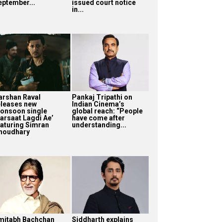
eptember...
issued court notice
in...
arshan Raval
Pankaj Tripathi on
eleases new
Indian Cinema’s
onsoon single
global reach: “People
Barsaat Lagdi Ae’
have come after
eaturing Simran
understanding...
houdhary
mitabh Bachchan
Siddharth explains