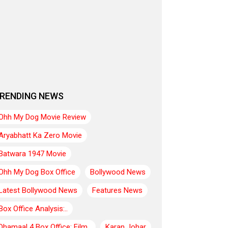
RENDING NEWS
Ohh My Dog Movie Review
Aryabhatt Ka Zero Movie
Batwara 1947 Movie
Ohh My Dog Box Office
Bollywood News
Latest Bollywood News
Features News
Box Office Analysis:..
Dhamaal 4 Box Office: Film..
Karan Johar