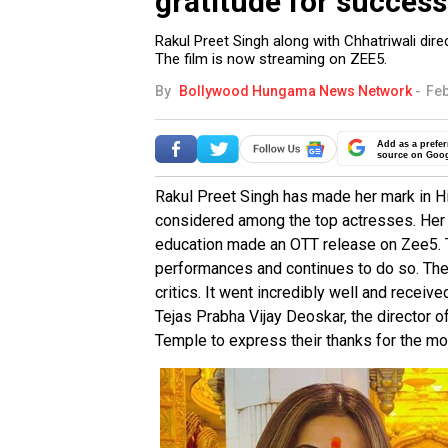
gratitude for success
Rakul Preet Singh along with Chhatriwali dire
The film is now streaming on ZEE5.
By
Bollywood Hungama News Network
-
Feb
Add as a prefer
source on Goo
Rakul Preet Singh has made her mark in Hin
considered among the top actresses. Her
education made an OTT release on Zee5. T
performances and continues to do so. The 
critics. It went incredibly well and receiv
Tejas Prabha Vijay Deoskar, the director o
Temple to express their thanks for the mo