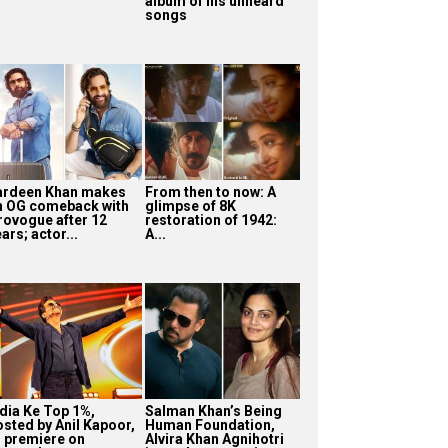
album of his unheard
songs
ardeen Khan makes
From then to now: A
n OG comeback with
glimpse of 8K
rovogue after 12
restoration of 1942:
ars; actor...
A...
ndia Ke Top 1%,
Salman Khan’s Being
osted by Anil Kapoor,
Human Foundation,
o premiere on
Alvira Khan Agnihotri