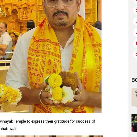
B
vinayak Temple to express their gratitude for success of
hhatriwali