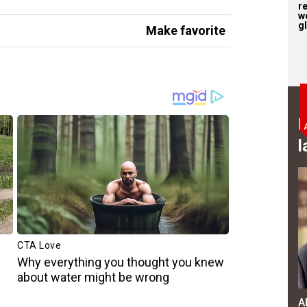
r
w
gl
Make favorite
B
l
A