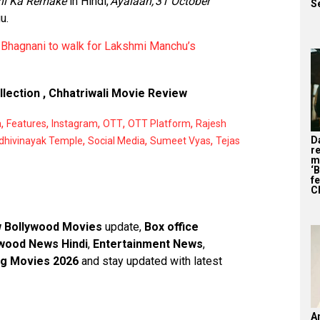
ni Ka Remake
in Hindi,
Ayalaan,
31 October
S
u.
 Bhagnani to walk for Lakshmi Manchu’s
llection
,
Chhatriwali Movie Review
,
,
,
,
,
a
Features
Instagram
OTT
OTT Platform
Rajesh
,
,
,
D
dhivinayak Temple
Social Media
Sumeet Vyas
Tejas
r
m
‘
f
C
 Bollywood Movies
update,
Box office
wood News Hindi
,
Entertainment News
,
g Movies 2026
and stay updated with latest
A