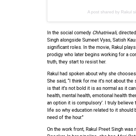
A post shared by Rakul s
In the social comedy
Chhatriwali
, directe
Singh alongside Sumeet Vyas, Satish Kaush
significant roles. In the movie, Rakul pla
prodigy who later begins working for a co
truth, they start to resist her.
Rakul had spoken about why she chooses thi
She said, “I think for me it's not about the
is that it's not bold it is as normal as it c
health, mental health, emotional health the
an option it is compulsory’. I truly believe 
life so why education related to it should b
need of the hour."
On the work front, Rakul Preet Singh was 