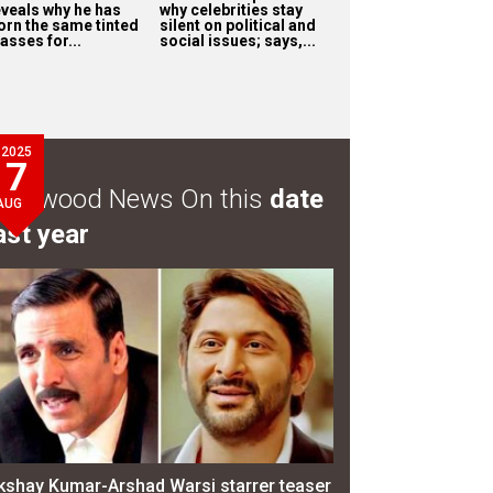
eveals why he has
why celebrities stay
orn the same tinted
silent on political and
asses for...
social issues; says,...
2025
7
ollywood News On this
date
AUG
ast year
kshay Kumar-Arshad Warsi starrer teaser