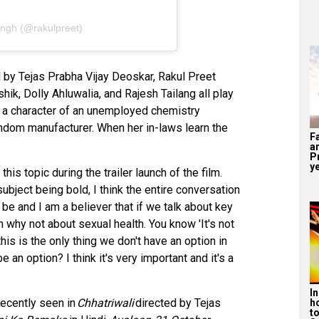
ingh (@rakulpreet)
d by Tejas Prabha Vijay Deoskar, Rakul Preet
ik, Dolly Ahluwalia, and Rajesh Tailang all play
ys a character of an unemployed chemistry
ndom manufacturer. When her in-laws learn the
F
a
P
ye
s topic during the trailer launch of the film.
 subject being bold, I think the entire conversation
an be and I am a believer that if we talk about key
n why not about sexual health. You know 'It's not
this is the only thing we don't have an option in
e an option? I think it's very important and it's a
I
recently seen in
Chhatriwali
directed by Tejas
h
t