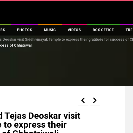
EBS
PHOTOS
MUSIC
VIDEOS
BOX OFFICE
TRE
s Deoskar visit Siddhivinayak Temple to express their gratitude for success of C
s
100 Celebs
Parties And Events
Song Lyrics
Trailers
Box Office Collectio
cess of Chhatriwali
es
tal Celebs
Celeb Photos
Music Reviews
Celeb Interviews
Analysis & Features
tes
Celeb Wallpapers
OTT
All Time Top Grosse
Movie Stills
Short Videos
Overseas Box Office
First Look
First Day First Show
100 Crore Club
Movie Wallpapers
Parties & Events
200 Crore Club
Toons
Television
Top Male Celebs
Exclusive & Specials
Top Female Celebs
 Tejas Deoskar visit
Movie Songs
 to express their