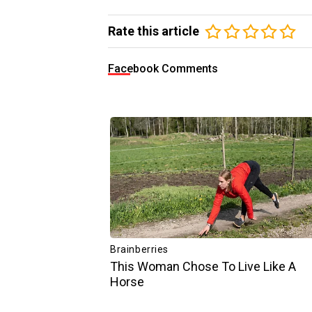
Rate this article
Facebook Comments