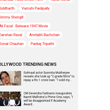
Siddharth
Vamshi Paidipally
Jimmy Sheirgill
Ali Fazal : Batwara 1947 Movie
Darshan Raval
Amitabh Bachchan
Sonal Chauhan
Pankaj Tripathi
OLLYWOOD TRENDING NEWS
Golmaal actor Susmita Mukherjee
reveals she took up “C-grade films” to
repay a Rs 1 crore loan: “I sold my…
CM Devendra Fadnavis inaugurates
Namit Malhotra's Prime One; says, "I
will be disappointed if Academy
Award…