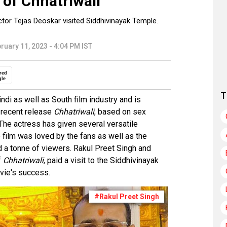
 of Chhatriwali
ctor Tejas Deoskar visited Siddhivinayak Temple.
ruary 11, 2023 - 4:04 PM IST
red
gle
T
di as well as South film industry and is
 recent release
Chhatriwali
, based on sex
he actress has given several versatile
film was loved by the fans as well as the
ed a tonne of viewers. Rakul Preet Singh and
f
Chhatriwali
, paid a visit to the Siddhivinayak
vie's success.
#Rakul Preet Singh