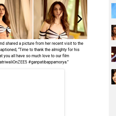
nd shared a picture from her recent visit to the
captioned, “Time to thank the almighty for his
 you all have so much love to our film
atriwaliOnZEE5 #ganpatibappamorya.”