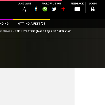
LANGUAGE
FOLLOW US ON
FEEDBACK
LOGIN
NDING
OTT INDIA FEST ’25
hhatriwali
»
Rakul Preet Singh and Tejas Deoskar visit
n
rs