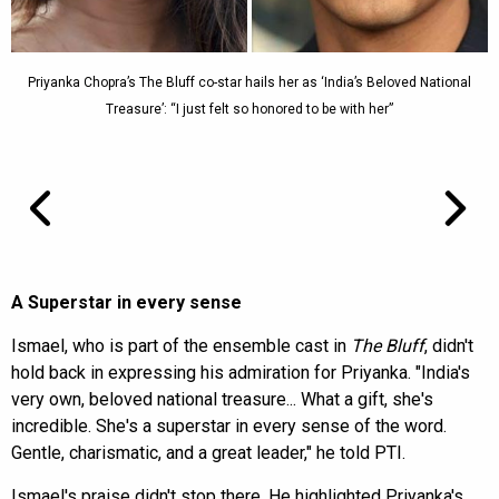
Priyanka Chopra’s The Bluff co-star hails her as ‘India’s Beloved National
Treasure’: “I just felt so honored to be with her”
A Superstar in every sense
Ismael, who is part of the ensemble cast in
The Bluff
, didn't
hold back in expressing his admiration for Priyanka. "India's
very own, beloved national treasure... What a gift, she's
incredible. She's a superstar in every sense of the word.
Gentle, charismatic, and a great leader," he told PTI.
Ismael's praise didn't stop there. He highlighted Priyanka's