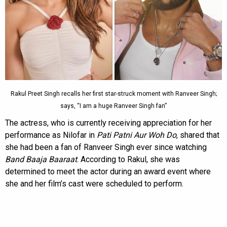
Rakul Preet Singh recalls her first star-struck moment with Ranveer Singh;
says, “I am a huge Ranveer Singh fan”
The actress, who is currently receiving appreciation for her
performance as Nilofar in
Pati Patni Aur Woh Do
, shared that
she had been a fan of Ranveer Singh ever since watching
Band Baaja Baaraat
. According to Rakul, she was
determined to meet the actor during an award event where
she and her film’s cast were scheduled to perform.