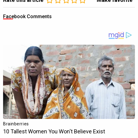
Facebook Comments