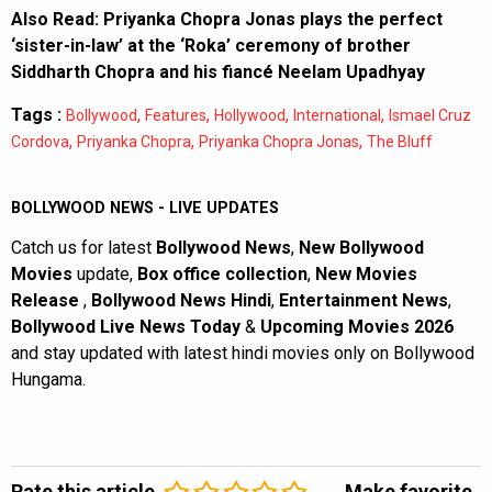
Also Read:
Priyanka Chopra Jonas plays the perfect
‘sister-in-law’ at the ‘Roka’ ceremony of brother
Siddharth Chopra and his fiancé Neelam Upadhyay
Tags :
,
,
,
,
Bollywood
Features
Hollywood
International
Ismael Cruz
,
,
,
Cordova
Priyanka Chopra
Priyanka Chopra Jonas
The Bluff
BOLLYWOOD NEWS - LIVE UPDATES
Catch us for latest
Bollywood News
,
New Bollywood
Movies
update,
Box office collection
,
New Movies
Release
,
Bollywood News Hindi
,
Entertainment News
,
Bollywood Live News Today
&
Upcoming Movies 2026
and stay updated with latest hindi movies only on Bollywood
Hungama.
Rate this article
Make favorite