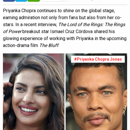
Priyanka Chopra continues to shine on the global stage,
earning admiration not only from fans but also from her co-
stars. In a recent interview,
The Lord of the Rings: The Rings
of Power
breakout star Ismael Cruz Córdova shared his
glowing experience of working with Priyanka in the upcoming
action-drama film
The Bluff
.
#Priyanka Chopra Jonas