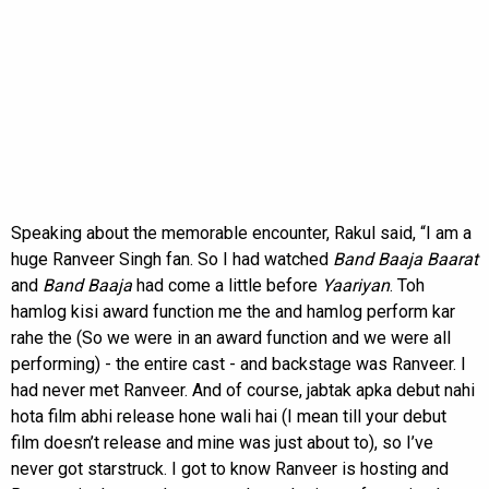
Speaking about the memorable encounter, Rakul said, “I am a
huge Ranveer Singh fan. So I had watched
Band Baaja Baarat
and
Band Baaja
had come a little before
Yaariyan
. Toh
hamlog kisi award function me the and hamlog perform kar
rahe the (So we were in an award function and we were all
performing) - the entire cast - and backstage was Ranveer. I
had never met Ranveer. And of course, jabtak apka debut nahi
hota film abhi release hone wali hai (I mean till your debut
film doesn’t release and mine was just about to), so I’ve
never got starstruck. I got to know Ranveer is hosting and