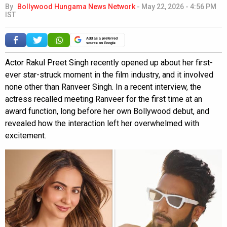
By
Bollywood Hungama News Network
-
May 22, 2026 - 4:56 PM
IST
Add as a preferred
source on Google
Actor Rakul Preet Singh recently opened up about her first-
ever star-struck moment in the film industry, and it involved
none other than Ranveer Singh. In a recent interview, the
actress recalled meeting Ranveer for the first time at an
award function, long before her own Bollywood debut, and
revealed how the interaction left her overwhelmed with
excitement.