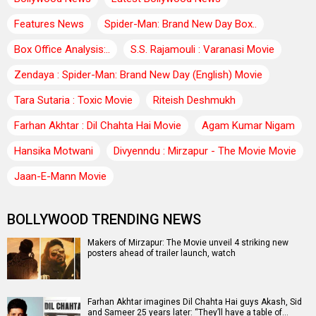
Features News
Spider-Man: Brand New Day Box..
Box Office Analysis:..
S.S. Rajamouli : Varanasi Movie
Zendaya : Spider-Man: Brand New Day (English) Movie
Tara Sutaria : Toxic Movie
Riteish Deshmukh
Farhan Akhtar : Dil Chahta Hai Movie
Agam Kumar Nigam
Hansika Motwani
Divyenndu : Mirzapur - The Movie Movie
Jaan-E-Mann Movie
BOLLYWOOD TRENDING NEWS
Makers of Mirzapur: The Movie unveil 4 striking new
posters ahead of trailer launch, watch
Farhan Akhtar imagines Dil Chahta Hai guys Akash, Sid
and Sameer 25 years later: “They’ll have a table of…