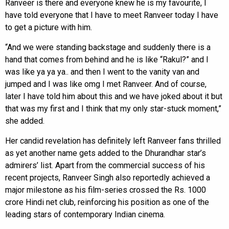
Ranveer is there and everyone knew he is my favourite, I
have told everyone that I have to meet Ranveer today I have
to get a picture with him.
“And we were standing backstage and suddenly there is a
hand that comes from behind and he is like “Rakul?” and I
was like ya ya ya.. and then I went to the vanity van and
jumped and I was like omg I met Ranveer. And of course,
later I have told him about this and we have joked about it but
that was my first and I think that my only star-stuck moment,”
she added.
Her candid revelation has definitely left Ranveer fans thrilled
as yet another name gets added to the Dhurandhar star’s
admirers’ list. Apart from the commercial success of his
recent projects, Ranveer Singh also reportedly achieved a
major milestone as his film-series crossed the Rs. 1000
crore Hindi net club, reinforcing his position as one of the
leading stars of contemporary Indian cinema.