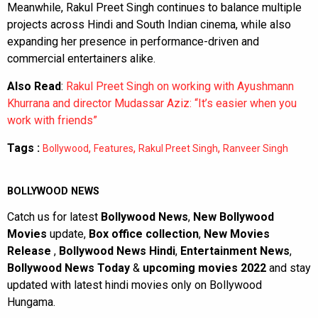
Meanwhile, Rakul Preet Singh continues to balance multiple
projects across Hindi and South Indian cinema, while also
expanding her presence in performance-driven and
commercial entertainers alike.
Also Read
:
Rakul Preet Singh on working with Ayushmann
Khurrana and director Mudassar Aziz: “It’s easier when you
work with friends”
Tags :
,
,
,
Bollywood
Features
Rakul Preet Singh
Ranveer Singh
BOLLYWOOD NEWS
Catch us for latest
Bollywood News
,
New Bollywood
Movies
update,
Box office collection
,
New Movies
Release
,
Bollywood News Hindi
,
Entertainment News
,
Bollywood News Today
&
upcoming movies 2022
and stay
updated with latest hindi movies only on Bollywood
Hungama.