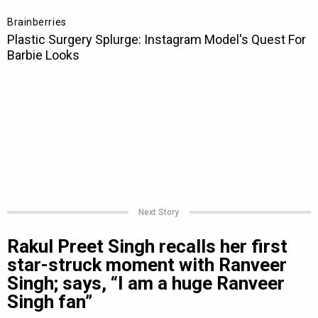
Next Story
Rakul Preet Singh recalls her first
star-struck moment with Ranveer
Singh; says, “I am a huge Ranveer
Singh fan”