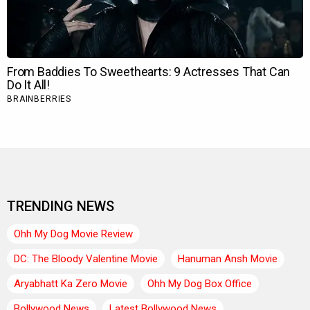
TRENDING NEWS
Ohh My Dog Movie Review
DC: The Bloody Valentine Movie
Hanuman Ansh Movie
Aryabhatt Ka Zero Movie
Ohh My Dog Box Office
Bollywood News
Latest Bollywood News