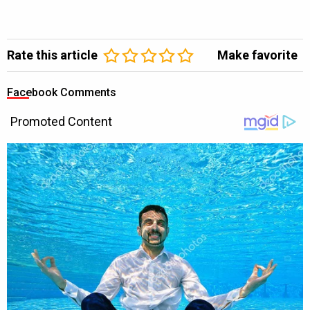
Rate this article
Make favorite
Facebook Comments