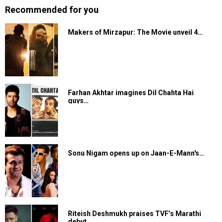
Recommended for you
Makers of Mirzapur: The Movie unveil 4…
Farhan Akhtar imagines Dil Chahta Hai
guys…
Sonu Nigam opens up on Jaan-E-Mann's…
Riteish Deshmukh praises TVF’s Marathi
debut…