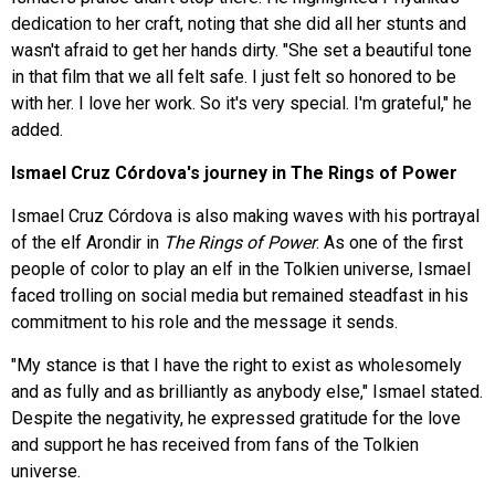
dedication to her craft, noting that she did all her stunts and
wasn't afraid to get her hands dirty. "She set a beautiful tone
in that film that we all felt safe. I just felt so honored to be
with her. I love her work. So it's very special. I'm grateful," he
added.
Ismael Cruz Córdova's journey in The Rings of Power
Ismael Cruz Córdova is also making waves with his portrayal
of the elf Arondir in
The Rings of Power
. As one of the first
people of color to play an elf in the Tolkien universe, Ismael
faced trolling on social media but remained steadfast in his
commitment to his role and the message it sends.
"My stance is that I have the right to exist as wholesomely
and as fully and as brilliantly as anybody else," Ismael stated.
Despite the negativity, he expressed gratitude for the love
and support he has received from fans of the Tolkien
universe.