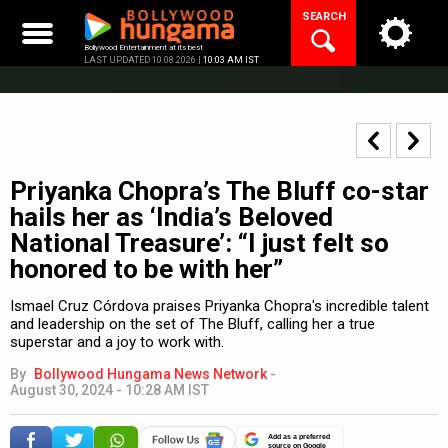
Skip
SEARCH
to
content
Bollywood Entertainment at its best
LAST UPDATED 10.08.2026 |
10:03 AM IST
Priyanka Chopra’s The Bluff co-star
hails her as ‘India’s Beloved
National Treasure’: “I just felt so
honored to be with her”
Ismael Cruz Córdova praises Priyanka Chopra's incredible talent
and leadership on the set of The Bluff, calling her a true
superstar and a joy to work with.
By
Bollywood Hungama News Network
-
August 30, 2024 - 10:28 AM IST
Add as a preferred
source on Google