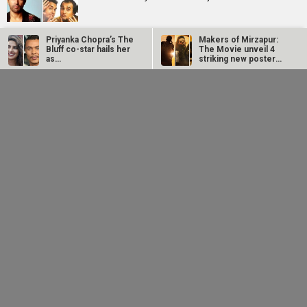
Priyanka Chopra’s The
Makers of Mirzapur:
Sonu Nigam opens up on Jaan-E-Mann's debacle:
Bluff co-star hails her
The Movie unveil 4
"Sometimes, FALTU films become big hits while such a
as…
striking new posters
good film…
ahead of…
Farhan Akhtar
Sonu Nigam opens up
imagines Dil Chahta
on Jaan-E-Mann's
Riteish Deshmukh praises TVF’s Marathi debut Bayangi:
Hai guys Akash, Sid
debacle:
Palaychi Nahi Talaychi; says, “This looks…
and Sameer 25…
"Sometimes, FALTU
films…
Sonu Nigam reveals father Agam Nigam stopped him
from doing Mumbai shows: “He FEARED, ‘You are a good-
looking…
Tara Sutaria opens up about Toxic: “It's a dream and a
wish that all of us have had”