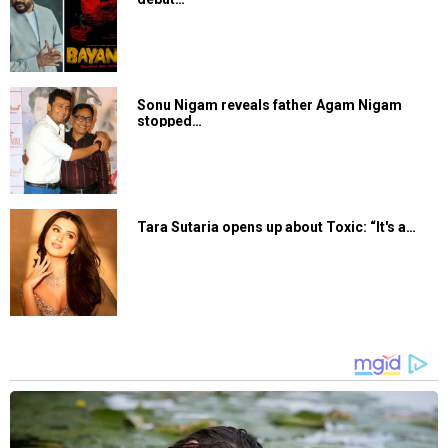
Sonu Nigam reveals father Agam Nigam
stopped…
Tara Sutaria opens up about Toxic: “It's a…