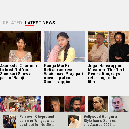
Sanskari Show as
Vaaishnavi Prajapati
Generation; says
part of Balaji...
opens up about
returning to the
Soni’s ragging...
film...
Manushi Chhillar
“I’ve passed on the
Vishal Bhardwaj
says her
baton”: Mohit Suri
wants to adapt the
Commonwealth
shares emotional
Tarun Tejpal case
Games 2026
note on Awarapan...
into a “Rashomon”-
performance was a
style...
dream she...
Parineeti Chopra and
Bollywood Hungama
Jennifer Winget wrap
Style Icons Summit
up shoot for Netflix…
and Awards 2026:
Tamannaah Bhatia
Governor OTT
14 years of Gangs Of
Nawazuddin…