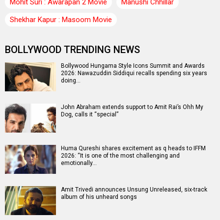
Mohit Suri : Awarapan 2 Movie
Manushi Chhillar
Shekhar Kapur : Masoom Movie
BOLLYWOOD TRENDING NEWS
Bollywood Hungama Style Icons Summit and Awards
2026: Nawazuddin Siddiqui recalls spending six years
doing…
John Abraham extends support to Amit Rai’s Ohh My
Dog, calls it “special”
Huma Qureshi shares excitement as q heads to IFFM
2026: “It is one of the most challenging and
emotionally…
Amit Trivedi announces Unsung Unreleased, six-track
album of his unheard songs