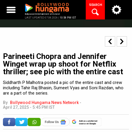
Skip
SEARCH
to
content
Bollywood Entertainment at its best
LAST UPDATED 07.08.2026 |
10:58 PM IST
Parineeti Chopra and Jennifer
Winget wrap up shoot for Netflix
thriller; see pic with the entire cast
Siddharth P Malhotra posted a pic of the entire cast and crew
including Tahir Raj Bhasin, Sumeet Vyas and Soni Razdan, who
are a part of the series.
By
Bollywood Hungama News Network
-
April 27, 2025 - 5:45 PM IST
Add as a preferred
source on Google