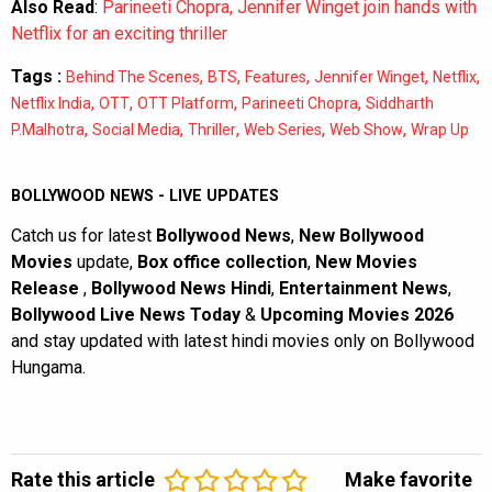
Also Read
:
Parineeti Chopra, Jennifer Winget join hands with
Netflix for an exciting thriller
Tags :
,
,
,
,
,
Behind The Scenes
BTS
Features
Jennifer Winget
Netflix
,
,
,
,
Netflix India
OTT
OTT Platform
Parineeti Chopra
Siddharth
,
,
,
,
,
P.Malhotra
Social Media
Thriller
Web Series
Web Show
Wrap Up
BOLLYWOOD NEWS - LIVE UPDATES
Catch us for latest
Bollywood News
,
New Bollywood
Movies
update,
Box office collection
,
New Movies
Release
,
Bollywood News Hindi
,
Entertainment News
,
Bollywood Live News Today
&
Upcoming Movies 2026
and stay updated with latest hindi movies only on Bollywood
Hungama.
Rate this article
Make favorite