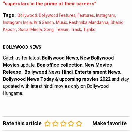
“superstars in the prime of their careers”
Tags :
,
,
,
,
Bollywood
Bollywood Features
Features
Instagram
,
,
,
,
Instagram India
Kriti Sanon
Music
Rashmika Mandanna
Shahid
,
,
,
,
,
Kapoor
Social Media
Song
Teaser
Track
Tujhko
BOLLYWOOD NEWS
Catch us for latest
Bollywood News
,
New Bollywood
Movies
update,
Box office collection
,
New Movies
Release
,
Bollywood News Hindi
,
Entertainment News
,
Bollywood News Today
&
upcoming movies 2022
and stay
updated with latest hindi movies only on Bollywood
Hungama.
Rate this article
Make favorite