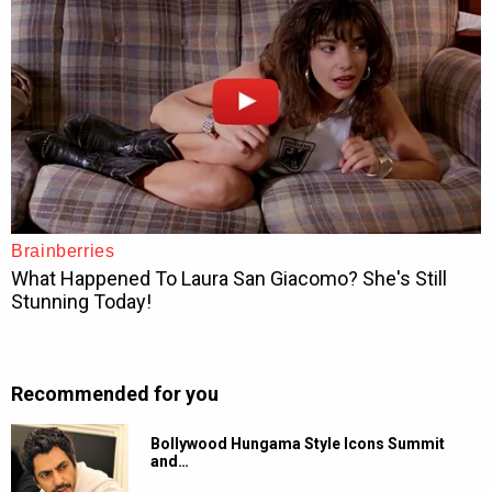
Recommended for you
Bollywood Hungama Style Icons Summit
and…