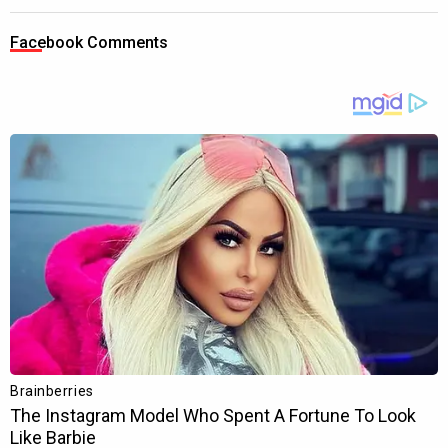
Facebook Comments