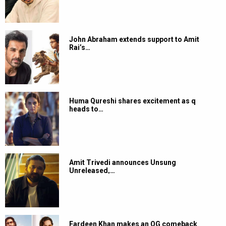
John Abraham extends support to Amit
Rai’s…
Huma Qureshi shares excitement as q
heads to…
Amit Trivedi announces Unsung
Unreleased,…
Fardeen Khan makes an OG comeback