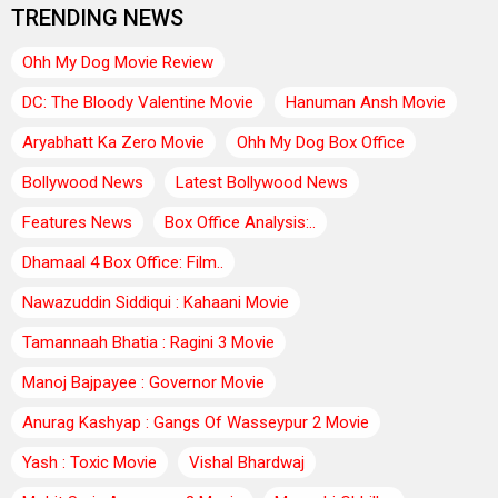
TRENDING NEWS
Ohh My Dog Movie Review
DC: The Bloody Valentine Movie
Hanuman Ansh Movie
Aryabhatt Ka Zero Movie
Ohh My Dog Box Office
Bollywood News
Latest Bollywood News
Features News
Box Office Analysis:..
Dhamaal 4 Box Office: Film..
Nawazuddin Siddiqui : Kahaani Movie
Tamannaah Bhatia : Ragini 3 Movie
Manoj Bajpayee : Governor Movie
Anurag Kashyap : Gangs Of Wasseypur 2 Movie
Yash : Toxic Movie
Vishal Bhardwaj