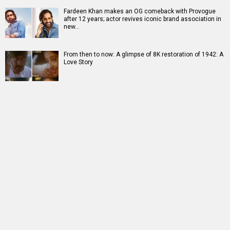
Fardeen Khan makes an OG comeback with Provogue
after 12 years; actor revives iconic brand association in
new…
From then to now: A glimpse of 8K restoration of 1942: A
Love Story
RELATED
LATEST NEWS
Akanksha Chamola
Ganga Mai Ki
Jugal Hansraj joins
to host Not Your
Betiyan actress
Masoom: The Next