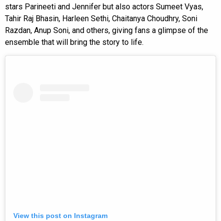
stars Parineeti and Jennifer but also actors Sumeet Vyas,
Tahir Raj Bhasin, Harleen Sethi, Chaitanya Choudhry, Soni
Razdan, Anup Soni, and others, giving fans a glimpse of the
ensemble that will bring the story to life.
View this post on Instagram