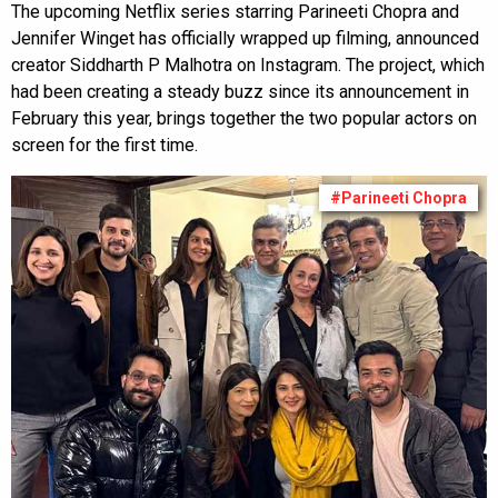
The upcoming Netflix series starring Parineeti Chopra and
Jennifer Winget has officially wrapped up filming, announced
creator Siddharth P Malhotra on Instagram. The project, which
had been creating a steady buzz since its announcement in
February this year, brings together the two popular actors on
screen for the first time.
#Parineeti Chopra