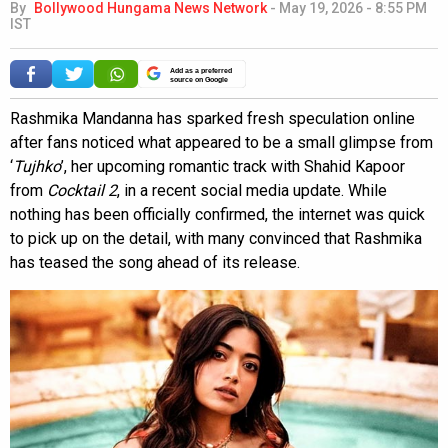
By
Bollywood Hungama News Network
-
May 19, 2026 - 8:55 PM
IST
Add as a preferred
source on Google
Rashmika Mandanna has sparked fresh speculation online
after fans noticed what appeared to be a small glimpse from
‘
Tujhko
’, her upcoming romantic track with Shahid Kapoor
from
Cocktail 2
, in a recent social media update. While
nothing has been officially confirmed, the internet was quick
to pick up on the detail, with many convinced that Rashmika
has teased the song ahead of its release.