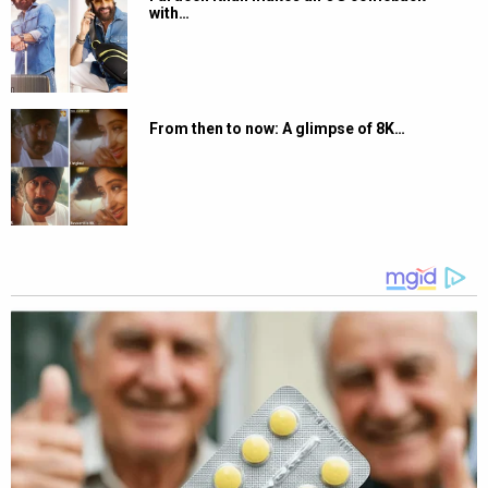
with…
From then to now: A glimpse of 8K…