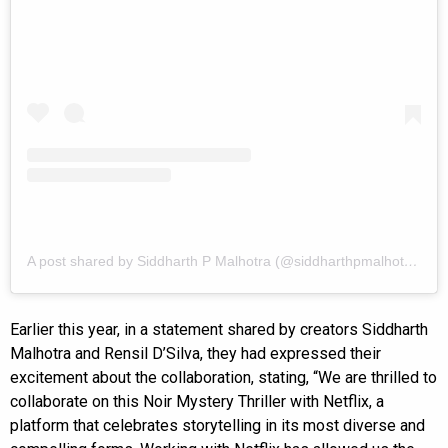
A post shared by Siddharth P Malhotra (@siddharthpmalhotra)
Earlier this year, in a statement shared by creators Siddharth
Malhotra and Rensil D’Silva, they had expressed their
excitement about the collaboration, stating, “We are thrilled to
collaborate on this Noir Mystery Thriller with Netflix, a
platform that celebrates storytelling in its most diverse and