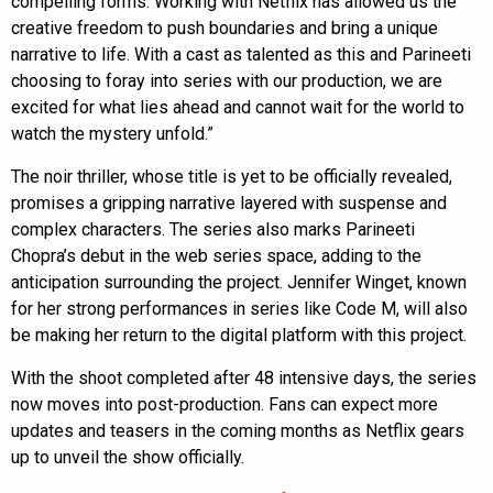
compelling forms. Working with Netflix has allowed us the
creative freedom to push boundaries and bring a unique
narrative to life. With a cast as talented as this and Parineeti
choosing to foray into series with our production, we are
excited for what lies ahead and cannot wait for the world to
watch the mystery unfold.”
The noir thriller, whose title is yet to be officially revealed,
promises a gripping narrative layered with suspense and
complex characters. The series also marks Parineeti
Chopra’s debut in the web series space, adding to the
anticipation surrounding the project. Jennifer Winget, known
for her strong performances in series like Code M, will also
be making her return to the digital platform with this project.
With the shoot completed after 48 intensive days, the series
now moves into post-production. Fans can expect more
updates and teasers in the coming months as Netflix gears
up to unveil the show officially.