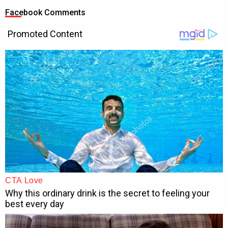
Facebook Comments