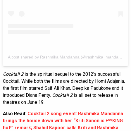
A post shared by Rashmika Mandanna (@rashmika_mandanna)
Cocktail 2
is the spiritual sequel to the 2012’s successful
Cocktail. While both the films are directed by Homi Adajania,
the first film starred Saif Ali Khan, Deepika Padukone and it
introduced Diana Penty.
Cocktail 2
is all set to release in
theatres on June 19.
Also Read:
Cocktail 2 song event: Rashmika Mandanna
brings the house down with her “Kriti Sanon is F**KING
hot!” remark; Shahid Kapoor calls Kriti and Rashmika