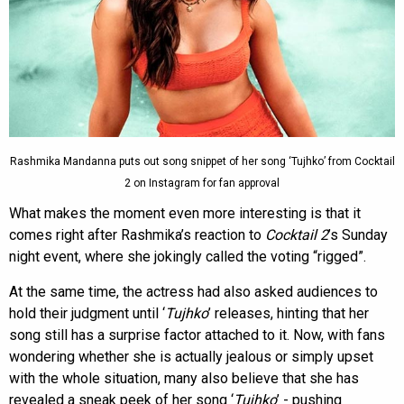
Rashmika Mandanna puts out song snippet of her song ‘Tujhko’ from Cocktail
2 on Instagram for fan approval
What makes the moment even more interesting is that it
comes right after Rashmika’s reaction to
Cocktail 2
’s Sunday
night event, where she jokingly called the voting “rigged”.
At the same time, the actress had also asked audiences to
hold their judgment until ‘
Tujhko
’ releases, hinting that her
song still has a surprise factor attached to it. Now, with fans
wondering whether she is actually jealous or simply upset
with the whole situation, many also believe that she has
revealed a sneak peek of her song ‘
Tujhko
’ - pushing