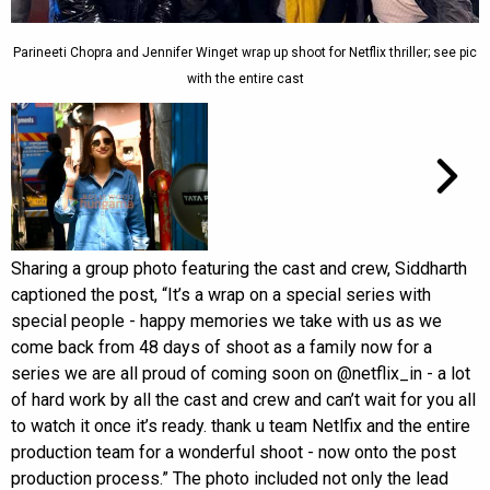
Parineeti Chopra and Jennifer Winget wrap up shoot for Netflix thriller; see pic
with the entire cast
Sharing a group photo featuring the cast and crew, Siddharth
captioned the post, “It’s a wrap on a special series with
special people - happy memories we take with us as we
come back from 48 days of shoot as a family now for a
series we are all proud of coming soon on @netflix_in - a lot
of hard work by all the cast and crew and can’t wait for you all
to watch it once it’s ready. thank u team Netlfix and the entire
production team for a wonderful shoot - now onto the post
production process.” The photo included not only the lead