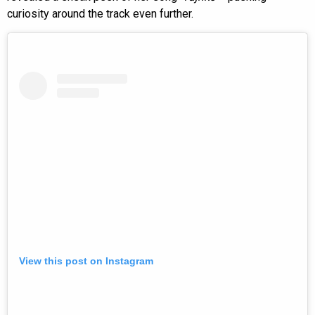
curiosity around the track even further.
View this post on Instagram