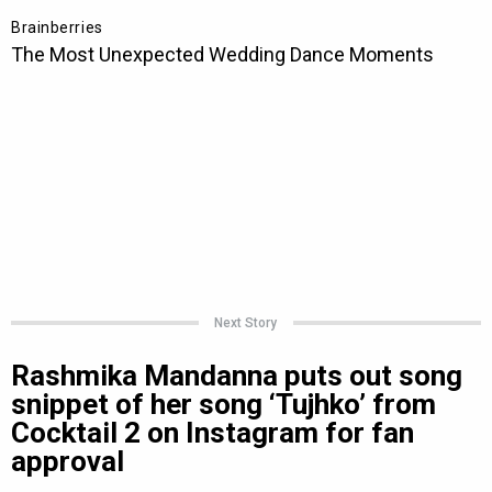
Next Story
Rashmika Mandanna puts out song
snippet of her song ‘Tujhko’ from
Cocktail 2 on Instagram for fan
approval