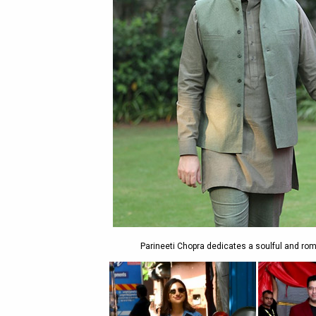
Parineeti Chopra dedicates a soulful and rom