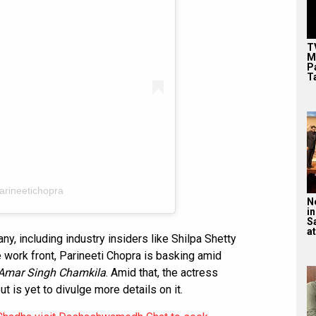
T
M
P
T
arineetichopra
N
in
S
at
 including industry insiders like Shilpa Shetty
e work front, Parineeti Chopra is basking amid
Amar Singh Chamkila
. Amid that, the actress
t is yet to divulge more details on it.