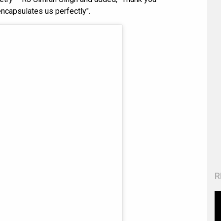
encapsulates us perfectly".
R