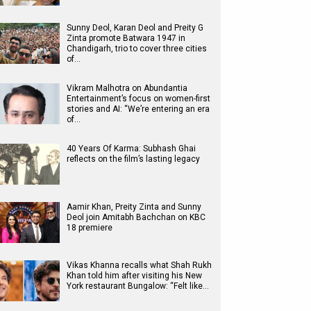
Sunny Deol, Karan Deol and Preity G
Zinta promote Batwara 1947 in
Chandigarh, trio to cover three cities
of…
Vikram Malhotra on Abundantia
Entertainment’s focus on women-first
stories and AI: “We’re entering an era
of…
40 Years Of Karma: Subhash Ghai
reflects on the film’s lasting legacy
Aamir Khan, Preity Zinta and Sunny
Deol join Amitabh Bachchan on KBC
18 premiere
Vikas Khanna recalls what Shah Rukh
Khan told him after visiting his New
York restaurant Bungalow: “Felt like…