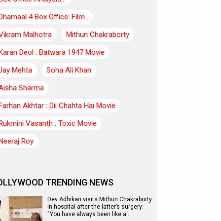
Dhamaal 4 Box Office: Film..
Vikram Malhotra
Mithun Chakraborty
Karan Deol : Batwara 1947 Movie
Jay Mehta
Soha Ali Khan
Aisha Sharma
Farhan Akhtar : Dil Chahta Hai Movie
Rukmini Vasanth : Toxic Movie
Neeraj Roy
OLLYWOOD TRENDING NEWS
Dev Adhikari visits Mithun Chakraborty
in hospital after the latter’s surgery:
“You have always been like a…