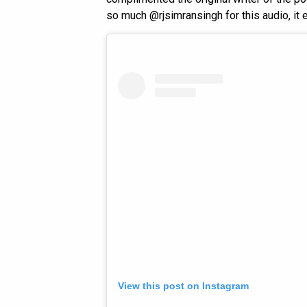
so much @rjsimransingh for this audio, it 
View this post on Instagram