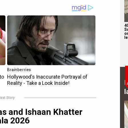
4
S
on
l
B
l
ext Story
s and Ishaan Khatter
ala 2026