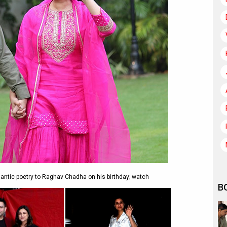
antic poetry to Raghav Chadha on his birthday; watch
B