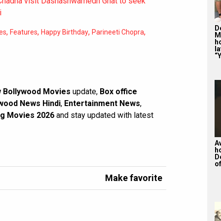
 Chadha visit Dashashwamedh Ghat to seek
i
De
,
,
,
,
es
Features
Happy Birthday
Parineeti Chopra
M
ho
la
“Y
 Bollywood Movies
update,
Box office
wood News Hindi
,
Entertainment News
,
g Movies 2026
and stay updated with latest
A
h
D
of
Make favorite