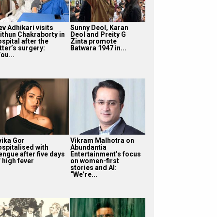
v Adhikari visits
Sunny Deol, Karan
ithun Chakraborty in
Deol and Preity G
spital after the
Zinta promote
tter’s surgery:
Batwara 1947 in...
ou...
vika Gor
Vikram Malhotra on
ospitalised with
Abundantia
engue after five days
Entertainment’s focus
 high fever
on women-first
stories and AI:
“We’re...