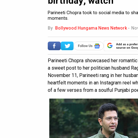
birthday; watch
Parineeti Chopra took to social media to sha
moments.
By
Bollywood Hungama News Network
-
Nov
Add as a prefer
source on Goo
Parineeti Chopra showcased her romantic 
a sweet post to her politician husband Rag
November 11, Parineeti rang in her husba
heartfelt moments in an Instagram reel w
of a few verses from a soulful Punjabi poe