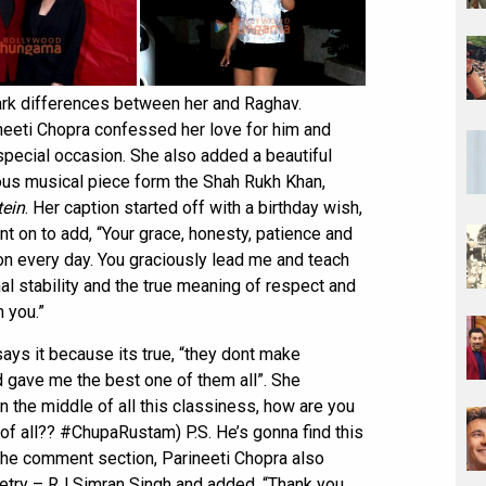
tark differences between her and Raghav.
neeti Chopra confessed her love for him and
pecial occasion. She also added a beautiful
ous musical piece form the Shah Rukh Khan,
ein
. Her caption started off with a birthday wish,
t on to add, “Your grace, honesty, patience and
n every day. You graciously lead me and teach
al stability and the true meaning of respect and
m you.”
ays it because its true, “they dont make
 gave me the best one of them all”. She
in the middle of all this classiness, how are you
 of all?? #ChupaRustam) P.S. He’s gonna find this
the comment section, Parineeti Chopra also
oetry – RJ Simran Singh and added, “Thank you