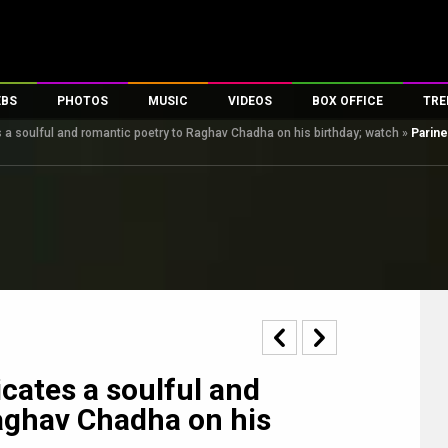
EBS
PHOTOS
MUSIC
VIDEOS
BOX OFFICE
TRE
 a soulful and romantic poetry to Raghav Chadha on his birthday; watch
»
Parine
s
100 Celebs
Parties And Events
Song Lyrics
Trailers
Box Office Collectio
es
tal Celebs
Celeb Photos
Music Reviews
Celeb Interviews
Analysis & Features
tes
Celeb Wallpapers
OTT
All Time Top Grosse
Movie Stills
Short Videos
Overseas Box Office
First Look
First Day First Show
100 Crore Club
Movie Wallpapers
Parties & Events
200 Crore Club
Toons
Television
Top Male Celebs
Exclusive & Specials
Top Female Celebs
cates a soulful and
Movie Songs
aghav Chadha on his