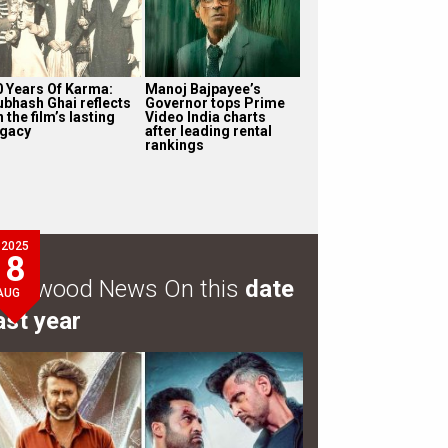
0 Years Of Karma:
Manoj Bajpayee’s
ubhash Ghai reflects
Governor tops Prime
 the film’s lasting
Video India charts
egacy
after leading rental
rankings
2025
8
ollywood News On this
date
AUG
ast year