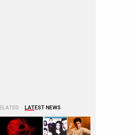
ELATED
LATEST NEWS