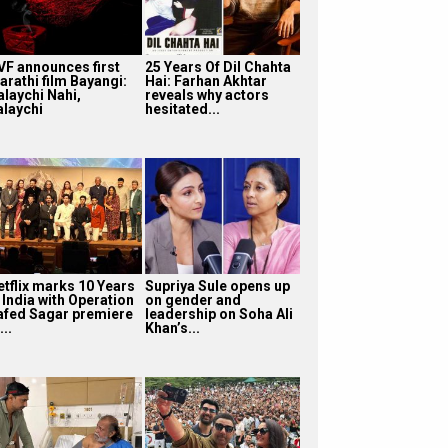
VF announces first
25 Years Of Dil Chahta
arathi film Bayangi:
Hai: Farhan Akhtar
alaychi Nahi,
reveals why actors
alaychi
hesitated...
etflix marks 10 Years
Supriya Sule opens up
 India with Operation
on gender and
afed Sagar premiere
leadership on Soha Ali
...
Khan’s...