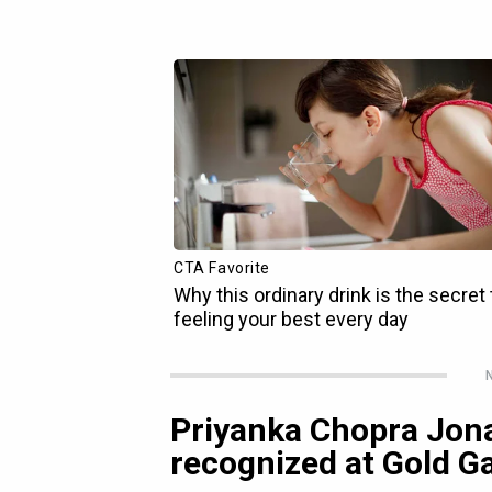
N
Priyanka Chopra Jona
recognized at Gold G