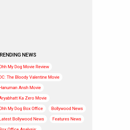
RENDING NEWS
Ohh My Dog Movie Review
DC: The Bloody Valentine Movie
Hanuman Ansh Movie
Aryabhatt Ka Zero Movie
Ohh My Dog Box Office
Bollywood News
Latest Bollywood News
Features News
Box Office Analysis:..