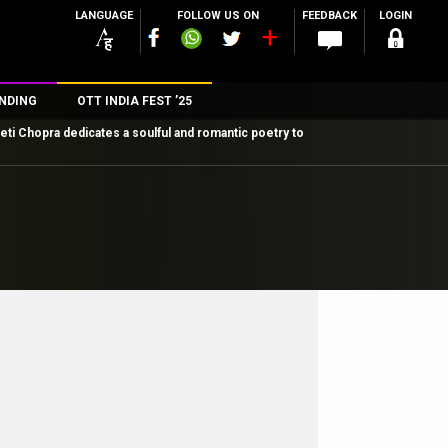
LANGUAGE
FOLLOW US ON
FEEDBACK
LOGIN
NDING
OTT INDIA FEST ’25
eti Chopra dedicates a soulful and romantic poetry to
n
rs