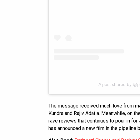
A post shared by @p
The message received much love from many,
Kundra and Rajiv Adatia. Meanwhile, on th
rave reviews that continues to pour in for
has announced a new film in the pipeline bu