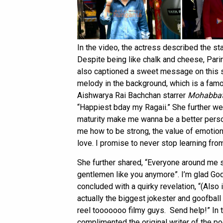
In the video, the actress described the s
Despite being like chalk and cheese, Pari
also captioned a sweet message on this s
melody in the background, which is a fam
Aishwarya Rai Bachchan starrer
Mohabbat
“Happiest bday my Ragaii.” She further wen
maturity make me wanna be a better perso
me how to be strong, the value of emotion
love. I promise to never stop learning fro
She further shared, “Everyone around me s
gentlemen like you anymore”. I’m glad God
concluded with a quirky revelation, “(Also 
actually the biggest jokester and goofball
reel tooooooo filmy guys. Send help!” In 
complimented the original writer of the p