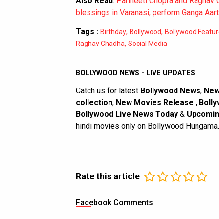
Also Read
:
Parineeti Chopra and Raghav
blessings in Varanasi, perform Ganga Aart
Tags :
,
,
Birthday
Bollywood
Bollywood Featur
,
Raghav Chadha
Social Media
BOLLYWOOD NEWS - LIVE UPDATES
Catch us for latest
Bollywood News
,
New
collection
,
New Movies Release
,
Bolly
Bollywood Live News Today
&
Upcomin
hindi movies only on Bollywood Hungama.
Rate this article
Facebook Comments