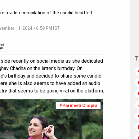
re a video compilation of the candid heartfelt
ember 11, 2024 - 6:58 PM IST
red
gle
T
side recently on social media as she dedicated
hav Chadha on the latter’s birthday. On
nd’s birthday and decided to share some candid
here she is also seems to have added an audio
try that seems to be going viral on the platform.
#Parineeti Chopra