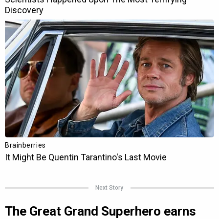
Next Story
The Great Grand Superhero earns