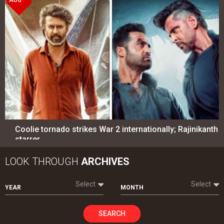
Coolie tornado strikes War 2 internationally; Rajinikanth
starrer…
LOOK THROUGH
ARCHIVES
Select
Select
YEAR
MONTH
SEARCH
Entertainment
directory
Movies
Celebrities
A
B
C
D
E
F
G
H
I
J
K
L
M
N
O
P
Q
R
S
T
U
V
W
X
Y
Z
#