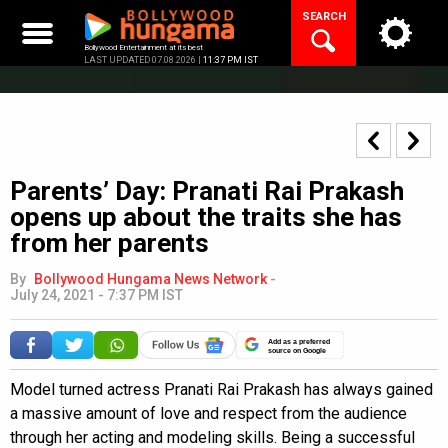
Skip
SEARCH
to
content
Bollywood Entertainment at its best
LAST UPDATED 07.08.2026 |
11:37 PM IST
Parents’ Day: Pranati Rai Prakash
opens up about the traits she has
from her parents
By
Bollywood Hungama News Network
-
July 24, 2021 - 7:37 PM IST
Add as a preferred
source on Google
Model turned actress Pranati Rai Prakash has always gained
a massive amount of love and respect from the audience
through her acting and modeling skills. Being a successful