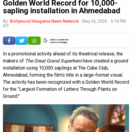
Golden World Record for 10,000-
sapling installation in Ahmedabad
By
Bollywood Hungama News Network
-
May 26, 2026 - 5:16 PM
IST
Add as a preferred
source on Google
In a promotional activity ahead of its theatrical release, the
makers of
The Great Grand Superhero
have created a ground
installation using 10,000 saplings at The Cube Club,
Ahmedabad, forming the film's title in a large-format visual.
The activity has been recognized with a Golden World Record
for the "Largest Formation of Letters Through Plants on
Ground."