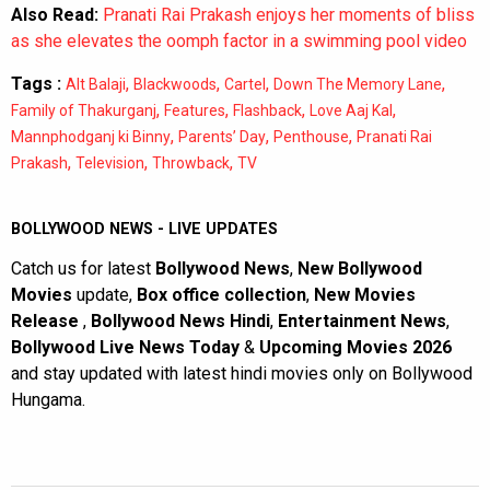
Also Read:
Pranati Rai Prakash enjoys her moments of bliss
as she elevates the oomph factor in a swimming pool video
Tags :
,
,
,
,
Alt Balaji
Blackwoods
Cartel
Down The Memory Lane
,
,
,
,
Family of Thakurganj
Features
Flashback
Love Aaj Kal
,
,
,
Mannphodganj ki Binny
Parents’ Day
Penthouse
Pranati Rai
,
,
,
Prakash
Television
Throwback
TV
BOLLYWOOD NEWS - LIVE UPDATES
Catch us for latest
Bollywood News
,
New Bollywood
Movies
update,
Box office collection
,
New Movies
Release
,
Bollywood News Hindi
,
Entertainment News
,
Bollywood Live News Today
&
Upcoming Movies 2026
and stay updated with latest hindi movies only on Bollywood
Hungama.