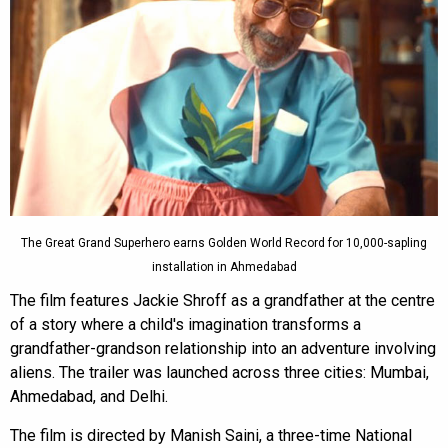
The Great Grand Superhero earns Golden World Record for 10,000-sapling
installation in Ahmedabad
The film features Jackie Shroff as a grandfather at the centre
of a story where a child's imagination transforms a
grandfather-grandson relationship into an adventure involving
aliens. The trailer was launched across three cities: Mumbai,
Ahmedabad, and Delhi.
The film is directed by Manish Saini, a three-time National