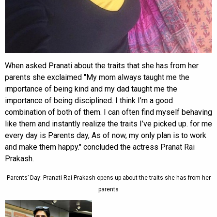
When asked Pranati about the traits that she has from her
parents she exclaimed "My mom always taught me the
importance of being kind and my dad taught me the
importance of being disciplined. I think I’m a good
combination of both of them. I can often find myself behaving
like them and instantly realize the traits I’ve picked up. for me
every day is Parents day, As of now, my only plan is to work
and make them happy." concluded the actress Pranat Rai
Prakash.
Parents’ Day: Pranati Rai Prakash opens up about the traits she has from her
parents