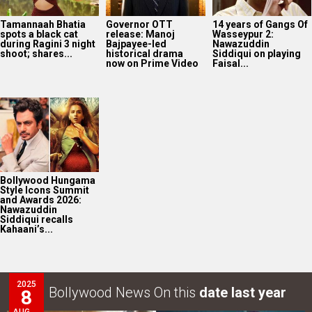
Bollywood Hungama
Style Icons Summit
and Awards 2026:
Nawazuddin
Siddiqui recalls
Kahaani’s...
2025
Bollywood News On this
date last year
8
AUG