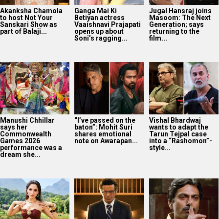
says her
baton”: Mohit Suri
wants to adapt the
Commonwealth
shares emotional
Tarun Tejpal case
Games 2026
note on Awarapan...
into a “Rashomon”-
performance was a
style...
dream she...
Tamannaah Bhatia
Governor OTT
14 years of Gangs Of
spots a black cat
release: Manoj
Wasseypur 2:
during Ragini 3 night
Bajpayee-led
Nawazuddin
shoot; shares...
historical drama
Siddiqui on playing
now on Prime Video
Faisal...