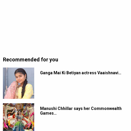
Recommended for you
Ganga Mai Ki Betiyan actress Vaaishnavi…
Manushi Chhillar says her Commonwealth
Games…