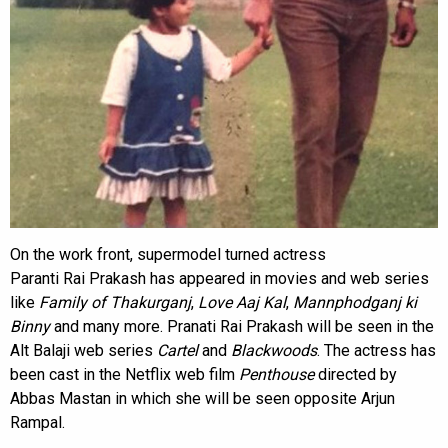
On the work front, supermodel turned actress
Paranti Rai Prakash has appeared in movies and web series
like
Family of Thakurganj
,
Love Aaj Kal
,
Mannphodganj ki
Binny
and many more. Pranati Rai Prakash will be seen in the
Alt Balaji web series
Cartel
and
Blackwoods
. The actress has
been cast in the Netflix web film
Penthouse
directed by
Abbas Mastan in which she will be seen opposite Arjun
Rampal.