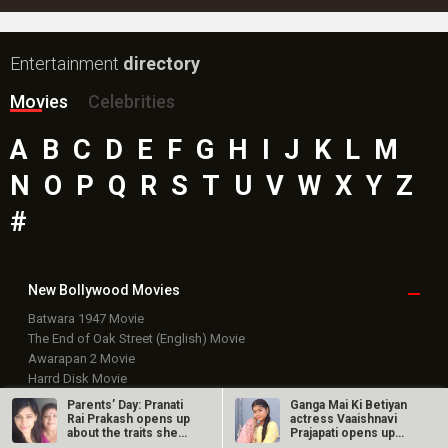
New Bollywood
Movies
Batwara 1947 Movie
The End of Oak Street (English) Movie
Awarapan 2 Movie
Harrd Disk Movie
Mutiny (English) Movie
Bharat Desh Hai Mera Movie
Insidious (English) Movie
Paw Patrol 3: The Dino Movie (English) Movie
Toxic Movie
Jeevan Bheema Yojana Movie
Bollywood Movie
Reviews
Public Movie
Reviews
Box Office
Collection
Parents’ Day: Pranati
Ganga Mai Ki Betiyan
Top
Celebs
Rai Prakash opens up
actress Vaaishnavi
about the traits she
Prajapati opens up
has…
about…