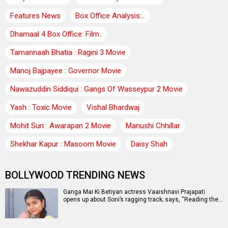
Features News
Box Office Analysis:..
Dhamaal 4 Box Office: Film..
Tamannaah Bhatia : Ragini 3 Movie
Manoj Bajpayee : Governor Movie
Nawazuddin Siddiqui : Gangs Of Wasseypur 2 Movie
Yash : Toxic Movie
Vishal Bhardwaj
Mohit Suri : Awarapan 2 Movie
Manushi Chhillar
Shekhar Kapur : Masoom Movie
Daisy Shah
BOLLYWOOD TRENDING NEWS
Ganga Mai Ki Betiyan actress Vaaishnavi Prajapati
opens up about Soni’s ragging track; says, “Reading the…