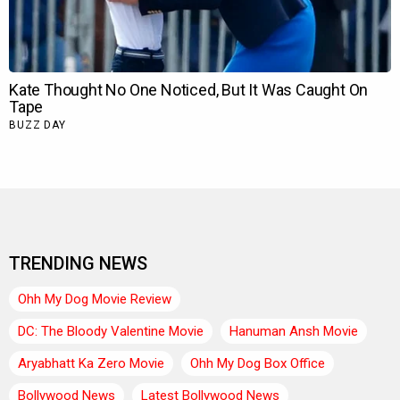
TRENDING NEWS
Ohh My Dog Movie Review
DC: The Bloody Valentine Movie
Hanuman Ansh Movie
Aryabhatt Ka Zero Movie
Ohh My Dog Box Office
Bollywood News
Latest Bollywood News