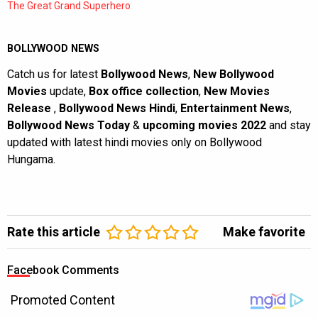
The Great Grand Superhero
BOLLYWOOD NEWS
Catch us for latest
Bollywood News
,
New Bollywood
Movies
update,
Box office collection
,
New Movies
Release
,
Bollywood News Hindi
,
Entertainment News
,
Bollywood News Today
&
upcoming movies 2022
and stay
updated with latest hindi movies only on Bollywood
Hungama.
Rate this article
Make favorite
Facebook Comments