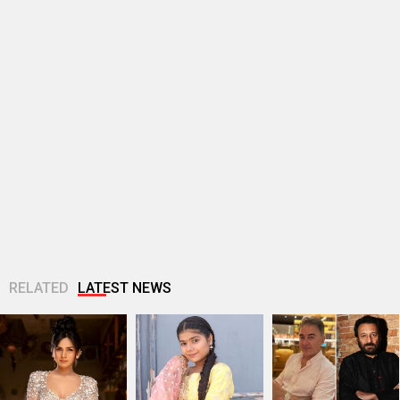
RELATED
LATEST NEWS
Akanksha Chamola
Ganga Mai Ki
Jugal Hansraj joins
to host Not Your
Betiyan actress
Masoom: The Next
Sanskari Show as
Vaaishnavi Prajapati
Generation; says
part of Balaji...
opens up about
returning to the
Soni’s ragging...
film...
Manushi Chhillar
“I’ve passed on the
Vishal Bhardwaj