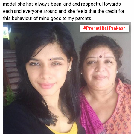
model she has always been kind and respectful towards
each and everyone around and she feels that the credit for
this behaviour of mine goes to my parents.
#Pranati Rai Prakash