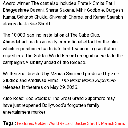
Award winner. The cast also includes Prateik Smita Patil,
Bhagyashree Dasani, Sharat Saxena, Mihir Godbole, Durgesh
Kumar, Saharsh Shukla, Shivansh Chorge, and Kumar Saurabh
alongside Jackie Shroff.
The 10,000-sapling installation at The Cube Club,
Ahmedabad, marks an early promotional effort for the film,
which is positioned as India's first featuring a grandfather
superhero. The Golden World Record recognition adds to the
campaign's visibility ahead of the release.
Written and directed by Manish Saini and produced by Zee
Studios and Amdavad Films,
The Great Grand Superhero
releases in theatres on May 29, 2026.
Also Read:
Zee Studios’ The Great Grand Superhero may
have just reopened Bollywood’s forgotten family
entertainment market
Tags :
,
,
,
,
Features
Golden World Record
Jackie Shroff
Manish Saini