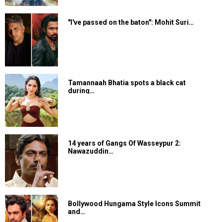
"I've passed on the baton": Mohit Suri…
Tamannaah Bhatia spots a black cat
during…
14 years of Gangs Of Wasseypur 2:
Nawazuddin…
Bollywood Hungama Style Icons Summit
and…