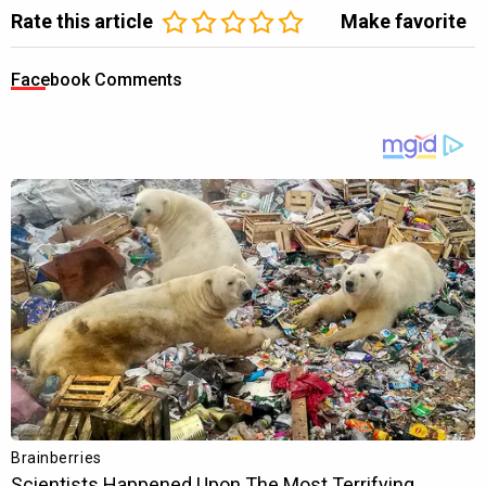
Rate this article
Make favorite
Facebook Comments