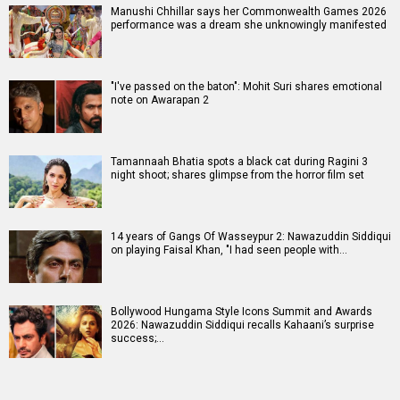
Manushi Chhillar says her Commonwealth Games 2026
performance was a dream she unknowingly manifested
"I've passed on the baton": Mohit Suri shares emotional
note on Awarapan 2
Tamannaah Bhatia spots a black cat during Ragini 3
night shoot; shares glimpse from the horror film set
14 years of Gangs Of Wasseypur 2: Nawazuddin Siddiqui
on playing Faisal Khan, "I had seen people with…
Bollywood Hungama Style Icons Summit and Awards
2026: Nawazuddin Siddiqui recalls Kahaani’s surprise
success;…