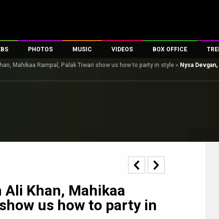
EBS
PHOTOS
MUSIC
VIDEOS
BOX OFFICE
TRE
han, Mahikaa Rampal, Palak Tiwari show us how to party in style
»
Nysa Devgan, 
s
100 Celebs
Parties And Events
Song Lyrics
Trailers
Box Office Collectio
es
tal Celebs
Celeb Photos
Music Reviews
Celeb Interviews
Analysis & Features
tes
Celeb Wallpapers
OTT
All Time Top Grosse
Movie Stills
Short Videos
Overseas Box Office
First Look
First Day First Show
100 Crore Club
Movie Wallpapers
Parties & Events
200 Crore Club
Toons
Television
Top Male Celebs
Exclusive & Specials
Top Female Celebs
 Ali Khan, Mahikaa
Movie Songs
 show us how to party in