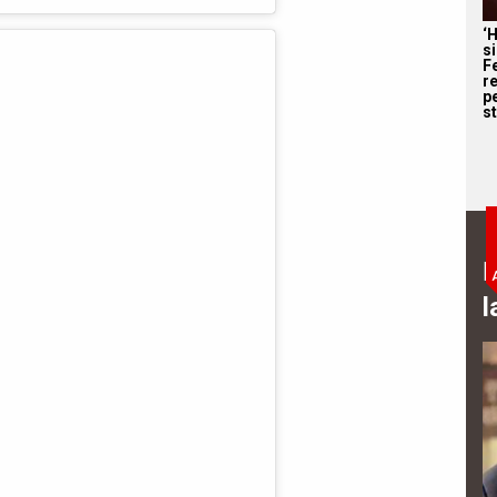
‘
s
F
r
p
st
B
l