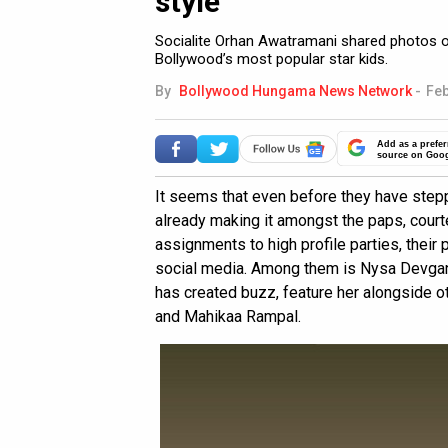
style
Socialite Orhan Awatramani shared photos 
Bollywood’s most popular star kids.
By
Bollywood Hungama News Network
-
Feb
Add as a prefer
source on Goo
It seems that even before they have stepp
already making it amongst the paps, court
assignments to high profile parties, thei
social media. Among them is Nysa Devgan. 
has created buzz, feature her alongside oth
and Mahikaa Rampal.