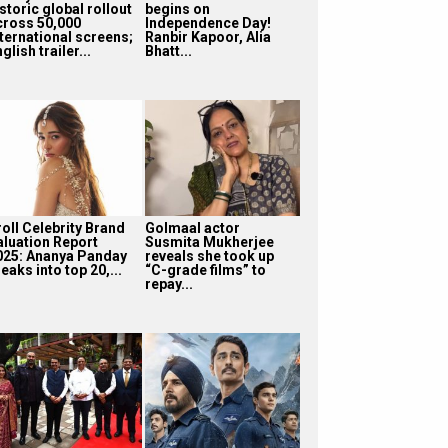
storic global rollout
begins on
cross 50,000
Independence Day!
nternational screens;
Ranbir Kapoor, Alia
glish trailer...
Bhatt...
roll Celebrity Brand
Golmaal actor
aluation Report
Susmita Mukherjee
025: Ananya Panday
reveals she took up
eaks into top 20,...
“C-grade films” to
repay...