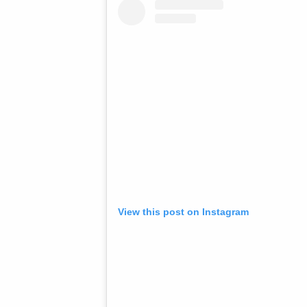
View this post on Instagram