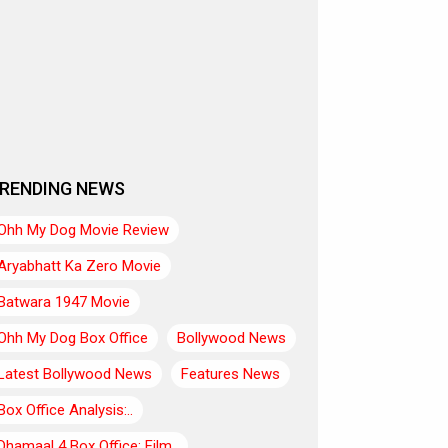
RENDING NEWS
Ohh My Dog Movie Review
Aryabhatt Ka Zero Movie
Batwara 1947 Movie
Ohh My Dog Box Office
Bollywood News
Latest Bollywood News
Features News
Box Office Analysis:..
Dhamaal 4 Box Office: Film..