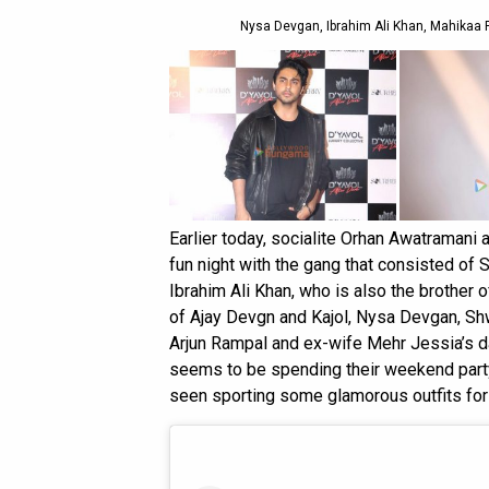
Nysa Devgan, Ibrahim Ali Khan, Mahikaa R
Earlier today, socialite Orhan Awatramani 
fun night with the gang that consisted of 
Ibrahim Ali Khan, who is also the brother 
of Ajay Devgn and Kajol, Nysa Devgan, Shw
Arjun Rampal and ex-wife Mehr Jessia’s 
seems to be spending their weekend partyi
seen sporting some glamorous outfits for