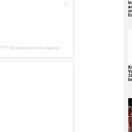
hi
a
i
En
???? (@realbollywoodhungama)
K
V
2
br