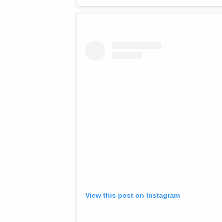
View this post on Instagram