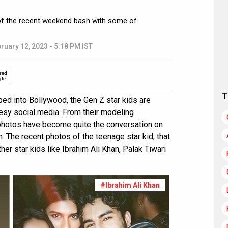
of the recent weekend bash with some of
ruary 12, 2023 - 5:18 PM IST
red
gle
T
ed into Bollywood, the Gen Z star kids are
esy social media. From their modeling
r photos have become quite the conversation on
The recent photos of the teenage star kid, that
er star kids like Ibrahim Ali Khan, Palak Tiwari
#Ibrahim Ali Khan