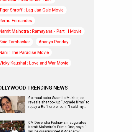
Tiger Shroff : Lag Jaa Gale Movie
Remo Fernandes
Namit Malhotra : Ramayana - Part : I Movie
Saie Tamhankar
Ananya Panday
Nani : The Paradise Movie
Vicky Kaushal : Love and War Movie
OLLYWOOD TRENDING NEWS
Golmaal actor Susmita Mukherjee
reveals she took up “C-grade films” to
repay a Rs 1 crore loan: “I sold my…
CM Devendra Fadnavis inaugurates
Namit Malhotra's Prime One; says, "I
will be disappointed if Academy