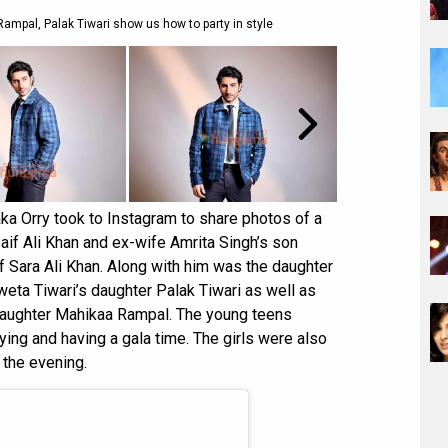
ampal, Palak Tiwari show us how to party in style
aka Orry took to Instagram to share photos of a
Saif Ali Khan and ex-wife Amrita Singh’s son
of Sara Ali Khan. Along with him was the daughter
eta Tiwari’s daughter Palak Tiwari as well as
daughter Mahikaa Rampal. The young teens
ng and having a gala time. The girls were also
 the evening.