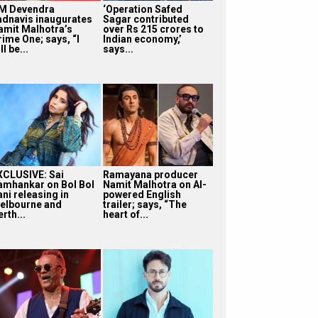
M Devendra
‘Operation Safed
adnavis inaugurates
Sagar contributed
amit Malhotra’s
over Rs 215 crores to
rime One; says, “I
Indian economy,’
ll be...
says...
XCLUSIVE: Sai
Ramayana producer
amhankar on Bol Bol
Namit Malhotra on AI-
ni releasing in
powered English
elbourne and
trailer; says, “The
rth...
heart of...