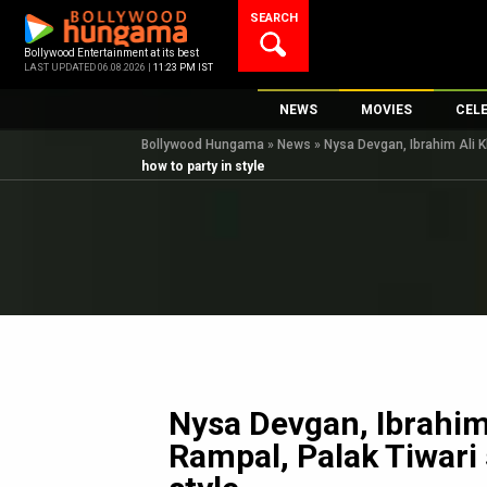
Skip
SEARCH
to
content
Bollywood Entertainment at its best
LAST UPDATED 06.08.2026 |
11:23 PM IST
NEWS
MOVIES
CEL
Bollywood Hungama
»
News
»
Nysa Devgan, Ibrahim Ali K
Bollywood News
New Latest Movie
Top 
how to party in style
Bollywood Features News
Upcoming Releas
Digi
Slideshows
Movie Release Da
South Cinema
Top 100 Movies
International
Movie Reviews
Television
OTT / Web Series
Fashion & Lifestyle
Nysa Devgan, Ibrahim
K-Pop
Rampal, Palak Tiwari
AI