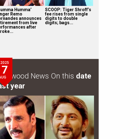
Humma Humma’
SCOOP: Tiger Shroff’s
inger Remo
fee rises from single
ernandes announces
digits to double
etirement from live
digits; bags...
erformances after
roke...
2025
7
ollywood News On this
date
AUG
ast year