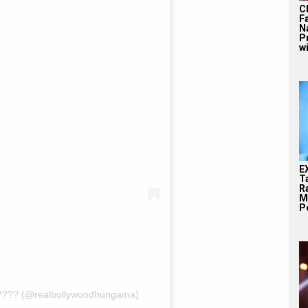
C
F
N
P
wi
E
T
Ra
M
Pe
???? (@realbollywoodhungama)