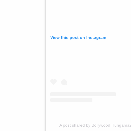
View this post on Instagram
A post shared by Bollywood Hungama