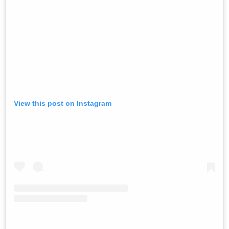
View this post on Instagram