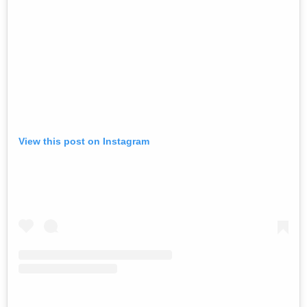
View this post on Instagram