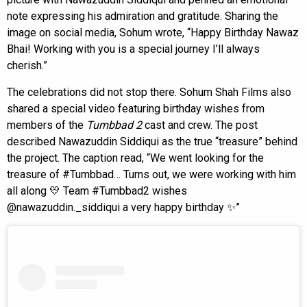
note expressing his admiration and gratitude. Sharing the
image on social media, Sohum wrote, “Happy Birthday Nawaz
Bhai! Working with you is a special journey I’ll always
cherish.”
The celebrations did not stop there. Sohum Shah Films also
shared a special video featuring birthday wishes from
members of the
Tumbbad 2
cast and crew. The post
described Nawazuddin Siddiqui as the true “treasure” behind
the project. The caption read, “We went looking for the
treasure of #Tumbbad… Turns out, we were working with him
all along 💛 Team #Tumbbad2 wishes
@nawazuddin._siddiqui a very happy birthday ✨”