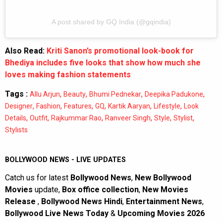
A post shared by GQ India (@gqindia)
Also Read:
Kriti Sanon’s promotional look-book for
Bhediya includes five looks that show how much she
loves making fashion statements
Tags :
,
,
,
,
Allu Arjun
Beauty
Bhumi Pednekar
Deepika Padukone
,
,
,
,
,
,
Designer
Fashion
Features
GQ
Kartik Aaryan
Lifestyle
Look
,
,
,
,
,
,
Details
Outfit
Rajkummar Rao
Ranveer Singh
Style
Stylist
Stylists
BOLLYWOOD NEWS - LIVE UPDATES
Catch us for latest
Bollywood News
,
New Bollywood
Movies
update,
Box office collection
,
New Movies
Release
,
Bollywood News Hindi
,
Entertainment News
,
Bollywood Live News Today
&
Upcoming Movies 2026