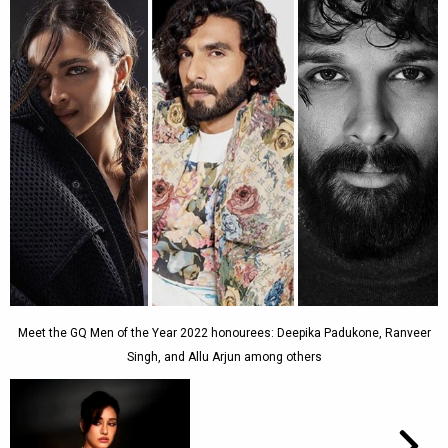
Meet the GQ Men of the Year 2022 honourees: Deepika Padukone, Ranveer
Singh, and Allu Arjun among others