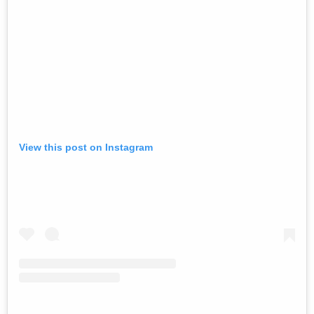
View this post on Instagram