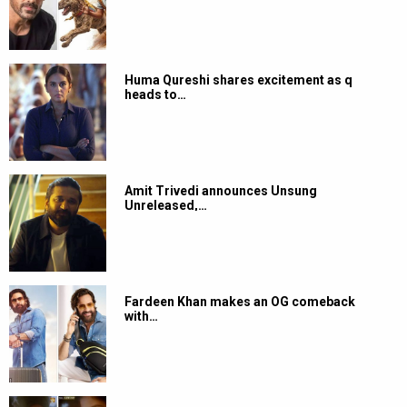
Huma Qureshi shares excitement as q
heads to…
Amit Trivedi announces Unsung
Unreleased,…
Fardeen Khan makes an OG comeback
with…