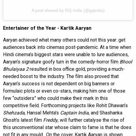
A post shared by GQ India (@gqindia)
Entertainer of the Year - Kartik Aaryan
Aaryan achieved what many others could not this year: get
audiences back into cinemas post-pandemic. At a time when
Hindi cinema’s biggest stars were unable to lure audiences,
Aaryan’s signature goofy turn in the comedy-horror film
Bhool
Bhulaiyaa 2
resulted in box office gold, providing a much-
needed boost to the industry. The film also proved that
Aaryan’s success is not dependent on big banners or
formulaic plots or even co-stars, making him one of those
few “outsiders” who could make their mark in this
competitive field. Forthcoming projects like Rohit Dhawan’s
Shehzada
, Hansal Mehta’s
Captain India
, and Shashanka
Ghosh’s latest film
Freddy
, will further catalyse the rise of
this unconventional star whose claim to fame is that he does
not fit in any mould. On the cover, Kartik Aaryan is shown