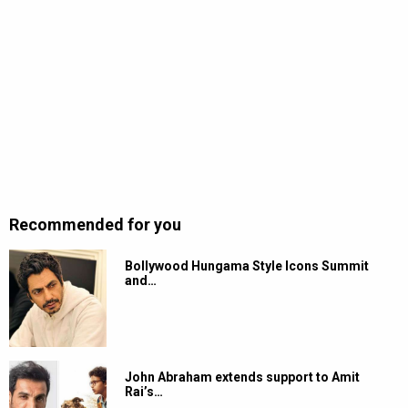
Recommended for you
Bollywood Hungama Style Icons Summit
and…
John Abraham extends support to Amit
Rai’s…