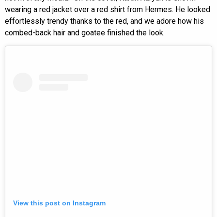
wearing a red jacket over a red shirt from Hermes. He looked
effortlessly trendy thanks to the red, and we adore how his
combed-back hair and goatee finished the look.
View this post on Instagram