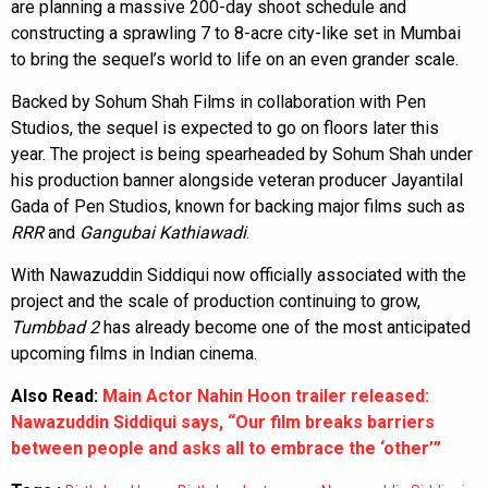
are planning a massive 200-day shoot schedule and
constructing a sprawling 7 to 8-acre city-like set in Mumbai
to bring the sequel’s world to life on an even grander scale.
Backed by Sohum Shah Films in collaboration with Pen
Studios, the sequel is expected to go on floors later this
year. The project is being spearheaded by Sohum Shah under
his production banner alongside veteran producer Jayantilal
Gada of Pen Studios, known for backing major films such as
RRR
and
Gangubai Kathiawadi
.
With Nawazuddin Siddiqui now officially associated with the
project and the scale of production continuing to grow,
Tumbbad 2
has already become one of the most anticipated
upcoming films in Indian cinema.
Also Read:
Main Actor Nahin Hoon trailer released:
Nawazuddin Siddiqui says, “Our film breaks barriers
between people and asks all to embrace the ‘other’”