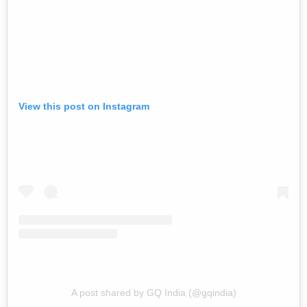
View this post on Instagram
A post shared by GQ India (@gqindia)