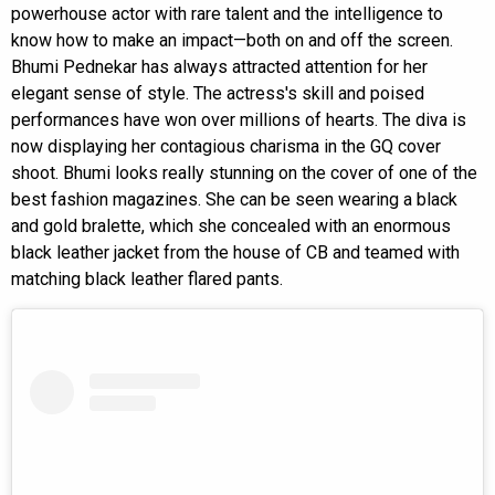
powerhouse actor with rare talent and the intelligence to
know how to make an impact—both on and off the screen.
Bhumi Pednekar has always attracted attention for her
elegant sense of style. The actress's skill and poised
performances have won over millions of hearts. The diva is
now displaying her contagious charisma in the GQ cover
shoot. Bhumi looks really stunning on the cover of one of the
best fashion magazines. She can be seen wearing a black
and gold bralette, which she concealed with an enormous
black leather jacket from the house of CB and teamed with
matching black leather flared pants.