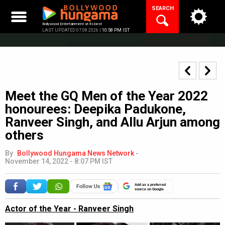
Skip
SEARCH
to
content
Bollywood Entertainment at its best
LAST UPDATED 07.08.2026 |
10:58 PM IST
Meet the GQ Men of the Year 2022
honourees: Deepika Padukone,
Ranveer Singh, and Allu Arjun among
others
By
Bollywood Hungama News Network
-
November 14, 2022 - 8:07 PM IST
Add as a preferred
source on Google
Actor of the Year - Ranveer Singh