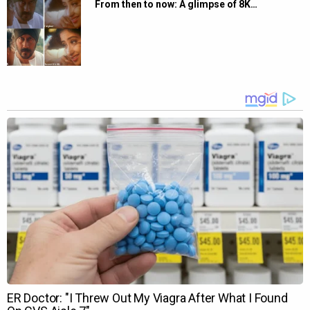
From then to now: A glimpse of 8K…