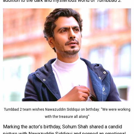
addition to the dark and mysterious world of
Tumbbad 2
.
Tumbbad 2 team wishes Nawazuddin Siddiqui on birthday: “We were working
with the treasure all along”
Marking the actor’s birthday, Sohum Shah shared a candid
picture with Nawazuddin Siddiqui and penned an emotional