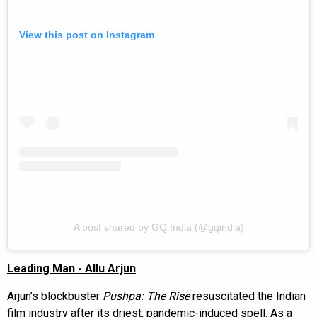
View this post on Instagram
A post shared by GQ India (@gqindia)
Leading Man - Allu Arjun
Arjun’s blockbuster
Pushpa: The Rise
resuscitated the Indian
film industry after its driest, pandemic-induced spell. As a