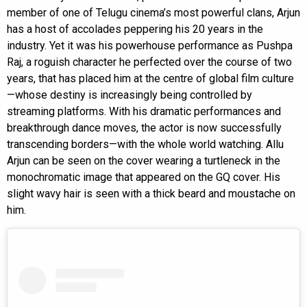
member of one of Telugu cinema’s most powerful clans, Arjun
has a host of accolades peppering his 20 years in the
industry. Yet it was his powerhouse performance as Pushpa
Raj, a roguish character he perfected over the course of two
years, that has placed him at the centre of global film culture
—whose destiny is increasingly being controlled by
streaming platforms. With his dramatic performances and
breakthrough dance moves, the actor is now successfully
transcending borders—with the whole world watching. Allu
Arjun can be seen on the cover wearing a turtleneck in the
monochromatic image that appeared on the GQ cover. His
slight wavy hair is seen with a thick beard and moustache on
him.