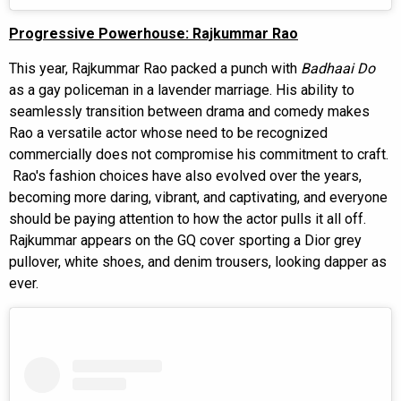
Progressive Powerhouse: Rajkummar Rao
This year, Rajkummar Rao packed a punch with
Badhaai Do
as a gay policeman in a lavender marriage. His ability to
seamlessly transition between drama and comedy makes
Rao a versatile actor whose need to be recognized
commercially does not compromise his commitment to craft.
Rao's fashion choices have also evolved over the years,
becoming more daring, vibrant, and captivating, and everyone
should be paying attention to how the actor pulls it all off.
Rajkummar appears on the GQ cover sporting a Dior grey
pullover, white shoes, and denim trousers, looking dapper as
ever.