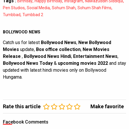
Tags :
,
,
,
,
Birthday
Happy Birthday
Instagram
Nawazuddin Siddiqui
,
,
,
,
Pen Studios
Social Media
Sohum Shah
Sohum Shah Films
,
Tumbbad
Tumbbad 2
BOLLYWOOD NEWS
Catch us for latest
Bollywood News
,
New Bollywood
Movies
update,
Box office collection
,
New Movies
Release
,
Bollywood News Hindi
,
Entertainment News
,
Bollywood News Today
&
upcoming movies 2022
and stay
updated with latest hindi movies only on Bollywood
Hungama.
Rate this article
Make favorite
Facebook Comments