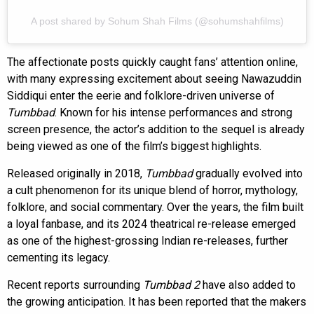
A post shared by Sohum Shah Films (@sohumshahfilms)
The affectionate posts quickly caught fans’ attention online,
with many expressing excitement about seeing Nawazuddin
Siddiqui enter the eerie and folklore-driven universe of
Tumbbad
. Known for his intense performances and strong
screen presence, the actor’s addition to the sequel is already
being viewed as one of the film’s biggest highlights.
Released originally in 2018,
Tumbbad
gradually evolved into
a cult phenomenon for its unique blend of horror, mythology,
folklore, and social commentary. Over the years, the film built
a loyal fanbase, and its 2024 theatrical re-release emerged
as one of the highest-grossing Indian re-releases, further
cementing its legacy.
Recent reports surrounding
Tumbbad 2
have also added to
the growing anticipation. It has been reported that the makers