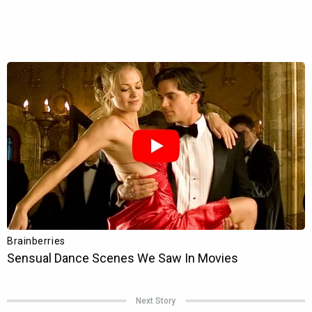
Next Story