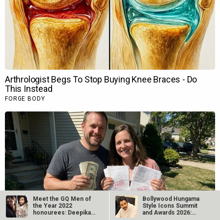
Meet the GQ Men of
Bollywood Hungama
the Year 2022
Style Icons Summit
honourees: Deepika
and Awards 2026:
Padukone, Ranveer…
Nawazuddin…