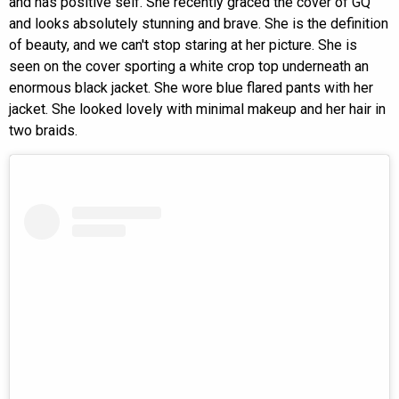
and has positive self. She recently graced the cover of GQ
and looks absolutely stunning and brave. She is the definition
of beauty, and we can't stop staring at her picture. She is
seen on the cover sporting a white crop top underneath an
enormous black jacket. She wore blue flared pants with her
jacket. She looked lovely with minimal makeup and her hair in
two braids.