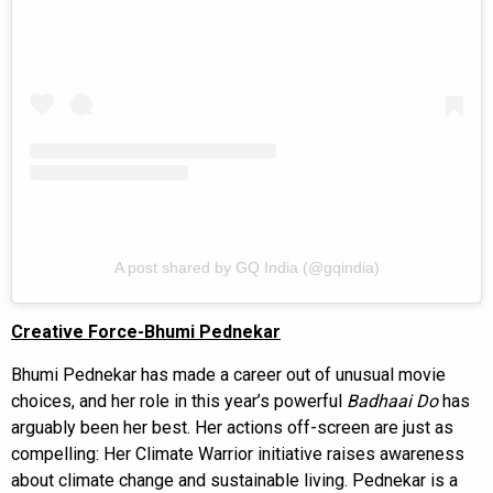
A post shared by GQ India (@gqindia)
Creative Force-Bhumi Pednekar
Bhumi Pednekar has made a career out of unusual movie
choices, and her role in this year’s powerful
Badhaai Do
has
arguably been her best. Her actions off-screen are just as
compelling: Her Climate Warrior initiative raises awareness
about climate change and sustainable living. Pednekar is a