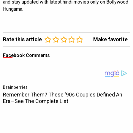
and stay updated with latest hindi movies only on Bollywood
Hungama.
Rate this article
Make favorite
Facebook Comments