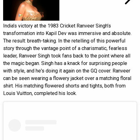
India’s victory at the 1983 Cricket Ranveer Singh’s
transformation into Kapil Dev was immersive and absolute.
The result: breath-taking. In the retelling of this powerful
story through the vantage point of a charismatic, fearless
leader, Ranveer Singh took fans back to the point where all
the magic began. Singh has a knack for surprising people
with style, and he's doing it again on the GQ cover. Ranveer
can be seen wearing a flowery jacket over a matching floral
shirt. His matching flowered shorts and tights, both from
Louis Vuitton, completed his look.