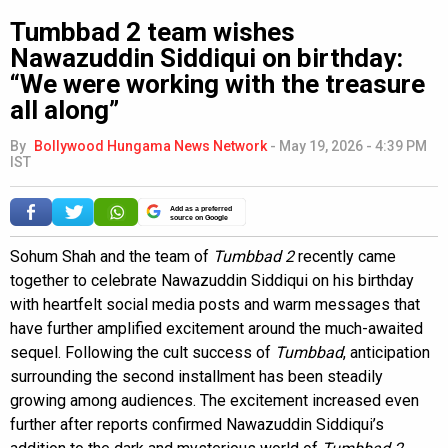
Tumbbad 2 team wishes
Nawazuddin Siddiqui on birthday:
“We were working with the treasure
all along”
By
Bollywood Hungama News Network
-
May 19, 2026 - 4:39 PM
IST
Add as a preferred
source on Google
Sohum Shah and the team of
Tumbbad 2
recently came
together to celebrate Nawazuddin Siddiqui on his birthday
with heartfelt social media posts and warm messages that
have further amplified excitement around the much-awaited
sequel. Following the cult success of
Tumbbad
, anticipation
surrounding the second installment has been steadily
growing among audiences. The excitement increased even
further after reports confirmed Nawazuddin Siddiqui’s