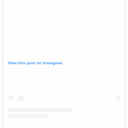
View this post on Instagram