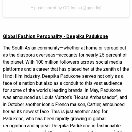
A post shared by GQ India (@gqindia)
Global Fashion Personality - Deepika Padukone
The South Asian community—whether at home or spread out
as the diaspora overseas—accounts for nearly 25 percent of
the planet. With 100 million followers across social media
platforms and a career that has placed her at the zenith of the
Hindi film industry, Deepika Padukone serves not only as a
face of a nation but also as a conduit to this vast audience
for some of the world’s leading brands. In May, Padukone
was announced as Louis Vuitton’s “House Ambassador”, and
in October another iconic French maison, Cartier, announced
her as its newest face. This is just another step for
Padukone, who has been rapidly growing in global
recognition and appeal. Deepika Padukone is fashionable