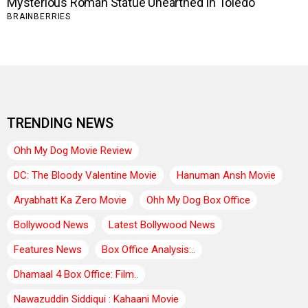
TRENDING NEWS
Ohh My Dog Movie Review
DC: The Bloody Valentine Movie
Hanuman Ansh Movie
Aryabhatt Ka Zero Movie
Ohh My Dog Box Office
Bollywood News
Latest Bollywood News
Features News
Box Office Analysis:..
Dhamaal 4 Box Office: Film..
Nawazuddin Siddiqui : Kahaani Movie