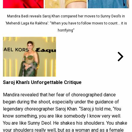
Mandira Bedi reveals Saroj Khan compared her moves to Sunny Deol’s in
‘Mehendi Laga Ke Rakhna’: “When you have to follow moves to count… it is
horrifying”
Saroj Khan’s Unforgettable Critique
Mandira revealed that her fear of choreographed dance
began during the shoot, especially under the guidance of
legendary choreographer Saroj Khan. “Saroj ji told me, ‘You
know something, you are like somebody I know very well.
You are like Sunny Deol. He shakes his shoulders. You shake
your shoulders really well, but as a woman and as a female