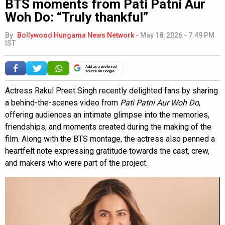
BTS moments from Pati Patni Aur
Woh Do: “Truly thankful”
By
Bollywood Hungama News Network
-
May 18, 2026 - 7:49 PM
IST
Add as a preferred
source on Google
Actress Rakul Preet Singh recently delighted fans by sharing
a behind-the-scenes video from
Pati Patni Aur Woh Do
,
offering audiences an intimate glimpse into the memories,
friendships, and moments created during the making of the
film. Along with the BTS montage, the actress also penned a
heartfelt note expressing gratitude towards the cast, crew,
and makers who were part of the project.