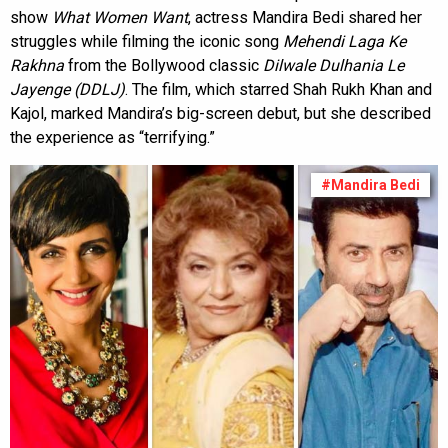
show
What Women Want
, actress Mandira Bedi shared her
struggles while filming the iconic song
Mehendi Laga Ke
Rakhna
from the Bollywood classic
Dilwale Dulhania Le
Jayenge (DDLJ)
. The film, which starred Shah Rukh Khan and
Kajol, marked Mandira’s big-screen debut, but she described
the experience as “terrifying.”
#Mandira Bedi