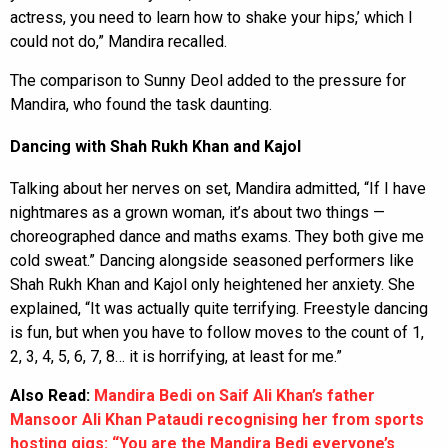
actress, you need to learn how to shake your hips,’ which I
could not do,” Mandira recalled.
The comparison to Sunny Deol added to the pressure for
Mandira, who found the task daunting.
Dancing with Shah Rukh Khan and Kajol
Talking about her nerves on set, Mandira admitted, “If I have
nightmares as a grown woman, it’s about two things —
choreographed dance and maths exams. They both give me
cold sweat.” Dancing alongside seasoned performers like
Shah Rukh Khan and Kajol only heightened her anxiety. She
explained, “It was actually quite terrifying. Freestyle dancing
is fun, but when you have to follow moves to the count of 1,
2, 3, 4, 5, 6, 7, 8… it is horrifying, at least for me.”
Also Read:
Mandira Bedi on Saif Ali Khan’s father
Mansoor Ali Khan Pataudi recognising her from sports
hosting gigs: “You are the Mandira Bedi everyone’s