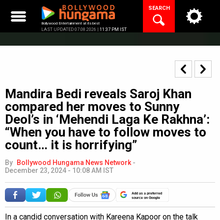
Skip
SEARCH
to
content
Bollywood Entertainment at its best
LAST UPDATED 07.08.2026 |
11:37 PM IST
Mandira Bedi reveals Saroj Khan
compared her moves to Sunny
Deol’s in ‘Mehendi Laga Ke Rakhna’:
“When you have to follow moves to
count… it is horrifying”
By
Bollywood Hungama News Network
-
December 23, 2024 - 10:08 AM IST
Add as a preferred
source on Google
In a candid conversation with Kareena Kapoor on the talk