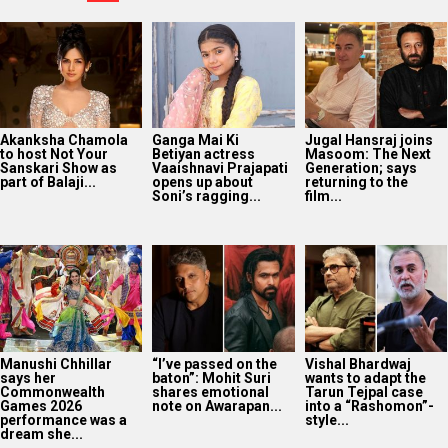
Akanksha Chamola
Ganga Mai Ki
Jugal Hansraj joins
to host Not Your
Betiyan actress
Masoom: The Next
Sanskari Show as
Vaaishnavi Prajapati
Generation; says
part of Balaji...
opens up about
returning to the
Soni’s ragging...
film...
Manushi Chhillar
“I’ve passed on the
Vishal Bhardwaj
says her
baton”: Mohit Suri
wants to adapt the
Commonwealth
shares emotional
Tarun Tejpal case
Games 2026
note on Awarapan...
into a “Rashomon”-
performance was a
style...
dream she...