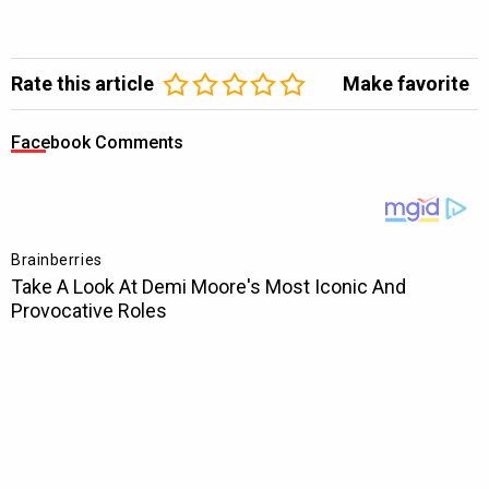
Rate this article
Make favorite
Facebook Comments