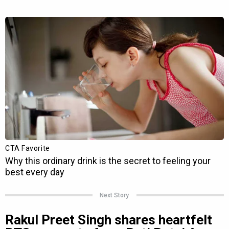
Next Story
Rakul Preet Singh shares heartfelt