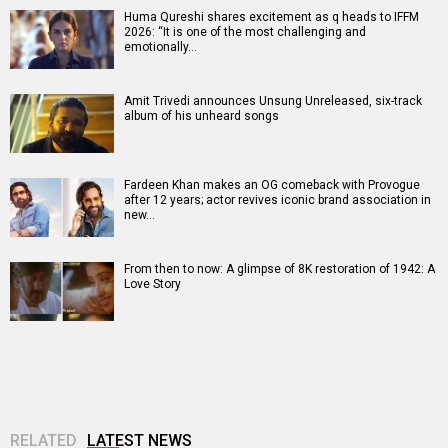
Huma Qureshi shares excitement as q heads to IFFM
2026: “It is one of the most challenging and
emotionally…
Amit Trivedi announces Unsung Unreleased, six-track
album of his unheard songs
Fardeen Khan makes an OG comeback with Provogue
after 12 years; actor revives iconic brand association in
new…
From then to now: A glimpse of 8K restoration of 1942: A
Love Story
RELATED
LATEST NEWS