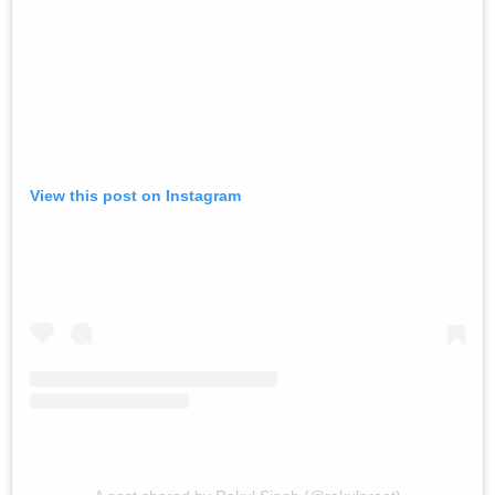
View this post on Instagram