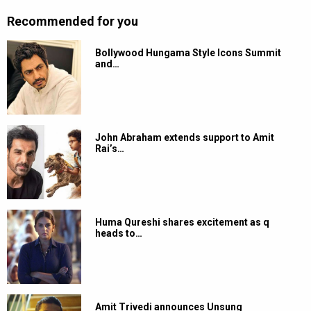
Recommended for you
Bollywood Hungama Style Icons Summit
and…
John Abraham extends support to Amit
Rai’s…
Huma Qureshi shares excitement as q
heads to…
Amit Trivedi announces Unsung