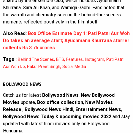
shared by the ensemble cast, which includes Ayushmann
Khurrana, Sara Ali Khan, and Wamiqa Gabbi. Fans noted that
the warmth and chemistry seen in the behind-the-scenes
moments reflected positively in the film itself.
Also Read:
Box Office Estimate Day 1: Pati Patni Aur Woh
Do takes an average start; Ayushmann Khurrana starrer
collects Rs 3.75 crores
Tags :
,
,
,
,
Behind The Scenes
BTS
Features
Instagram
Pati Patni
,
,
Aur Woh Do
Rakul Preet Singh
Social Media
BOLLYWOOD NEWS
Catch us for latest
Bollywood News
,
New Bollywood
Movies
update,
Box office collection
,
New Movies
Release
,
Bollywood News Hindi
,
Entertainment News
,
Bollywood News Today
&
upcoming movies 2022
and stay
updated with latest hindi movies only on Bollywood
Hungama.