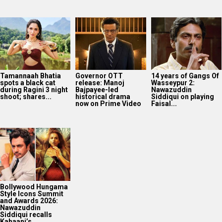
Tamannaah Bhatia
Governor OTT
14 years of Gangs Of
spots a black cat
release: Manoj
Wasseypur 2:
during Ragini 3 night
Bajpayee-led
Nawazuddin
shoot; shares...
historical drama
Siddiqui on playing
now on Prime Video
Faisal...
Bollywood Hungama
Style Icons Summit
and Awards 2026:
Nawazuddin
Siddiqui recalls
Kahaani’s...