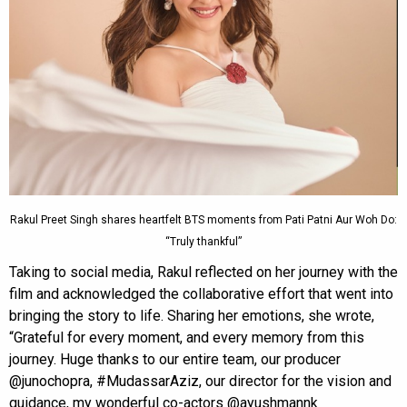
Rakul Preet Singh shares heartfelt BTS moments from Pati Patni Aur Woh Do:
“Truly thankful”
Taking to social media, Rakul reflected on her journey with the
film and acknowledged the collaborative effort that went into
bringing the story to life. Sharing her emotions, she wrote,
“Grateful for every moment, and every memory from this
journey. Huge thanks to our entire team, our producer
@junochopra, #MudassarAziz, our director for the vision and
guidance, my wonderful co-actors @ayushmannk