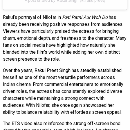
A post shared by Rakul Singh (@rakulpreet)
Rakul’s portrayal of Nilofar in
Pati Patni Aur Woh Do
has
already been receiving positive responses from audiences.
Viewers have particularly praised the actress for bringing
charm, emotional depth, and freshness to the character. Many
fans on social media have highlighted how naturally she
blended into the film’s world while adding her own distinct
screen presence to the role.
Over the years, Rakul Preet Singh has steadily established
herself as one of the most versatile performers across
Indian cinema. From commercial entertainers to emotionally
driven roles, the actress has consistently explored diverse
characters while maintaining a strong connect with
audiences. With Nilofar, she once again showcased her
ability to balance relatability with effortless screen appeal.
The BTS video also reinforced the strong off-screen bond