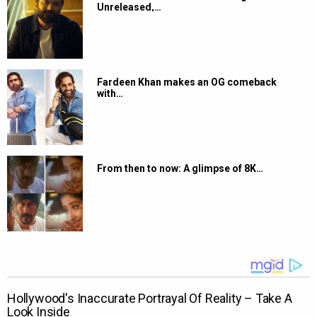
Unreleased,…
Fardeen Khan makes an OG comeback
with…
From then to now: A glimpse of 8K…