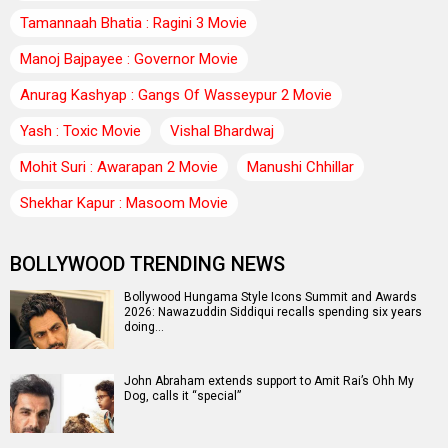
Tamannaah Bhatia : Ragini 3 Movie
Manoj Bajpayee : Governor Movie
Anurag Kashyap : Gangs Of Wasseypur 2 Movie
Yash : Toxic Movie
Vishal Bhardwaj
Mohit Suri : Awarapan 2 Movie
Manushi Chhillar
Shekhar Kapur : Masoom Movie
BOLLYWOOD TRENDING NEWS
Bollywood Hungama Style Icons Summit and Awards
2026: Nawazuddin Siddiqui recalls spending six years
doing…
John Abraham extends support to Amit Rai’s Ohh My
Dog, calls it “special”