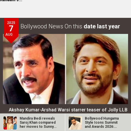
2025
Bollywood News On this
date last year
7
AUG
Akshay Kumar-Arshad Warsi starrer teaser of Jolly LLB
3 to release on…
Mandira Bedi reveals
Bollywood Hungama
Saroj Khan compared
Style Icons Summit
her moves to Sunny
and Awards 2026:
LOOK THROUGH
ARCHIVES
Deol’s in…
Nawazuddin…