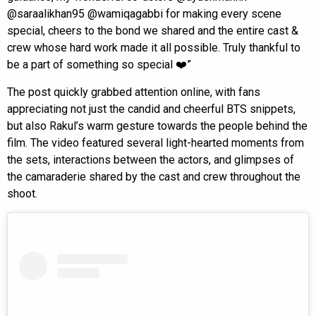
@saraalikhan95 @wamiqagabbi for making every scene
special, cheers to the bond we shared and the entire cast &
crew whose hard work made it all possible. Truly thankful to
be a part of something so special ❤️”
The post quickly grabbed attention online, with fans
appreciating not just the candid and cheerful BTS snippets,
but also Rakul’s warm gesture towards the people behind the
film. The video featured several light-hearted moments from
the sets, interactions between the actors, and glimpses of
the camaraderie shared by the cast and crew throughout the
shoot.