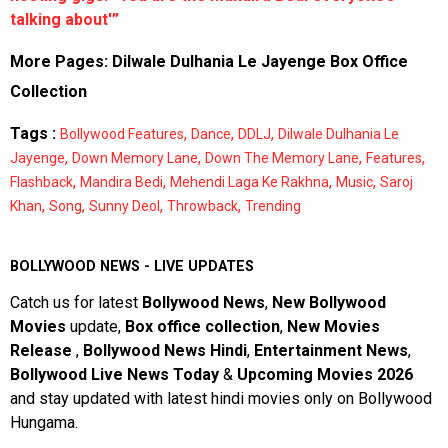
talking about'”
More Pages:
Dilwale Dulhania Le Jayenge Box Office
Collection
Tags :
,
,
,
Bollywood Features
Dance
DDLJ
Dilwale Dulhania Le
,
,
,
,
Jayenge
Down Memory Lane
Down The Memory Lane
Features
,
,
,
,
Flashback
Mandira Bedi
Mehendi Laga Ke Rakhna
Music
Saroj
,
,
,
,
Khan
Song
Sunny Deol
Throwback
Trending
BOLLYWOOD NEWS - LIVE UPDATES
Catch us for latest
Bollywood News
,
New Bollywood
Movies
update,
Box office collection
,
New Movies
Release
,
Bollywood News Hindi
,
Entertainment News
,
Bollywood Live News Today
&
Upcoming Movies 2026
and stay updated with latest hindi movies only on Bollywood
Hungama.