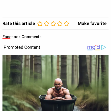
Rate this article
Make favorite
Facebook Comments