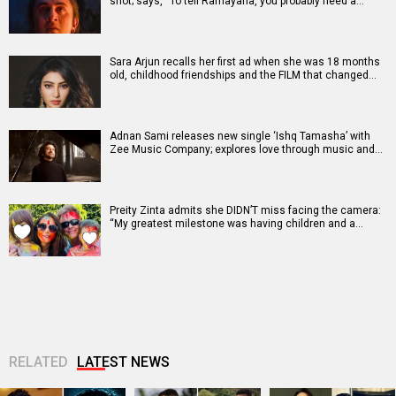
shot; says, “To tell Ramayana, you probably need a…
Sara Arjun recalls her first ad when she was 18 months
old, childhood friendships and the FILM that changed…
Adnan Sami releases new single ‘Ishq Tamasha’ with
Zee Music Company; explores love through music and…
Preity Zinta admits she DIDN’T miss facing the camera:
“My greatest milestone was having children and a…
RELATED
LATEST NEWS