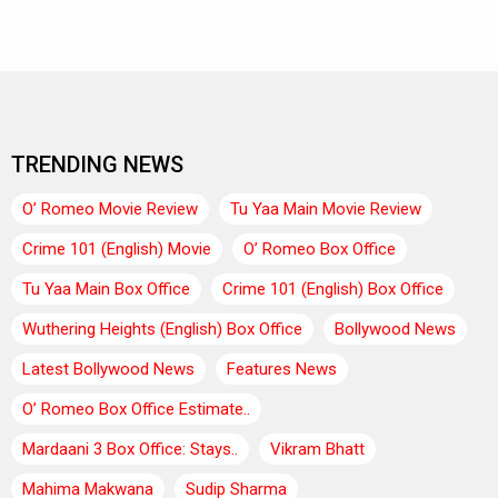
TRENDING NEWS
O’ Romeo Movie Review
Tu Yaa Main Movie Review
Crime 101 (English) Movie
O’ Romeo Box Office
Tu Yaa Main Box Office
Crime 101 (English) Box Office
Wuthering Heights (English) Box Office
Bollywood News
Latest Bollywood News
Features News
O’ Romeo Box Office Estimate..
Mardaani 3 Box Office: Stays..
Vikram Bhatt
Mahima Makwana
Sudip Sharma