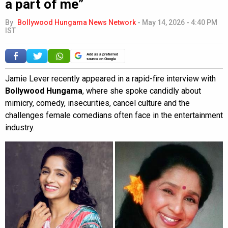
a part of me”
By
Bollywood Hungama News Network
-
May 14, 2026 - 4:40 PM
IST
Add as a preferred
source on Google
Jamie Lever recently appeared in a rapid-fire interview with
Bollywood Hungama
, where she spoke candidly about
mimicry, comedy, insecurities, cancel culture and the
challenges female comedians often face in the entertainment
industry.