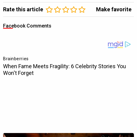
Rate this article
Make favorite
Facebook Comments