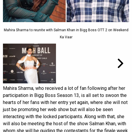
Mahira Sharma to reunite with Salman Khan in Bigg Boss OTT 2 on Weekend
Ka Vaar
Mahira Sharma, who received a lot of fan following after her
participation in Bigg Boss Season 13, is all set to swoon the
hearts of her fans with her entry yet again, where she will not
just be promoting her web show but will also be seen
interacting with the locked participants. Along with that, she
will also be meeting the host of the show Salman Khan, with
whom she will be guiding the contestants for the finale week