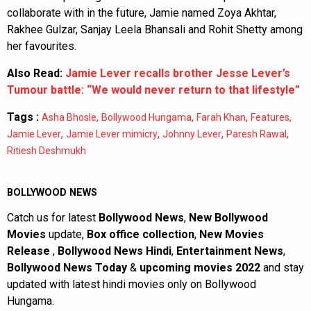
collaborate with in the future, Jamie named Zoya Akhtar,
Rakhee Gulzar, Sanjay Leela Bhansali and Rohit Shetty among
her favourites.
Also Read:
Jamie Lever recalls brother Jesse Lever’s
Tumour battle: “We would never return to that lifestyle”
Tags :
,
,
,
,
Asha Bhosle
Bollywood Hungama
Farah Khan
Features
,
,
,
,
Jamie Lever
Jamie Lever mimicry
Johnny Lever
Paresh Rawal
Ritiesh Deshmukh
BOLLYWOOD NEWS
Catch us for latest
Bollywood News
,
New Bollywood
Movies
update,
Box office collection
,
New Movies
Release
,
Bollywood News Hindi
,
Entertainment News
,
Bollywood News Today
&
upcoming movies 2022
and stay
updated with latest hindi movies only on Bollywood
Hungama.