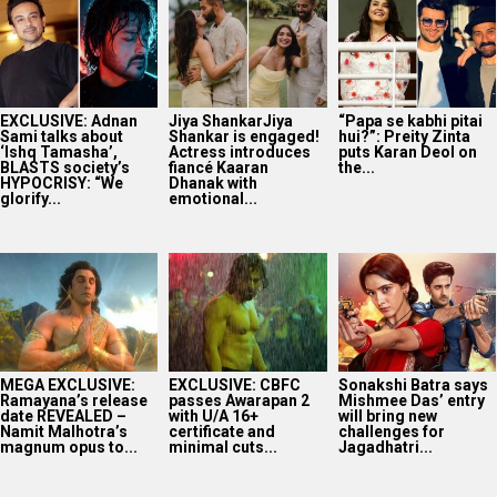
EXCLUSIVE: Adnan
Jiya ShankarJiya
“Papa se kabhi pitai
Sami talks about
Shankar is engaged!
hui?”: Preity Zinta
‘Ishq Tamasha’,
Actress introduces
puts Karan Deol on
BLASTS society’s
fiancé Kaaran
the...
HYPOCRISY: “We
Dhanak with
glorify...
emotional...
MEGA EXCLUSIVE:
EXCLUSIVE: CBFC
Sonakshi Batra says
Ramayana’s release
passes Awarapan 2
Mishmee Das’ entry
date REVEALED –
with U/A 16+
will bring new
Namit Malhotra’s
certificate and
challenges for
magnum opus to...
minimal cuts...
Jagadhatri...