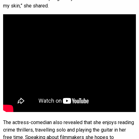
my skin,” she shared.
The actress-comedian also revealed that she enjoys reading
crime thrillers, travelling solo and playing the guitar in her
free time. Speaking about filmmakers she hopes to