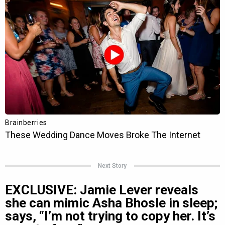
Next Story
EXCLUSIVE: Jamie Lever reveals
she can mimic Asha Bhosle in sleep;
says, “I’m not trying to copy her. It’s