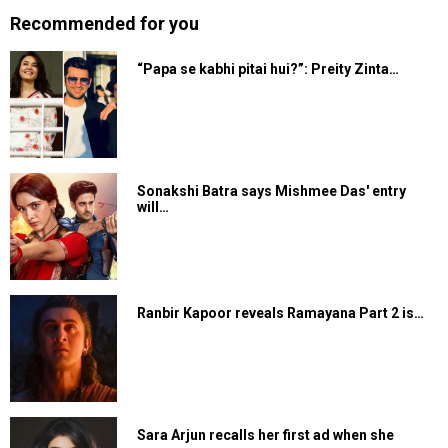
Recommended for you
“Papa se kabhi pitai hui?”: Preity Zinta…
Sonakshi Batra says Mishmee Das' entry
will…
Ranbir Kapoor reveals Ramayana Part 2 is…
Sara Arjun recalls her first ad when she