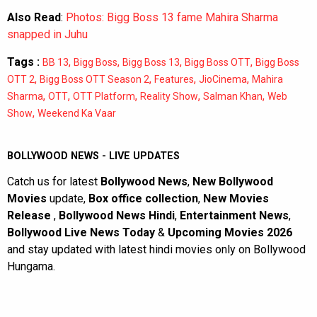
Also Read
:
Photos: Bigg Boss 13 fame Mahira Sharma
snapped in Juhu
Tags :
,
,
,
,
BB 13
Bigg Boss
Bigg Boss 13
Bigg Boss OTT
Bigg Boss
,
,
,
,
OTT 2
Bigg Boss OTT Season 2
Features
JioCinema
Mahira
,
,
,
,
,
Sharma
OTT
OTT Platform
Reality Show
Salman Khan
Web
,
Show
Weekend Ka Vaar
BOLLYWOOD NEWS - LIVE UPDATES
Catch us for latest
Bollywood News
,
New Bollywood
Movies
update,
Box office collection
,
New Movies
Release
,
Bollywood News Hindi
,
Entertainment News
,
Bollywood Live News Today
&
Upcoming Movies 2026
and stay updated with latest hindi movies only on Bollywood
Hungama.