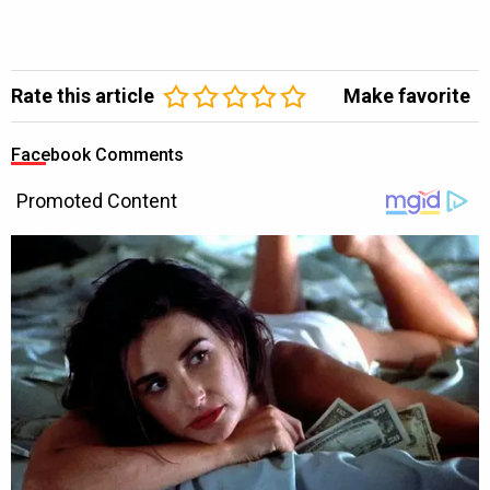
Rate this article
Make favorite
Facebook Comments