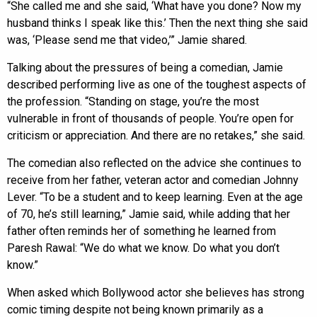
“She called me and she said, ‘What have you done? Now my
husband thinks I speak like this.’ Then the next thing she said
was, ‘Please send me that video,’” Jamie shared.
Talking about the pressures of being a comedian, Jamie
described performing live as one of the toughest aspects of
the profession. “Standing on stage, you’re the most
vulnerable in front of thousands of people. You’re open for
criticism or appreciation. And there are no retakes,” she said.
The comedian also reflected on the advice she continues to
receive from her father, veteran actor and comedian Johnny
Lever. “To be a student and to keep learning. Even at the age
of 70, he’s still learning,” Jamie said, while adding that her
father often reminds her of something he learned from
Paresh Rawal: “We do what we know. Do what you don’t
know.”
When asked which Bollywood actor she believes has strong
comic timing despite not being known primarily as a