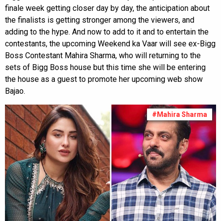
finale week getting closer day by day, the anticipation about
the finalists is getting stronger among the viewers, and
adding to the hype. And now to add to it and to entertain the
contestants, the upcoming Weekend ka Vaar will see ex-Bigg
Boss Contestant Mahira Sharma, who will returning to the
sets of Bigg Boss house but this time she will be entering
the house as a guest to promote her upcoming web show
Bajao.
#Mahira Sharma