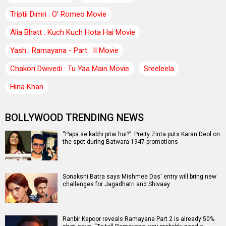
Triptii Dimri : O' Romeo Movie
Alia Bhatt : Kuch Kuch Hota Hai Movie
Yash : Ramayana - Part : II Movie
Chakori Dwivedi : Tu Yaa Main Movie
Sreeleela
Hina Khan
BOLLYWOOD TRENDING NEWS
“Papa se kabhi pitai hui?”: Preity Zinta puts Karan Deol on
the spot during Batwara 1947 promotions
Sonakshi Batra says Mishmee Das' entry will bring new
challenges for Jagadhatri and Shivaay
Ranbir Kapoor reveals Ramayana Part 2 is already 50%