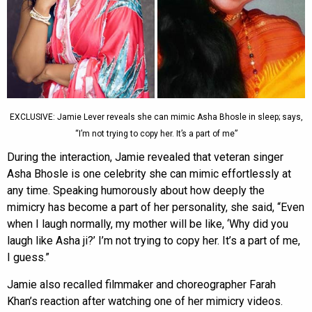
EXCLUSIVE: Jamie Lever reveals she can mimic Asha Bhosle in sleep; says,
“I’m not trying to copy her. It’s a part of me”
During the interaction, Jamie revealed that veteran singer
Asha Bhosle is one celebrity she can mimic effortlessly at
any time. Speaking humorously about how deeply the
mimicry has become a part of her personality, she said, “Even
when I laugh normally, my mother will be like, ‘Why did you
laugh like Asha ji?’ I’m not trying to copy her. It’s a part of me,
I guess.”
Jamie also recalled filmmaker and choreographer Farah
Khan’s reaction after watching one of her mimicry videos.