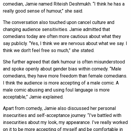
comedian, Jamie named Riteish Deshmukh. “I think he has a
really good sense of humour,” she said.
The conversation also touched upon cancel culture and
changing audience sensitivities. Jamie admitted that
comedians today are often more cautious about what they
say publicly. “Yes, I think we are nervous about what we say. I
think we don’t feel free so much,” she stated.
She further agreed that dark humour is often misunderstood
and spoke openly about gender bias within comedy. “Male
comedians, they have more freedom than female comedians.
I think the audience is more accepting of a male comic. A
male comic abusing and using foul language is more
acceptable,” Jamie explained.
Apart from comedy, Jamie also discussed her personal
insecurities and self-acceptance journey. “I’ve battled with
insecurities about my look, my appearance. I’ve really worked
on it to be more accepting of myself and be comfortable in