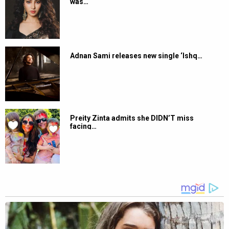
was…
Adnan Sami releases new single ‘Ishq…
Preity Zinta admits she DIDN’T miss
facing…