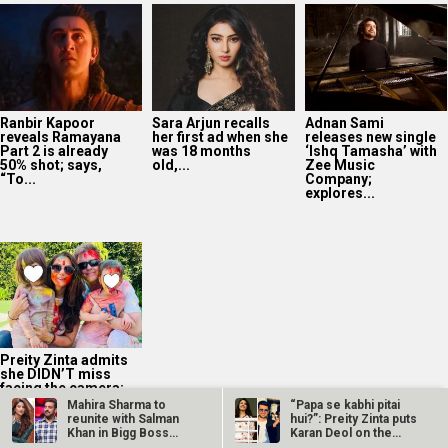
Ranbir Kapoor
Sara Arjun recalls
Adnan Sami
reveals Ramayana
her first ad when she
releases new single
Part 2 is already
was 18 months
‘Ishq Tamasha’ with
50% shot; says,
old,...
Zee Music
“To...
Company;
explores...
Preity Zinta admits
she DIDN’T miss
facing the camera:
“My greatest
Mahira Sharma to
“Papa se kabhi pitai
milestone...
reunite with Salman
hui?”: Preity Zinta puts
Khan in Bigg Boss
Karan Deol on the
OTT 2 on…
spot…