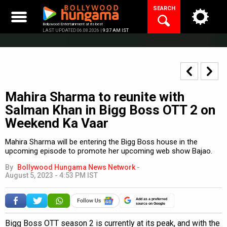
Skip
SEARCH
to
content
Bollywood Entertainment at its best
LAST UPDATED 06.08.2026 |
9:37 AM IST
Mahira Sharma to reunite with
Salman Khan in Bigg Boss OTT 2 on
Weekend Ka Vaar
Mahira Sharma will be entering the Bigg Boss house in the
upcoming episode to promote her upcoming web show Bajao.
By
Bollywood Hungama News Network
-
August 5, 2023 - 4:53 PM IST
Add as a preferred
source on Google
Bigg Boss OTT season 2 is currently at its peak, and with the