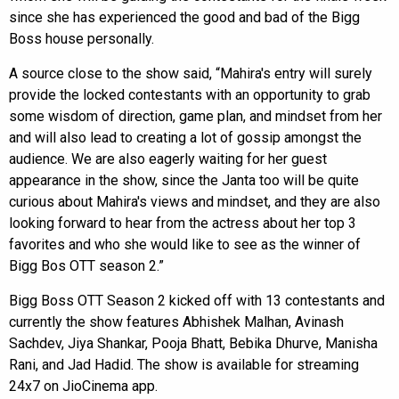
since she has experienced the good and bad of the Bigg
Boss house personally.
A source close to the show said, “Mahira's entry will surely
provide the locked contestants with an opportunity to grab
some wisdom of direction, game plan, and mindset from her
and will also lead to creating a lot of gossip amongst the
audience. We are also eagerly waiting for her guest
appearance in the show, since the Janta too will be quite
curious about Mahira's views and mindset, and they are also
looking forward to hear from the actress about her top 3
favorites and who she would like to see as the winner of
Bigg Bos OTT season 2.”
Bigg Boss OTT Season 2 kicked off with 13 contestants and
currently the show features Abhishek Malhan, Avinash
Sachdev, Jiya Shankar, Pooja Bhatt, Bebika Dhurve, Manisha
Rani, and Jad Hadid. The show is available for streaming
24x7 on JioCinema app.