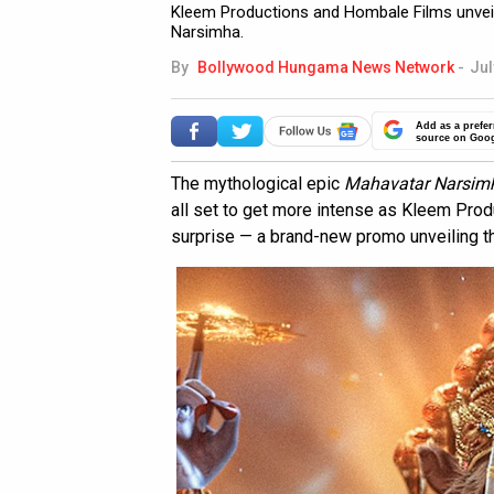
Kleem Productions and Hombale Films unve
Narsimha.
By
Bollywood Hungama News Network
-
Jul
Add as a prefer
source on Goo
The mythological epic
Mahavatar Narsim
all set to get more intense as Kleem Pro
surprise — a brand-new promo unveiling th