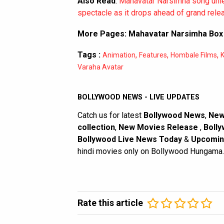
Also Read
:
Mahavatar Narsimha song unlea
spectacle as it drops ahead of grand rele
More Pages:
Mahavatar Narsimha Box 
Tags :
,
,
,
Animation
Features
Hombale Films
K
Varaha Avatar
BOLLYWOOD NEWS - LIVE UPDATES
Catch us for latest
Bollywood News
,
New
collection
,
New Movies Release
,
Bolly
Bollywood Live News Today
&
Upcomin
hindi movies only on Bollywood Hungama.
Rate this article