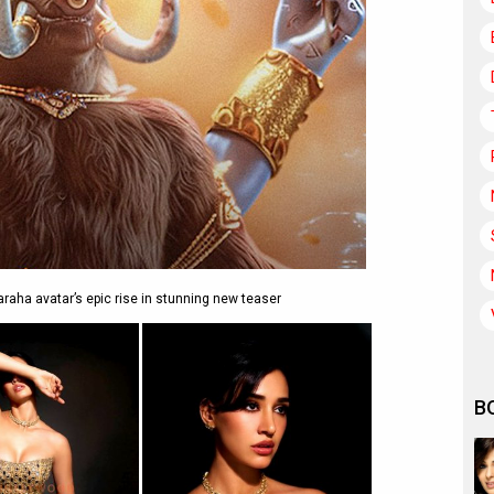
aha avatar’s epic rise in stunning new teaser
B