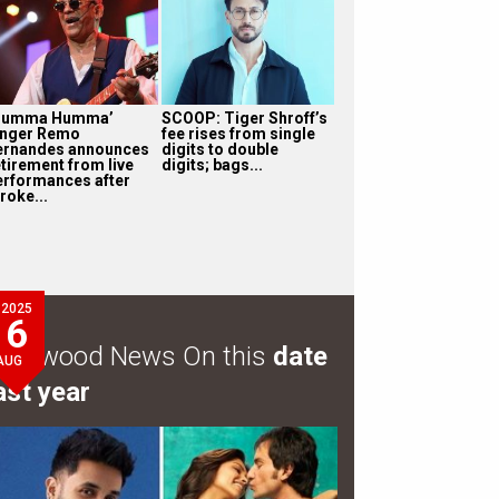
Humma Humma’
SCOOP: Tiger Shroff’s
inger Remo
fee rises from single
ernandes announces
digits to double
etirement from live
digits; bags...
erformances after
roke...
2025
6
ollywood News On this
date
AUG
ast year