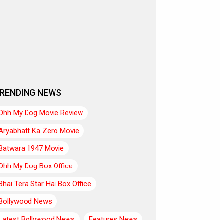
RENDING NEWS
Ohh My Dog Movie Review
Aryabhatt Ka Zero Movie
Batwara 1947 Movie
Ohh My Dog Box Office
Bhai Tera Star Hai Box Office
Bollywood News
Latest Bollywood News
Features News