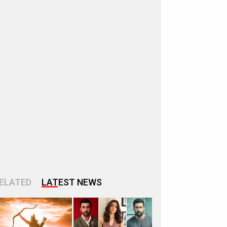
ELATED
LATEST NEWS