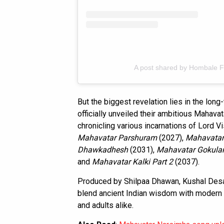
A post shared by Hombale F
But the biggest revelation lies in the lon
officially unveiled their ambitious Mahava
chronicling various incarnations of Lord Vi
Mahavatar Parshuram
(2027),
Mahavata
Dhawkadhesh
(2031),
Mahavatar Gokula
and
Mahavatar Kalki Part 2
(2037).
Produced by Shilpaa Dhawan, Kushal Desai
blend ancient Indian wisdom with modern 
and adults alike.