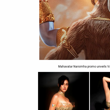
Mahavatar Narsimha promo unveils Var