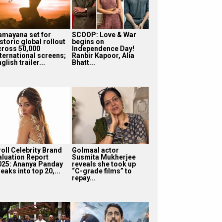
amayana set for
SCOOP: Love & War
storic global rollout
begins on
cross 50,000
Independence Day!
nternational screens;
Ranbir Kapoor, Alia
glish trailer...
Bhatt...
roll Celebrity Brand
Golmaal actor
aluation Report
Susmita Mukherjee
025: Ananya Panday
reveals she took up
eaks into top 20,...
“C-grade films” to
repay...