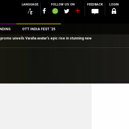
LANGUAGE
FOLLOW US ON
FEEDBACK
LOGIN
NDING
OTT INDIA FEST ’25
promo unveils Varaha avatar’s epic rise in stunning new
n
rs