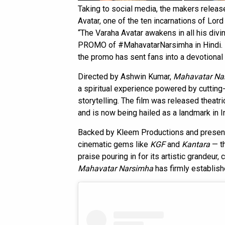
Taking to social media, the makers releas
Avatar, one of the ten incarnations of Lord 
“The Varaha Avatar awakens in all his 
PROMO of #MahavatarNarsimha in Hindi. Exp
the promo has sent fans into a devotional 
Directed by Ashwin Kumar,
Mahavatar Na
a spiritual experience powered by cuttin
storytelling. The film was released theatri
and is now being hailed as a landmark in I
Backed by Kleem Productions and presen
cinematic gems like
KGF
and
Kantara
— th
praise pouring in for its artistic grandeur, 
Mahavatar Narsimha
has firmly establishe