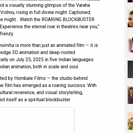
ed a visually stunning glimpse of the Varaha
Vishnu, rising in full divine might. Captioned,
divine might… Watch the ROARING BLOCKBUSTER
erience the eternal roar in theatres near you,”
frenzy.
rsimha
is more than just an animated film — it is
g-edge 3D animation and deep-rooted
cally on July 25, 2025 in five Indian languages
ndian animation, both in scale and soul.
ted by Hombale Films — the studio behind
e film has emerged as a roaring success. With
cultural reverence, and visual storytelling,
d itself as a spiritual blockbuster.