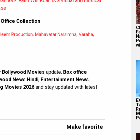
shed! ‘Faith Will Roar’ is a visual and musical
ase
Office Collection
C
F
,
,
,
leem Production
Mahavatar Narsimha
Varaha
N
P
wi
 Bollywood Movies
update,
Box office
wood News Hindi
,
Entertainment News
,
g Movies 2026
and stay updated with latest
E
T
Ra
M
Pe
Make favorite