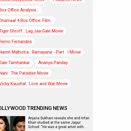
Box Office Analysis:..
Dhamaal 4 Box Office: Film..
Tiger Shroff : Lag Jaa Gale Movie
Remo Fernandes
Namit Malhotra : Ramayana - Part : I Movie
Saie Tamhankar
Ananya Panday
Nani : The Paradise Movie
Vicky Kaushal : Love and War Movie
OLLYWOOD TRENDING NEWS
Anjana Sukhani reveals she and Irrfan
Khan studied at the same Jaipur
School: “He was a great artist with…