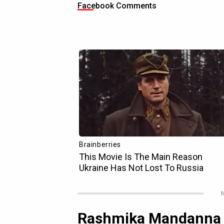
Facebook Comments
N
Rashmika Mandanna p