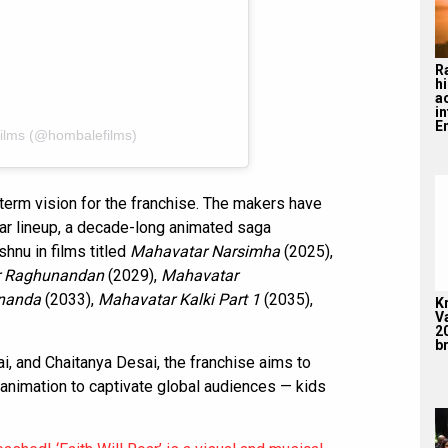
R
hi
a
i
En
ilms (@hombalefilms)
g-term vision for the franchise. The makers have
tar lineup, a decade-long animated saga
shnu in films titled
Mahavatar Narsimha
(2025),
r Raghunandan
(2029),
Mahavatar
nanda
(2033),
Mahavatar Kalki Part 1
(2035),
K
V
2
br
, and Chaitanya Desai, the franchise aims to
animation to captivate global audiences — kids