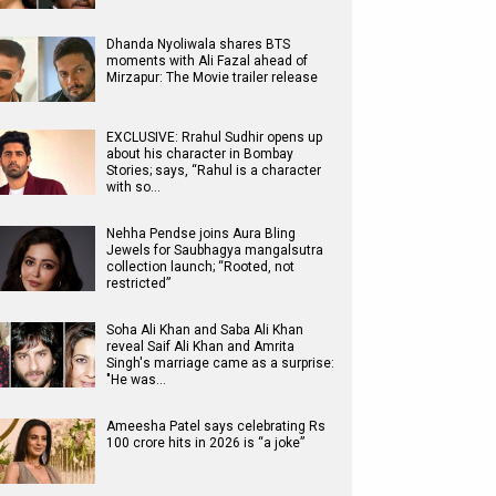
Dhanda Nyoliwala shares BTS
moments with Ali Fazal ahead of
Mirzapur: The Movie trailer release
EXCLUSIVE: Rrahul Sudhir opens up
about his character in Bombay
Stories; says, “Rahul is a character
with so…
Nehha Pendse joins Aura Bling
Jewels for Saubhagya mangalsutra
collection launch; “Rooted, not
restricted”
Soha Ali Khan and Saba Ali Khan
reveal Saif Ali Khan and Amrita
Singh's marriage came as a surprise:
"He was…
Ameesha Patel says celebrating Rs
100 crore hits in 2026 is “a joke”