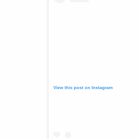
View this post on Instagram