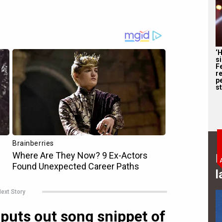
‘
s
F
r
p
st
B
l
ext Story
uts out song snippet of