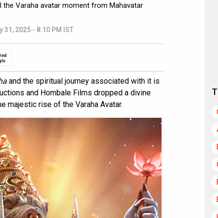
il the Varaha avatar moment from Mahavatar
y 31, 2025 - 8:10 PM IST
red
gle
ha
and the spiritual journey associated with it is
T
ductions and Hombale Films dropped a divine
e majestic rise of the Varaha Avatar.