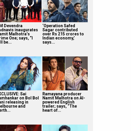
M Devendra
‘Operation Safed
adnavis inaugurates
Sagar contributed
amit Malhotra’s
over Rs 215 crores to
rime One; says, “I
Indian economy,’
ll be...
says...
XCLUSIVE: Sai
Ramayana producer
amhankar on Bol Bol
Namit Malhotra on AI-
ni releasing in
powered English
elbourne and
trailer; says, “The
rth...
heart of...