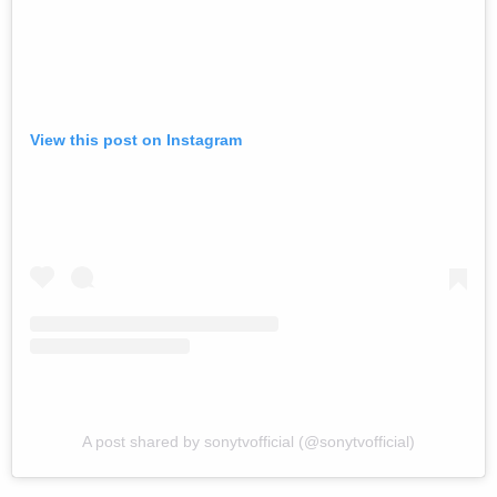
View this post on Instagram
A post shared by sonytvofficial (@sonytvofficial)