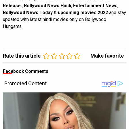
Release
,
Bollywood News Hindi
,
Entertainment News
,
Bollywood News Today
&
upcoming movies 2022
and stay
updated with latest hindi movies only on Bollywood
Hungama.
Rate this article
Make favorite
Facebook Comments