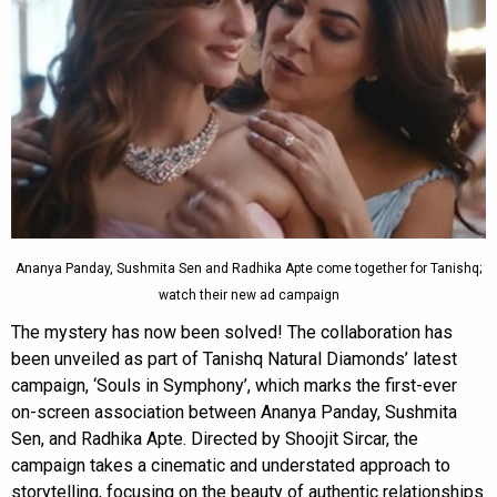
Ananya Panday, Sushmita Sen and Radhika Apte come together for Tanishq;
watch their new ad campaign
The mystery has now been solved! The collaboration has
been unveiled as part of Tanishq Natural Diamonds’ latest
campaign, ‘Souls in Symphony’, which marks the first-ever
on-screen association between Ananya Panday, Sushmita
Sen, and Radhika Apte. Directed by Shoojit Sircar, the
campaign takes a cinematic and understated approach to
storytelling, focusing on the beauty of authentic relationships