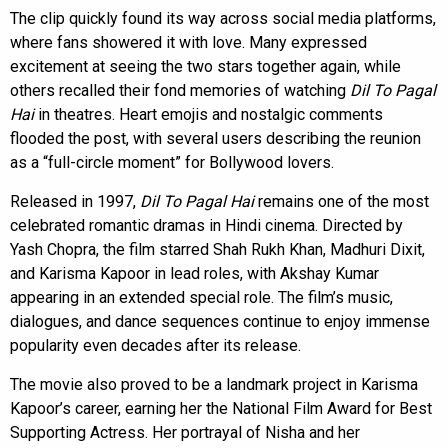
The clip quickly found its way across social media platforms,
where fans showered it with love. Many expressed
excitement at seeing the two stars together again, while
others recalled their fond memories of watching
Dil To Pagal
Hai
in theatres. Heart emojis and nostalgic comments
flooded the post, with several users describing the reunion
as a “full-circle moment” for Bollywood lovers.
Released in 1997,
Dil To Pagal Hai
remains one of the most
celebrated romantic dramas in Hindi cinema. Directed by
Yash Chopra, the film starred Shah Rukh Khan, Madhuri Dixit,
and Karisma Kapoor in lead roles, with Akshay Kumar
appearing in an extended special role. The film’s music,
dialogues, and dance sequences continue to enjoy immense
popularity even decades after its release.
The movie also proved to be a landmark project in Karisma
Kapoor’s career, earning her the National Film Award for Best
Supporting Actress. Her portrayal of Nisha and her