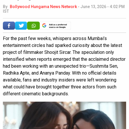
By
Bollywood Hungama News Network
-
June 13, 2026 - 4:02 PM
IST
Add as a preferred
source on Google
For the past few weeks, whispers across Mumbai’s
entertainment circles had sparked curiosity about the latest
project of filmmaker Shoojit Sircar. The speculation only
intensified when reports emerged that the acclaimed director
had been working with an unexpected trio—Sushmita Sen,
Radhika Apte, and Ananya Panday. With no official details
available, fans and industry insiders were left wondering
what could have brought together three actors from such
different cinematic backgrounds.