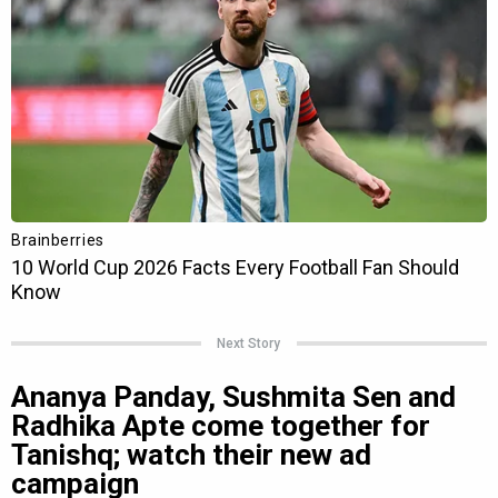
Next Story
Ananya Panday, Sushmita Sen and
Radhika Apte come together for
Tanishq; watch their new ad
campaign