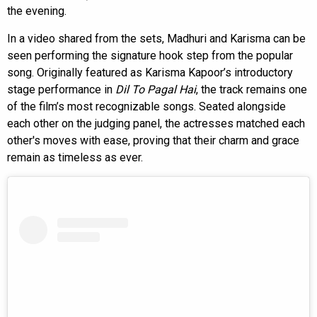
the evening.
In a video shared from the sets, Madhuri and Karisma can be
seen performing the signature hook step from the popular
song. Originally featured as Karisma Kapoor’s introductory
stage performance in
Dil To Pagal Hai
, the track remains one
of the film’s most recognizable songs. Seated alongside
each other on the judging panel, the actresses matched each
other's moves with ease, proving that their charm and grace
remain as timeless as ever.