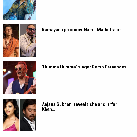
Ramayana producer Namit Malhotra on…
‘Humma Humma’ singer Remo Fernandes…
Anjana Sukhani reveals she and Irrfan
Khan…