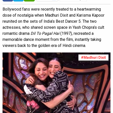
Bollywood fans were recently treated to a heartwarming
dose of nostalgia when Madhuri Dixit and Karisma Kapoor
reunited on the sets of India’s Best Dancer 5. The two
actresses, who shared screen space in Yash Chopra’s cult
romantic drama
Dil To Pagal Hai
(1997), recreated a
memorable dance moment from the film, instantly taking
viewers back to the golden era of Hindi cinema.
#Madhuri Dixit