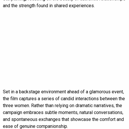
and the strength found in shared experiences.
Set in a backstage environment ahead of a glamorous event,
the film captures a series of candid interactions between the
three women. Rather than relying on dramatic narratives, the
campaign embraces subtle moments, natural conversations,
and spontaneous exchanges that showcase the comfort and
ease of genuine companionship.