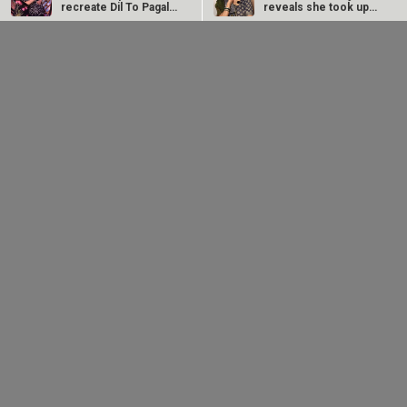
recreate Dil To Pagal
reveals she took up
Hai magic on…
“C-grade films”…
Ramayana producer Namit Malhotra on AI-powered
CM Devendra
EXCLUSIVE: Sai
English trailer; says, "The heart of it is human"
Fadnavis inaugurates
Tamhankar on Bol Bol
Namit Malhotra's
Rani releasing in
Prime One; says, "I…
Melbourne and…
‘Humma Humma’ singer Remo Fernandes announces
retirement from live performances after stroke and
vertigo…
Anjana Sukhani reveals she and Irrfan Khan studied at
the same Jaipur School: “He was a great artist with…
RELATED
LATEST NEWS