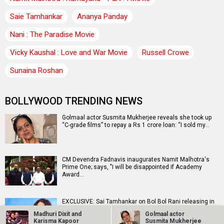
Saie Tamhankar
Ananya Panday
Nani : The Paradise Movie
Vicky Kaushal : Love and War Movie
Russell Crowe
Sunaina Roshan
BOLLYWOOD TRENDING NEWS
Golmaal actor Susmita Mukherjee reveals she took up
“C-grade films” to repay a Rs 1 crore loan: “I sold my…
CM Devendra Fadnavis inaugurates Namit Malhotra's
Prime One; says, "I will be disappointed if Academy
Award…
EXCLUSIVE: Sai Tamhankar on Bol Bol Rani releasing in
Melbourne and Perth on August 16, “It’s a wonderful…
Madhuri Dixit and
Golmaal actor
Karisma Kapoor
Susmita Mukherjee