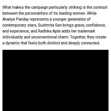
What makes the campaign particularly striking is the contrast
between the personalities of its leading women. While
Ananya Panday represents a younger generation of
contemporary stars, Sushmita Sen brings grace, confidence,
and experience, and Radhika Apte adds her trademark
individuality and unconventional charm. Together, they create
a dynamic that feels both distinct and deeply connected.