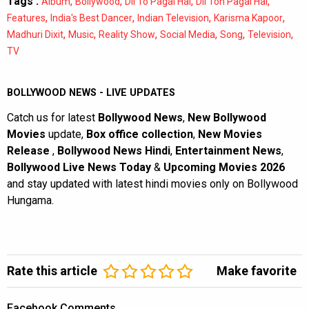
Tags :
,
,
,
,
Album
Bollywood
Dil To Pagal Hai
Dil Toh Pagal Hai
,
,
,
,
Features
India's Best Dancer
Indian Television
Karisma Kapoor
,
,
,
,
,
,
Madhuri Dixit
Music
Reality Show
Social Media
Song
Television
TV
BOLLYWOOD NEWS - LIVE UPDATES
Catch us for latest
Bollywood News
,
New Bollywood
Movies
update,
Box office collection
,
New Movies
Release
,
Bollywood News Hindi
,
Entertainment News
,
Bollywood Live News Today
&
Upcoming Movies 2026
and stay updated with latest hindi movies only on Bollywood
Hungama.
Rate this article
Make favorite
Facebook Comments