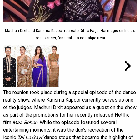
Madhuri Dixit and Karisma Kapoor recreate Dil To Pagal Hai magic on India’s
Best Dancer; fans call it a nostalgic treat
The reunion took place during a special episode of the dance
reality show, where Karisma Kapoor currently serves as one
of the judges. Madhuri Dixit appeared as a guest on the show
as part of the promotions for her recently released Netflix
film
Maa Behen
. While the episode featured several
entertaining moments, it was the duo’s recreation of the
iconic
‘Dil Le Gayi’
dance steps that became the highlight of