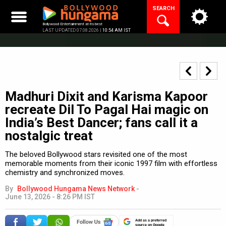
Skip
SEARCH
to
content
Bollywood Entertainment at its best
LAST UPDATED 07.08.2026 |
10:54 AM IST
Madhuri Dixit and Karisma Kapoor
recreate Dil To Pagal Hai magic on
India’s Best Dancer; fans call it a
nostalgic treat
The beloved Bollywood stars revisited one of the most
memorable moments from their iconic 1997 film with effortless
chemistry and synchronized moves.
By
Bollywood Hungama News Network
-
June 13, 2026 - 8:26 PM IST
Add as a preferred
source on Google