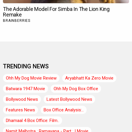
TRENDING NEWS
Ohh My Dog Movie Review
Aryabhatt Ka Zero Movie
Batwara 1947 Movie
Ohh My Dog Box Office
Bollywood News
Latest Bollywood News
Features News
Box Office Analysis:..
Dhamaal 4 Box Office: Film..
Namit Malhotra : Ramayana - Part : I Movie