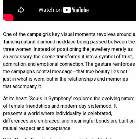
One of the campaign’s key visual moments revolves around a
Tanishq natural diamond necklace being passed between the
three women. Instead of positioning the jewellery merely as
an accessory, the scene transforms it into a symbol of trust,
admiration, and emotional connection. The gesture reinforces
the campaign’s central message—that true beauty lies not
just in what is worn, but in the relationships and memories
that accompany it.
At its heart, ‘Souls in Symphony’ explores the evolving nature
of female friendships and modern-day sisterhood. It
presents a world where individuality is celebrated,
differences are embraced, and meaningful bonds are built on
mutual respect and acceptance.