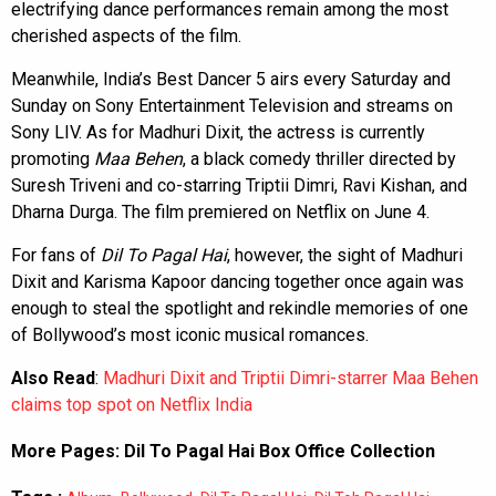
electrifying dance performances remain among the most
cherished aspects of the film.
Meanwhile, India’s Best Dancer 5 airs every Saturday and
Sunday on Sony Entertainment Television and streams on
Sony LIV. As for Madhuri Dixit, the actress is currently
promoting
Maa Behen
, a black comedy thriller directed by
Suresh Triveni and co-starring Triptii Dimri, Ravi Kishan, and
Dharna Durga. The film premiered on Netflix on June 4.
For fans of
Dil To Pagal Hai
, however, the sight of Madhuri
Dixit and Karisma Kapoor dancing together once again was
enough to steal the spotlight and rekindle memories of one
of Bollywood’s most iconic musical romances.
Also Read
:
Madhuri Dixit and Triptii Dimri-starrer Maa Behen
claims top spot on Netflix India
More Pages:
Dil To Pagal Hai Box Office Collection