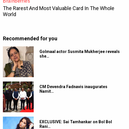
Recommended for you
Golmaal actor Susmita Mukherjee reveals
she…
CM Devendra Fadnavis inaugurates
Namit…
EXCLUSIVE: Sai Tamhankar on Bol Bol
Rani…