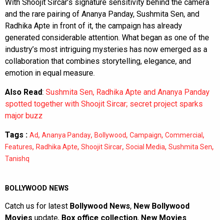
With Shoojit Sircar’s signature sensitivity behind the camera
and the rare pairing of Ananya Panday, Sushmita Sen, and
Radhika Apte in front of it, the campaign has already
generated considerable attention. What began as one of the
industry’s most intriguing mysteries has now emerged as a
collaboration that combines storytelling, elegance, and
emotion in equal measure.
Also Read
:
Sushmita Sen, Radhika Apte and Ananya Panday
spotted together with Shoojit Sircar; secret project sparks
major buzz
Tags :
,
,
,
,
,
Ad
Ananya Panday
Bollywood
Campaign
Commercial
,
,
,
,
,
Features
Radhika Apte
Shoojit Sircar
Social Media
Sushmita Sen
Tanishq
BOLLYWOOD NEWS
Catch us for latest
Bollywood News
,
New Bollywood
Movies
update,
Box office collection
,
New Movies