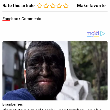
Rate this article
Make favorite
Facebook Comments