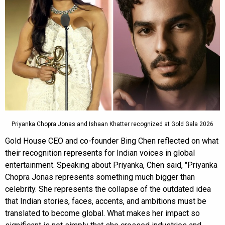
Priyanka Chopra Jonas and Ishaan Khatter recognized at Gold Gala 2026
Gold House CEO and co-founder Bing Chen reflected on what
their recognition represents for Indian voices in global
entertainment. Speaking about Priyanka, Chen said, "Priyanka
Chopra Jonas represents something much bigger than
celebrity. She represents the collapse of the outdated idea
that Indian stories, faces, accents, and ambitions must be
translated to become global. What makes her impact so