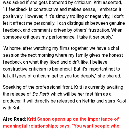
was asked if she gets bothered by criticism. Kriti asserted,
“If feedback is constructive and makes sense, I embrace it
positively. However, if it’s simply trolling or negativity, I don’t
let it affect me personally. I can distinguish between genuine
feedback and comments driven by others’ frustration. When
someone critiques my performance, I take it seriously.”
“At home, after watching my films together, we have a chai
session the next morning where my family gives me honest
feedback on what they liked and didn’t like. I believe
constructive criticism is beneficial. But it’s important not to
let all types of criticism get to you too deeply,” she shared.
Speaking of the professional front, Kriti is currently awaiting
the release of
Do Patti
, which will be her first film as a
producer. It will directly be released on Netflix and stars Kajol
with Kriti.
Also Read:
Kriti Sanon opens up on the importance of
meaningful relationships; says, “You want people who