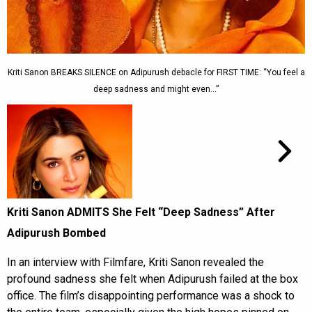
Kriti Sanon BREAKS SILENCE on Adipurush debacle for FIRST TIME: “You feel a
deep sadness and might even…”
Kriti Sanon ADMITS She Felt “Deep Sadness” After
Adipurush Bombed
In an interview with Filmfare, Kriti Sanon revealed the
profound sadness she felt when Adipurush failed at the box
office. The film’s disappointing performance was a shock to