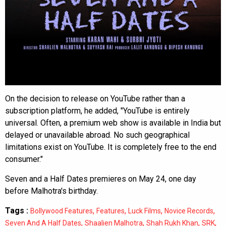
On the decision to release on YouTube rather than a
subscription platform, he added, "YouTube is entirely
universal. Often, a premium web show is available in India but
delayed or unavailable abroad. No such geographical
limitations exist on YouTube. It is completely free to the end
consumer."
Seven and a Half Dates premieres on May 24, one day
before Malhotra's birthday.
Tags :
,
,
,
,
Bollywood Features
Features
Luck Films
Novice Records
,
,
,
,
Seven And A Half Dates
Shaalien Malhotra
Shah Rukh Khan
SRK