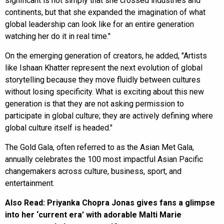
significant is not simply that she crossed industries and
continents, but that she expanded the imagination of what
global leadership can look like for an entire generation
watching her do it in real time."
On the emerging generation of creators, he added, "Artists
like Ishaan Khatter represent the next evolution of global
storytelling because they move fluidly between cultures
without losing specificity. What is exciting about this new
generation is that they are not asking permission to
participate in global culture; they are actively defining where
global culture itself is headed."
The Gold Gala, often referred to as the Asian Met Gala,
annually celebrates the 100 most impactful Asian Pacific
changemakers across culture, business, sport, and
entertainment.
Also Read:
Priyanka Chopra Jonas gives fans a glimpse
into her ‘current era’ with adorable Malti Marie