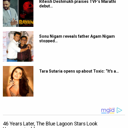
Riteish Deshmukh praises TVF’s Marathi
debut…
Sonu Nigam reveals father Agam Nigam
stopped…
Tara Sutaria opens up about Toxic: “It's a…