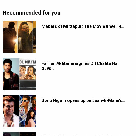
Recommended for you
Makers of Mirzapur: The Movie unveil 4…
Farhan Akhtar imagines Dil Chahta Hai
guys…
Sonu Nigam opens up on Jaan-E-Mann's…