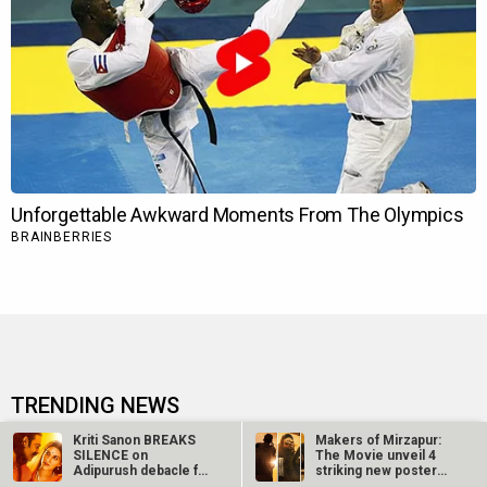
TRENDING NEWS
Kriti Sanon BREAKS
Makers of Mirzapur:
Ohh My Dog Movie Review
SILENCE on
The Movie unveil 4
Adipurush debacle for
striking new posters
FIRST TIME: “You…
ahead of…