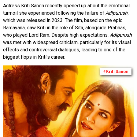
Actress Kriti Sanon recently opened up about the emotional
turmoil she experienced following the failure of
Adipurush,
which was released
in 2023. The film, based on the epic
Ramayana, saw Kriti in the role of Sita, alongside Prabhas,
who played Lord Ram. Despite high expectations,
Adipurush
was met with widespread criticism, particularly for its visual
effects and controversial dialogues, leading to one of the
biggest flops in Kriti’s career.
#Kriti Sanon