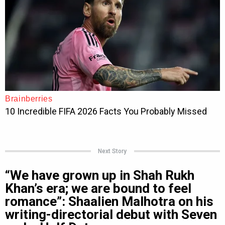
Next Story
“We have grown up in Shah Rukh
Khan’s era; we are bound to feel
romance”: Shaalien Malhotra on his
writing-directorial debut with Seven