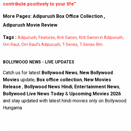
contribute positively to your life”
More Pages:
Adipurush Box Office Collection
,
Adipurush Movie Review
Tags :
,
,
,
,
Adipurush
Features
Kriti Sanon
Kriti Sanon in Adipurush
,
,
,
Om Raut
Om Raut's Adipurush
T-Series
T-Series film
BOLLYWOOD NEWS - LIVE UPDATES
Catch us for latest
Bollywood News
,
New Bollywood
Movies
update,
Box office collection
,
New Movies
Release
,
Bollywood News Hindi
,
Entertainment News
,
Bollywood Live News Today
&
Upcoming Movies 2026
and stay updated with latest hindi movies only on Bollywood
Hungama.