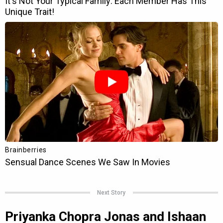
Next Story
Priyanka Chopra Jonas and Ishaan