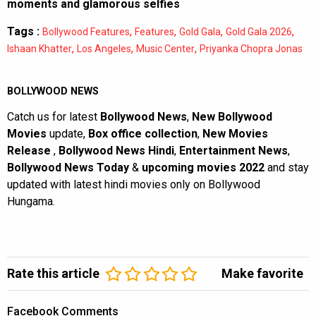
moments and glamorous selfies
Tags :
,
,
,
,
Bollywood Features
Features
Gold Gala
Gold Gala 2026
,
,
,
Ishaan Khatter
Los Angeles
Music Center
Priyanka Chopra Jonas
BOLLYWOOD NEWS
Catch us for latest
Bollywood News
,
New Bollywood
Movies
update,
Box office collection
,
New Movies
Release
,
Bollywood News Hindi
,
Entertainment News
,
Bollywood News Today
&
upcoming movies 2022
and stay
updated with latest hindi movies only on Bollywood
Hungama.
Rate this article
Make favorite
Facebook Comments