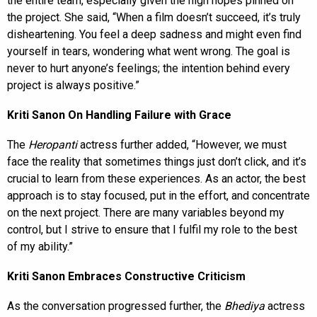
the entire team, especially given the high hopes pinned on
the project. She said, “When a film doesn’t succeed, it’s truly
disheartening. You feel a deep sadness and might even find
yourself in tears, wondering what went wrong. The goal is
never to hurt anyone’s feelings; the intention behind every
project is always positive.”
Kriti Sanon On Handling Failure with Grace
The
Heropanti
actress further added, “However, we must
face the reality that sometimes things just don’t click, and it’s
crucial to learn from these experiences. As an actor, the best
approach is to stay focused, put in the effort, and concentrate
on the next project. There are many variables beyond my
control, but I strive to ensure that I fulfil my role to the best
of my ability.”
Kriti Sanon Embraces Constructive Criticism
As the conversation progressed further, the
Bhediya
actress