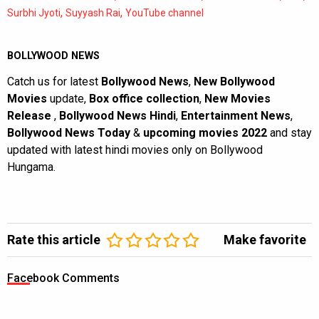
,
,
Surbhi Jyoti
Suyyash Rai
YouTube channel
BOLLYWOOD NEWS
Catch us for latest
Bollywood News
,
New Bollywood
Movies
update,
Box office collection
,
New Movies
Release
,
Bollywood News Hindi
,
Entertainment News
,
Bollywood News Today
&
upcoming movies 2022
and stay
updated with latest hindi movies only on Bollywood
Hungama.
Rate this article
Make favorite
Facebook Comments