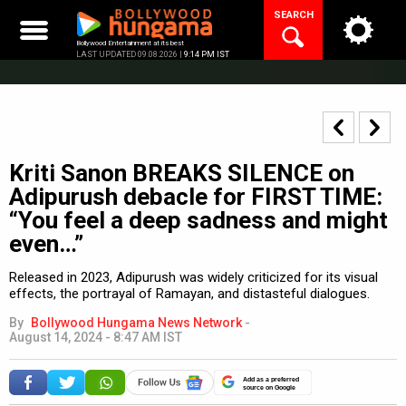
Skip
SEARCH
to
content
Bollywood Entertainment at its best
LAST UPDATED 09.08.2026 |
9:14 PM IST
Kriti Sanon BREAKS SILENCE on
Adipurush debacle for FIRST TIME:
“You feel a deep sadness and might
even…”
Released in 2023, Adipurush was widely criticized for its visual
effects, the portrayal of Ramayan, and distasteful dialogues.
By
Bollywood Hungama News Network
-
August 14, 2024 - 8:47 AM IST
Add as a preferred
source on Google