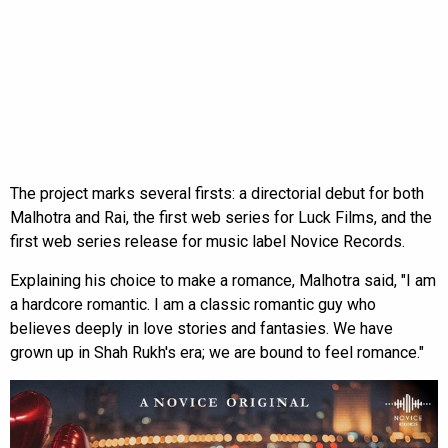
The project marks several firsts: a directorial debut for both
Malhotra and Rai, the first web series for Luck Films, and the
first web series release for music label Novice Records.
Explaining his choice to make a romance, Malhotra said, "I am
a hardcore romantic. I am a classic romantic guy who
believes deeply in love stories and fantasies. We have
grown up in Shah Rukh's era; we are bound to feel romance."