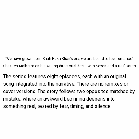
“We have grown up in Shah Rukh Khan’s era; we are bound to feel romance”:
Shaalien Malhotra on his writing-directorial debut with Seven and a Half Dates
The series features eight episodes, each with an original
song integrated into the narrative. There are no remixes or
cover versions. The story follows two opposites matched by
mistake, where an awkward beginning deepens into
something real, tested by fear, timing, and silence.