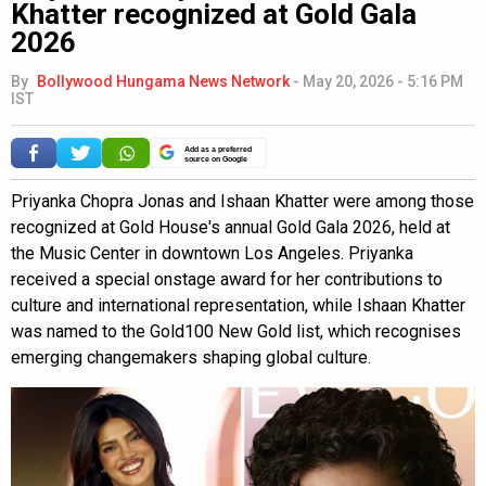
Khatter recognized at Gold Gala
2026
By
Bollywood Hungama News Network
-
May 20, 2026 - 5:16 PM
IST
Add as a preferred
source on Google
Priyanka Chopra Jonas and Ishaan Khatter were among those
recognized at Gold House's annual Gold Gala 2026, held at
the Music Center in downtown Los Angeles. Priyanka
received a special onstage award for her contributions to
culture and international representation, while Ishaan Khatter
was named to the Gold100 New Gold list, which recognises
emerging changemakers shaping global culture.