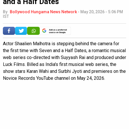
and a Half Dates
By
Bollywood Hungama News Network
-
May 20, 2026 - 5:06 PM
IST
Add as a preferred
source on Google
Actor Shaalien Malhotra is stepping behind the camera for
the first time with Seven and a Half Dates, a romantic musical
web series co-directed with Suyyash Rai and produced under
Luck Films. Billed as India's first musical web series, the
show stars Karan Wahi and Surbhi Jyoti and premieres on the
Novice Records YouTube channel on May 24, 2026.