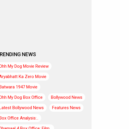
RENDING NEWS
Ohh My Dog Movie Review
Aryabhatt Ka Zero Movie
Batwara 1947 Movie
Ohh My Dog Box Office
Bollywood News
Latest Bollywood News
Features News
Box Office Analysis:..
Dhamaal 4 Box Office: Film..