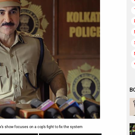
B
x’s show focuses on a cop’s fight to fix the system