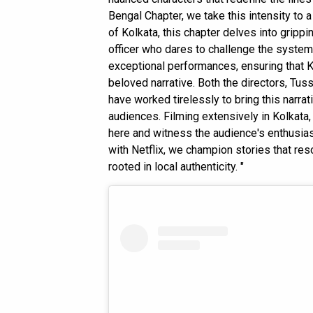
Bengal Chapter, we take this intensity to 
of Kolkata, this chapter delves into gripp
officer who dares to challenge the system
exceptional performances, ensuring that K
beloved narrative. Both the directors, Tus
have worked tirelessly to bring this narrati
audiences. Filming extensively in Kolkata, i
here and witness the audience's enthusias
with Netflix, we champion stories that re
rooted in local authenticity. "