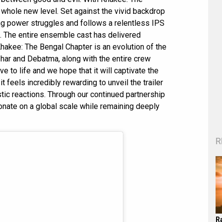
a whole new level. Set against the vivid backdrop
ing power struggles and follows a relentless IPS
. The entire ensemble cast has delivered
hakee: The Bengal Chapter is an evolution of the
shar and Debatma, along with the entire crew
ve to life and we hope that it will captivate the
t feels incredibly rewarding to unveil the trailer
tic reactions. Through our continued partnership
sonate on a global scale while remaining deeply
R
R