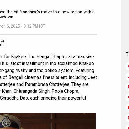
and the hit franchise’s move to a new region with a
howdown.
ch 6, 2025 - 8:12 PM IST
red
gle
T
ler for Khakee: The Bengal Chapter at a massive
. This latest installment in the acclaimed Khakee
nter-gang rivalry and the police system. Featuring
 of Bengali cinema’s finest talent, including Jeet
atterjee and Parambrata Chatterjee. They are
r Khan, Chitrangada Singh, Pooja Chopra,
hraddha Das, each bringing their powerful