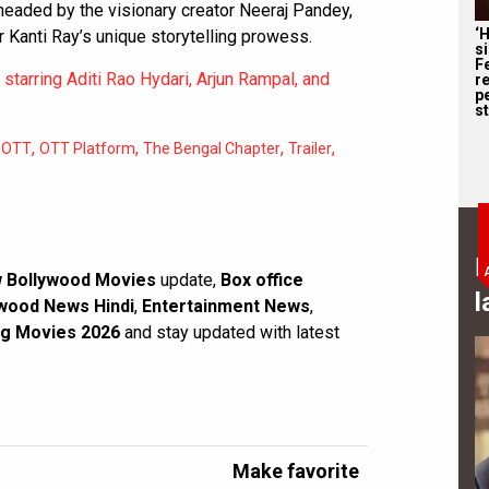
rheaded by the visionary creator Neeraj Pandey,
‘
 Kanti Ray’s unique storytelling prowess.
s
F
starring Aditi Rao Hydari, Arjun Rampal, and
r
p
st
,
,
,
,
,
OTT
OTT Platform
The Bengal Chapter
Trailer
B
 Bollywood Movies
update,
Box office
l
wood News Hindi
,
Entertainment News
,
g Movies 2026
and stay updated with latest
Make favorite