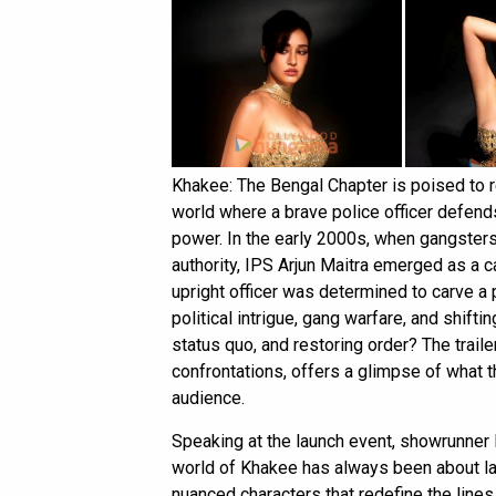
Khakee: The Bengal Chapter is poised to 
world where a brave police officer defends
power. In the early 2000s, when gangster
authority, IPS Arjun Maitra emerged as a c
upright officer was determined to carve a 
political intrigue, gang warfare, and shifti
status quo, and restoring order? The traile
confrontations, offers a glimpse of what 
audience.
Speaking at the launch event, showrunner
world of Khakee has always been about lar
nuanced characters that redefine the line