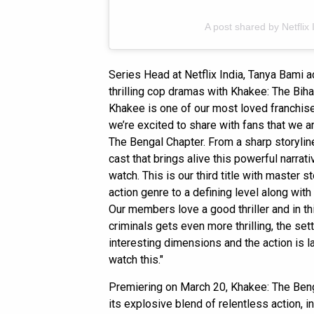
A post shared by Netflix 
Series Head at Netflix India, Tanya Bami 
thrilling cop dramas with Khakee: The Biha
Khakee is one of our most loved franchis
we’re excited to share with fans that we a
The Bengal Chapter. From a sharp storyline 
cast that brings alive this powerful narrat
watch. This is our third title with master 
action genre to a defining level along wi
Our members love a good thriller and in t
criminals gets even more thrilling, the se
interesting dimensions and the action is l
watch this."
Premiering on March 20, Khakee: The Beng
its explosive blend of relentless action, 