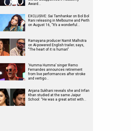
Award…
EXCLUSIVE: Sai Tamhankar on Bol Bol
Rani releasing in Melbourne and Perth
on August 16, “It’s a wonderful…
Ramayana producer Namit Malhotra
on AI-powered English trailer; says,
"The heart of it is human"
‘Humma Humma’ singer Remo
Fernandes announces retirement
from live performances after stroke
and vertigo…
Anjana Sukhani reveals she and Irrfan
Khan studied at the same Jaipur
School: “He was a great artist with…