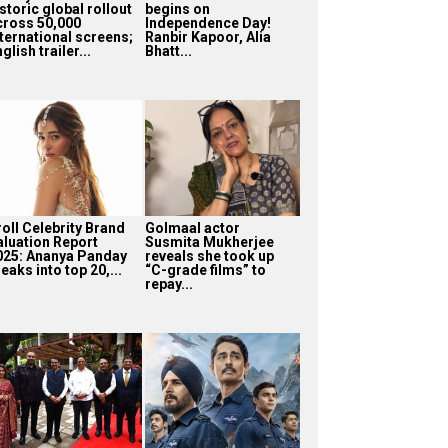
storic global rollout
begins on
cross 50,000
Independence Day!
nternational screens;
Ranbir Kapoor, Alia
glish trailer...
Bhatt...
roll Celebrity Brand
Golmaal actor
aluation Report
Susmita Mukherjee
025: Ananya Panday
reveals she took up
eaks into top 20,...
“C-grade films” to
repay...