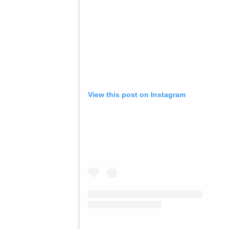
View this post on Instagram