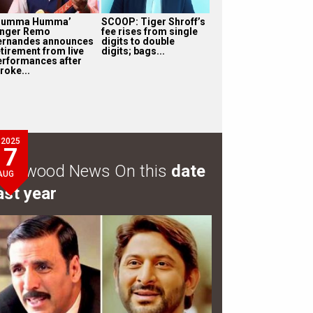
Humma Humma’
SCOOP: Tiger Shroff’s
inger Remo
fee rises from single
ernandes announces
digits to double
etirement from live
digits; bags...
erformances after
roke...
2025
7
ollywood News On this
date
AUG
ast year