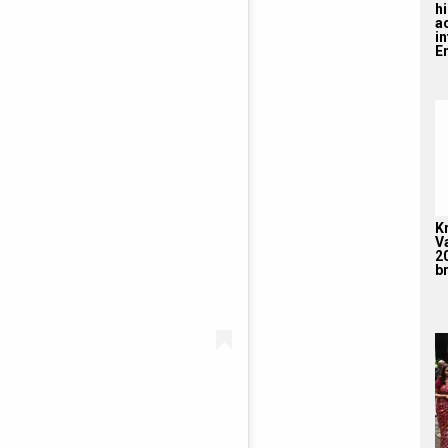
hi
a
i
En
K
V
2
br