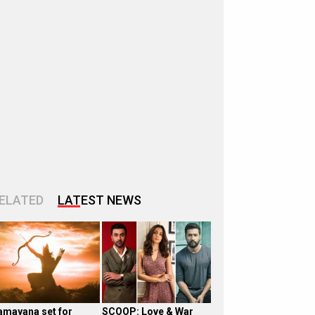
ELATED
LATEST NEWS
amayana set for
SCOOP: Love & War