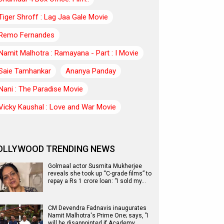
Tiger Shroff : Lag Jaa Gale Movie
Remo Fernandes
Namit Malhotra : Ramayana - Part : I Movie
Saie Tamhankar
Ananya Panday
Nani : The Paradise Movie
Vicky Kaushal : Love and War Movie
OLLYWOOD TRENDING NEWS
Golmaal actor Susmita Mukherjee
reveals she took up “C-grade films” to
repay a Rs 1 crore loan: “I sold my…
CM Devendra Fadnavis inaugurates
Namit Malhotra's Prime One; says, "I
will be disappointed if Academy