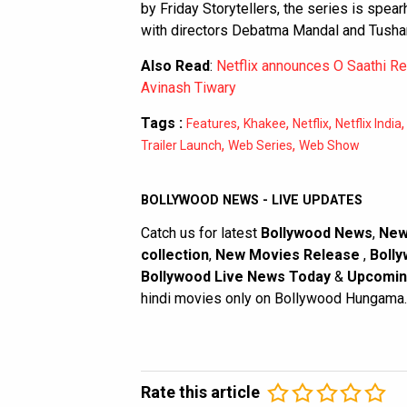
by Friday Storytellers, the series is spea
with directors Debatma Mandal and Tushar
Also Read
:
Netflix announces O Saathi Re 
Avinash Tiwary
Tags :
,
,
,
Features
Khakee
Netflix
Netflix India
,
,
Trailer Launch
Web Series
Web Show
BOLLYWOOD NEWS - LIVE UPDATES
Catch us for latest
Bollywood News
,
New
collection
,
New Movies Release
,
Bolly
Bollywood Live News Today
&
Upcomin
hindi movies only on Bollywood Hungama.
Rate this article