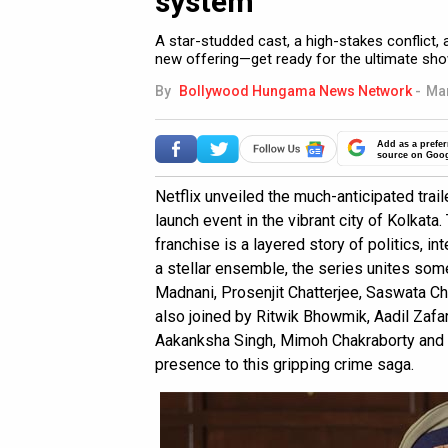
system
A star-studded cast, a high-stakes conflict, 
new offering—get ready for the ultimate s
By
Bollywood Hungama News Network
-
Mar
Add as a prefer
source on Goo
Netflix unveiled the much-anticipated trai
launch event in the vibrant city of Kolkata
franchise is a layered story of politics, i
a stellar ensemble, the series unites some
Madnani, Prosenjit Chatterjee, Saswata Ch
also joined by Ritwik Bhowmik, Aadil Zafa
Aakanksha Singh, Mimoh Chakraborty and S
presence to this gripping crime saga.