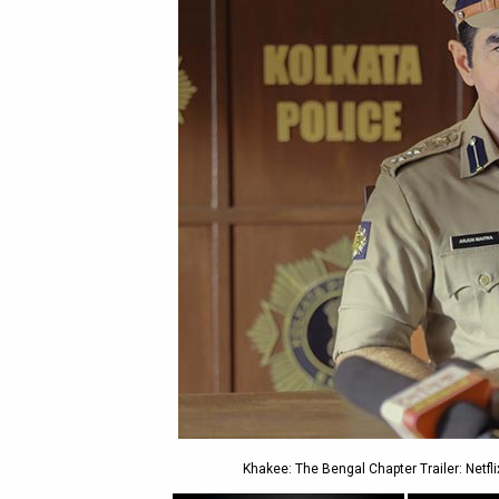
Khakee: The Bengal Chapter Trailer: Netfli