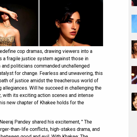
redefine cop dramas, drawing viewers into a
 a fragile justice system against those in
s and politicians commanded unchallenged
atalyst for change. Fearless and unwavering, this
path of justice amidst the treacherous world of
ng allegiances. Will he succeed in challenging the
r, with its exciting action scenes and intense
this new chapter of Khakee holds for the
 Neeraj Pandey shared his excitement, " The
ger-than-life conflicts, high-stakes drama, and
s between good and evil. With Khakee: The