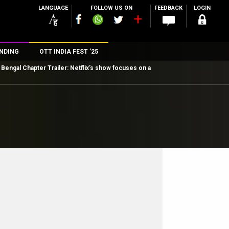
LANGUAGE
FOLLOW US ON
FEEDBACK
LOGIN
NDING
OTT INDIA FEST ’25
Bengal Chapter Trailer: Netflix’s show focuses on a
n
rs