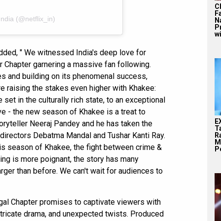
C
F
India (@netflix_in)
N
P
wi
added, " We witnessed India's deep love for
r Chapter garnering a massive fan following.
es and building on its phenomenal success,
re raising the stakes even higher with Khakee:
set in the culturally rich state, to an exceptional
ive - the new season of Khakee is a treat to
E
storyteller Neeraj Pandey and he has taken the
T
th directors Debatma Mandal and Tushar Kanti Ray.
Ra
M
his season of Khakee, the fight between crime &
Pe
tting is more poignant, the story has many
arger than before. We can't wait for audiences to
al Chapter promises to captivate viewers with
intricate drama, and unexpected twists. Produced