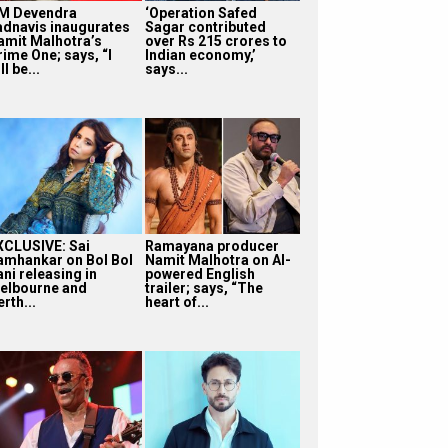
M Devendra
‘Operation Safed
adnavis inaugurates
Sagar contributed
amit Malhotra’s
over Rs 215 crores to
rime One; says, “I
Indian economy,’
ll be...
says...
XCLUSIVE: Sai
Ramayana producer
amhankar on Bol Bol
Namit Malhotra on AI-
ni releasing in
powered English
elbourne and
trailer; says, “The
rth...
heart of...